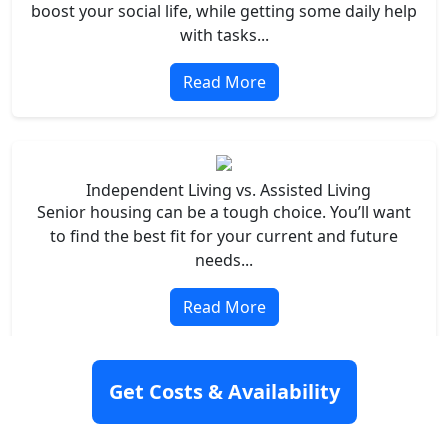
boost your social life, while getting some daily help
with tasks...
Read More
Independent Living vs. Assisted Living
Senior housing can be a tough choice. You’ll want
to find the best fit for your current and future
needs...
Read More
Get Costs & Availability
Assisted Living vs. Nursing Homes
Finding the right senior housing is no easy feat. In