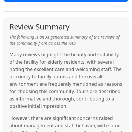
Review Summary
The following is an AI generated summary of the reviews of
the community from across the web.
Many reviews highlight the beauty and suitability
of the facility for elderly residents, with several
noting the excellent care and welcoming staff. The
proximity to family homes and the overall
environment are frequently mentioned as reasons
for choosing this community. Tours are described
as informative and thorough, contributing to a
positive initial impression.
However, there are significant concerns raised
about management and staff behavior, with some