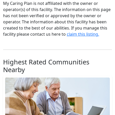
My Caring Plan is not affiliated with the owner or
operator(s) of this facility. The information on this page
has not been verified or approved by the owner or
operator. The information about this facility has been
created to the best of our abilities. If you manage this
facility please contact us here to
claim this listing.
Highest Rated Communities
Nearby