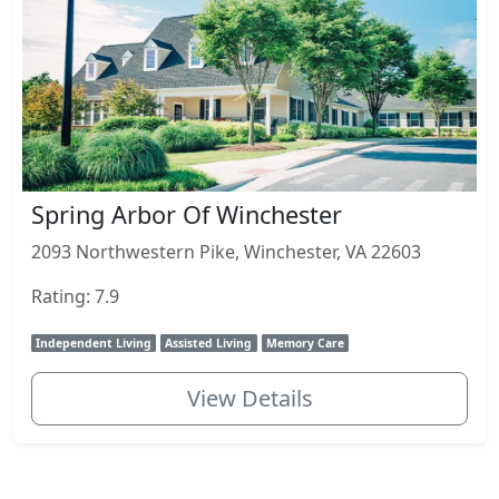
Spring Arbor Of Winchester
2093 Northwestern Pike, Winchester, VA 22603
Rating: 7.9
Independent Living
Assisted Living
Memory Care
View Details