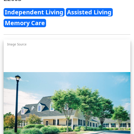
Independent Living
Assisted Living
Memory Care
Image Source