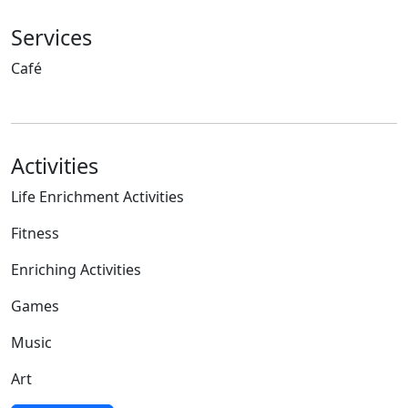
Services
Café
Activities
Life Enrichment Activities
Fitness
Enriching Activities
Games
Music
Art