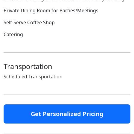
Private Dining Room for Parties/Meetings
Self-Serve Coffee Shop
Catering
Transportation
Scheduled Transportation
Get Personalized Pricing