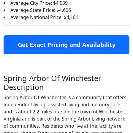
Average City Price: $4,539
Average State Price: $4,606
Average National Price: $4,181
Get Exact Pricing and Availability
Spring Arbor Of Winchester
Description
Spring Arbor Of Winchester is a community that offers
independent living, assisted living and memory care
and is about 2.2 miles outside the town of Winchester,
Virginia and is part of the Spring Arbor Living network
of communities. Residents who live at the facility are