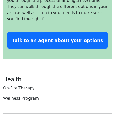
you through the process of finding a new home.
They can walk through the different options in your
area as well as listen to your needs to make sure
you find the right fit.
Talk to an agent about your options
Health
On-Site Therapy
Wellness Program