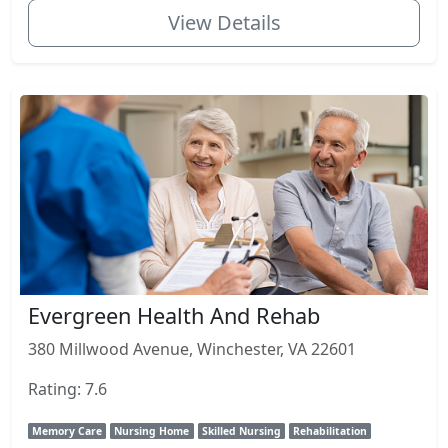
View Details
Evergreen Health And Rehab
380 Millwood Avenue, Winchester, VA 22601
Rating: 7.6
Memory Care
Nursing Home
Skilled Nursing
Rehabilitation