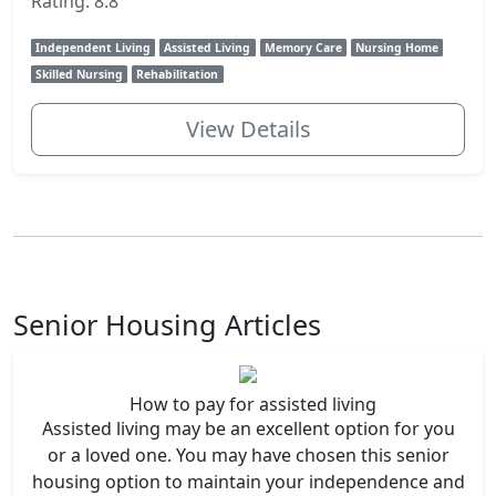
Rating: 8.8
Independent Living
Assisted Living
Memory Care
Nursing Home
Skilled Nursing
Rehabilitation
View Details
Senior Housing Articles
How to pay for assisted living
Assisted living may be an excellent option for you
or a loved one. You may have chosen this senior
housing option to maintain your independence and