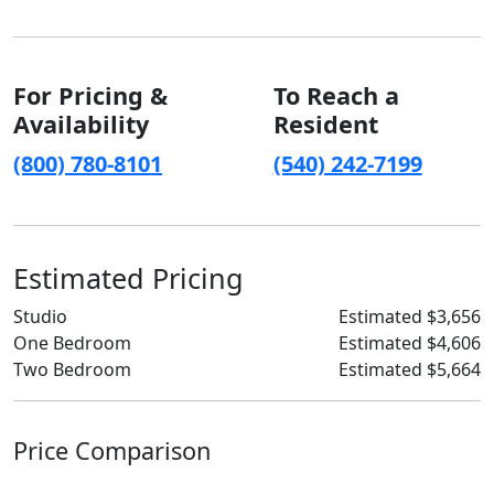
For Pricing &
To Reach a
Availability
Resident
(800) 780-8101
(540) 242-7199
Estimated Pricing
Studio
Estimated $3,656
One Bedroom
Estimated $4,606
Two Bedroom
Estimated $5,664
Price Comparison