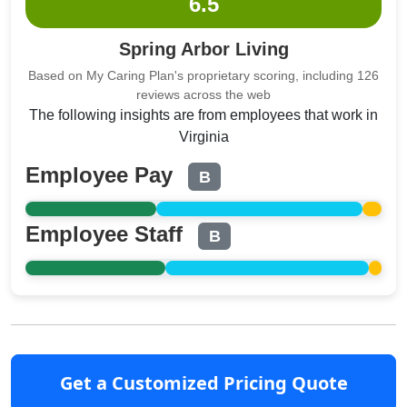
6.5
Spring Arbor Living
Based on My Caring Plan's proprietary scoring, including 126
reviews across the web
The following insights are from employees that work in
Virginia
Employee Pay
B
Employee Staff
B
Get a Customized Pricing Quote