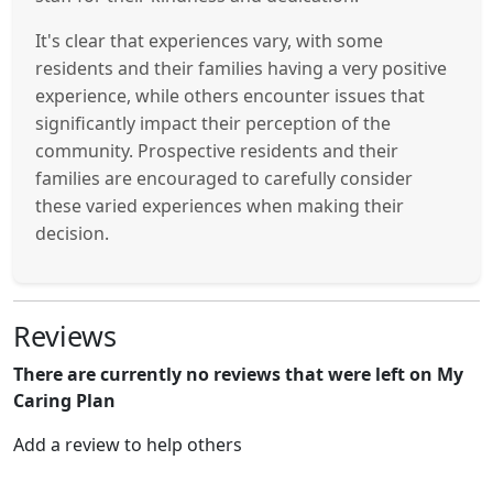
It's clear that experiences vary, with some
residents and their families having a very positive
experience, while others encounter issues that
significantly impact their perception of the
community. Prospective residents and their
families are encouraged to carefully consider
these varied experiences when making their
decision.
Reviews
There are currently no reviews that were left on My
Caring Plan
Add a review to help others