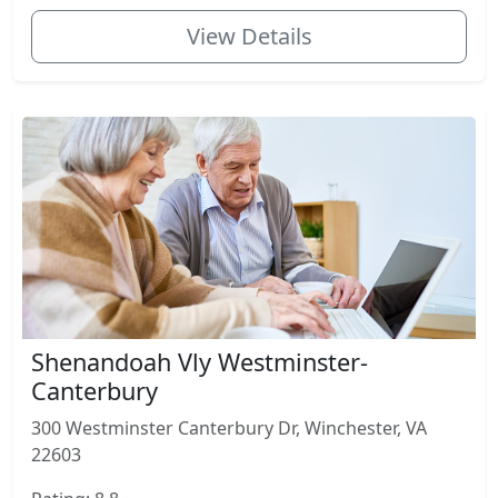
View Details
Shenandoah Vly Westminster-
Canterbury
300 Westminster Canterbury Dr, Winchester, VA
22603