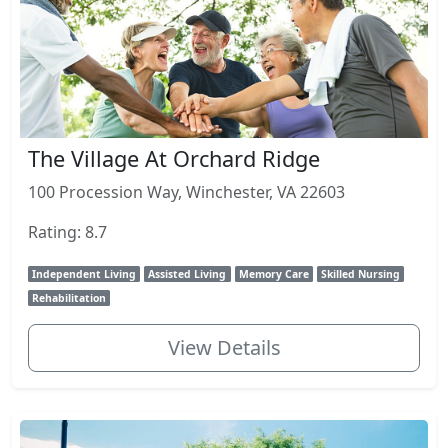
The Village At Orchard Ridge
100 Procession Way, Winchester, VA 22603
Rating: 8.7
Independent Living
Assisted Living
Memory Care
Skilled Nursing
Rehabilitation
View Details