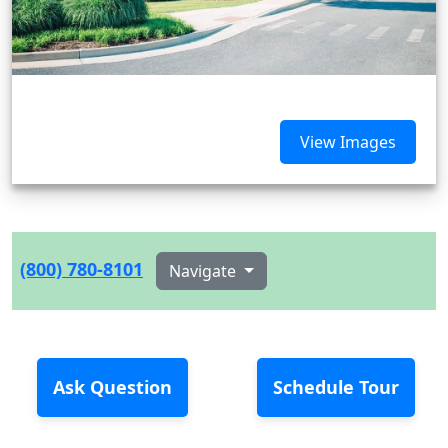
View Images
(800) 780-8101
Navigate
Ask Question
Schedule Tour