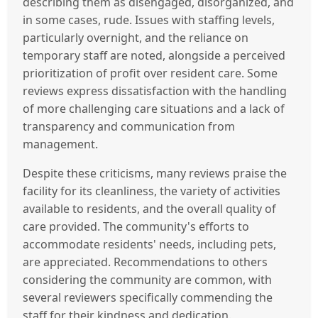
describing them as disengaged, disorganized, and
in some cases, rude. Issues with staffing levels,
particularly overnight, and the reliance on
temporary staff are noted, alongside a perceived
prioritization of profit over resident care. Some
reviews express dissatisfaction with the handling
of more challenging care situations and a lack of
transparency and communication from
management.
Despite these criticisms, many reviews praise the
facility for its cleanliness, the variety of activities
available to residents, and the overall quality of
care provided. The community's efforts to
accommodate residents' needs, including pets,
are appreciated. Recommendations to others
considering the community are common, with
several reviewers specifically commending the
staff for their kindness and dedication.