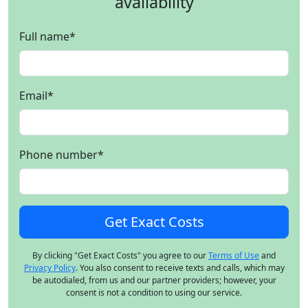
availability
Full name
*
Email
*
Phone number
*
By clicking "Get Exact Costs" you agree to our
Terms of Use
and
Privacy Policy
. You also consent to receive texts and calls, which may
be autodialed, from us and our partner providers; however, your
consent is not a condition to using our service.