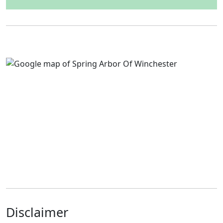
Disclaimer