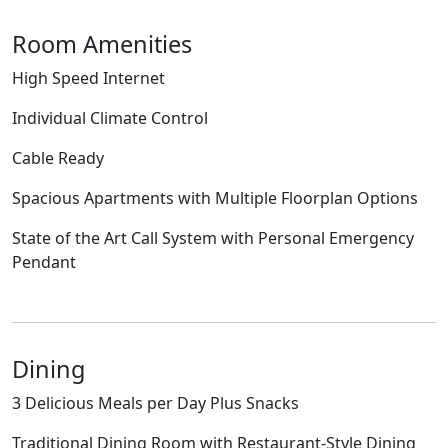
Room Amenities
High Speed Internet
Individual Climate Control
Cable Ready
Spacious Apartments with Multiple Floorplan Options
State of the Art Call System with Personal Emergency
Pendant
Dining
3 Delicious Meals per Day Plus Snacks
Traditional Dining Room with Restaurant-Style Dining