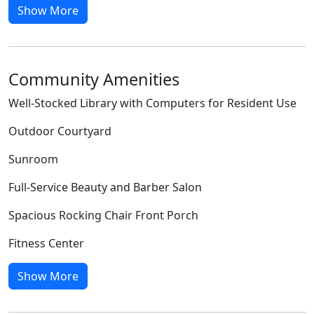
Show More
Community Amenities
Well-Stocked Library with Computers for Resident Use
Outdoor Courtyard
Sunroom
Full-Service Beauty and Barber Salon
Spacious Rocking Chair Front Porch
Fitness Center
Show More