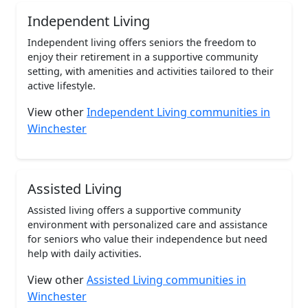
Independent Living
Independent living offers seniors the freedom to
enjoy their retirement in a supportive community
setting, with amenities and activities tailored to their
active lifestyle.
View other
Independent Living communities in
Winchester
Assisted Living
Assisted living offers a supportive community
environment with personalized care and assistance
for seniors who value their independence but need
help with daily activities.
View other
Assisted Living communities in
Winchester