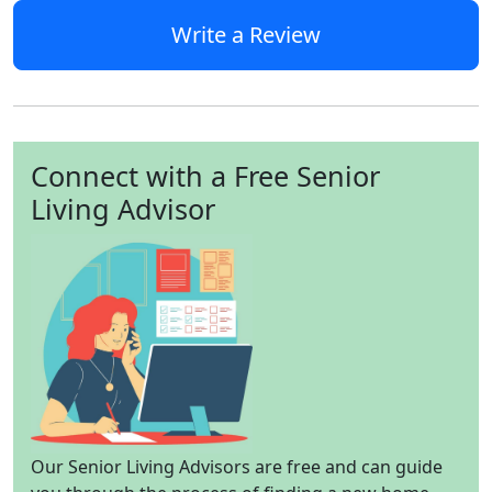
Write a Review
Connect with a Free Senior
Living Advisor
Our Senior Living Advisors are free and can guide