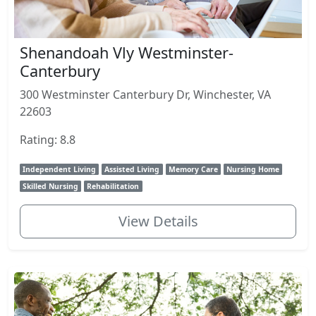
Shenandoah Vly Westminster-
Canterbury
300 Westminster Canterbury Dr, Winchester, VA
22603
Rating: 8.8
Independent Living
Assisted Living
Memory Care
Nursing Home
Skilled Nursing
Rehabilitation
View Details