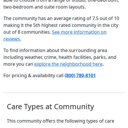
able to choose from a range of studio, one-bedroom,
two-bedroom and suite room layouts.
The community has an average rating of 7.5 out of 10
making it the 5th highest rated community in the city
out of 8 communities.
See more information on
reviews
.
To find information about the surrounding area
including weather, crime, health facilities, parks, and
more you can
explore the neighborhood here
.
For pricing & availability call
(800) 780-8101
Care Types at Community
This community offers the following types of care