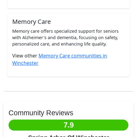
Memory Care
Memory care offers specialized support for seniors
with Alzheimer's and dementia, focusing on safety,
personalized care, and enhancing life quality.
View other
Memory Care communities in
Winchester
Community Reviews
7.9