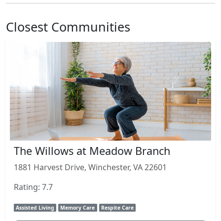
Closest Communities
The Willows at Meadow Branch
1881 Harvest Drive, Winchester, VA 22601
Rating: 7.7
Assisted Living
Memory Care
Respite Care