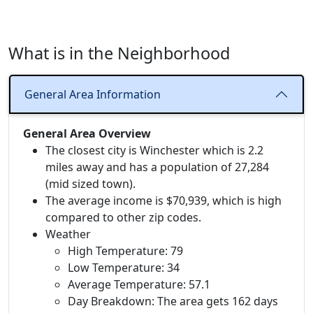
What is in the Neighborhood
General Area Information
General Area Overview
The closest city is Winchester which is 2.2
miles away and has a population of 27,284
(mid sized town).
The average income is $70,939, which is high
compared to other zip codes.
Weather
High Temperature: 79
Low Temperature: 34
Average Temperature: 57.1
Day Breakdown: The area gets 162 days