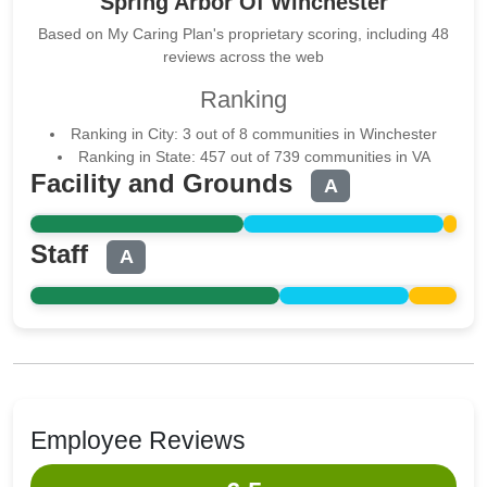
Spring Arbor Of Winchester
Based on My Caring Plan's proprietary scoring, including 48
reviews across the web
Ranking
Ranking in City: 3 out of 8 communities in Winchester
Ranking in State: 457 out of 739 communities in VA
Facility and Grounds
A
Staff
A
Employee Reviews