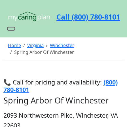
Call (800) 780-8101
Home
Virginia
Winchester
Spring Arbor Of Winchester
📞 Call for pricing and availability:
(800)
780-8101
Spring Arbor Of Winchester
2093 Northwestern Pike, Winchester, VA
22603