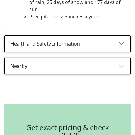
of rain, 25 days of snow and 177 days of
sun
Precipitation: 2.3 inches a year
Health and Safety Information
Nearby
Get exact pricing & check