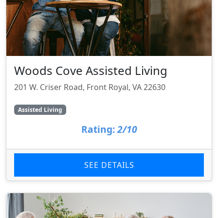
Woods Cove Assisted Living
201 W. Criser Road, Front Royal, VA 22630
Assisted Living
Rating:
2/10
SEE DETAILS