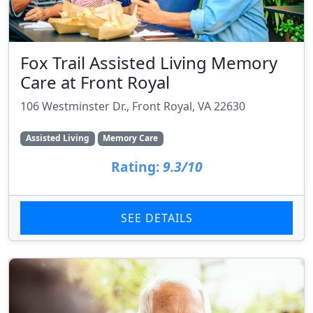
Fox Trail Assisted Living Memory
Care at Front Royal
106 Westminster Dr., Front Royal, VA 22630
Assisted Living
Memory Care
Rating:
9.3/10
SEE DETAILS