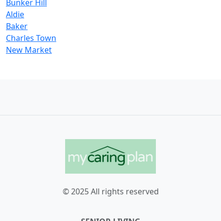
Bunker Hill
Aldie
Baker
Charles Town
New Market
© 2025 All rights reserved