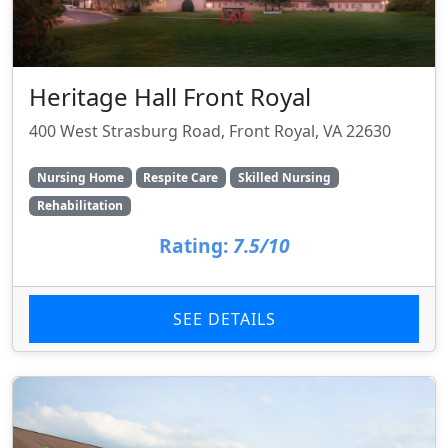
Heritage Hall Front Royal
400 West Strasburg Road, Front Royal, VA 22630
Nursing Home
Respite Care
Skilled Nursing
Rehabilitation
Rating:
7.5/10
SEE DETAILS