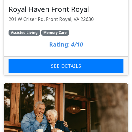
Royal Haven Front Royal
201 W Criser Rd, Front Royal, VA 22630
Assisted Living
Memory Care
Rating:
4/10
SEE DETAILS