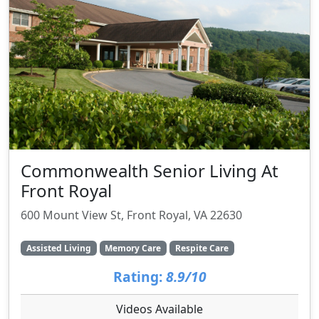
Commonwealth Senior Living At
Front Royal
600 Mount View St, Front Royal, VA 22630
Assisted Living
Memory Care
Respite Care
Rating:
8.9/10
Videos Available