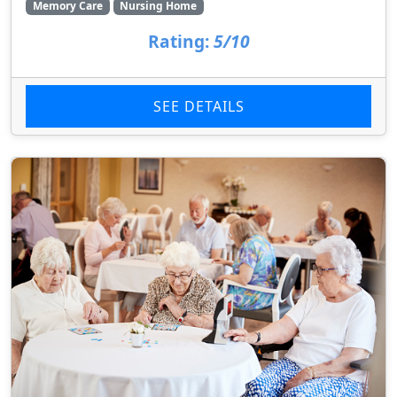
Memory Care
Nursing Home
Rating:
5/10
SEE DETAILS