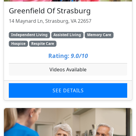
Greenfield Of Strasburg
14 Maynard Ln, Strasburg, VA 22657
Independent Living
Assisted Living
Memory Care
Hospice
Respite Care
Rating:
9.0/10
Videos Available
SEE DETAILS