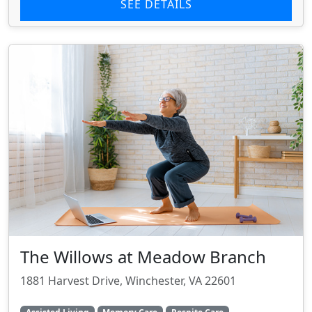
SEE DETAILS
The Willows at Meadow Branch
1881 Harvest Drive, Winchester, VA 22601