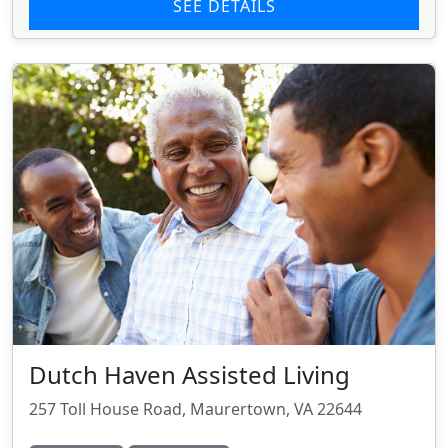
SEE DETAILS
Dutch Haven Assisted Living
257 Toll House Road, Maurertown, VA 22644