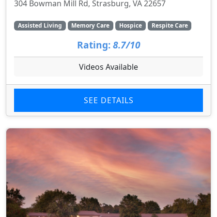
304 Bowman Mill Rd, Strasburg, VA 22657
Assisted Living
Memory Care
Hospice
Respite Care
Rating:
8.7/10
Videos Available
SEE DETAILS