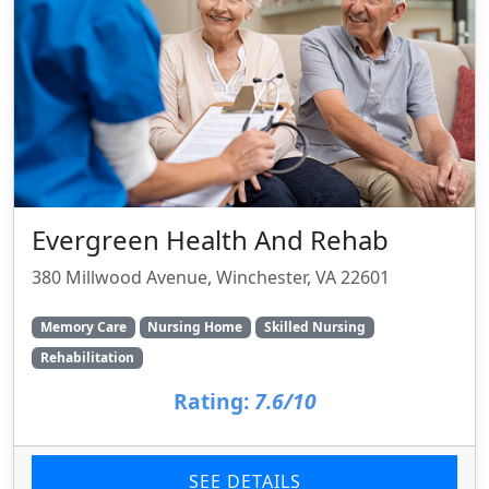
Evergreen Health And Rehab
380 Millwood Avenue, Winchester, VA 22601
Memory Care
Nursing Home
Skilled Nursing
Rehabilitation
Rating:
7.6/10
SEE DETAILS