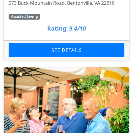
973 Buck Mountain Road, Bentonville, VA 22610
Assisted Living
Rating:
9.4/10
SEE DETAILS