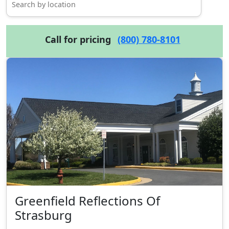
Call for pricing
(800) 780-8101
Greenfield Reflections Of
Strasburg