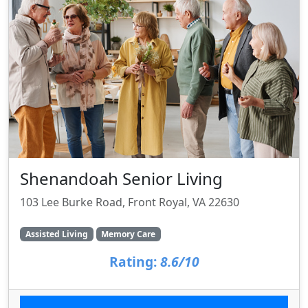
Shenandoah Senior Living
103 Lee Burke Road, Front Royal, VA 22630
Assisted Living
Memory Care
Rating:
8.6/10