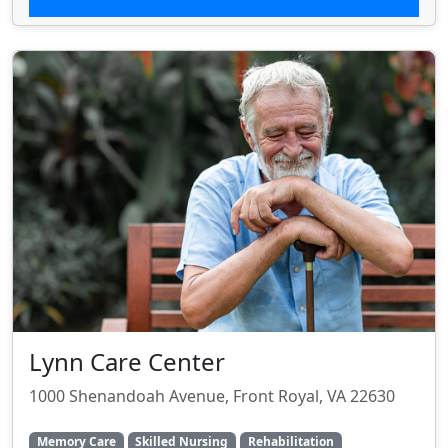
Lynn Care Center
1000 Shenandoah Avenue, Front Royal, VA 22630
Memory Care
Skilled Nursing
Rehabilitation