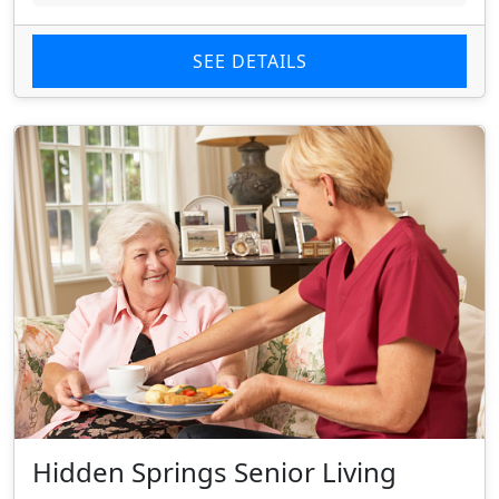
SEE DETAILS
Hidden Springs Senior Living