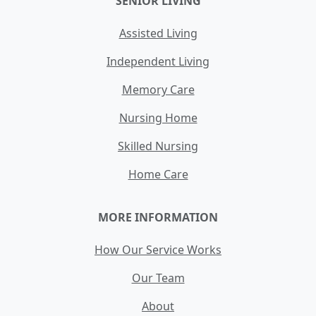
SENIOR LIVING
Assisted Living
Independent Living
Memory Care
Nursing Home
Skilled Nursing
Home Care
MORE INFORMATION
How Our Service Works
Our Team
About