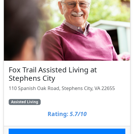
Fox Trail Assisted Living at
Stephens City
110 Spanish Oak Road, Stephens City, VA 22655
Assisted Living
Rating:
5.7/10