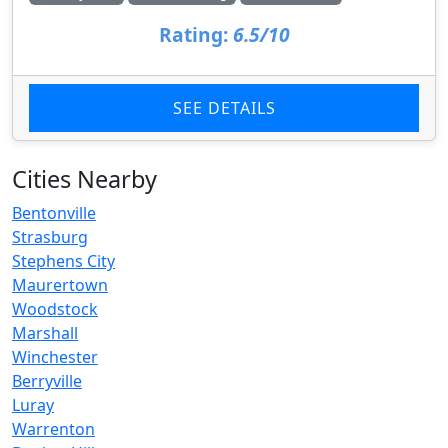
Rating:
6.5/10
SEE DETAILS
Cities Nearby
Bentonville
Strasburg
Stephens City
Maurertown
Woodstock
Marshall
Winchester
Berryville
Luray
Warrenton