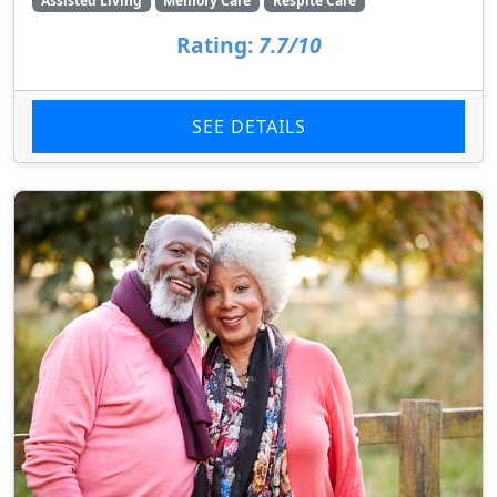
Assisted Living
Memory Care
Respite Care
Rating:
7.7/10
SEE DETAILS