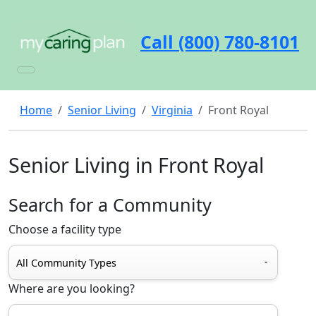
Call (800) 780-8101
Home
Senior Living
Virginia
Front Royal
Senior Living in Front Royal
Search for a Community
Choose a facility type
Where are you looking?