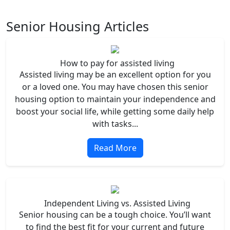
Senior Housing Articles
How to pay for assisted living
Assisted living may be an excellent option for you
or a loved one. You may have chosen this senior
housing option to maintain your independence and
boost your social life, while getting some daily help
with tasks...
Read More
Independent Living vs. Assisted Living
Senior housing can be a tough choice. You’ll want
to find the best fit for your current and future