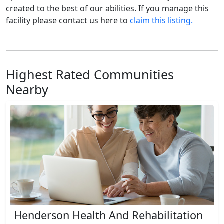
created to the best of our abilities. If you manage this
facility please contact us here to
claim this listing.
Highest Rated Communities
Nearby
Henderson Health And Rehabilitation