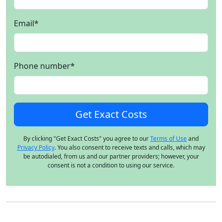
Email
*
Phone number
*
By clicking "Get Exact Costs" you agree to our
Terms of Use
and
Privacy Policy
. You also consent to receive texts and calls, which may
be autodialed, from us and our partner providers; however, your
consent is not a condition to using our service.