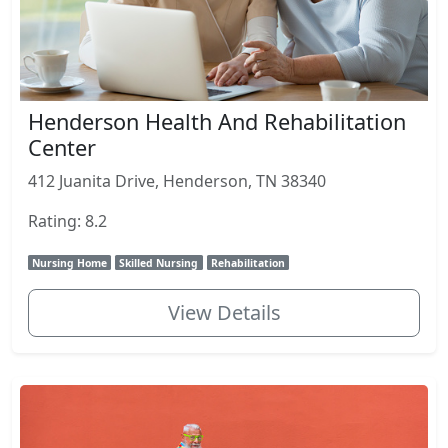
Henderson Health And Rehabilitation
Center
412 Juanita Drive, Henderson, TN 38340
Rating: 8.2
Nursing Home
Skilled Nursing
Rehabilitation
View Details