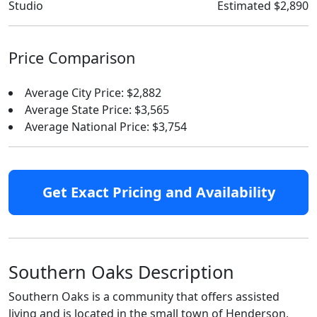
Studio
Estimated $2,890
Price Comparison
Average City Price: $2,882
Average State Price: $3,565
Average National Price: $3,754
Get Exact Pricing and Availability
Southern Oaks Description
Southern Oaks is a community that offers assisted
living and is located in the small town of Henderson,