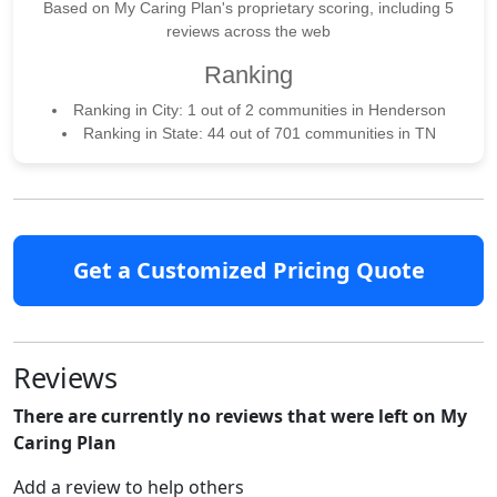
Based on My Caring Plan's proprietary scoring, including 5
reviews across the web
Ranking
Ranking in City: 1 out of 2 communities in Henderson
Ranking in State: 44 out of 701 communities in TN
Get a Customized Pricing Quote
Reviews
There are currently no reviews that were left on My
Caring Plan
Add a review to help others