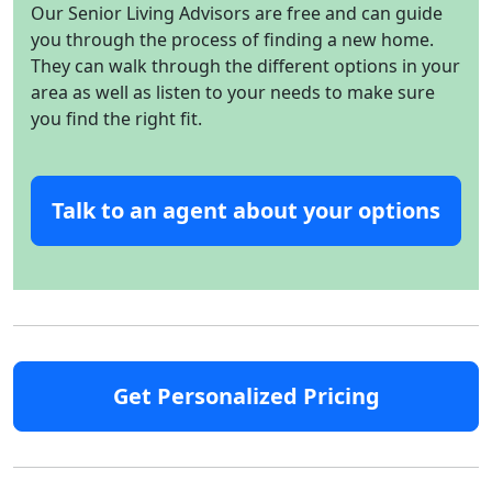
Our Senior Living Advisors are free and can guide
you through the process of finding a new home.
They can walk through the different options in your
area as well as listen to your needs to make sure
you find the right fit.
Talk to an agent about your options
Get Personalized Pricing