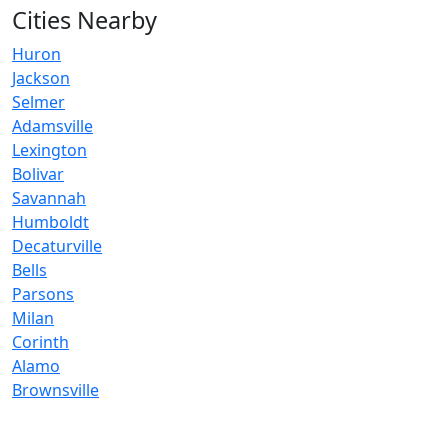
Cities Nearby
Huron
Jackson
Selmer
Adamsville
Lexington
Bolivar
Savannah
Humboldt
Decaturville
Bells
Parsons
Milan
Corinth
Alamo
Brownsville