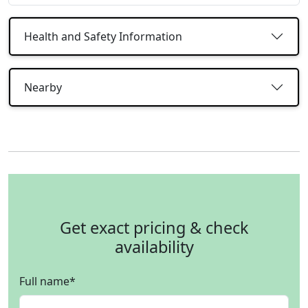
Health and Safety Information
Nearby
Get exact pricing & check
availability
Full name
*