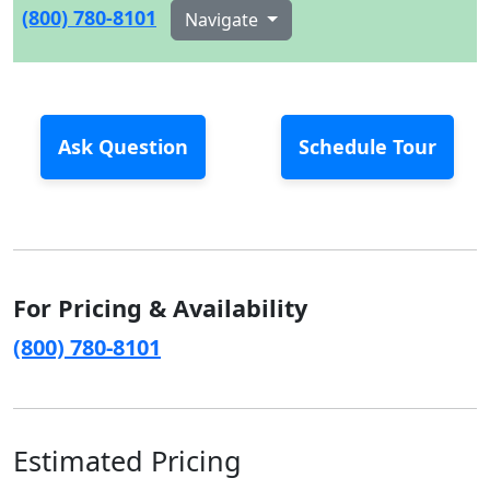
(800) 780-8101
Navigate
Ask Question
Schedule Tour
For Pricing & Availability
(800) 780-8101
Estimated Pricing