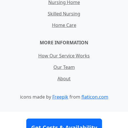
Nursing Home
Skilled Nursing
Home Care
MORE INFORMATION
How Our Service Works
Our Team
About
icons made by
Freepik
from
flaticon.com
Contact
Site Map
Terms and Conditions
Get Costs & Availability