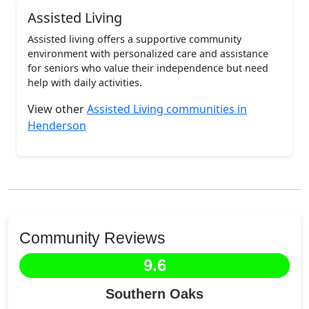
Assisted Living
Assisted living offers a supportive community
environment with personalized care and assistance
for seniors who value their independence but need
help with daily activities.
View other
Assisted Living communities in
Henderson
Community Reviews
9.6
Southern Oaks