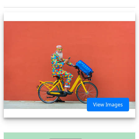
View Images