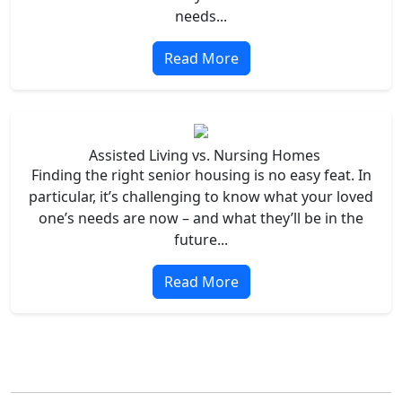
needs...
Read More
Assisted Living vs. Nursing Homes
Finding the right senior housing is no easy feat. In
particular, it’s challenging to know what your loved
one’s needs are now – and what they’ll be in the
future...
Read More