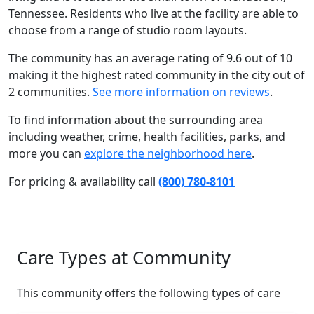
Tennessee. Residents who live at the facility are able to
choose from a range of studio room layouts.
The community has an average rating of 9.6 out of 10
making it the highest rated community in the city out of
2 communities.
See more information on reviews
.
To find information about the surrounding area
including weather, crime, health facilities, parks, and
more you can
explore the neighborhood here
.
For pricing & availability call
(800) 780-8101
Care Types at Community
This community offers the following types of care