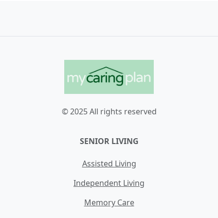
© 2025 All rights reserved
SENIOR LIVING
Assisted Living
Independent Living
Memory Care