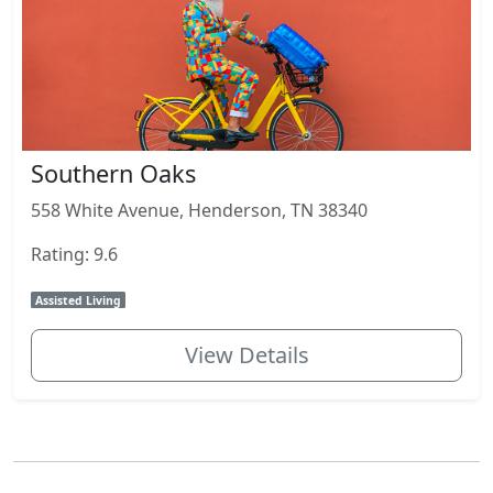
Southern Oaks
558 White Avenue, Henderson, TN 38340
Rating: 9.6
Assisted Living
View Details