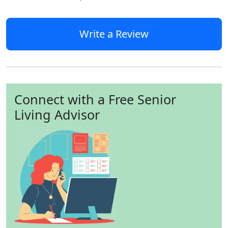
Write a Review
Connect with a Free Senior
Living Advisor