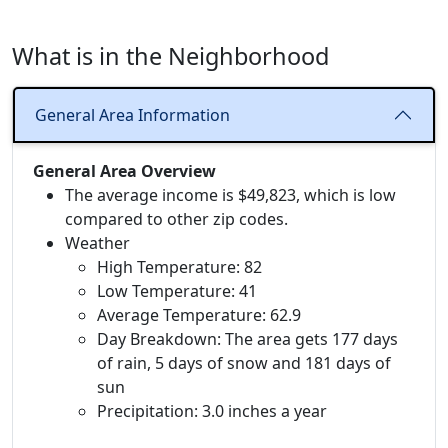
What is in the Neighborhood
General Area Information
General Area Overview
The average income is $49,823, which is low
compared to other zip codes.
Weather
High Temperature: 82
Low Temperature: 41
Average Temperature: 62.9
Day Breakdown: The area gets 177 days
of rain, 5 days of snow and 181 days of
sun
Precipitation: 3.0 inches a year