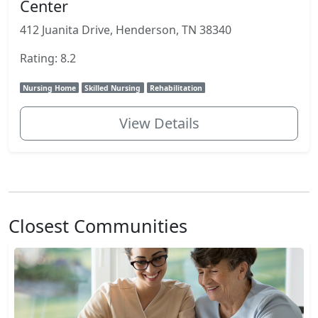
Center
412 Juanita Drive, Henderson, TN 38340
Rating: 8.2
Nursing Home
Skilled Nursing
Rehabilitation
View Details
Closest Communities