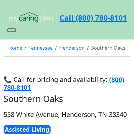
Call (800) 780-8101
Home
Tennessee
Henderson
Southern Oaks
📞 Call for pricing and availability:
(800)
780-8101
Southern Oaks
558 White Avenue, Henderson, TN 38340
Assisted Living