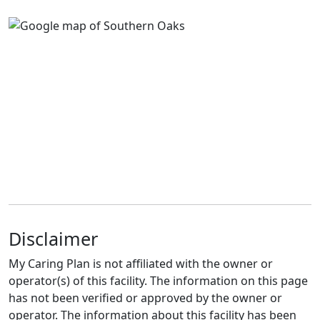
Disclaimer
My Caring Plan is not affiliated with the owner or
operator(s) of this facility. The information on this page
has not been verified or approved by the owner or
operator. The information about this facility has been