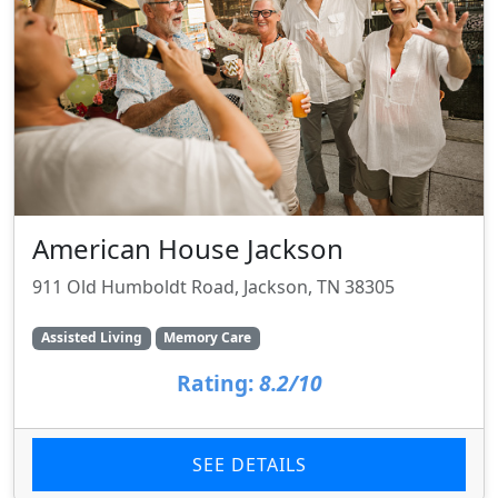
American House Jackson
911 Old Humboldt Road, Jackson, TN 38305
Assisted Living
Memory Care
Rating:
8.2/10
SEE DETAILS