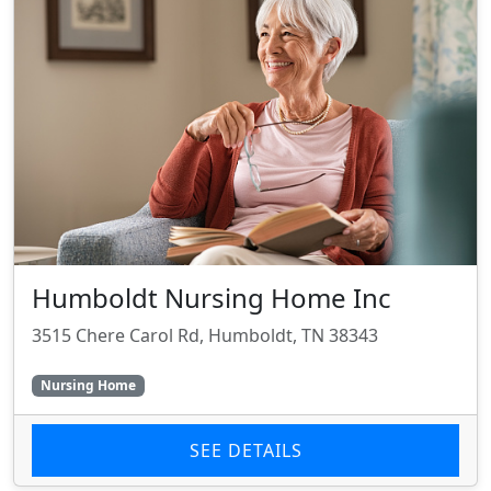
Humboldt Nursing Home Inc
3515 Chere Carol Rd, Humboldt, TN 38343
Nursing Home
SEE DETAILS