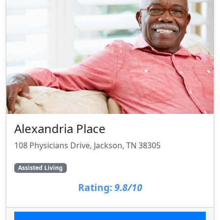
Alexandria Place
108 Physicians Drive, Jackson, TN 38305
Assisted Living
Rating:
9.8/10