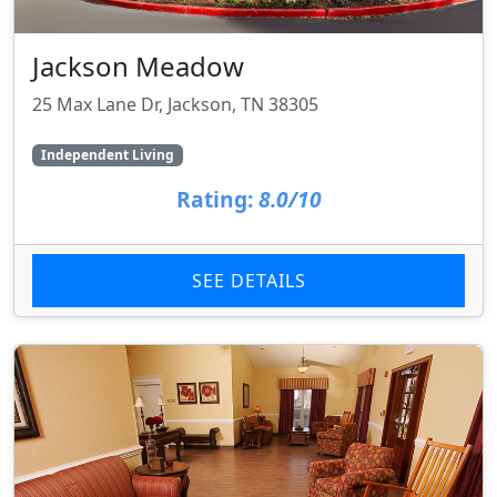
Jackson Meadow
25 Max Lane Dr, Jackson, TN 38305
Independent Living
Rating:
8.0/10
SEE DETAILS