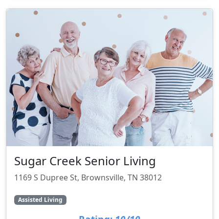
Sugar Creek Senior Living
1169 S Dupree St, Brownsville, TN 38012
Assisted Living