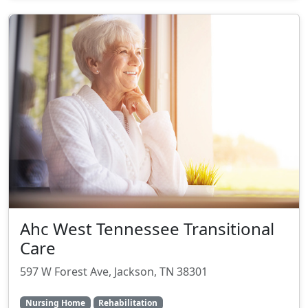
Ahc West Tennessee Transitional
Care
597 W Forest Ave, Jackson, TN 38301
Nursing Home
Rehabilitation