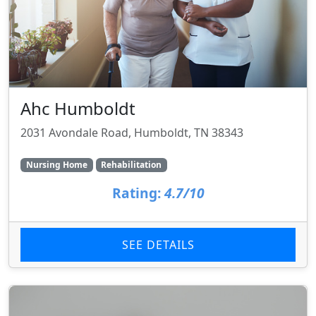
Ahc Humboldt
2031 Avondale Road, Humboldt, TN 38343
Nursing Home
Rehabilitation
Rating:
4.7/10
SEE DETAILS