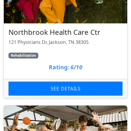
Northbrook Health Care Ctr
121 Physicians Dr, Jackson, TN 38305
Rehabilitation
Rating:
6/10
SEE DETAILS