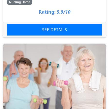
Nursing Home
Rating:
5.9/10
SEE DETAILS