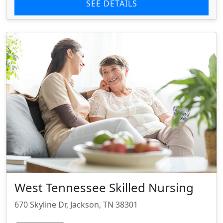
SEE DETAILS
West Tennessee Skilled Nursing
670 Skyline Dr, Jackson, TN 38301