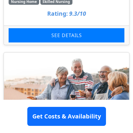
Nursing Home
Skilled Nursing
Rating:
9.3/10
SEE DETAILS
Get Costs & Availability