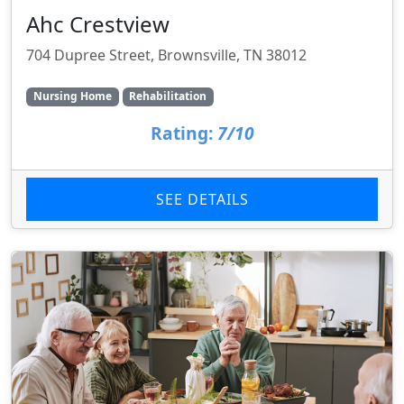
Ahc Crestview
704 Dupree Street, Brownsville, TN 38012
Nursing Home
Rehabilitation
Rating:
7/10
SEE DETAILS