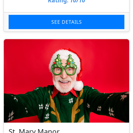
Rating:
10/10
SEE DETAILS
St. Mary Manor