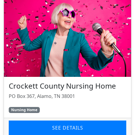
Crockett County Nursing Home
PO Box 367, Alamo, TN 38001
Nursing Home
SEE DETAILS