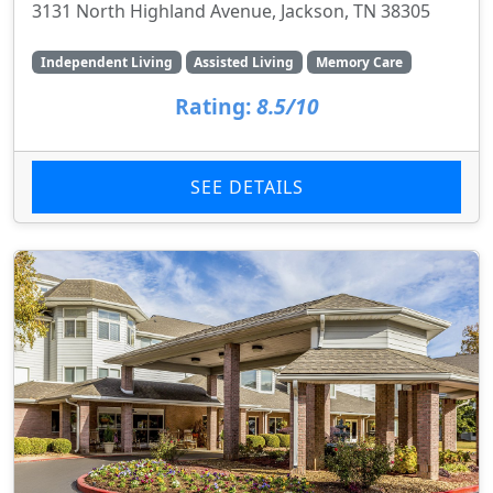
3131 North Highland Avenue, Jackson, TN 38305
Independent Living
Assisted Living
Memory Care
Rating:
8.5/10
SEE DETAILS