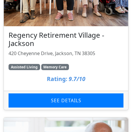
Regency Retirement Village -
Jackson
420 Cheyenne Drive, Jackson, TN 38305
Assisted Living
Memory Care
Rating:
9.7/10
SEE DETAILS