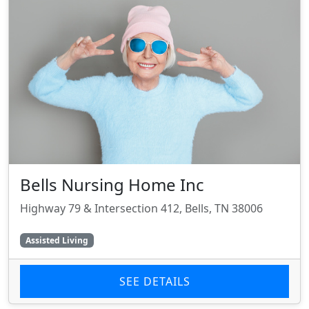
Bells Nursing Home Inc
Highway 79 & Intersection 412, Bells, TN 38006
Assisted Living
SEE DETAILS