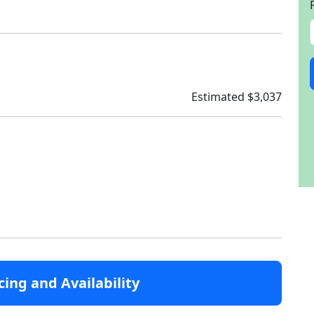
Estimated $3,037
cing and Availability