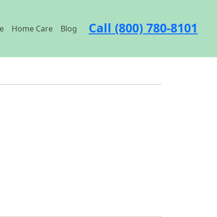
Call (800) 780-8101
e
Home Care
Blog