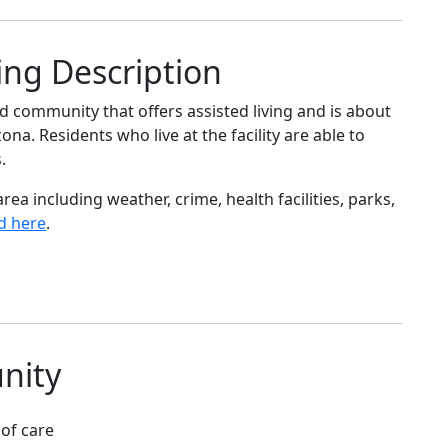
ing Description
 community that offers assisted living and is about
na. Residents who live at the facility are able to
.
ea including weather, crime, health facilities, parks,
d here
.
nity
 of care