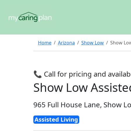
Home
Arizona
Show Low
Show Low
📞 Call for pricing and availabi
Show Low Assiste
965 Full House Lane, Show L
Assisted Living