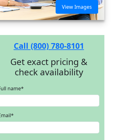
View Images
Call (800) 780-8101
Get exact pricing &
check availability
Full name
*
Email
*