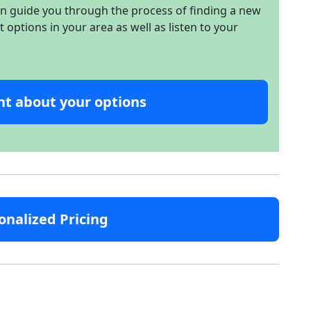
an guide you through the process of finding a new
options in your area as well as listen to your
nt about your options
onalized Pricing