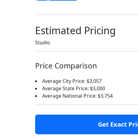
Estimated Pricing
Studio
Price Comparison
Average City Price: $3,057
Average State Price: $3,000
Average National Price: $3,754
Get Exact Pri