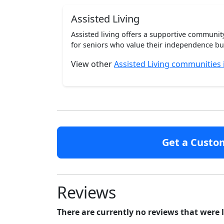
Assisted Living
Assisted living offers a supportive communi
for seniors who value their independence but 
View other
Assisted Living communities
Get a Custo
Reviews
There are currently no reviews that were 