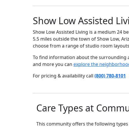
Show Low Assisted Liv
Show Low Assisted Living is a medium 24 bed
5.5 miles outside the town of Show Low, Arizo
choose from a range of studio room layouts
To find information about the surrounding ar
and more you can
explore the neighborhoo
For pricing & availability call
(800) 780-8101
Care Types at Commu
This community offers the following types