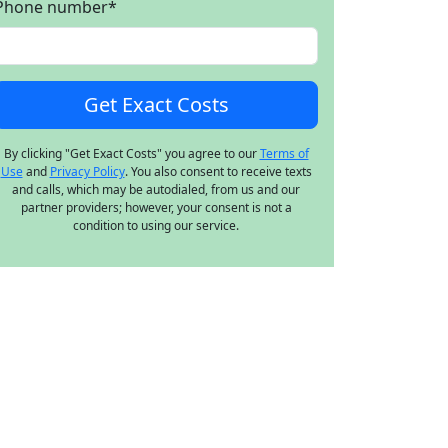
Phone number
*
By clicking "Get Exact Costs" you agree to our
Terms of
Use
and
Privacy Policy
. You also consent to receive texts
and calls, which may be autodialed, from us and our
partner providers; however, your consent is not a
condition to using our service.