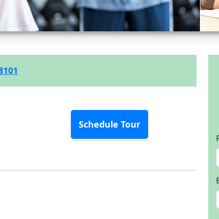
-8101
Schedule Tour