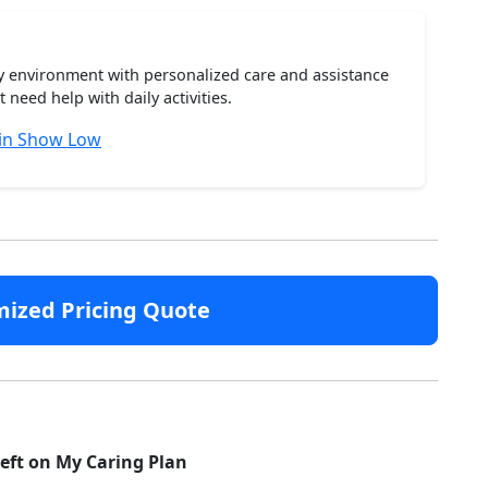
ty environment with personalized care and assistance
need help with daily activities.
 in Show Low
mized Pricing Quote
left on My Caring Plan