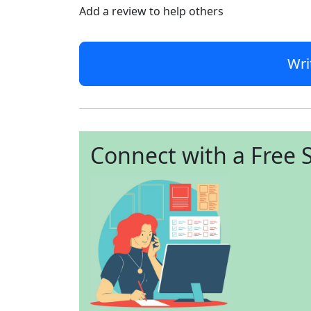
Add a review to help others
Wri
Connect with a Free S