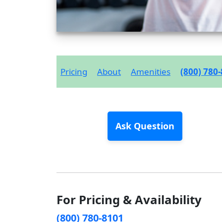
Pricing
About
Amenities
(800) 780
Ask Question
For Pricing & Availability
(800) 780-8101