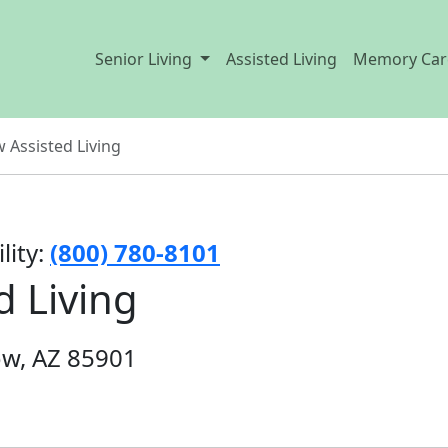
Senior Living
Assisted Living
Memory Car
 Assisted Living
lity:
(800) 780-8101
d Living
ow, AZ 85901