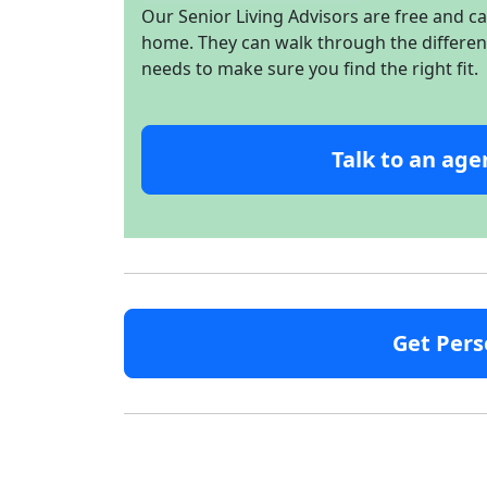
Our Senior Living Advisors are free and c
home. They can walk through the different 
needs to make sure you find the right fit.
Talk to an age
Get Pers