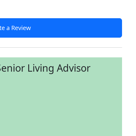
te a Review
enior Living Advisor