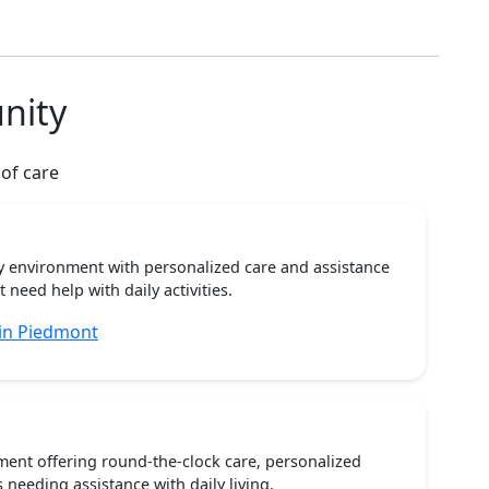
nity
 of care
ty environment with personalized care and assistance
need help with daily activities.
 in Piedmont
ent offering round-the-clock care, personalized
 needing assistance with daily living.