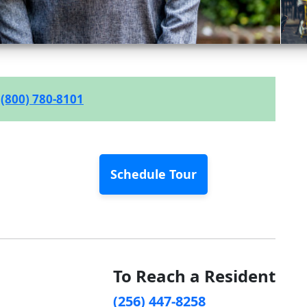
(800) 780-8101
Schedule Tour
To Reach a Resident
(256) 447-8258