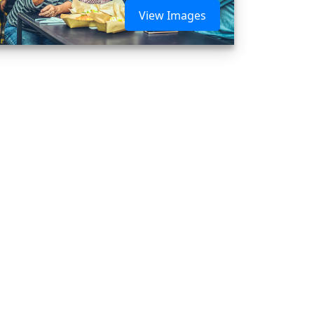
View Images