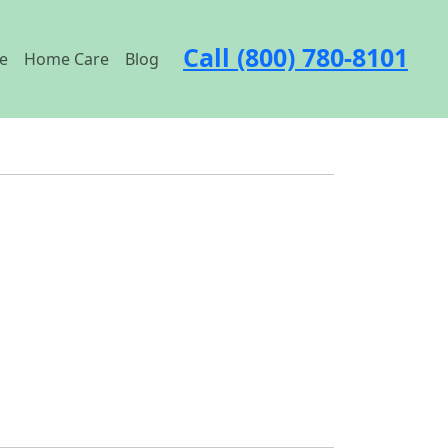
Call (800) 780-8101
e
Home Care
Blog