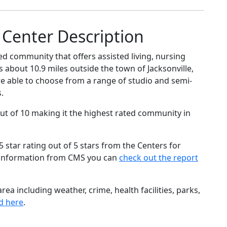
Center Description
ed community that offers assisted living, nursing
is about 10.9 miles outside the town of Jacksonville,
are able to choose from a range of studio and semi-
.
ut of 10 making it the highest rated community in
star rating out of 5 stars from the Centers for
 information from CMS you can
check out the report
ea including weather, crime, health facilities, parks,
d here
.