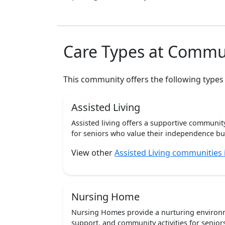
Care Types at Commu
This community offers the following types
Assisted Living
Assisted living offers a supportive communi
for seniors who value their independence but 
View other
Assisted Living communities
Nursing Home
Nursing Homes provide a nurturing environm
support, and community activities for seniors