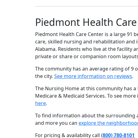
Piedmont Health Care 
Piedmont Health Care Center is a large 91 b
care, skilled nursing and rehabilitation and 
Alabama. Residents who live at the facility 
private or share or companion room layouts
The community has an average rating of 9 o
the city.
See more information on reviews
.
The Nursing Home at this community has a 5 
Medicare & Medicaid Services. To see more
here
.
To find information about the surrounding ar
and more you can
explore the neighborhoo
For pricing & availability call
(800) 780-8101