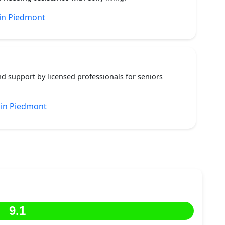
in Piedmont
nd support by licensed professionals for seniors
 in Piedmont
9.1