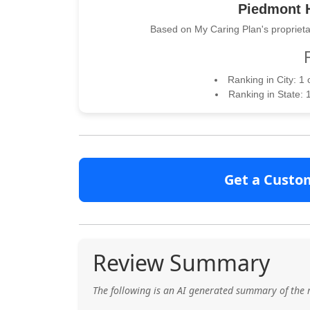
Piedmont H
Based on My Caring Plan's proprieta
Ranking in City: 1
Ranking in State: 
Get a Custo
Review Summary
The following is an AI generated summary of the 