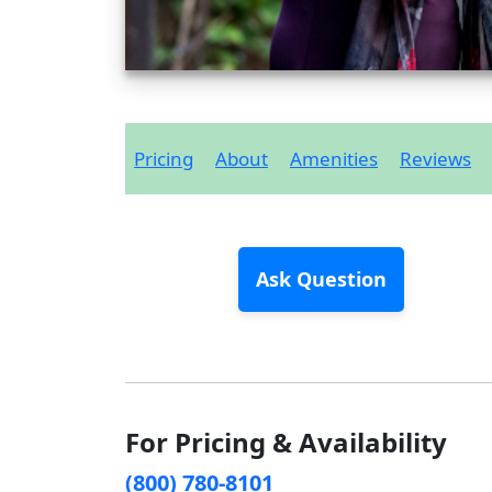
Pricing
About
Amenities
Reviews
Ask Question
For Pricing & Availability
(800) 780-8101