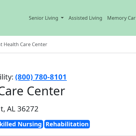
Senior Living
Assisted Living
Memory Car
 Health Care Center
lity:
(800) 780-8101
Care Center
t, AL 36272
killed Nursing
Rehabilitation