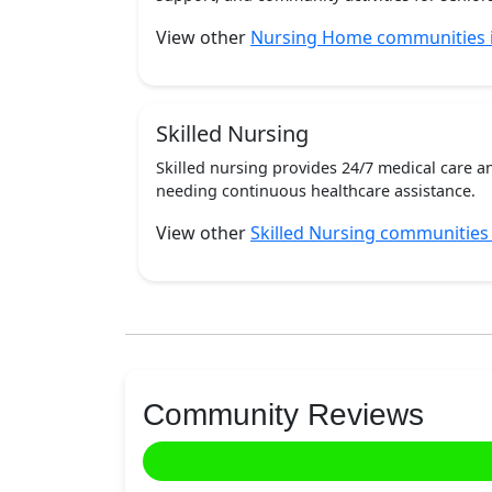
View other
Nursing Home communities 
Skilled Nursing
Skilled nursing provides 24/7 medical care a
needing continuous healthcare assistance.
View other
Skilled Nursing communities
Community Reviews