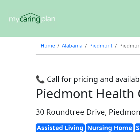
Home
Alabama
Piedmont
Piedmont
📞 Call for pricing and availabi
Piedmont Health 
30 Roundtree Drive, Piedmon
Assisted Living
Nursing Home
S