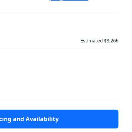
Estimated $3,266
cing and Availability