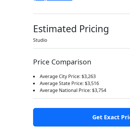
Estimated Pricing
Studio
Price Comparison
Average City Price: $3,263
Average State Price: $3,516
Average National Price: $3,754
Get Exact Pri