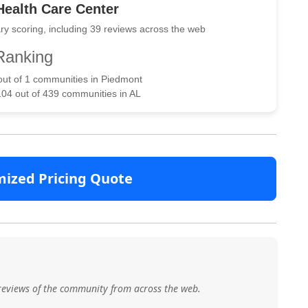
ealth Care Center
ry scoring, including 39 reviews across the web
Ranking
 out of 1 communities in Piedmont
104 out of 439 communities in AL
mized Pricing Quote
reviews of the community from across the web.