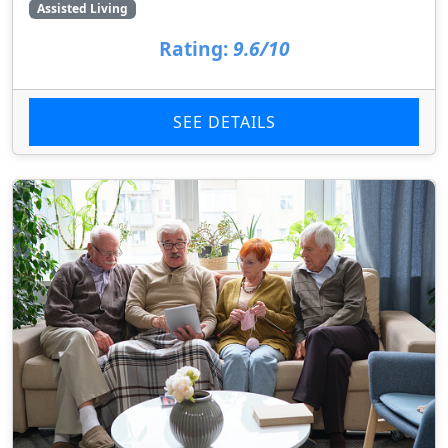
Assisted Living
Rating:
9.6/10
SEE DETAILS