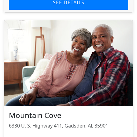
SEE DETAILS
Mountain Cove
6330 U. S. Highway 411, Gadsden, AL 35901