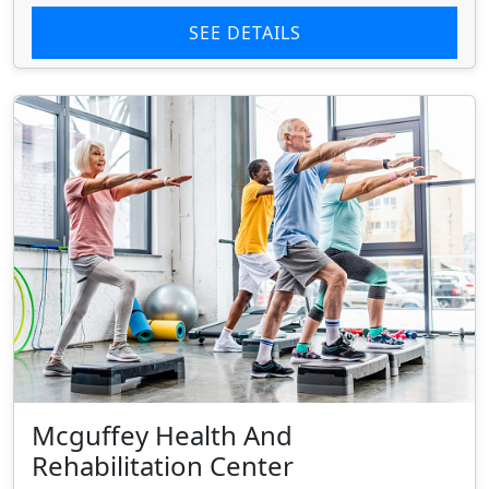
SEE DETAILS
Mcguffey Health And
Rehabilitation Center