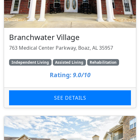
Branchwater Village
763 Medical Center Parkway, Boaz, AL 35957
Independent Living
Assisted Living
Rehabilitation
Rating:
9.0/10
SEE DETAILS