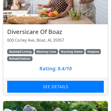
Diversicare Of Boaz
600 Corley Ave, Boaz, AL 35957
Assisted Living
Memory Care
Nursing Home
Hospice
Rehabilitation
Rating:
8.4/10
SEE DETAILS