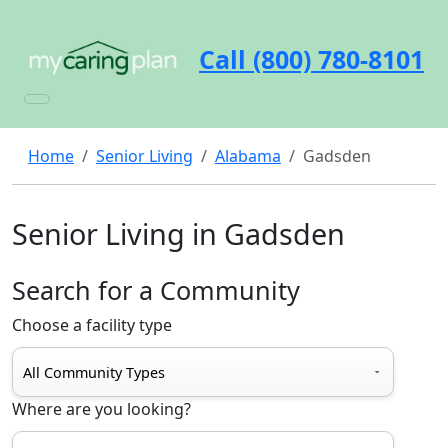
Call (800) 780-8101
Home
Senior Living
Alabama
Gadsden
Senior Living in Gadsden
Search for a Community
Choose a facility type
Where are you looking?