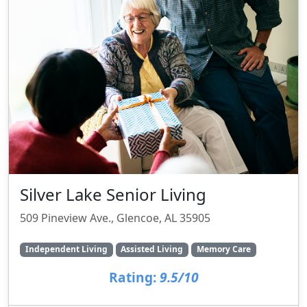
Silver Lake Senior Living
509 Pineview Ave., Glencoe, AL 35905
Independent Living
Assisted Living
Memory Care
Rating:
9.5/10