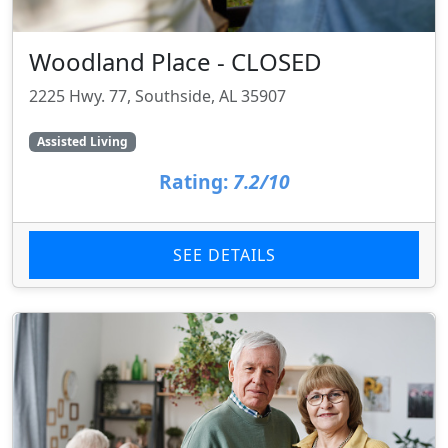
Woodland Place - CLOSED
2225 Hwy. 77, Southside, AL 35907
Assisted Living
Rating:
7.2/10
SEE DETAILS