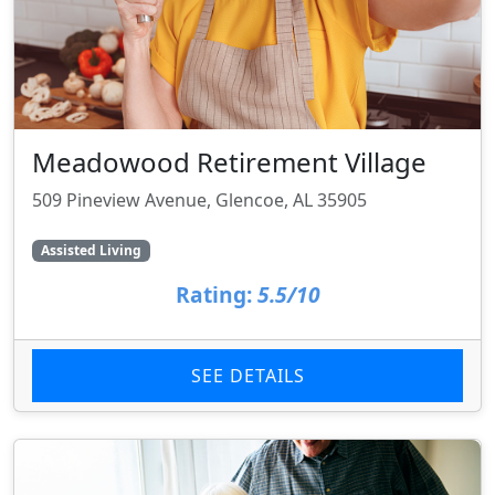
Meadowood Retirement Village
509 Pineview Avenue, Glencoe, AL 35905
Assisted Living
Rating:
5.5/10
SEE DETAILS