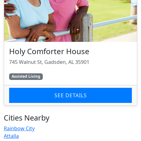
Holy Comforter House
745 Walnut St, Gadsden, AL 35901
Assisted Living
SEE DETAILS
Cities Nearby
Rainbow City
Attalla