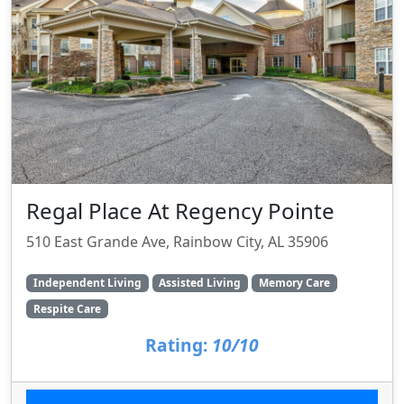
Regal Place At Regency Pointe
510 East Grande Ave, Rainbow City, AL 35906
Independent Living
Assisted Living
Memory Care
Respite Care
Rating:
10/10