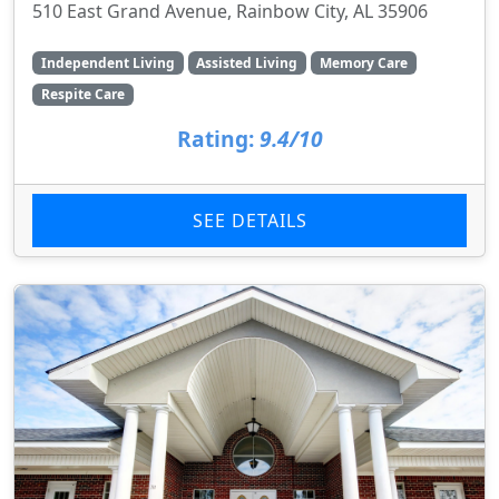
510 East Grand Avenue, Rainbow City, AL 35906
Independent Living
Assisted Living
Memory Care
Respite Care
Rating:
9.4/10
SEE DETAILS