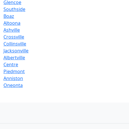
Glencoe
Southside
Boaz
Altoona
Ashville
Crossville
Collinsville
Jacksonville
Albertville
Centre
Piedmont
Anniston
Oneonta