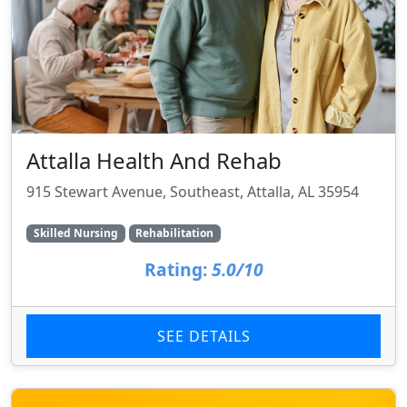
Attalla Health And Rehab
915 Stewart Avenue, Southeast, Attalla, AL 35954
Skilled Nursing
Rehabilitation
Rating:
5.0/10
SEE DETAILS