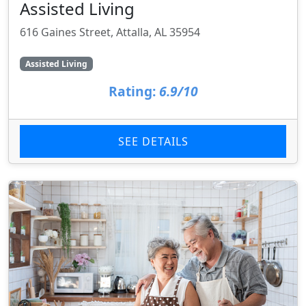
Assisted Living
616 Gaines Street, Attalla, AL 35954
Assisted Living
Rating:
6.9/10
SEE DETAILS