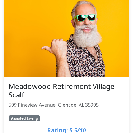
Meadowood Retirement Village
Scalf
509 Pineview Avenue, Glencoe, AL 35905
Assisted Living
Rating:
5.5/10