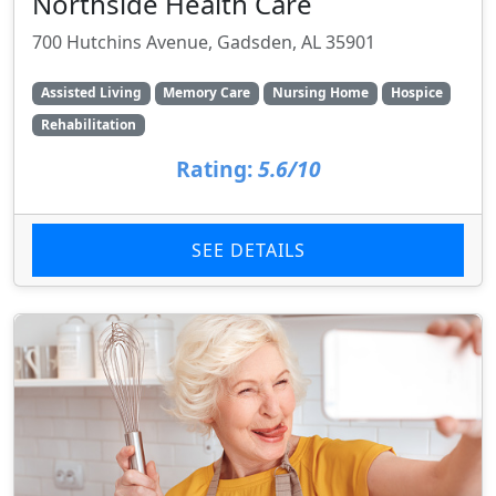
Northside Health Care
700 Hutchins Avenue, Gadsden, AL 35901
Assisted Living
Memory Care
Nursing Home
Hospice
Rehabilitation
Rating:
5.6/10
SEE DETAILS