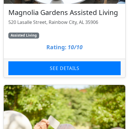
Magnolia Gardens Assisted Living
520 Lasalle Street, Rainbow City, AL 35906
Assisted Living
Rating:
10/10
SEE DETAILS