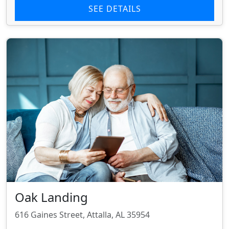
SEE DETAILS
Oak Landing
616 Gaines Street, Attalla, AL 35954