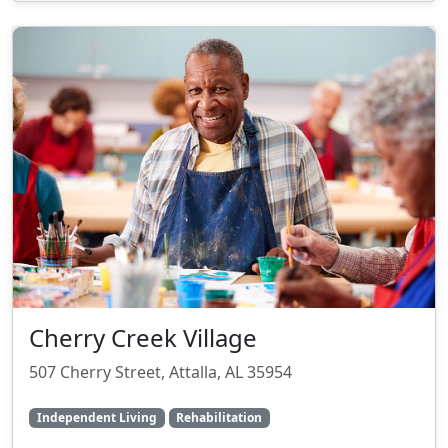
Cherry Creek Village
507 Cherry Street, Attalla, AL 35954
Independent Living
Rehabilitation