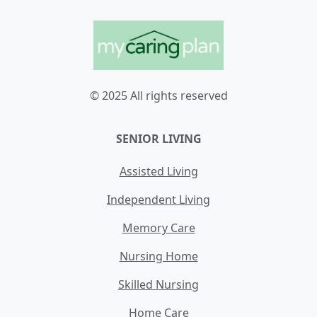
© 2025 All rights reserved
SENIOR LIVING
Assisted Living
Independent Living
Memory Care
Nursing Home
Skilled Nursing
Home Care