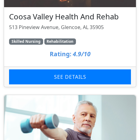
Coosa Valley Health And Rehab
513 Pineview Avenue, Glencoe, AL 35905
Skilled Nursing
Rehabilitation
Rating:
4.9/10
SEE DETAILS