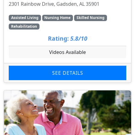
2301 Rainbow Drive, Gadsden, AL 35901
Assisted Living
Nursing Home
Skilled Nursing
Rehabilitation
Rating:
5.8/10
Videos Available
SEE DETAILS