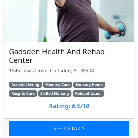
Gadsden Health And Rehab
Center
1945 Davis Drive, Gadsden, AL 35904
Assisted Living
Memory Care
Nursing Home
Respite Care
Skilled Nursing
Rehabilitation
Rating:
6.5/10
SEE DETAILS