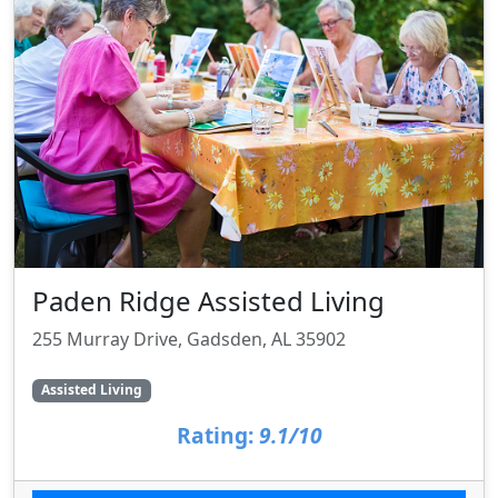
Paden Ridge Assisted Living
255 Murray Drive, Gadsden, AL 35902
Assisted Living
Rating:
9.1/10