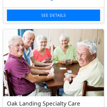
SEE DETAILS
Oak Landing Specialty Care