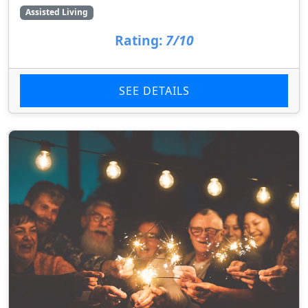
Assisted Living
Rating:
7/10
SEE DETAILS