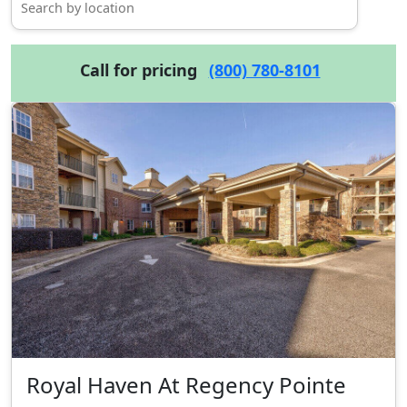
Call for pricing
(800) 780-8101
Royal Haven At Regency Pointe