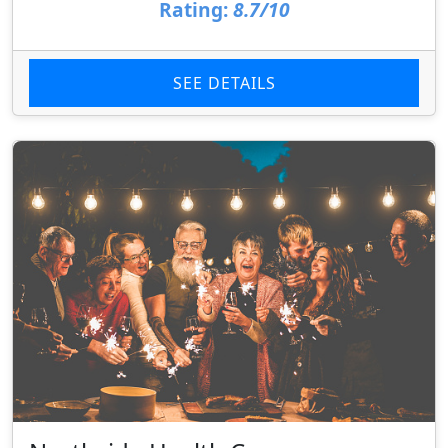
Rating:
8.7/10
SEE DETAILS