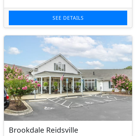
SEE DETAILS
Brookdale Reidsville