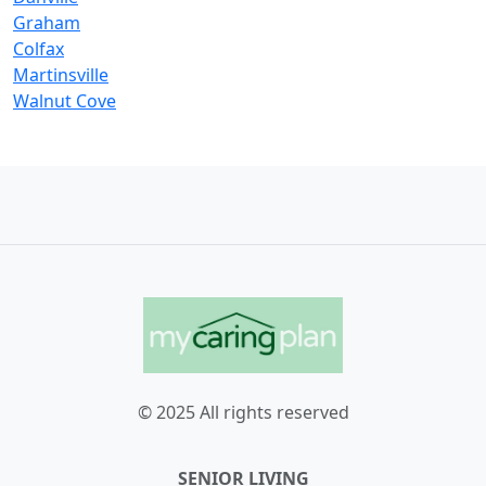
Graham
Colfax
Martinsville
Walnut Cove
© 2025 All rights reserved
SENIOR LIVING