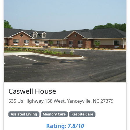
Caswell House
535 Us Highway 158 West, Yanceyville, NC 27379
Assisted Living
Memory Care
Respite Care
Rating:
7.8/10