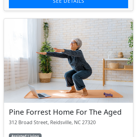
SEE DETAILS
Pine Forrest Home For The Aged
312 Broad Street, Reidsville, NC 27320
Assisted Living