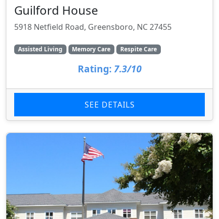
Guilford House
5918 Netfield Road, Greensboro, NC 27455
Assisted Living
Memory Care
Respite Care
Rating:
7.3/10
SEE DETAILS