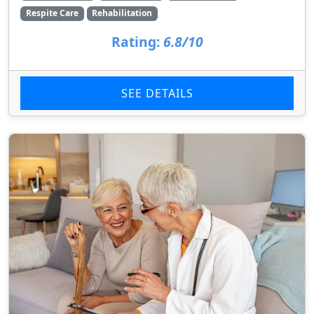
Respite Care
Rehabilitation
Rating:
6.8/10
SEE DETAILS