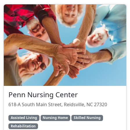
Penn Nursing Center
618-A South Main Street, Reidsville, NC 27320
Assisted Living
Nursing Home
Skilled Nursing
Rehabilitation