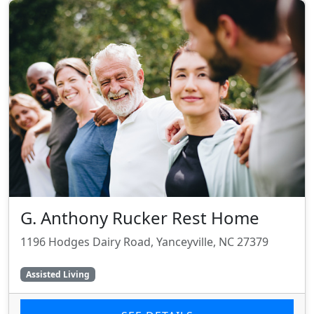
G. Anthony Rucker Rest Home
1196 Hodges Dairy Road, Yanceyville, NC 27379
Assisted Living