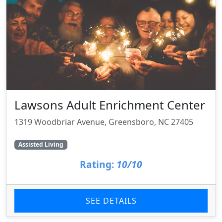
Lawsons Adult Enrichment Center
1319 Woodbriar Avenue, Greensboro, NC 27405
Assisted Living
Rating:
10/10
SEE DETAILS