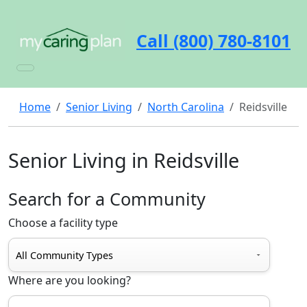
Call (800) 780-8101
Home
Senior Living
North Carolina
Reidsville
Senior Living in Reidsville
Search for a Community
Choose a facility type
Where are you looking?