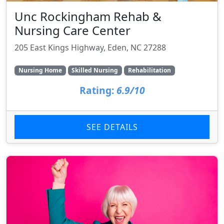
Unc Rockingham Rehab &
Nursing Care Center
205 East Kings Highway, Eden, NC 27288
Nursing Home
Skilled Nursing
Rehabilitation
Rating:
6.9/10
SEE DETAILS