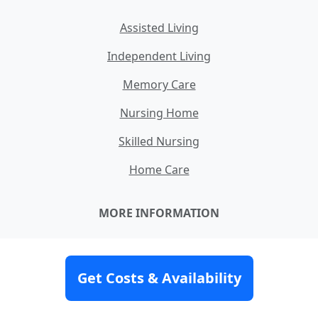
Assisted Living
Independent Living
Memory Care
Nursing Home
Skilled Nursing
Home Care
MORE INFORMATION
How Our Service Works
Our Team
Get Costs & Availability
About