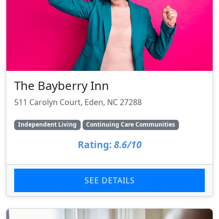
The Bayberry Inn
511 Carolyn Court, Eden, NC 27288
Independent Living
Continuing Care Communities
Rating:
8.6/10
SEE DETAILS