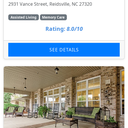
2931 Vance Street, Reidsville, NC 27320
Assisted Living
Memory Care
Rating:
8.0/10
SEE DETAILS