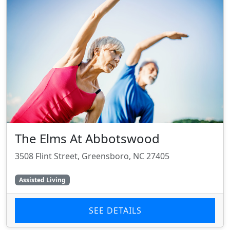
The Elms At Abbotswood
3508 Flint Street, Greensboro, NC 27405
Assisted Living
SEE DETAILS