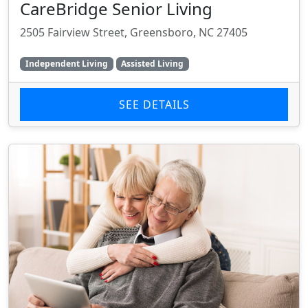
CareBridge Senior Living
2505 Fairview Street, Greensboro, NC 27405
Independent Living
Assisted Living
SEE DETAILS