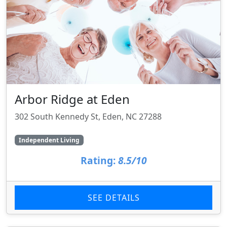
Arbor Ridge at Eden
302 South Kennedy St, Eden, NC 27288
Independent Living
Rating:
8.5/10
SEE DETAILS