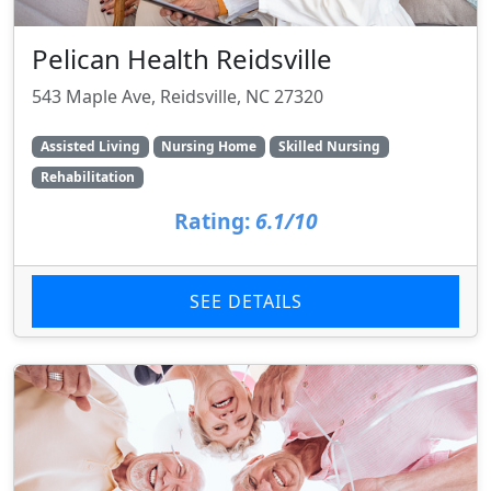
Pelican Health Reidsville
543 Maple Ave, Reidsville, NC 27320
Assisted Living
Nursing Home
Skilled Nursing
Rehabilitation
Rating:
6.1/10
SEE DETAILS