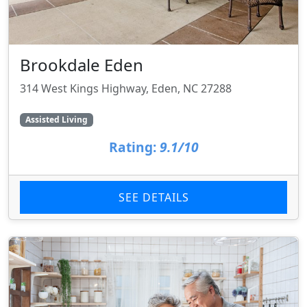
Brookdale Eden
314 West Kings Highway, Eden, NC 27288
Assisted Living
Rating:
9.1/10
SEE DETAILS