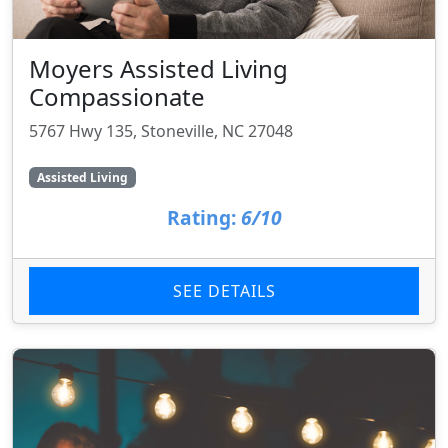
Moyers Assisted Living
Compassionate
5767 Hwy 135, Stoneville, NC 27048
Assisted Living
Rating:
6/10
SEE DETAILS