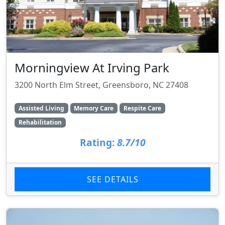
Morningview At Irving Park
3200 North Elm Street, Greensboro, NC 27408
Assisted Living
Memory Care
Respite Care
Rehabilitation
Rating:
8.7/10
SEE DETAILS