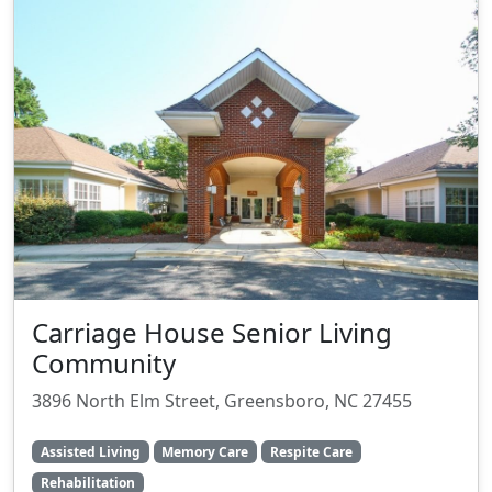
Carriage House Senior Living
Community
3896 North Elm Street, Greensboro, NC 27455
Assisted Living
Memory Care
Respite Care
Rehabilitation