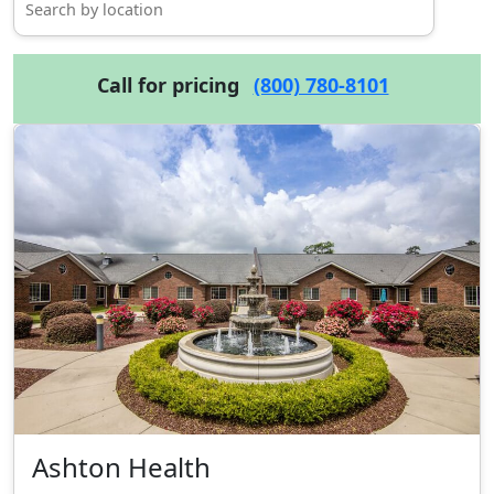
Call for pricing
(800) 780-8101
Ashton Health