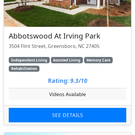
Abbotswood At Irving Park
3504 Flint Street, Greensboro, NC 27405
Independent Living
Assisted Living
Memory Care
Rehabilitation
Rating:
9.3/10
Videos Available
SEE DETAILS