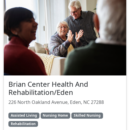
Brian Center Health And
Rehabilitation/Eden
226 North Oakland Avenue, Eden, NC 27288
Assisted Living
Nursing Home
Skilled Nursing
Rehabilitation