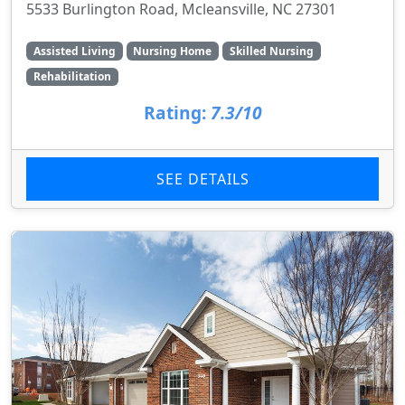
5533 Burlington Road, Mcleansville, NC 27301
Assisted Living
Nursing Home
Skilled Nursing
Rehabilitation
Rating:
7.3/10
SEE DETAILS