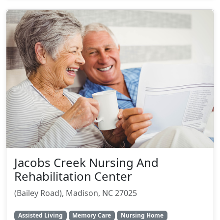
Jacobs Creek Nursing And
Rehabilitation Center
(Bailey Road), Madison, NC 27025
Assisted Living
Memory Care
Nursing Home