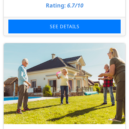
Rating:
6.7/10
SEE DETAILS