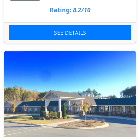
Rating:
8.2/10
SEE DETAILS