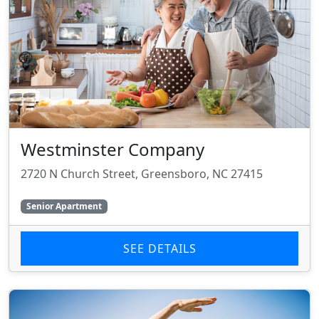
Westminster Company
2720 N Church Street, Greensboro, NC 27415
Senior Apartment
SEE DETAILS