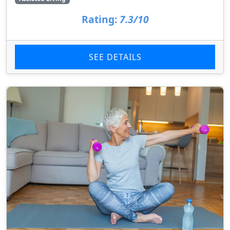
Rating:
7.3/10
SEE DETAILS