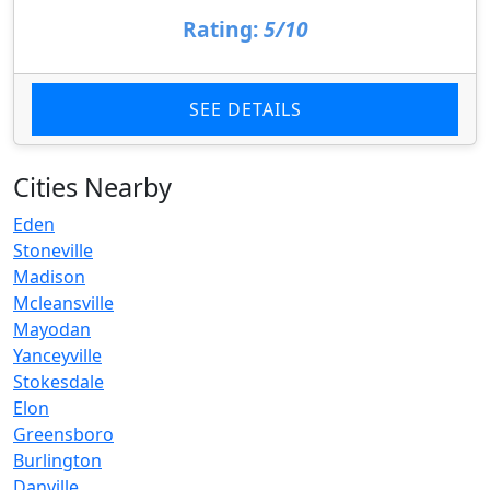
Rating:
5/10
SEE DETAILS
Cities Nearby
Eden
Stoneville
Madison
Mcleansville
Mayodan
Yanceyville
Stokesdale
Elon
Greensboro
Burlington
Danville