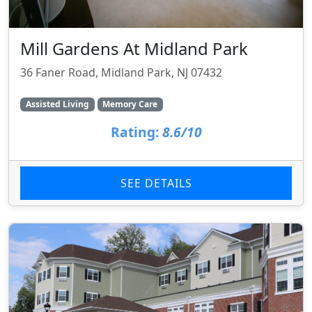
Mill Gardens At Midland Park
36 Faner Road, Midland Park, NJ 07432
Assisted Living
Memory Care
Rating:
8.6/10
SEE DETAILS