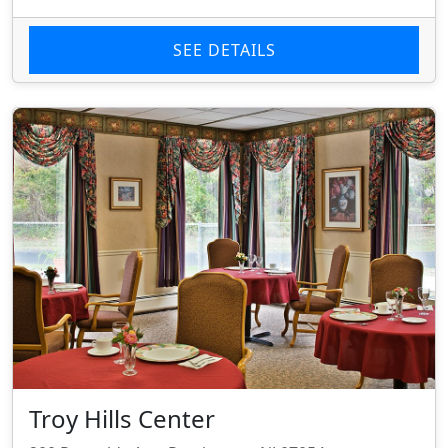
SEE DETAILS
Troy Hills Center