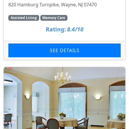
820 Hamburg Turnpike, Wayne, NJ 07470
Assisted Living
Memory Care
Rating:
8.4/10
SEE DETAILS