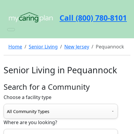
Call (800) 780-8101
Home
Senior Living
New Jersey
Pequannock
Senior Living in Pequannock
Search for a Community
Choose a facility type
Where are you looking?