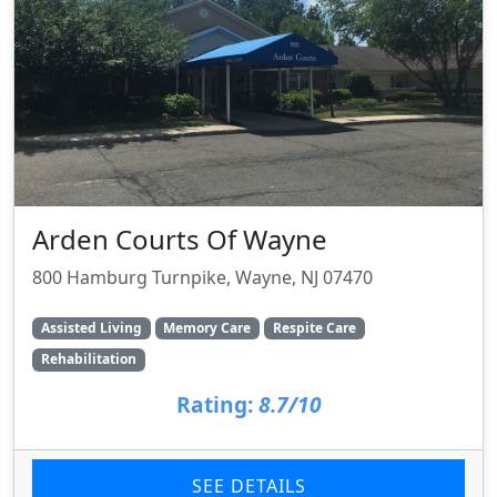
Arden Courts Of Wayne
800 Hamburg Turnpike, Wayne, NJ 07470
Assisted Living
Memory Care
Respite Care
Rehabilitation
Rating:
8.7/10
SEE DETAILS