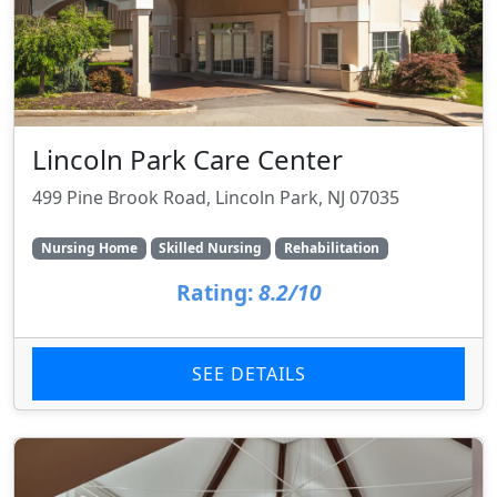
Lincoln Park Care Center
499 Pine Brook Road, Lincoln Park, NJ 07035
Nursing Home
Skilled Nursing
Rehabilitation
Rating:
8.2/10
SEE DETAILS