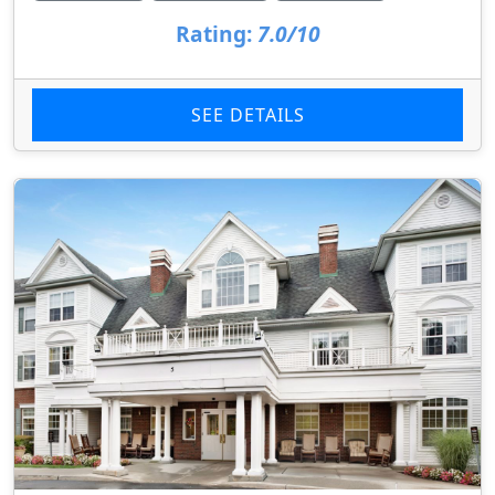
Rating:
7.0/10
SEE DETAILS