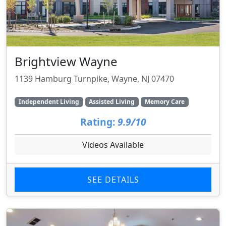
Brightview Wayne
1139 Hamburg Turnpike, Wayne, NJ 07470
Independent Living
Assisted Living
Memory Care
Rating:
9.9/10
Videos Available
SEE DETAILS