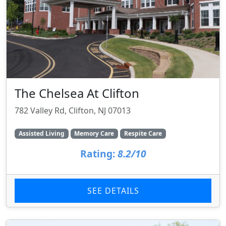
The Chelsea At Clifton
782 Valley Rd, Clifton, NJ 07013
Assisted Living
Memory Care
Respite Care
Rating:
8.2/10
SEE DETAILS