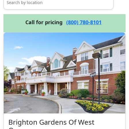
Call for pricing
(800) 780-8101
Brighton Gardens Of West