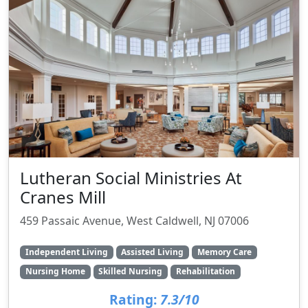
Lutheran Social Ministries At
Cranes Mill
459 Passaic Avenue, West Caldwell, NJ 07006
Independent Living
Assisted Living
Memory Care
Nursing Home
Skilled Nursing
Rehabilitation
Rating:
7.3/10