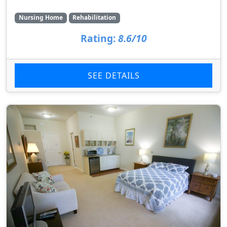
Nursing Home
Rehabilitation
Rating:
8.6/10
SEE DETAILS