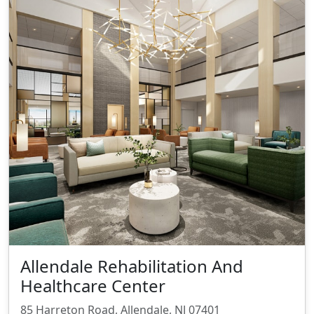
Allendale Rehabilitation And
Healthcare Center
85 Harreton Road, Allendale, NJ 07401