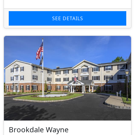
SEE DETAILS
Brookdale Wayne