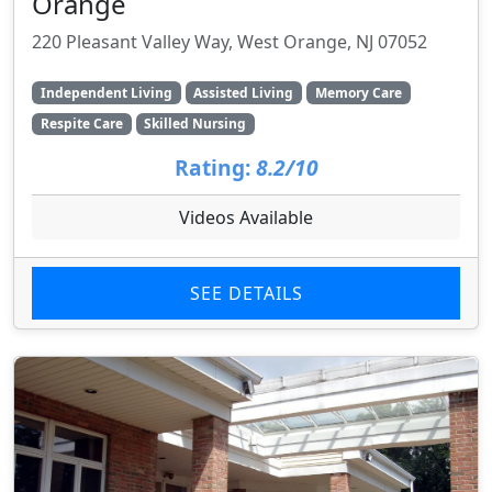
Orange
220 Pleasant Valley Way, West Orange, NJ 07052
Independent Living
Assisted Living
Memory Care
Respite Care
Skilled Nursing
Rating:
8.2/10
Videos Available
SEE DETAILS