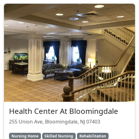
Health Center At Bloomingdale
255 Union Ave, Bloomingdale, NJ 07403
Nursing Home
Skilled Nursing
Rehabilitation