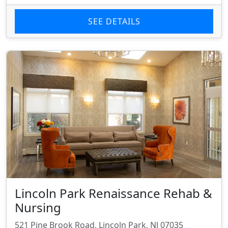
SEE DETAILS
Lincoln Park Renaissance Rehab &
Nursing
521 Pine Brook Road, Lincoln Park, NJ 07035