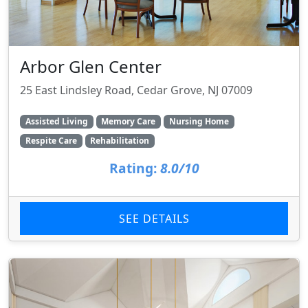
Arbor Glen Center
25 East Lindsley Road, Cedar Grove, NJ 07009
Assisted Living
Memory Care
Nursing Home
Respite Care
Rehabilitation
Rating:
8.0/10
SEE DETAILS