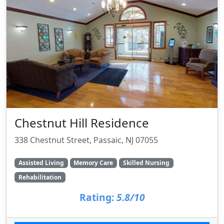
Chestnut Hill Residence
338 Chestnut Street, Passaic, NJ 07055
Assisted Living
Memory Care
Skilled Nursing
Rehabilitation
Rating:
5.8/10