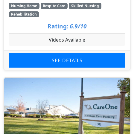
Nursing Home
Respite Care
Skilled Nursing
Rehabilitation
Rating:
6.9/10
Videos Available
SEE DETAILS