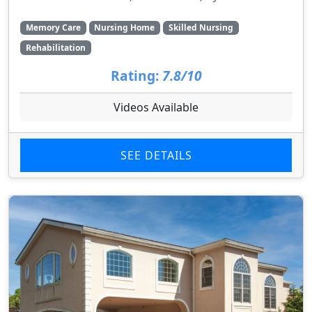
Memory Care
Nursing Home
Skilled Nursing
Rehabilitation
Rating:
7.8/10
Videos Available
SEE DETAILS