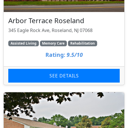
Arbor Terrace Roseland
345 Eagle Rock Ave, Roseland, NJ 07068
Assisted Living
Memory Care
Rehabilitation
Rating:
9.5/10
SEE DETAILS