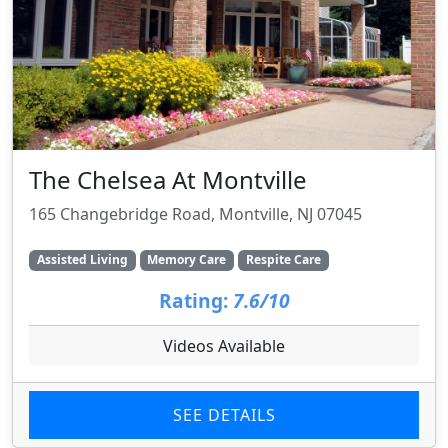
The Chelsea At Montville
165 Changebridge Road, Montville, NJ 07045
Assisted Living
Memory Care
Respite Care
Rating:
7.6/10
Videos Available
SEE DETAILS