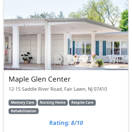
Maple Glen Center
12-15 Saddle River Road, Fair Lawn, NJ 07410
Memory Care
Nursing Home
Respite Care
Rehabilitation
Rating:
8/10