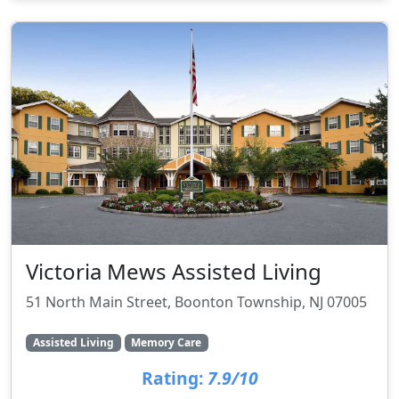
Victoria Mews Assisted Living
51 North Main Street, Boonton Township, NJ 07005
Assisted Living
Memory Care
Rating:
7.9/10