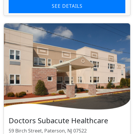
SEE DETAILS
Doctors Subacute Healthcare
59 Birch Street, Paterson, NJ 07522