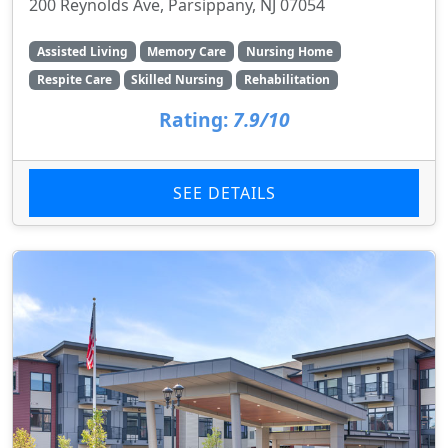
200 Reynolds Ave, Parsippany, NJ 07054
Assisted Living
Memory Care
Nursing Home
Respite Care
Skilled Nursing
Rehabilitation
Rating:
7.9/10
SEE DETAILS