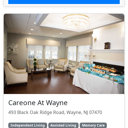
Careone At Wayne
493 Black Oak Ridge Road, Wayne, NJ 07470
Independent Living
Assisted Living
Memory Care