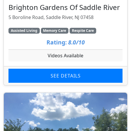
Brighton Gardens Of Saddle River
5 Boroline Road, Saddle River, NJ 07458
Assisted Living
Memory Care
Respite Care
Rating:
8.0/10
Videos Available
SEE DETAILS