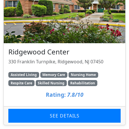
Ridgewood Center
330 Franklin Turnpike, Ridgewood, NJ 07450
Assisted Living
Memory Care
Nursing Home
Respite Care
Skilled Nursing
Rehabilitation
Rating:
7.8/10
SEE DETAILS