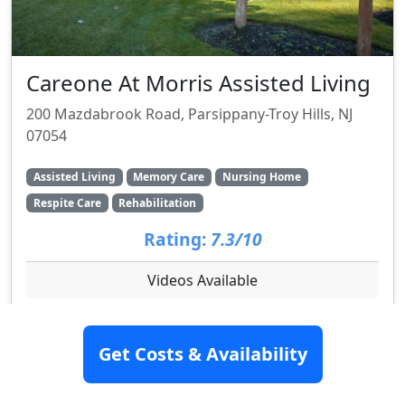
Careone At Morris Assisted Living
200 Mazdabrook Road, Parsippany-Troy Hills, NJ
07054
Assisted Living
Memory Care
Nursing Home
Respite Care
Rehabilitation
Rating:
7.3/10
Videos Available
SEE DETAILS
Get Costs & Availability