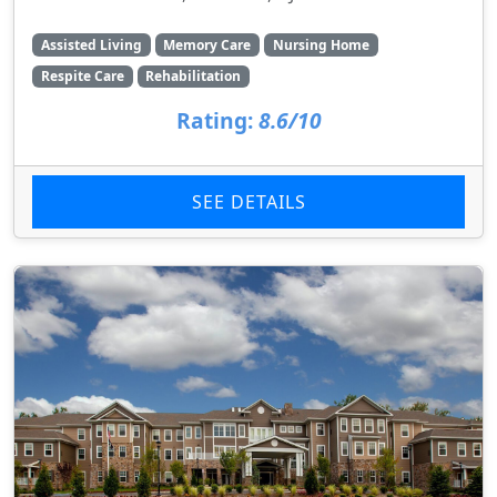
Assisted Living
Memory Care
Nursing Home
Respite Care
Rehabilitation
Rating:
8.6/10
SEE DETAILS