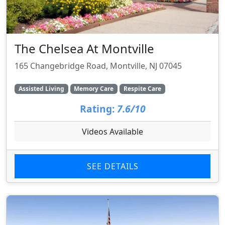
The Chelsea At Montville
165 Changebridge Road, Montville, NJ 07045
Assisted Living
Memory Care
Respite Care
Rating:
7.6/10
Videos Available
SEE DETAILS