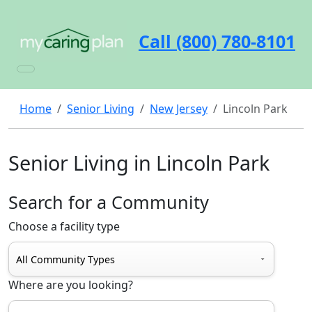
Call (800) 780-8101
Home
Senior Living
New Jersey
Lincoln Park
Senior Living in Lincoln Park
Search for a Community
Choose a facility type
Where are you looking?