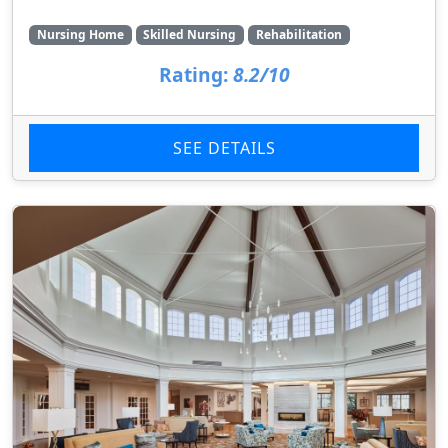
Nursing Home
Skilled Nursing
Rehabilitation
Rating:
8.2/10
SEE DETAILS