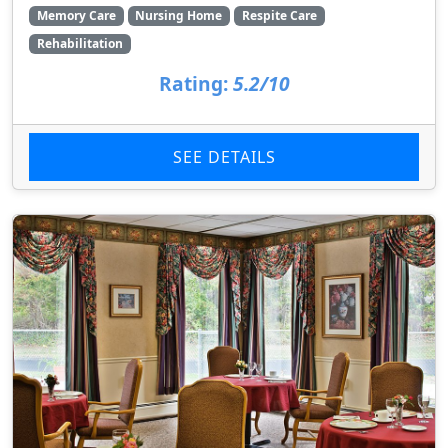
Memory Care
Nursing Home
Respite Care
Rehabilitation
Rating:
5.2/10
SEE DETAILS