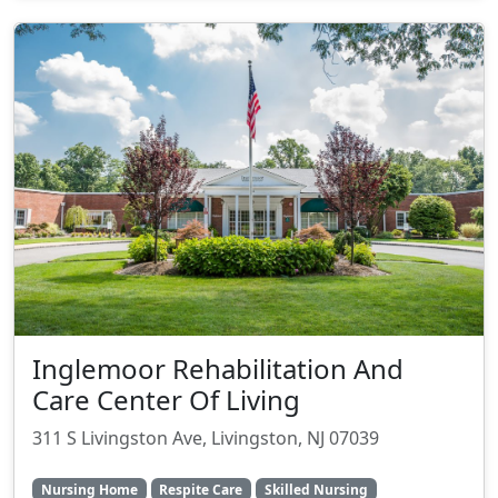
Inglemoor Rehabilitation And
Care Center Of Living
311 S Livingston Ave, Livingston, NJ 07039
Nursing Home
Respite Care
Skilled Nursing