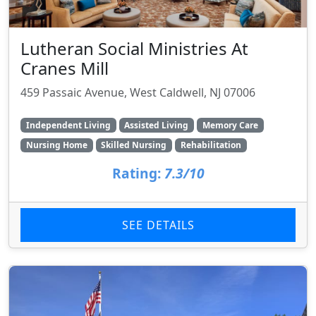
Lutheran Social Ministries At
Cranes Mill
459 Passaic Avenue, West Caldwell, NJ 07006
Independent Living
Assisted Living
Memory Care
Nursing Home
Skilled Nursing
Rehabilitation
Rating:
7.3/10
SEE DETAILS