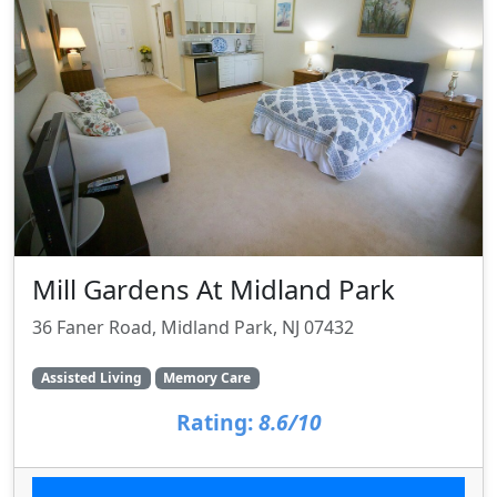
Mill Gardens At Midland Park
36 Faner Road, Midland Park, NJ 07432
Assisted Living
Memory Care
Rating:
8.6/10