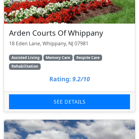
Arden Courts Of Whippany
18 Eden Lane, Whippany, NJ 07981
Assisted Living
Memory Care
Respite Care
Rehabilitation
Rating:
9.2/10
SEE DETAILS