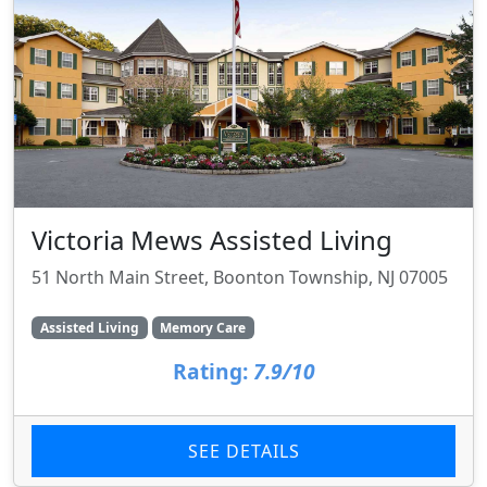
Victoria Mews Assisted Living
51 North Main Street, Boonton Township, NJ 07005
Assisted Living
Memory Care
Rating:
7.9/10
SEE DETAILS