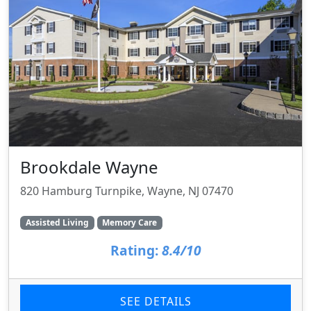
Brookdale Wayne
820 Hamburg Turnpike, Wayne, NJ 07470
Assisted Living
Memory Care
Rating:
8.4/10
SEE DETAILS