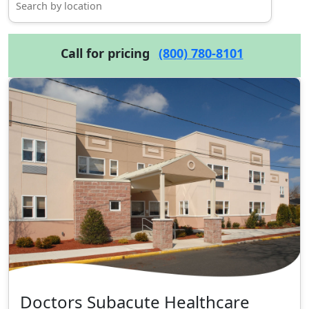
Call for pricing
(800) 780-8101
Doctors Subacute Healthcare