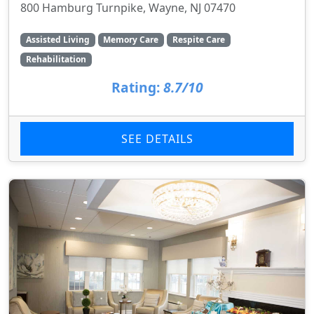
800 Hamburg Turnpike, Wayne, NJ 07470
Assisted Living
Memory Care
Respite Care
Rehabilitation
Rating:
8.7/10
SEE DETAILS