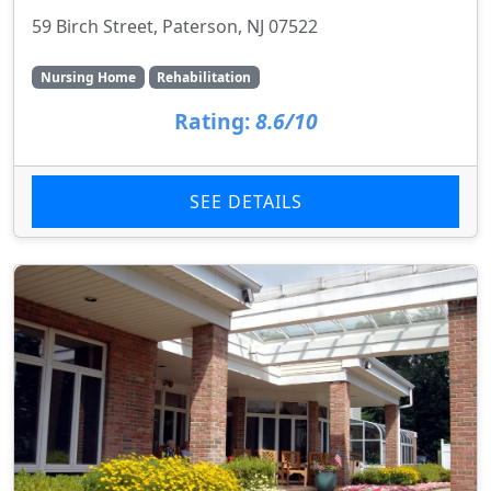
59 Birch Street, Paterson, NJ 07522
Nursing Home
Rehabilitation
Rating:
8.6/10
SEE DETAILS