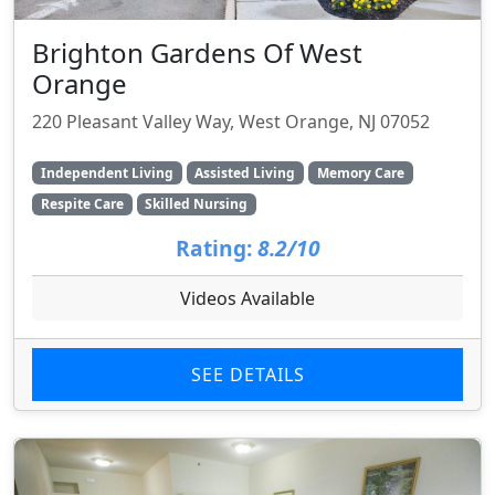
Brighton Gardens Of West
Orange
220 Pleasant Valley Way, West Orange, NJ 07052
Independent Living
Assisted Living
Memory Care
Respite Care
Skilled Nursing
Rating:
8.2/10
Videos Available
SEE DETAILS