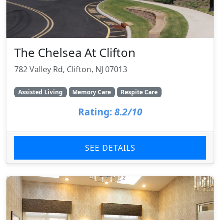
The Chelsea At Clifton
782 Valley Rd, Clifton, NJ 07013
Assisted Living
Memory Care
Respite Care
Rating:
8.2/10
SEE DETAILS