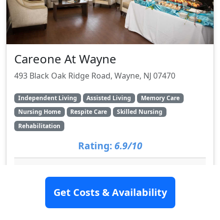
Careone At Wayne
493 Black Oak Ridge Road, Wayne, NJ 07470
Independent Living
Assisted Living
Memory Care
Nursing Home
Respite Care
Skilled Nursing
Rehabilitation
Rating:
6.9/10
Videos Available
Get Costs & Availability
SEE DETAILS