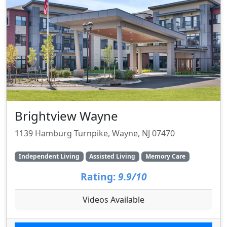
Brightview Wayne
1139 Hamburg Turnpike, Wayne, NJ 07470
Independent Living
Assisted Living
Memory Care
Rating:
9.9/10
Videos Available