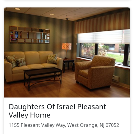
Daughters Of Israel Pleasant
Valley Home
1155 Pleasant Valley Way, West Orange, NJ 07052