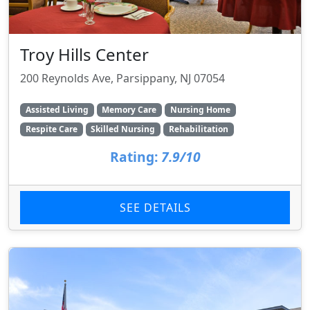
Troy Hills Center
200 Reynolds Ave, Parsippany, NJ 07054
Assisted Living
Memory Care
Nursing Home
Respite Care
Skilled Nursing
Rehabilitation
Rating:
7.9/10
SEE DETAILS