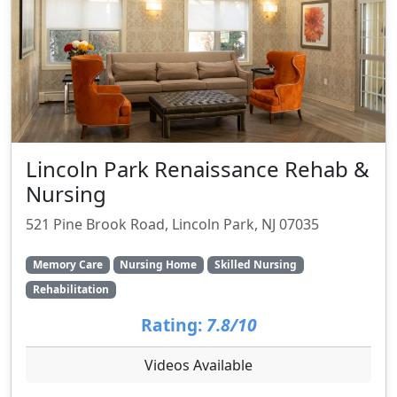
Lincoln Park Renaissance Rehab &
Nursing
521 Pine Brook Road, Lincoln Park, NJ 07035
Memory Care
Nursing Home
Skilled Nursing
Rehabilitation
Rating:
7.8/10
Videos Available