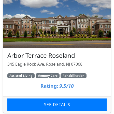
Arbor Terrace Roseland
345 Eagle Rock Ave, Roseland, NJ 07068
Assisted Living
Memory Care
Rehabilitation
Rating:
9.5/10
SEE DETAILS