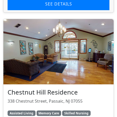
SEE DETAILS
Chestnut Hill Residence
338 Chestnut Street, Passaic, NJ 07055
Assisted Living
Memory Care
Skilled Nursing