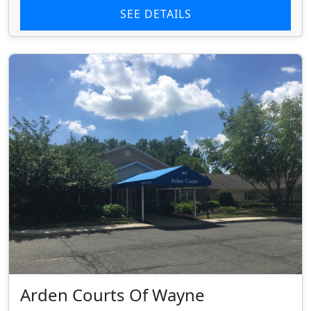
SEE DETAILS
Arden Courts Of Wayne