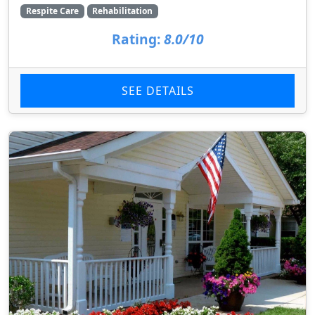
Respite Care
Rehabilitation
Rating:
8.0/10
SEE DETAILS