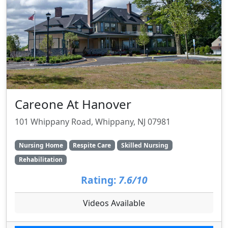
Careone At Hanover
101 Whippany Road, Whippany, NJ 07981
Nursing Home
Respite Care
Skilled Nursing
Rehabilitation
Rating:
7.6/10
Videos Available