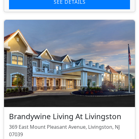
SEE DETAILS
Brandywine Living At Livingston
369 East Mount Pleasant Avenue, Livingston, NJ
07039