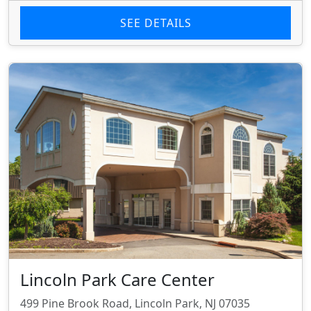
SEE DETAILS
Lincoln Park Care Center
499 Pine Brook Road, Lincoln Park, NJ 07035