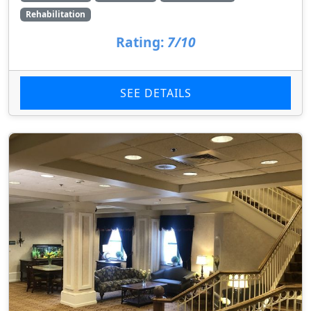
Rehabilitation
Rating:
7/10
SEE DETAILS