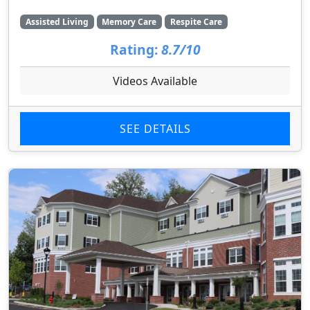
Assisted Living
Memory Care
Respite Care
Rating:
8.7/10
Videos Available
SEE DETAILS