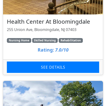
Health Center At Bloomingdale
255 Union Ave, Bloomingdale, NJ 07403
Nursing Home
Skilled Nursing
Rehabilitation
Rating:
7.0/10
SEE DETAILS