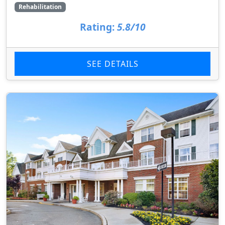
Rehabilitation
Rating:
5.8/10
SEE DETAILS