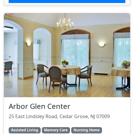
Arbor Glen Center
25 East Lindsley Road, Cedar Grove, NJ 07009
Assisted Living
Memory Care
Nursing Home