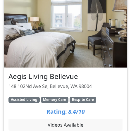
Aegis Living Bellevue
148 102Nd Ave Se, Bellevue, WA 98004
Assisted Living
Memory Care
Respite Care
Rating:
8.4/10
Videos Available