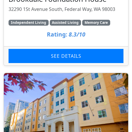
32290 1St Avenue South, Federal Way, WA 98003
Independent Living
Assisted Living
Memory Care
Rating:
8.3/10
SEE DETAILS