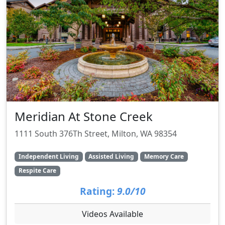
Meridian At Stone Creek
1111 South 376Th Street, Milton, WA 98354
Independent Living
Assisted Living
Memory Care
Respite Care
Rating:
9.0/10
Videos Available