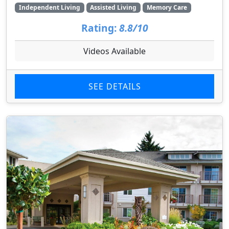
Independent Living
Assisted Living
Memory Care
Rating:
8.8/10
Videos Available
SEE DETAILS