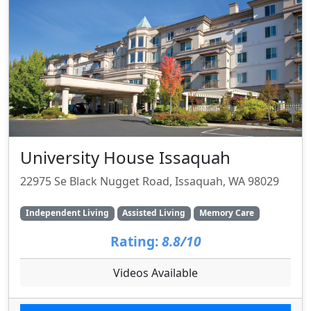
University House Issaquah
22975 Se Black Nugget Road, Issaquah, WA 98029
Independent Living
Assisted Living
Memory Care
Rating:
8.8/10
Videos Available