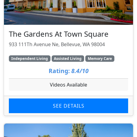
The Gardens At Town Square
933 111Th Avenue Ne, Bellevue, WA 98004
Independent Living
Assisted Living
Memory Care
Rating:
8.4/10
Videos Available
SEE DETAILS