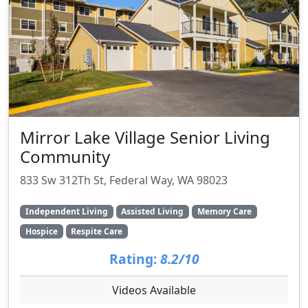
Mirror Lake Village Senior Living
Community
833 Sw 312Th St, Federal Way, WA 98023
Independent Living
Assisted Living
Memory Care
Hospice
Respite Care
Rating:
8.2/10
Videos Available