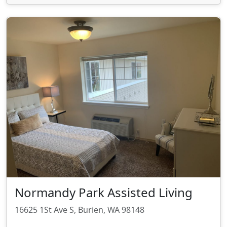
Normandy Park Assisted Living
16625 1St Ave S, Burien, WA 98148