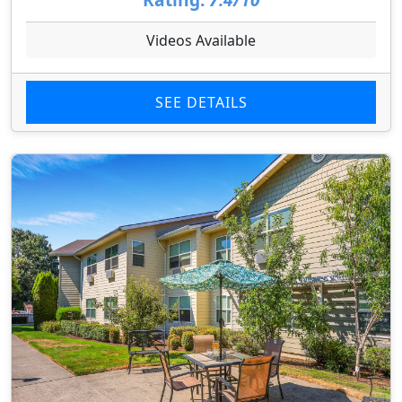
Videos Available
SEE DETAILS