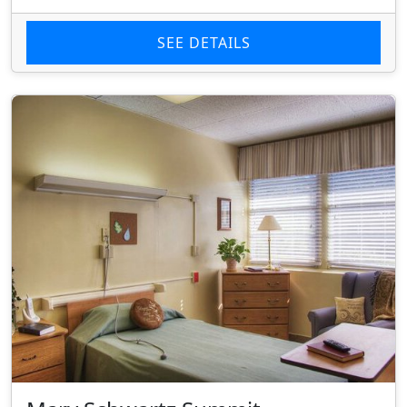
SEE DETAILS