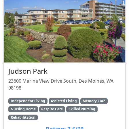
Judson Park
23600 Marine View Drive South, Des Moines, WA
98198
Independent Living
Assisted Living
Memory Care
Nursing Home
Respite Care
Skilled Nursing
Rehabilitation
Rating:
7.4/10