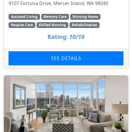
9107 Fortuna Drive, Mercer Island, WA 98040
Assisted Living
Memory Care
Nursing Home
Respite Care
Skilled Nursing
Rehabilitation
Rating:
10/10
SEE DETAILS