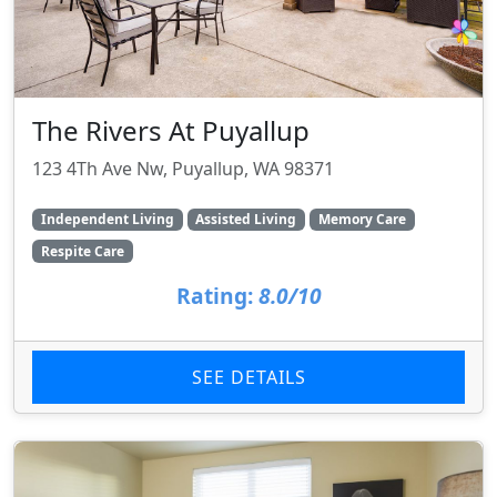
The Rivers At Puyallup
123 4Th Ave Nw, Puyallup, WA 98371
Independent Living
Assisted Living
Memory Care
Respite Care
Rating:
8.0/10
SEE DETAILS