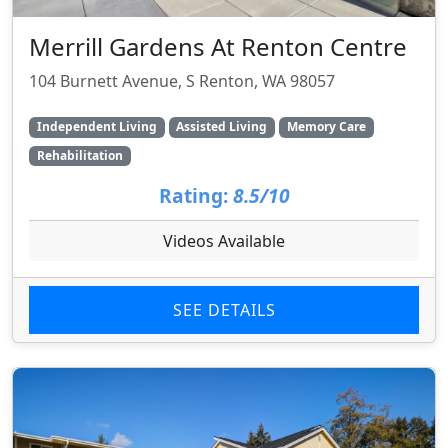
Merrill Gardens At Renton Centre
104 Burnett Avenue, S Renton, WA 98057
Independent Living
Assisted Living
Memory Care
Rehabilitation
Rating:
8.5/10
Videos Available
SEE DETAILS