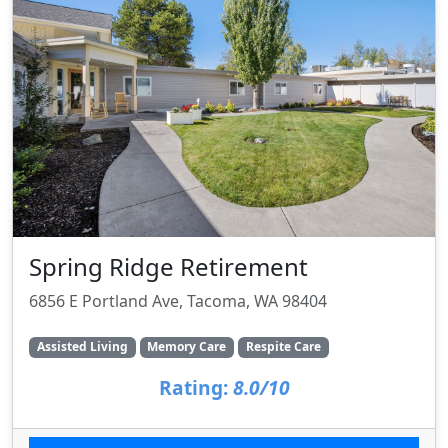
Spring Ridge Retirement
6856 E Portland Ave, Tacoma, WA 98404
Assisted Living
Memory Care
Respite Care
Rating:
8.0/10