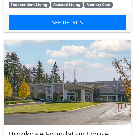
Independent Living
Assisted Living
Memory Care
SEE DETAILS
Brookdale Foundation House