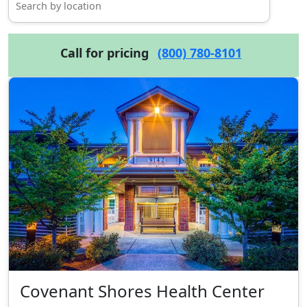
Call for pricing
(800) 780-8101
Covenant Shores Health Center