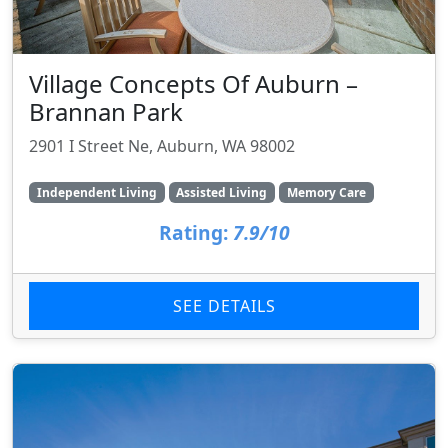
Village Concepts Of Auburn –
Brannan Park
2901 I Street Ne, Auburn, WA 98002
Independent Living
Assisted Living
Memory Care
Rating:
7.9/10
SEE DETAILS