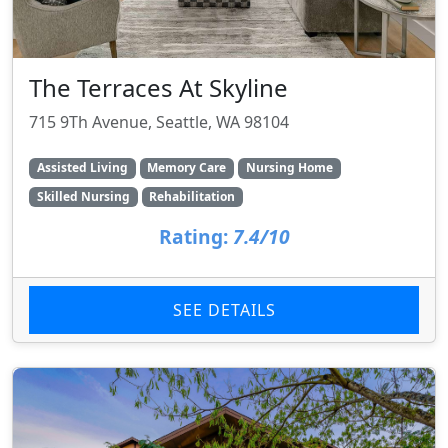
The Terraces At Skyline
715 9Th Avenue, Seattle, WA 98104
Assisted Living
Memory Care
Nursing Home
Skilled Nursing
Rehabilitation
Rating:
7.4/10
SEE DETAILS