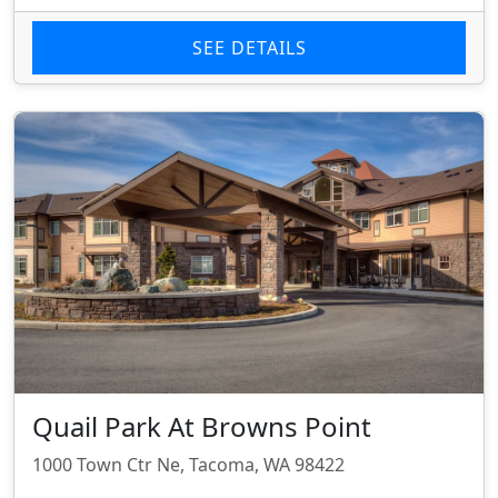
SEE DETAILS
Quail Park At Browns Point
1000 Town Ctr Ne, Tacoma, WA 98422