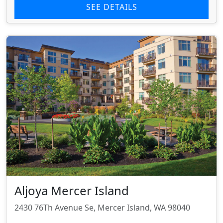
SEE DETAILS
Aljoya Mercer Island
2430 76Th Avenue Se, Mercer Island, WA 98040