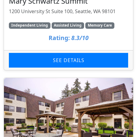
Mary Schwartz Summit
1200 University St Suite 100, Seattle, WA 98101
Independent Living
Assisted Living
Memory Care
Rating:
8.3/10
SEE DETAILS