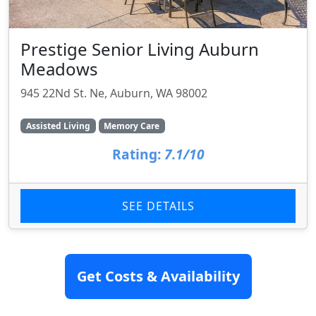
Prestige Senior Living Auburn
Meadows
945 22Nd St. Ne, Auburn, WA 98002
Assisted Living
Memory Care
Rating:
7.1/10
SEE DETAILS
Get Costs & Availability