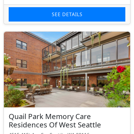
SEE DETAILS
Quail Park Memory Care
Residences Of West Seattle