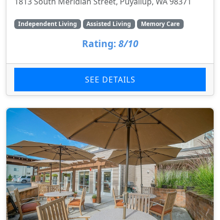
1813 South Meridian Street, Puyallup, WA 98371
Independent Living
Assisted Living
Memory Care
Rating:
8/10
SEE DETAILS