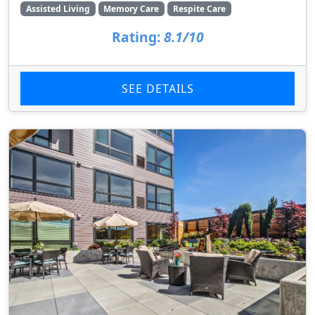
Assisted Living
Memory Care
Respite Care
Rating:
8.1/10
SEE DETAILS