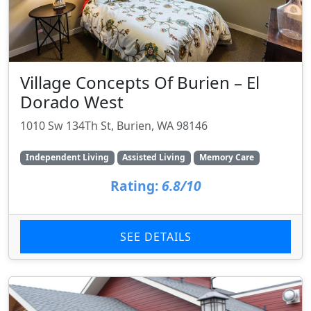
Village Concepts Of Burien – El
Dorado West
1010 Sw 134Th St, Burien, WA 98146
Independent Living
Assisted Living
Memory Care
Rating:
6.8/10
SEE DETAILS