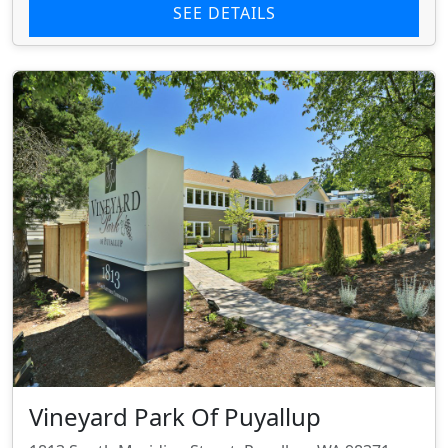
SEE DETAILS
Vineyard Park Of Puyallup