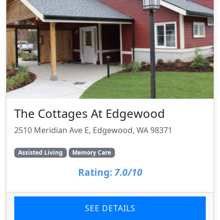
The Cottages At Edgewood
2510 Meridian Ave E, Edgewood, WA 98371
Assisted Living
Memory Care
Rating:
7.0/10
SEE DETAILS