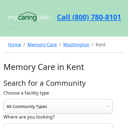
Call (800) 780-8101
Home
Memory Care
Washington
Kent
Memory Care in Kent
Search for a Community
Choose a facility type
Where are you looking?