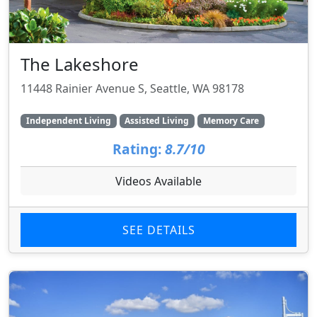
The Lakeshore
11448 Rainier Avenue S, Seattle, WA 98178
Independent Living
Assisted Living
Memory Care
Rating:
8.7/10
Videos Available
SEE DETAILS