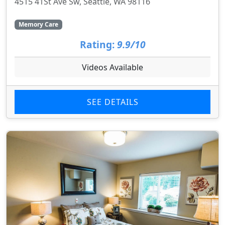
4515 41St Ave Sw, Seattle, WA 98116
Memory Care
Rating:
9.9/10
Videos Available
SEE DETAILS