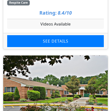
Respite Care
Rating:
8.4/10
Videos Available
SEE DETAILS