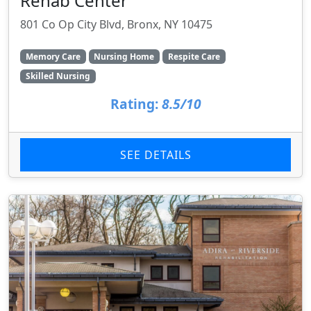
Rehab Center
801 Co Op City Blvd, Bronx, NY 10475
Memory Care
Nursing Home
Respite Care
Skilled Nursing
Rating:
8.5/10
SEE DETAILS