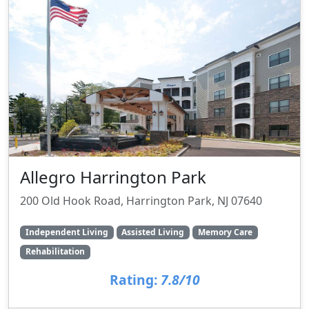
Allegro Harrington Park
200 Old Hook Road, Harrington Park, NJ 07640
Independent Living
Assisted Living
Memory Care
Rehabilitation
Rating:
7.8/10