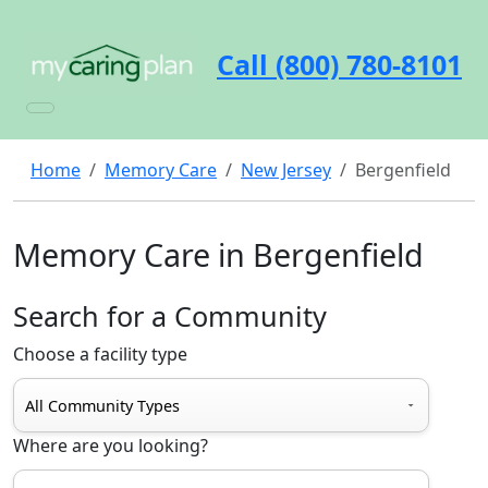
Call (800) 780-8101
Home
Memory Care
New Jersey
Bergenfield
Memory Care in Bergenfield
Search for a Community
Choose a facility type
Where are you looking?