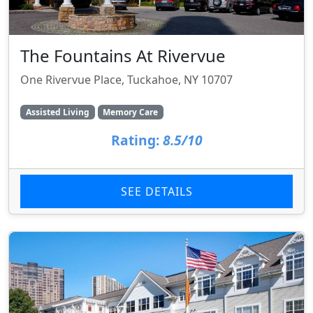
The Fountains At Rivervue
One Rivervue Place, Tuckahoe, NY 10707
Assisted Living
Memory Care
Rating:
8.5/10
SEE DETAILS