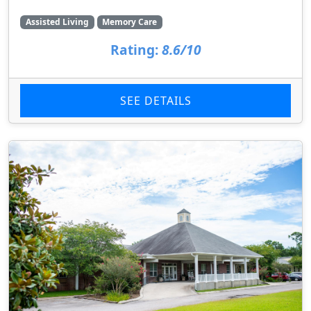
Assisted Living
Memory Care
Rating:
8.6/10
SEE DETAILS