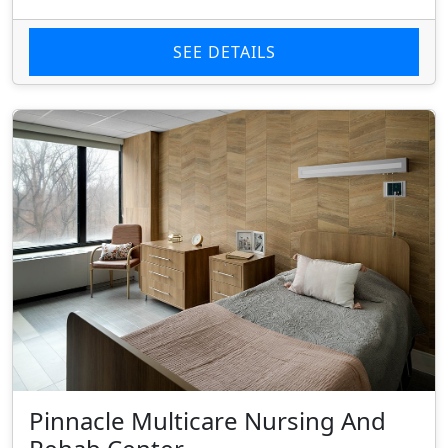
SEE DETAILS
Pinnacle Multicare Nursing And