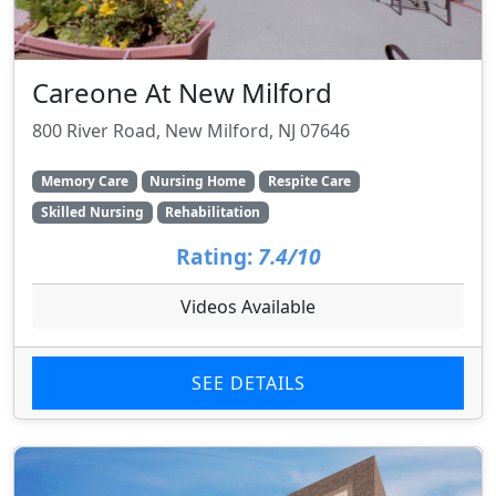
Careone At New Milford
800 River Road, New Milford, NJ 07646
Memory Care
Nursing Home
Respite Care
Skilled Nursing
Rehabilitation
Rating:
7.4/10
Videos Available
SEE DETAILS