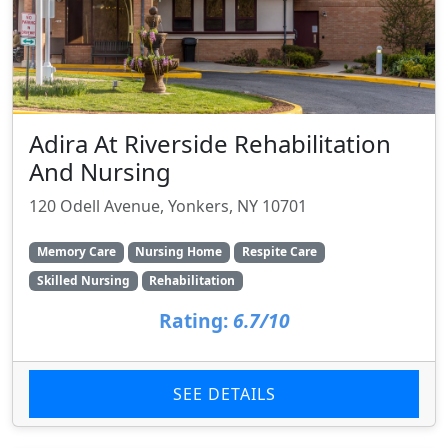
Adira At Riverside Rehabilitation
And Nursing
120 Odell Avenue, Yonkers, NY 10701
Memory Care
Nursing Home
Respite Care
Skilled Nursing
Rehabilitation
Rating:
6.7/10
SEE DETAILS