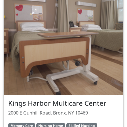
Kings Harbor Multicare Center
2000 E Gunhill Road, Bronx, NY 10469
Memory Care
Nursing Home
Skilled Nursing