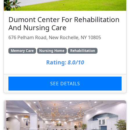
Dumont Center For Rehabilitation
And Nursing Care
676 Pelham Road, New Rochelle, NY 10805
Memory Care
Nursing Home
Rehabilitation
Rating:
8.0/10
SEE DETAILS