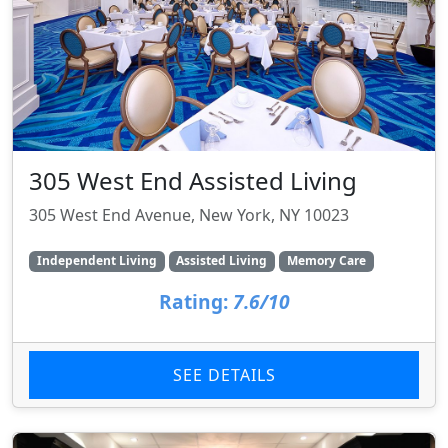
305 West End Assisted Living
305 West End Avenue, New York, NY 10023
Independent Living
Assisted Living
Memory Care
Rating:
7.6/10
SEE DETAILS