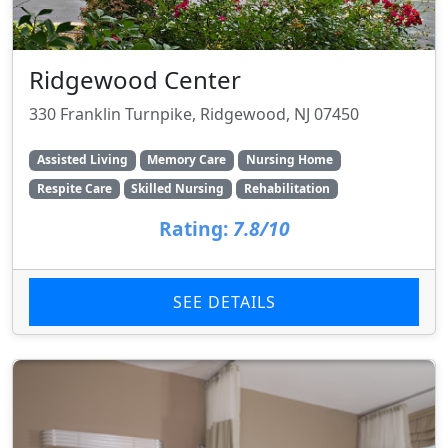
Ridgewood Center
330 Franklin Turnpike, Ridgewood, NJ 07450
Assisted Living
Memory Care
Nursing Home
Respite Care
Skilled Nursing
Rehabilitation
Rating:
7.8/10
SEE DETAILS