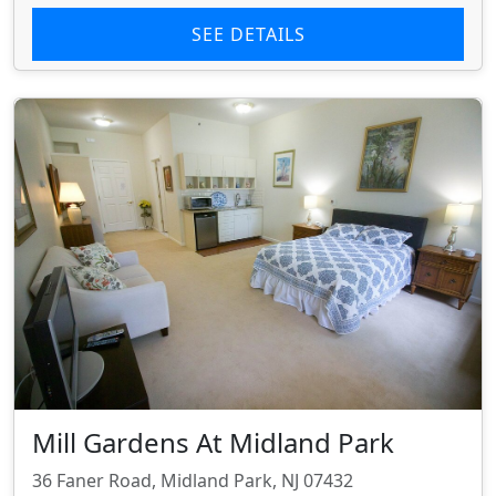
SEE DETAILS
Mill Gardens At Midland Park
36 Faner Road, Midland Park, NJ 07432