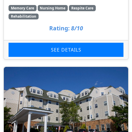
Memory Care
Nursing Home
Respite Care
Rehabilitation
Rating:
8/10
SEE DETAILS