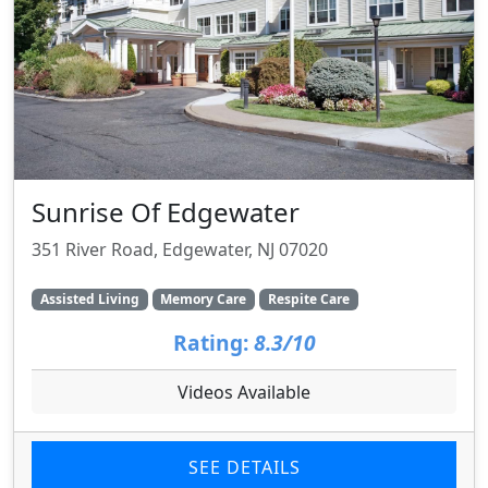
Sunrise Of Edgewater
351 River Road, Edgewater, NJ 07020
Assisted Living
Memory Care
Respite Care
Rating:
8.3/10
Videos Available
SEE DETAILS