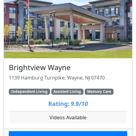
Brightview Wayne
1139 Hamburg Turnpike, Wayne, NJ 07470
Independent Living
Assisted Living
Memory Care
Rating:
9.9/10
Videos Available