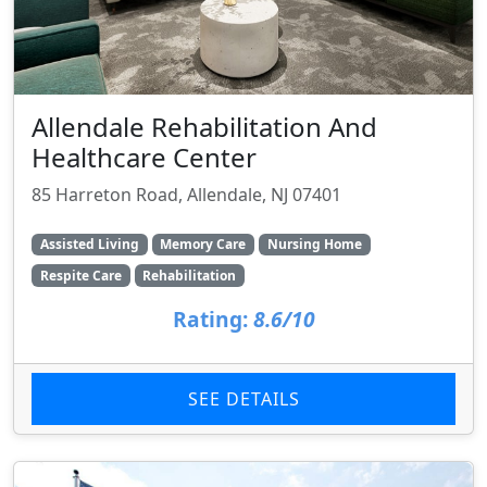
Allendale Rehabilitation And
Healthcare Center
85 Harreton Road, Allendale, NJ 07401
Assisted Living
Memory Care
Nursing Home
Respite Care
Rehabilitation
Rating:
8.6/10
SEE DETAILS