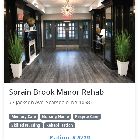
Sprain Brook Manor Rehab
77 Jackson Ave, Scarsdale, NY 10583
Memory Care
Nursing Home
Respite Care
Skilled Nursing
Rehabilitation
Rating:
6.8/10