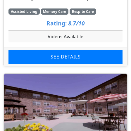
Assisted Living
Memory Care
Respite Care
Rating:
8.7/10
Videos Available
SEE DETAILS