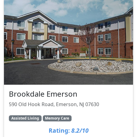
Brookdale Emerson
590 Old Hook Road, Emerson, NJ 07630
Assisted Living
Memory Care
Rating:
8.2/10