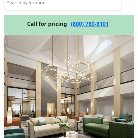
Call for pricing
(800) 780-8101