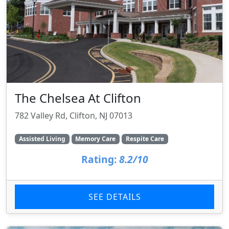
The Chelsea At Clifton
782 Valley Rd, Clifton, NJ 07013
Assisted Living
Memory Care
Respite Care
Rating:
8.2/10
SEE DETAILS