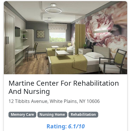
Martine Center For Rehabilitation
And Nursing
12 Tibbits Avenue, White Plains, NY 10606
Memory Care
Nursing Home
Rehabilitation
Rating:
6.1/10