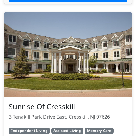
Sunrise Of Cresskill
3 Tenakill Park Drive East, Cresskill, NJ 07626
Independent Living
Assisted Living
Memory Care