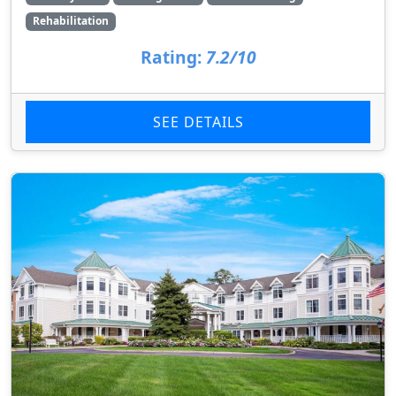
Rehabilitation
Rating:
7.2/10
SEE DETAILS