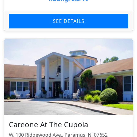
SEE DETAILS
Careone At The Cupola
W. 100 Ridgewood Ave., Paramus, NJ 07652