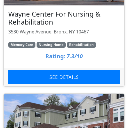
Wayne Center For Nursing &
Rehabilitation
3530 Wayne Avenue, Bronx, NY 10467
Memory Care
Nursing Home
Rehabilitation
Rating:
7.3/10
SEE DETAILS