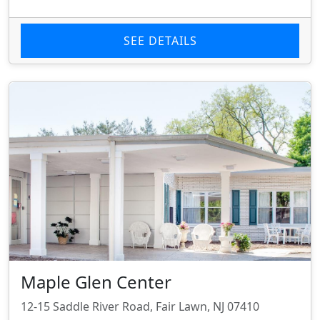
SEE DETAILS
Maple Glen Center
12-15 Saddle River Road, Fair Lawn, NJ 07410