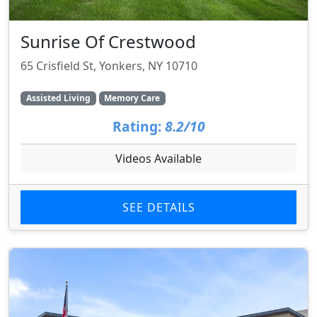
Sunrise Of Crestwood
65 Crisfield St, Yonkers, NY 10710
Assisted Living
Memory Care
Rating:
8.2/10
Videos Available
SEE DETAILS