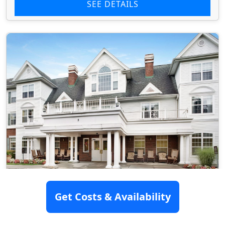
SEE DETAILS
Brighton Gardens Of Saddle River
Get Costs & Availability
5 Boroline Road, Saddle River, NJ 07458