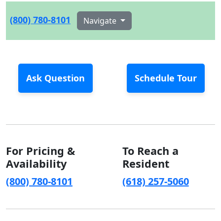
(800) 780-8101
Navigate
Ask Question
Schedule Tour
For Pricing &
To Reach a
Availability
Resident
(800) 780-8101
(618) 257-5060