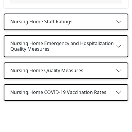
Nursing Home Staff Ratings
Nursing Home Emergency and Hospitalization
Quality Measures
Nursing Home Quality Measures
Nursing Home COVID-19 Vaccination Rates