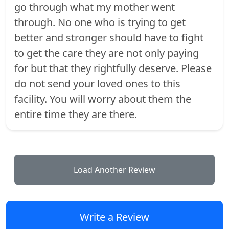
go through what my mother went
through. No one who is trying to get
better and stronger should have to fight
to get the care they are not only paying
for but that they rightfully deserve. Please
do not send your loved ones to this
facility. You will worry about them the
entire time they are there.
Load Another Review
Write a Review