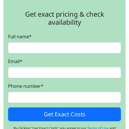
Get exact pricing & check
availability
Full name
*
Email
*
Phone number
*
By clicking "Get Exact Costs" you agree to our
Terms of Use
and