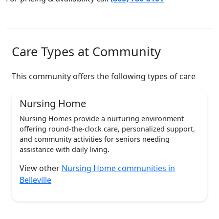
Care Types at Community
This community offers the following types of care
Nursing Home
Nursing Homes provide a nurturing environment
offering round-the-clock care, personalized support,
and community activities for seniors needing
assistance with daily living.
View other
Nursing Home communities in
Belleville