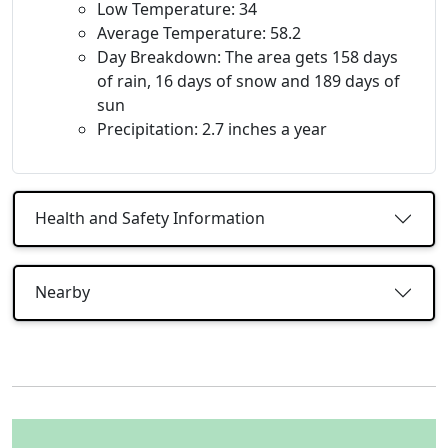
Low Temperature: 34
Average Temperature: 58.2
Day Breakdown: The area gets 158 days
of rain, 16 days of snow and 189 days of
sun
Precipitation: 2.7 inches a year
Health and Safety Information
Nearby