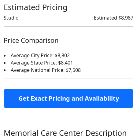
Estimated Pricing
Studio
Estimated $8,987
Price Comparison
Average City Price: $8,802
Average State Price: $8,401
Average National Price: $7,508
Get Exact Pricing and Availability
Memorial Care Center Description