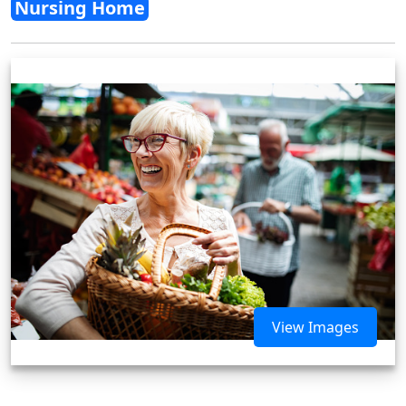
Nursing Home
View Images