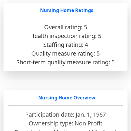
Nursing Home Ratings
Overall rating:
5
Health inspection rating:
5
Staffing rating:
4
Quality measure rating:
5
Short-term quality measure rating:
5
Nursing Home Overview
Participation date: Jan. 1, 1967
Ownership type: Non Profit