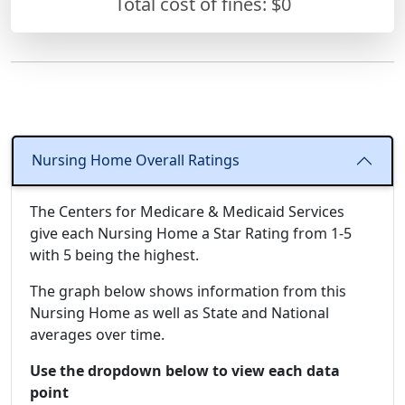
Total cost of fines: $0
Nursing Home Overall Ratings
The Centers for Medicare & Medicaid Services
give each Nursing Home a Star Rating from 1-5
with 5 being the highest.
The graph below shows information from this
Nursing Home as well as State and National
averages over time.
Use the dropdown below to view each data
point