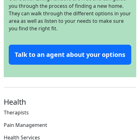
you through the process of finding a new home.
They can walk through the different options in your
area as well as listen to your needs to make sure
you find the right fit.
Talk to an agent about your options
Health
Therapists
Pain Management
Health Services