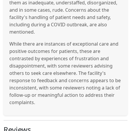
them as inadequate, understaffed, disorganized,
and in some cases, rude. Concerns about the
facility's handling of patient needs and safety,
including during a COVID outbreak, are also
mentioned.
While there are instances of exceptional care and
positive outcomes for patients, these are
contrasted by experiences of frustration and
disappointment, with some reviewers advising
others to seek care elsewhere. The facility's
response to feedback and concerns appears to be
inconsistent, with some reviewers noting a lack of
follow-up or meaningful action to address their
complaints.
Reviews