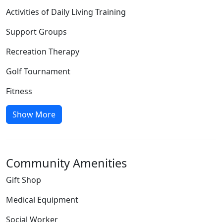
Activities of Daily Living Training
Support Groups
Recreation Therapy
Golf Tournament
Fitness
Show More
Community Amenities
Gift Shop
Medical Equipment
Social Worker