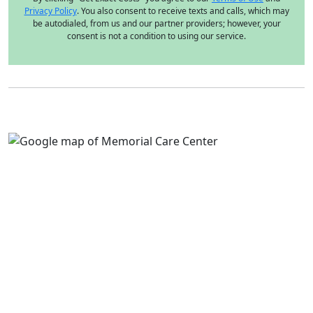
Privacy Policy
. You also consent to receive texts and calls, which may
be autodialed, from us and our partner providers; however, your
consent is not a condition to using our service.