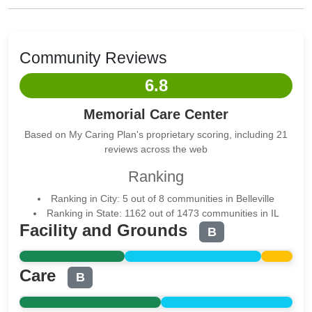
Community Reviews
6.8
Memorial Care Center
Based on My Caring Plan's proprietary scoring, including 21
reviews across the web
Ranking
Ranking in City: 5 out of 8 communities in Belleville
Ranking in State: 1162 out of 1473 communities in IL
Facility and Grounds
B
Care
B