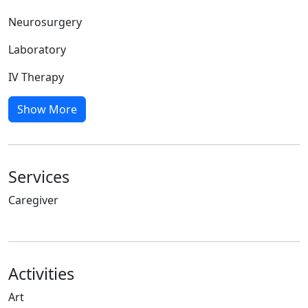
Neurosurgery
Laboratory
IV Therapy
Show More
Services
Caregiver
Activities
Art