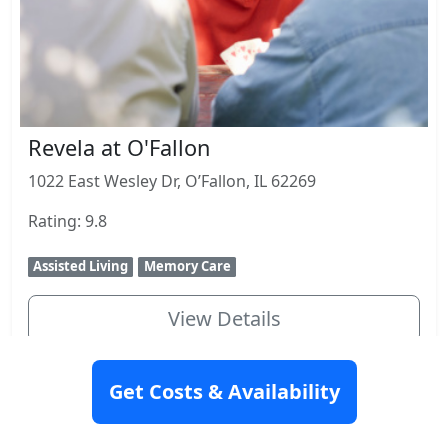
Revela at O'Fallon
1022 East Wesley Dr, O’Fallon, IL 62269
Rating: 9.8
Assisted Living
Memory Care
View Details
Get Costs & Availability