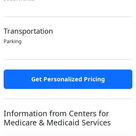
Transportation
Parking
Get Personalized Pricing
Information from Centers for
Medicare & Medicaid Services