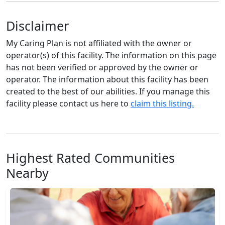
Disclaimer
My Caring Plan is not affiliated with the owner or
operator(s) of this facility. The information on this page
has not been verified or approved by the owner or
operator. The information about this facility has been
created to the best of our abilities. If you manage this
facility please contact us here to
claim this listing.
Highest Rated Communities
Nearby