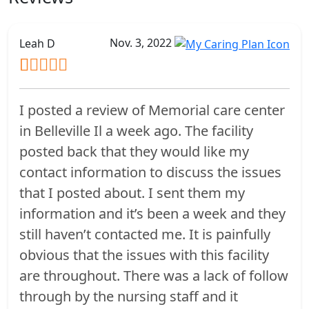
Nov. 3, 2022
Leah D
I posted a review of Memorial care center
in Belleville Il a week ago. The facility
posted back that they would like my
contact information to discuss the issues
that I posted about. I sent them my
information and it’s been a week and they
still haven’t contacted me. It is painfully
obvious that the issues with this facility
are throughout. There was a lack of follow
through by the nursing staff and it