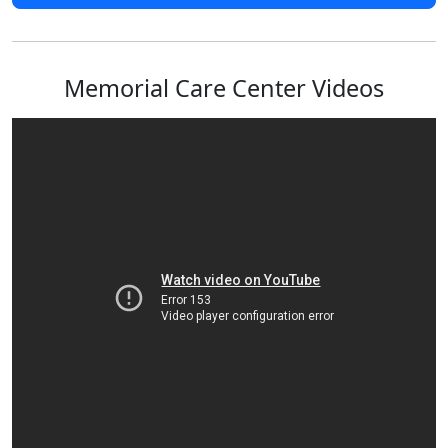
Memorial Care Center Videos