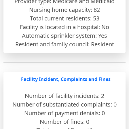
Provider type: Medicare and Medicaid
Nursing home capacity: 82
Total current residents: 53
Facility is located in a hospital: No
Automatic sprinkler system: Yes
Resident and family council: Resident
Facility Incident, Complaints and Fines
Number of facility incidents: 2
Number of substantiated complaints: 0
Number of payment denials: 0
Number of fines:
0