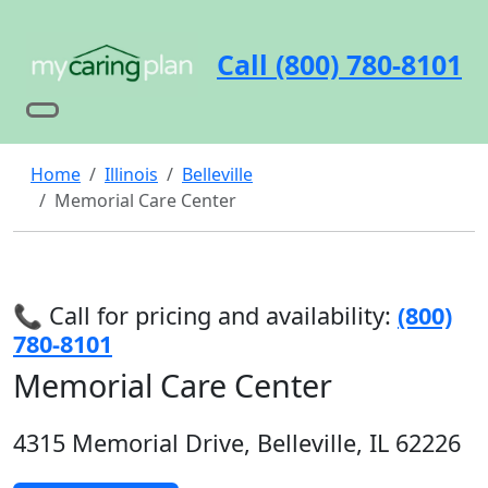
Call (800) 780-8101
Home
Illinois
Belleville
Memorial Care Center
📞 Call for pricing and availability:
(800)
780-8101
Memorial Care Center
4315 Memorial Drive, Belleville, IL 62226