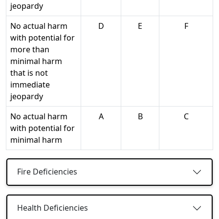
jeopardy
No actual harm
D
E
F
with potential for
more than
minimal harm
that is not
immediate
jeopardy
No actual harm
A
B
C
with potential for
minimal harm
Fire Deficiencies
Health Deficiencies