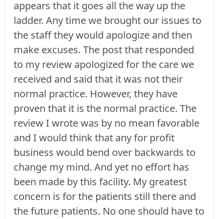
appears that it goes all the way up the
ladder. Any time we brought our issues to
the staff they would apologize and then
make excuses. The post that responded
to my review apologized for the care we
received and said that it was not their
normal practice. However, they have
proven that it is the normal practice. The
review I wrote was by no mean favorable
and I would think that any for profit
business would bend over backwards to
change my mind. And yet no effort has
been made by this facility. My greatest
concern is for the patients still there and
the future patients. No one should have to