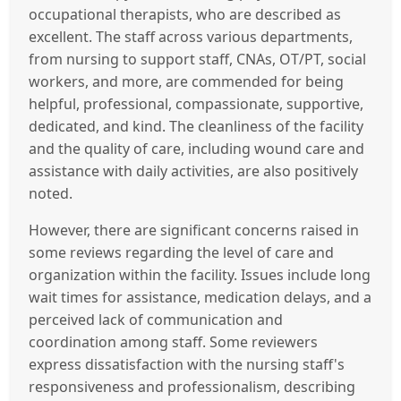
occupational therapists, who are described as
excellent. The staff across various departments,
from nursing to support staff, CNAs, OT/PT, social
workers, and more, are commended for being
helpful, professional, compassionate, supportive,
dedicated, and kind. The cleanliness of the facility
and the quality of care, including wound care and
assistance with daily activities, are also positively
noted.
However, there are significant concerns raised in
some reviews regarding the level of care and
organization within the facility. Issues include long
wait times for assistance, medication delays, and a
perceived lack of communication and
coordination among staff. Some reviewers
express dissatisfaction with the nursing staff's
responsiveness and professionalism, describing