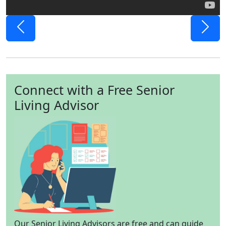
Previous
Next
Connect with a Free Senior
Living Advisor
Our Senior Living Advisors are free and can guide