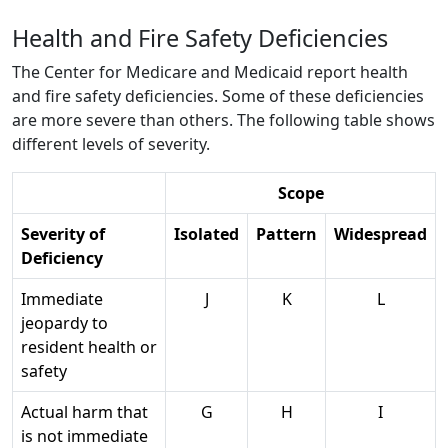
Health and Fire Safety Deficiencies
The Center for Medicare and Medicaid report health
and fire safety deficiencies. Some of these deficiencies
are more severe than others. The following table shows
different levels of severity.
Scope
Severity of
Isolated
Pattern
Widespread
Deficiency
Immediate
J
K
L
jeopardy to
resident health or
safety
Actual harm that
G
H
I
is not immediate