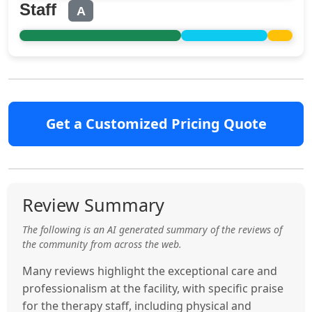
Staff
A
Get a Customized Pricing Quote
Review Summary
The following is an AI generated summary of the reviews of
the community from across the web.
Many reviews highlight the exceptional care and
professionalism at the facility, with specific praise
for the therapy staff, including physical and