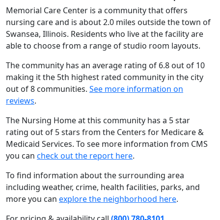
Memorial Care Center is a community that offers
nursing care and is about 2.0 miles outside the town of
Swansea, Illinois. Residents who live at the facility are
able to choose from a range of studio room layouts.
The community has an average rating of 6.8 out of 10
making it the 5th highest rated community in the city
out of 8 communities.
See more information on
reviews
.
The Nursing Home at this community has a 5 star
rating out of 5 stars from the Centers for Medicare &
Medicaid Services. To see more information from CMS
you can
check out the report here
.
To find information about the surrounding area
including weather, crime, health facilities, parks, and
more you can
explore the neighborhood here
.
For pricing & availability call
(800) 780-8101