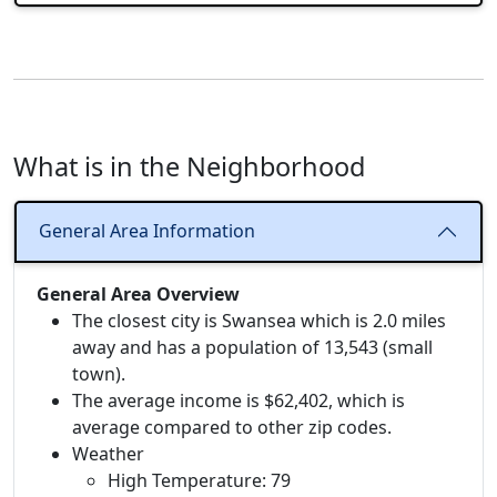
What is in the Neighborhood
General Area Information
General Area Overview
The closest city is Swansea which is 2.0 miles
away and has a population of 13,543 (small
town).
The average income is $62,402, which is
average compared to other zip codes.
Weather
High Temperature: 79