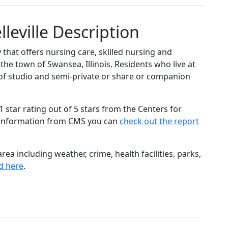
leville Description
 that offers nursing care, skilled nursing and
 the town of Swansea, Illinois. Residents who live at
e of studio and semi-private or share or companion
star rating out of 5 stars from the Centers for
 information from CMS you can
check out the report
ea including weather, crime, health facilities, parks,
d here
.