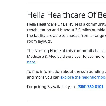
Helia Healthcare Of Bel
Helia Healthcare Of Belleville is a community
rehabilitation and is about 3.0 miles outside
the facility are able to choose from a rang
room layouts.
The Nursing Home at this community has a 1 
Medicare & Medicaid Services. To see more
here
.
To find information about the surrounding ar
and more you can
explore the neighborhoo
For pricing & availability call
(800) 780-8101