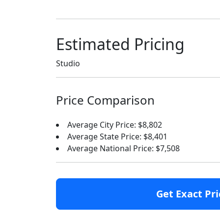
Estimated Pricing
Studio
Price Comparison
Average City Price: $8,802
Average State Price: $8,401
Average National Price: $7,508
Get Exact Pri