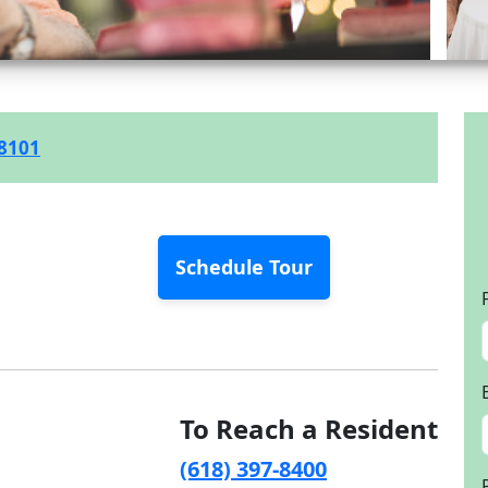
-8101
Schedule Tour
To Reach a Resident
(618) 397-8400