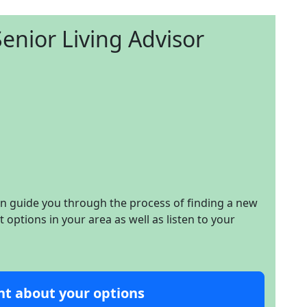
enior Living Advisor
an guide you through the process of finding a new
options in your area as well as listen to your
nt about your options