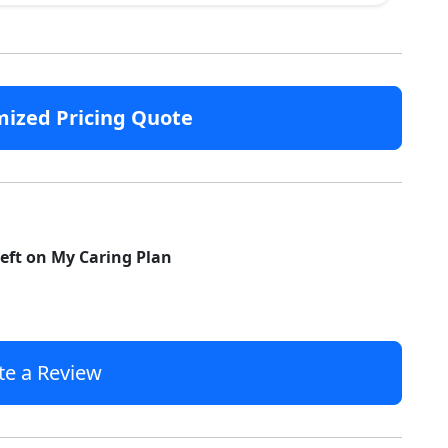
mized Pricing Quote
left on My Caring Plan
te a Review