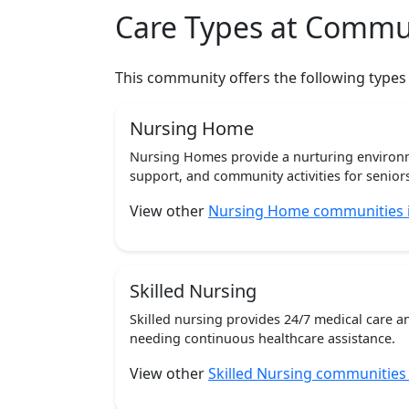
Care Types at Commu
This community offers the following types
Nursing Home
Nursing Homes provide a nurturing environm
support, and community activities for seniors
View other
Nursing Home communities in
Skilled Nursing
Skilled nursing provides 24/7 medical care a
needing continuous healthcare assistance.
View other
Skilled Nursing communities i