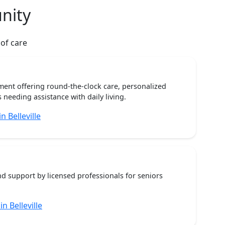
nity
 of care
ent offering round-the-clock care, personalized
 needing assistance with daily living.
 Belleville
nd support by licensed professionals for seniors
n Belleville