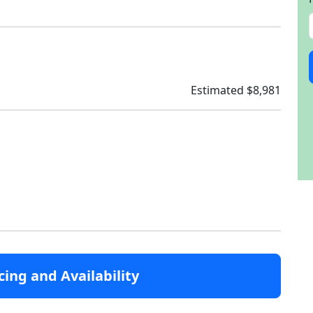
Estimated $8,981
cing and Availability