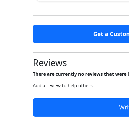
Get a Custo
Reviews
There are currently no reviews that were 
Add a review to help others
Wri