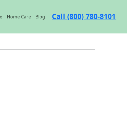
Call (800) 780-8101
e
Home Care
Blog