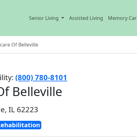
Senior Living
Assisted Living
Memory Car
care Of Belleville
lity:
(800) 780-8101
f Belleville
le, IL 62223
ehabilitation