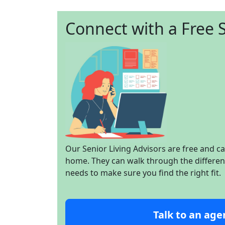
Connect with a Free S
Our Senior Living Advisors are free and c
home. They can walk through the different 
needs to make sure you find the right fit.
Talk to an age