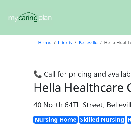
Home
Illinois
Belleville
Helia Health
📞 Call for pricing and availabi
Helia Healthcare O
40 North 64Th Street, Bellevil
Nursing Home
Skilled Nursing
R