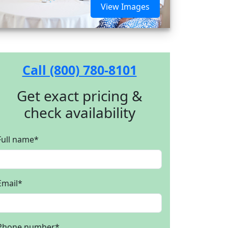
View Images
Call (800) 780-8101
Get exact pricing &
check availability
Full name
*
Email
*
Phone number
*