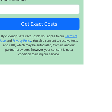
By clicking "Get Exact Costs" you agree to our
Terms of
Use
and
Privacy Policy
. You also consent to receive texts
and calls, which may be autodialed, from us and our
partner providers; however, your consent is not a
condition to using our service.