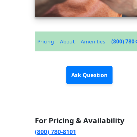
Pricing
About
Amenities
(800) 780
Ask Question
For Pricing & Availability
(800) 780-8101