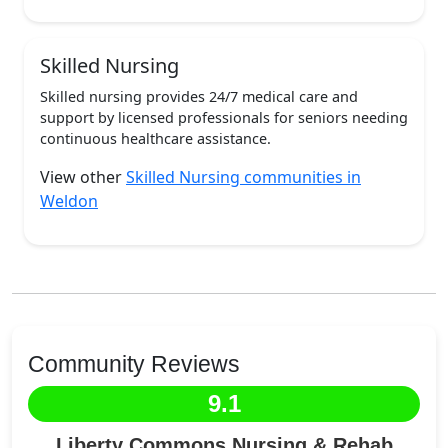
Skilled Nursing
Skilled nursing provides 24/7 medical care and
support by licensed professionals for seniors needing
continuous healthcare assistance.
View other
Skilled Nursing communities in
Weldon
Community Reviews
9.1
Liberty Commons Nursing & Rehab