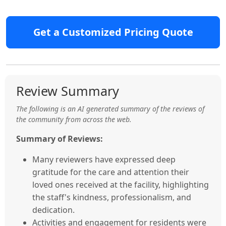
Get a Customized Pricing Quote
Review Summary
The following is an AI generated summary of the reviews of
the community from across the web.
Summary of Reviews:
Many reviewers have expressed deep
gratitude for the care and attention their
loved ones received at the facility, highlighting
the staff's kindness, professionalism, and
dedication.
Activities and engagement for residents were