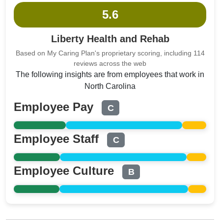
5.6
Liberty Health and Rehab
Based on My Caring Plan's proprietary scoring, including 114
reviews across the web
The following insights are from employees that work in
North Carolina
Employee Pay
C
Employee Staff
C
Employee Culture
B