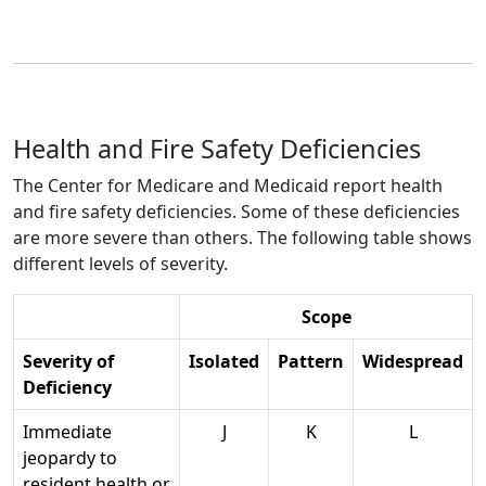
Health and Fire Safety Deficiencies
The Center for Medicare and Medicaid report health
and fire safety deficiencies. Some of these deficiencies
are more severe than others. The following table shows
different levels of severity.
Scope
Severity of
Isolated
Pattern
Widespread
Deficiency
Immediate
J
K
L
jeopardy to
resident health or