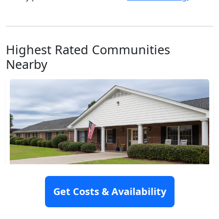
Highest Rated Communities
Nearby
Hampton Manor
Get Costs & Availability
320 Broughton Street, Gaston, NC 27832