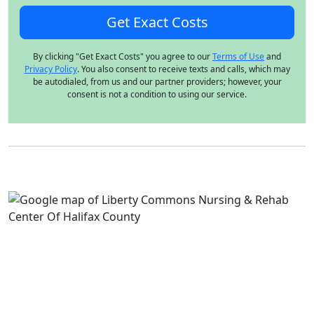
By clicking "Get Exact Costs" you agree to our
Terms of Use
and
Privacy Policy
. You also consent to receive texts and calls, which may
be autodialed, from us and our partner providers; however, your
consent is not a condition to using our service.