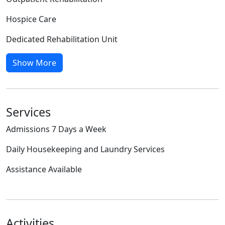
Hospice Care
Dedicated Rehabilitation Unit
Show More
Services
Admissions 7 Days a Week
Daily Housekeeping and Laundry Services
Assistance Available
Activities