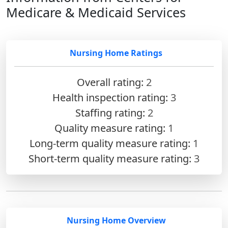
Medicare & Medicaid Services
Nursing Home Ratings
Overall rating:
2
Health inspection rating:
3
Staffing rating:
2
Quality measure rating:
1
Long-term quality measure rating:
1
Short-term quality measure rating:
3
Nursing Home Overview