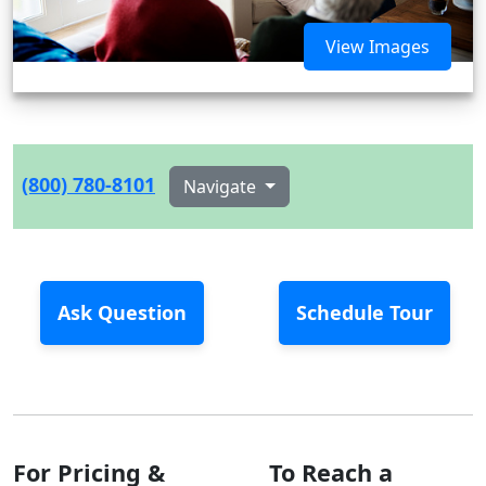
View Images
(800) 780-8101
Navigate
Ask Question
Schedule Tour
For Pricing &
To Reach a