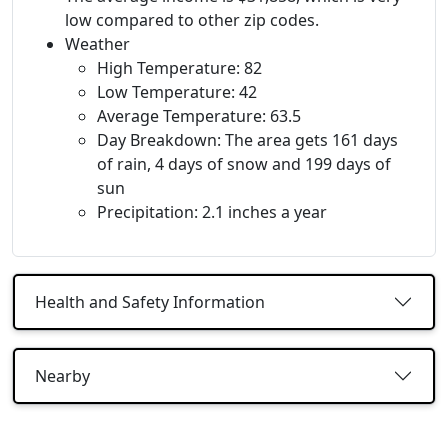
low compared to other zip codes.
Weather
High Temperature: 82
Low Temperature: 42
Average Temperature: 63.5
Day Breakdown: The area gets 161 days
of rain, 4 days of snow and 199 days of
sun
Precipitation: 2.1 inches a year
Health and Safety Information
Nearby