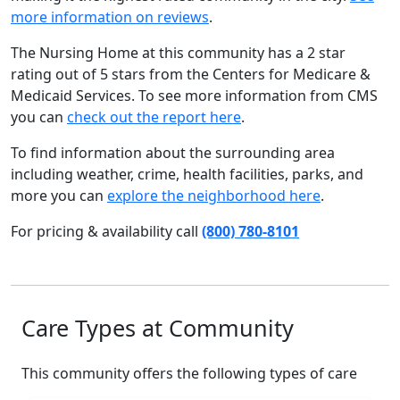
more information on reviews
.
The Nursing Home at this community has a 2 star
rating out of 5 stars from the Centers for Medicare &
Medicaid Services. To see more information from CMS
you can
check out the report here
.
To find information about the surrounding area
including weather, crime, health facilities, parks, and
more you can
explore the neighborhood here
.
For pricing & availability call
(800) 780-8101
Care Types at Community
This community offers the following types of care