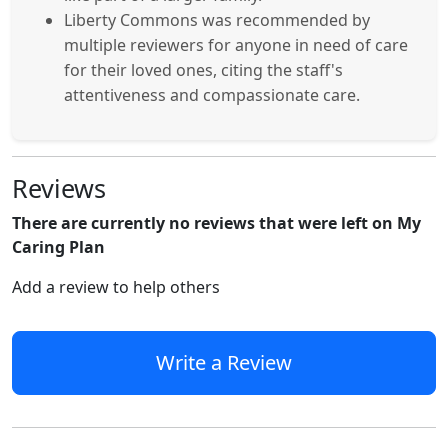
Liberty Commons was recommended by
multiple reviewers for anyone in need of care
for their loved ones, citing the staff's
attentiveness and compassionate care.
Reviews
There are currently no reviews that were left on My
Caring Plan
Add a review to help others
Write a Review