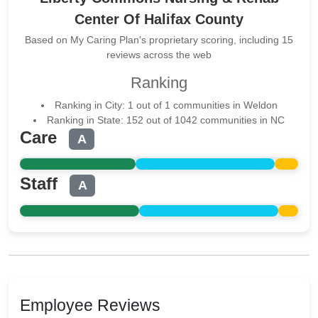
Center Of Halifax County
Based on My Caring Plan's proprietary scoring, including 15
reviews across the web
Ranking
Ranking in City: 1 out of 1 communities in Weldon
Ranking in State: 152 out of 1042 communities in NC
Care
A
Staff
A
Employee Reviews