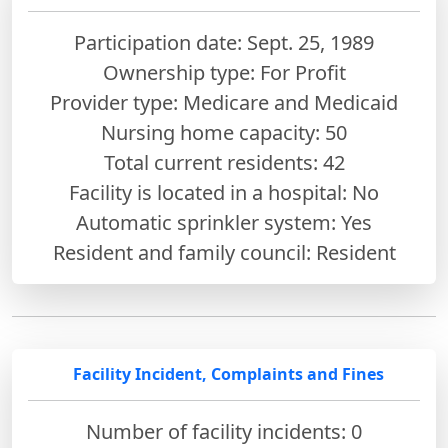
Participation date: Sept. 25, 1989
Ownership type: For Profit
Provider type: Medicare and Medicaid
Nursing home capacity: 50
Total current residents: 42
Facility is located in a hospital: No
Automatic sprinkler system: Yes
Resident and family council: Resident
Facility Incident, Complaints and Fines
Number of facility incidents: 0