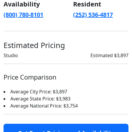
Availability
Resident
(800) 780-8101
(252) 536-4817
Estimated Pricing
Studio
Estimated $3,897
Price Comparison
Average City Price: $3,897
Average State Price: $3,983
Average National Price: $3,754