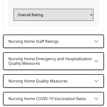
Nursing Home Staff Ratings
Nursing Home Emergency and Hospitalization
Quality Measures
Nursing Home Quality Measures
Nursing Home COVID-19 Vaccination Rates