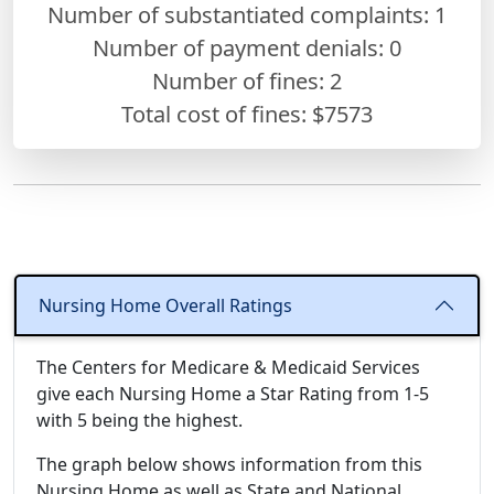
Number of substantiated complaints: 1
Number of payment denials: 0
Number of fines:
2
Total cost of fines: $7573
Nursing Home Overall Ratings
The Centers for Medicare & Medicaid Services
give each Nursing Home a Star Rating from 1-5
with 5 being the highest.
The graph below shows information from this
Nursing Home as well as State and National