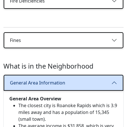
Fire Deficiencies
Fines
What is in the Neighborhood
General Area Information
General Area Overview
The closest city is Roanoke Rapids which is 3.9
miles away and has a population of 15,345
(small town).
The average income is $31,858, which is very