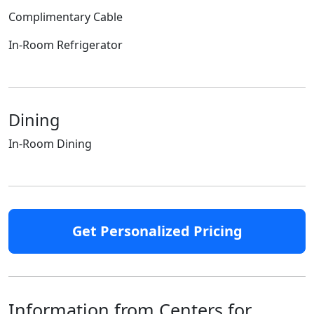
Complimentary Cable
In-Room Refrigerator
Dining
In-Room Dining
Get Personalized Pricing
Information from Centers for