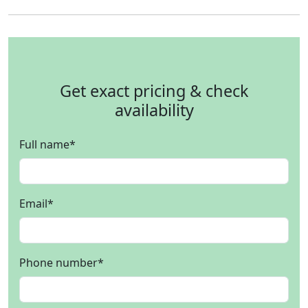
Get exact pricing & check
availability
Full name
*
Email
*
Phone number
*