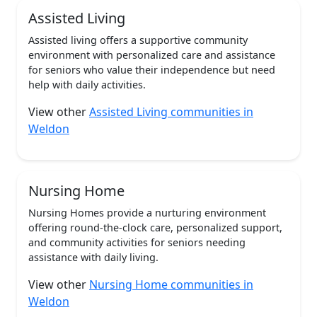
Assisted Living
Assisted living offers a supportive community
environment with personalized care and assistance
for seniors who value their independence but need
help with daily activities.
View other
Assisted Living communities in
Weldon
Nursing Home
Nursing Homes provide a nurturing environment
offering round-the-clock care, personalized support,
and community activities for seniors needing
assistance with daily living.
View other
Nursing Home communities in
Weldon