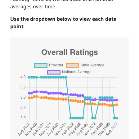
averages over time.
Use the dropdown below to view each data
point