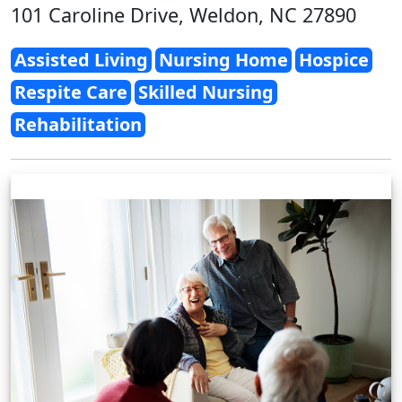
101 Caroline Drive, Weldon, NC 27890
Assisted Living
Nursing Home
Hospice
Respite Care
Skilled Nursing
Rehabilitation