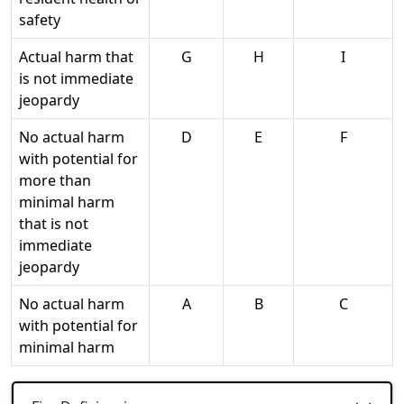
safety
Actual harm that
G
H
I
is not immediate
jeopardy
No actual harm
D
E
F
with potential for
more than
minimal harm
that is not
immediate
jeopardy
No actual harm
A
B
C
with potential for
minimal harm