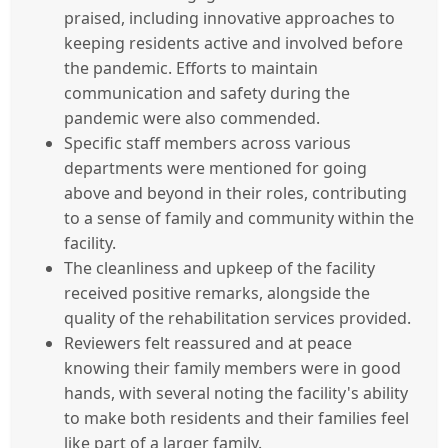
praised, including innovative approaches to
keeping residents active and involved before
the pandemic. Efforts to maintain
communication and safety during the
pandemic were also commended.
Specific staff members across various
departments were mentioned for going
above and beyond in their roles, contributing
to a sense of family and community within the
facility.
The cleanliness and upkeep of the facility
received positive remarks, alongside the
quality of the rehabilitation services provided.
Reviewers felt reassured and at peace
knowing their family members were in good
hands, with several noting the facility's ability
to make both residents and their families feel
like part of a larger family.