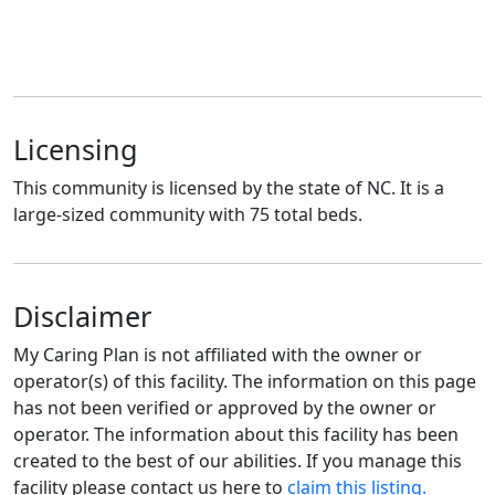
Licensing
This community is licensed by the state of NC. It is a
large-sized community with 75 total beds.
Disclaimer
My Caring Plan is not affiliated with the owner or
operator(s) of this facility. The information on this page
has not been verified or approved by the owner or
operator. The information about this facility has been
created to the best of our abilities. If you manage this
facility please contact us here to
claim this listing.