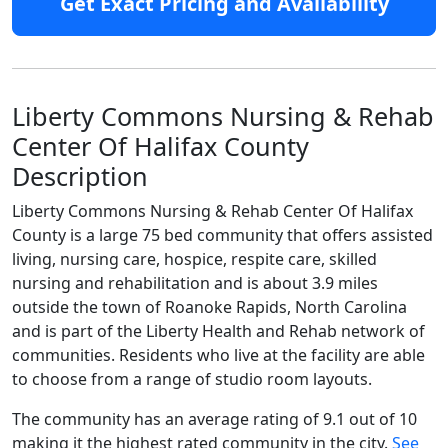
Get Exact Pricing and Availability
Liberty Commons Nursing & Rehab
Center Of Halifax County
Description
Liberty Commons Nursing & Rehab Center Of Halifax
County is a large 75 bed community that offers assisted
living, nursing care, hospice, respite care, skilled
nursing and rehabilitation and is about 3.9 miles
outside the town of Roanoke Rapids, North Carolina
and is part of the Liberty Health and Rehab network of
communities. Residents who live at the facility are able
to choose from a range of studio room layouts.
The community has an average rating of 9.1 out of 10
making it the highest rated community in the city.
See