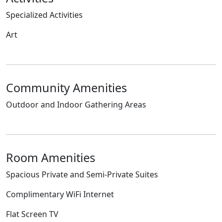
Specialized Activities
Art
Community Amenities
Outdoor and Indoor Gathering Areas
Room Amenities
Spacious Private and Semi-Private Suites
Complimentary WiFi Internet
Flat Screen TV