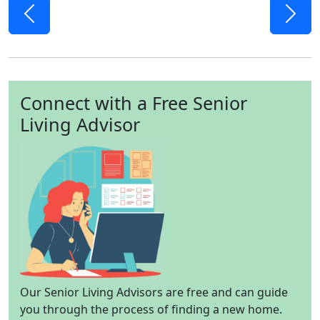
Previous
Next
Connect with a Free Senior
Living Advisor
Our Senior Living Advisors are free and can guide
you through the process of finding a new home.