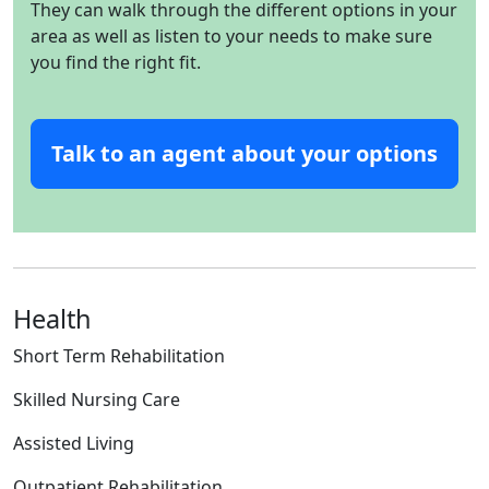
They can walk through the different options in your
area as well as listen to your needs to make sure
you find the right fit.
Talk to an agent about your options
Health
Short Term Rehabilitation
Skilled Nursing Care
Assisted Living
Outpatient Rehabilitation