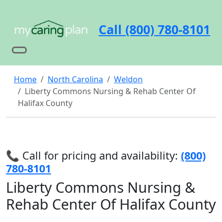
Call (800) 780-8101
Home
North Carolina
Weldon
Liberty Commons Nursing & Rehab Center Of
Halifax County
📞 Call for pricing and availability:
(800)
780-8101
Liberty Commons Nursing &
Rehab Center Of Halifax County