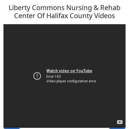
Liberty Commons Nursing & Rehab
Center Of Halifax County Videos