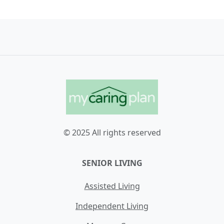
© 2025 All rights reserved
SENIOR LIVING
Assisted Living
Independent Living