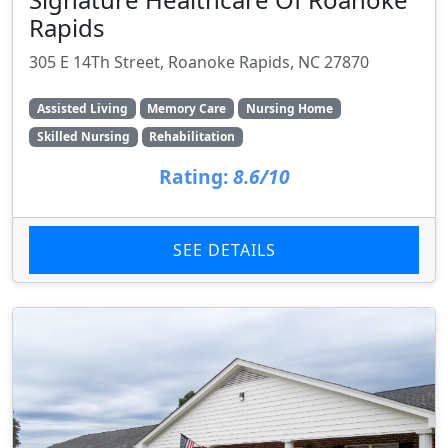
Rapids
305 E 14Th Street, Roanoke Rapids, NC 27870
Assisted Living
Memory Care
Nursing Home
Skilled Nursing
Rehabilitation
Rating:
8.6/10
SEE DETAILS