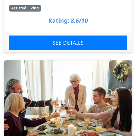
Assisted Living
Rating:
8.6/10
SEE DETAILS