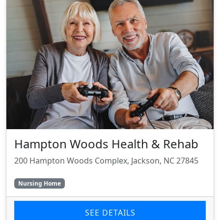
Hampton Woods Health & Rehab
200 Hampton Woods Complex, Jackson, NC 27845
Nursing Home
SEE DETAILS