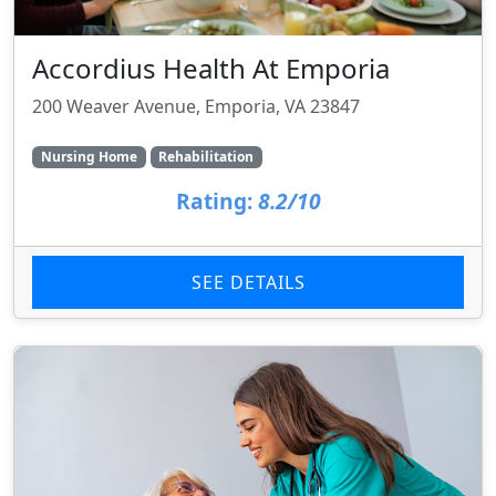
Accordius Health At Emporia
200 Weaver Avenue, Emporia, VA 23847
Nursing Home
Rehabilitation
Rating:
8.2/10
SEE DETAILS