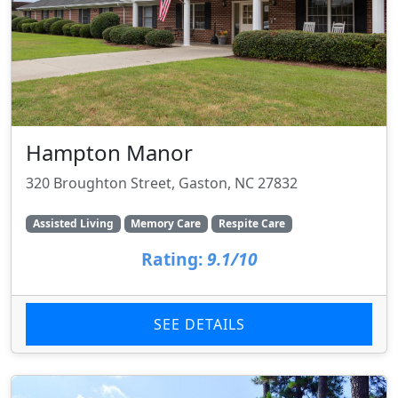
Hampton Manor
320 Broughton Street, Gaston, NC 27832
Assisted Living
Memory Care
Respite Care
Rating:
9.1/10
SEE DETAILS