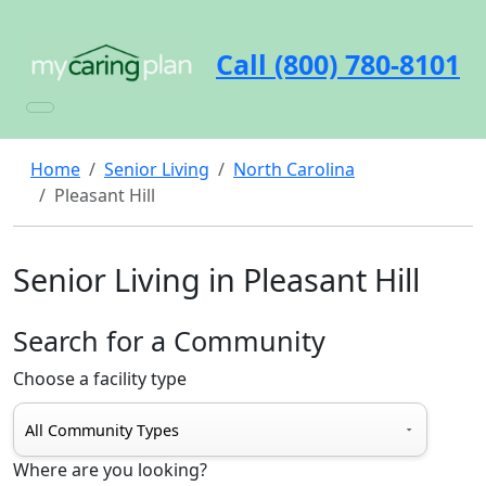
Call (800) 780-8101
Home
Senior Living
North Carolina
Pleasant Hill
Senior Living in Pleasant Hill
Search for a Community
Choose a facility type
Where are you looking?