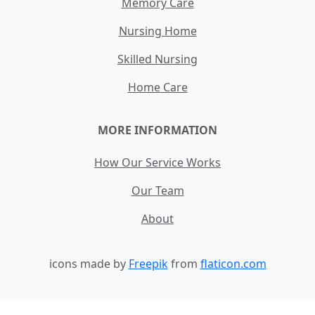
Memory Care
Nursing Home
Skilled Nursing
Home Care
MORE INFORMATION
How Our Service Works
Our Team
About
icons made by
Freepik
from
flaticon.com