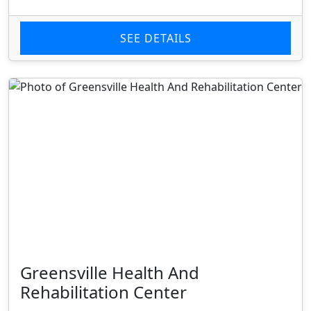
SEE DETAILS
Greensville Health And
Rehabilitation Center