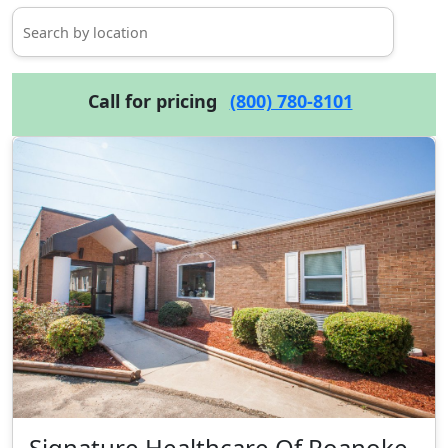
Call for pricing
(800) 780-8101
Signature Healthcare Of Roanoke