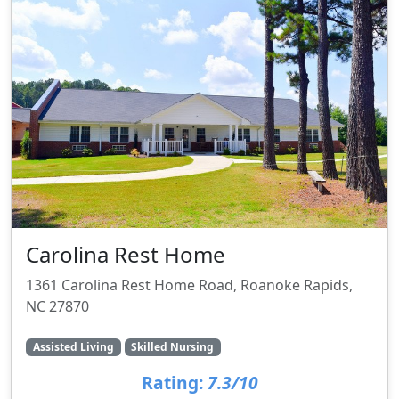
Carolina Rest Home
1361 Carolina Rest Home Road, Roanoke Rapids,
NC 27870
Assisted Living
Skilled Nursing
Rating:
7.3/10