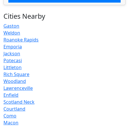
Cities Nearby
Gaston
Weldon
Roanoke Rapids
Emporia
Jackson
Potecasi
Littleton
Rich Square
Woodland
Lawrenceville
Enfield
Scotland Neck
Courtland
Como
Macon