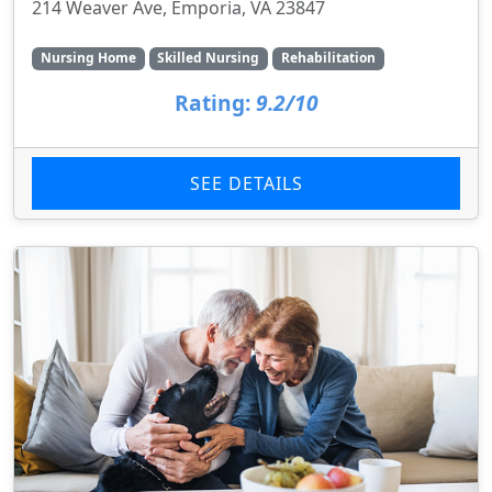
214 Weaver Ave, Emporia, VA 23847
Nursing Home
Skilled Nursing
Rehabilitation
Rating:
9.2/10
SEE DETAILS