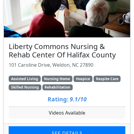
Liberty Commons Nursing &
Rehab Center Of Halifax County
101 Caroline Drive, Weldon, NC 27890
Assisted Living
Nursing Home
Hospice
Respite Care
Skilled Nursing
Rehabilitation
Rating:
9.1/10
Videos Available
SEE DETAILS