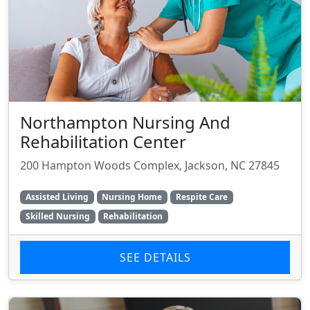
Northampton Nursing And
Rehabilitation Center
200 Hampton Woods Complex, Jackson, NC 27845
Assisted Living
Nursing Home
Respite Care
Skilled Nursing
Rehabilitation
SEE DETAILS