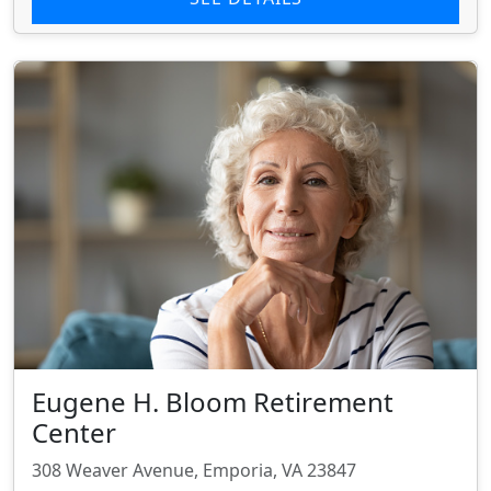
Eugene H. Bloom Retirement
Center
308 Weaver Avenue, Emporia, VA 23847