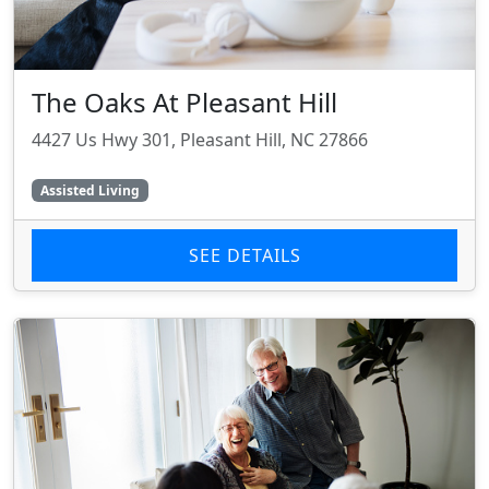
The Oaks At Pleasant Hill
4427 Us Hwy 301, Pleasant Hill, NC 27866
Assisted Living
SEE DETAILS