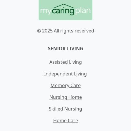
© 2025 All rights reserved
SENIOR LIVING
Assisted Living
Independent Living
Memory Care
Nursing Home
Skilled Nursing
Home Care