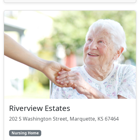
Riverview Estates
202 S Washington Street, Marquette, KS 67464
Nursing Home