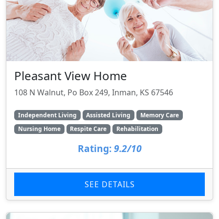
Pleasant View Home
108 N Walnut, Po Box 249, Inman, KS 67546
Independent Living
Assisted Living
Memory Care
Nursing Home
Respite Care
Rehabilitation
Rating:
9.2/10
SEE DETAILS