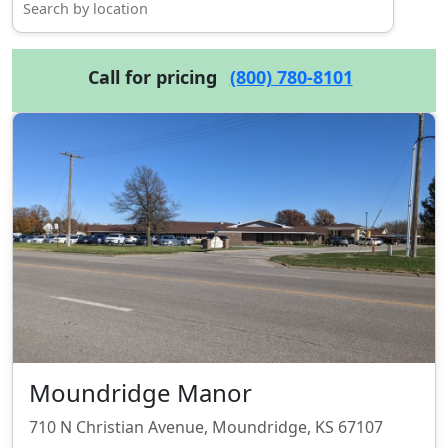
Call for pricing
(800) 780-8101
Moundridge Manor
710 N Christian Avenue, Moundridge, KS 67107