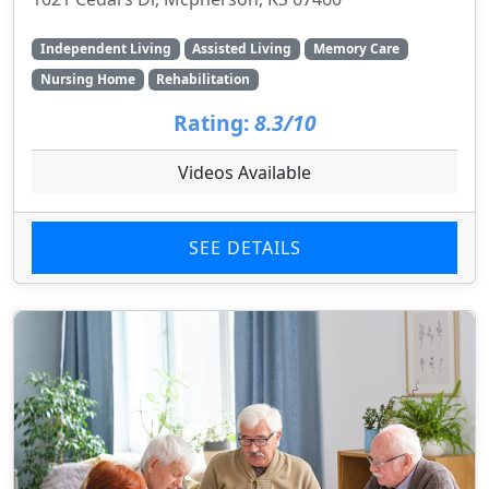
Independent Living
Assisted Living
Memory Care
Nursing Home
Rehabilitation
Rating:
8.3/10
Videos Available
SEE DETAILS