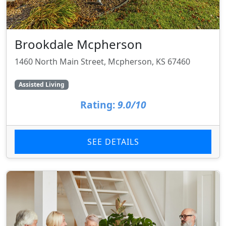
Brookdale Mcpherson
1460 North Main Street, Mcpherson, KS 67460
Assisted Living
Rating:
9.0/10
SEE DETAILS