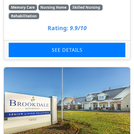
Memory Care
Nursing Home
Skilled Nursing
Rehabilitation
Rating:
9.9/10
SEE DETAILS