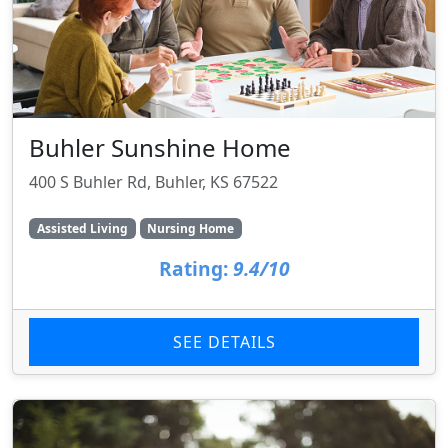
Buhler Sunshine Home
400 S Buhler Rd, Buhler, KS 67522
Assisted Living
Nursing Home
Rating:
9.4/10
SEE DETAILS