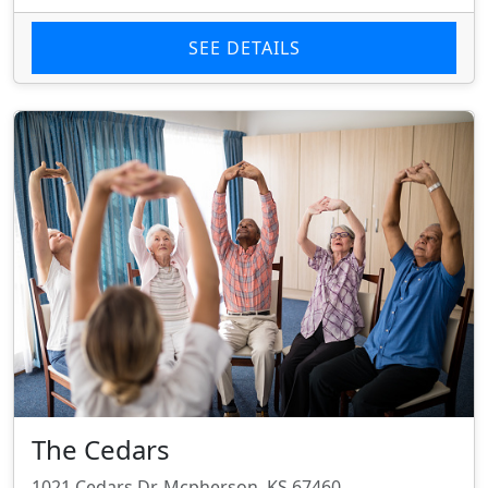
SEE DETAILS
The Cedars
1021 Cedars Dr, Mcpherson, KS 67460