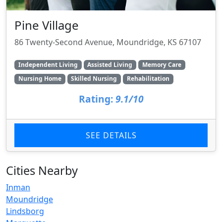
Pine Village
86 Twenty-Second Avenue, Moundridge, KS 67107
Independent Living
Assisted Living
Memory Care
Nursing Home
Skilled Nursing
Rehabilitation
Rating:
9.1/10
SEE DETAILS
Cities Nearby
Inman
Moundridge
Lindsborg