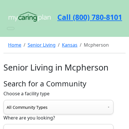
Call (800) 780-8101
Home
Senior Living
Kansas
Mcpherson
Senior Living in Mcpherson
Search for a Community
Choose a facility type
Where are you looking?