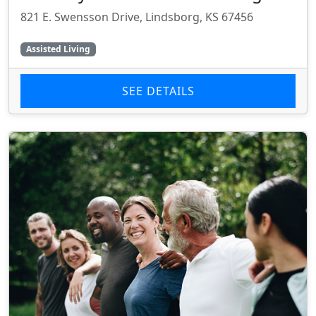
821 E. Swensson Drive, Lindsborg, KS 67456
Assisted Living
SEE DETAILS