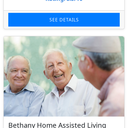
SEE DETAILS
Bethany Home Assisted Living