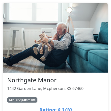
Northgate Manor
1442 Garden Lane, Mcpherson, KS 67460
Senior Apartment
Rating:
8.3/10