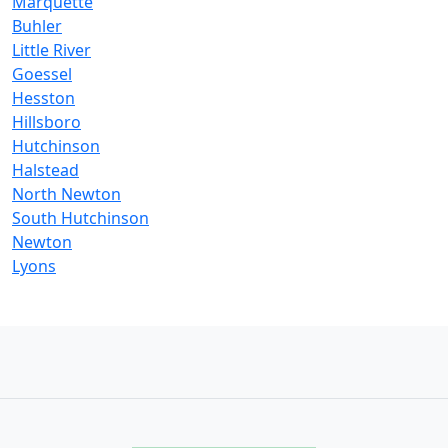
Marquette
Buhler
Little River
Goessel
Hesston
Hillsboro
Hutchinson
Halstead
North Newton
South Hutchinson
Newton
Lyons