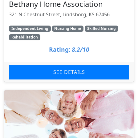
Bethany Home Association
321 N Chestnut Street, Lindsborg, KS 67456
Independent Living
Nursing Home
Skilled Nursing
Rehabilitation
Rating:
8.2/10
SEE DETAILS