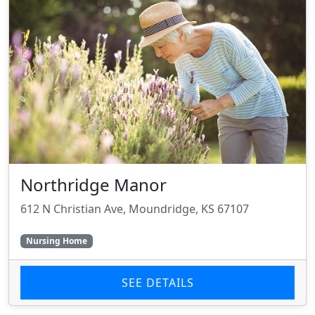
Northridge Manor
612 N Christian Ave, Moundridge, KS 67107
Nursing Home
SEE DETAILS