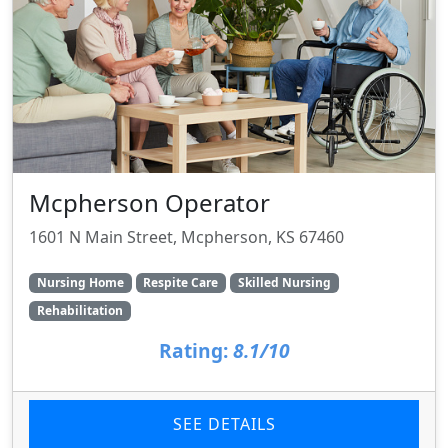
Mcpherson Operator
1601 N Main Street, Mcpherson, KS 67460
Nursing Home
Respite Care
Skilled Nursing
Rehabilitation
Rating:
8.1/10
SEE DETAILS