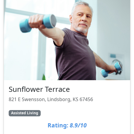
Sunflower Terrace
821 E Swensson, Lindsborg, KS 67456
Assisted Living
Rating:
8.9/10