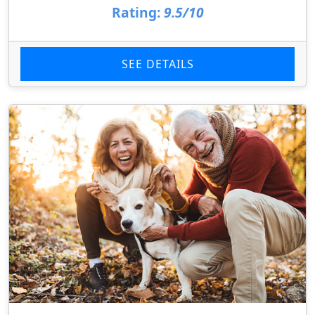
Rating:
9.5/10
SEE DETAILS