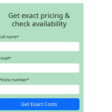
Get exact pricing &
check availability
Full name
*
Email
*
Phone number
*