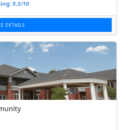
ing:
9.3/10
EE DETAILS
munity