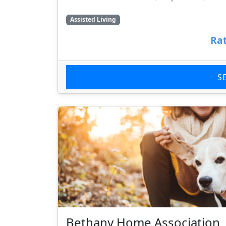
Assisted Living
Rat
S
Bethany Home Association