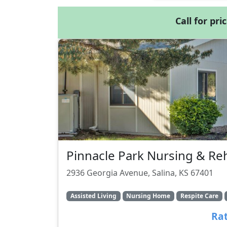
Call for pri
Pinnacle Park Nursing & Re
2936 Georgia Avenue, Salina, KS 67401
Assisted Living
Nursing Home
Respite Care
Rat