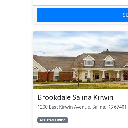
S
Brookdale Salina Kirwin
1200 East Kirwin Avenue, Salina, KS 67401
Assisted Living