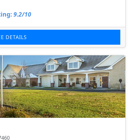
ing:
9.2/10
EE DETAILS
7460