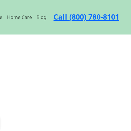
Call (800) 780-8101
e
Home Care
Blog