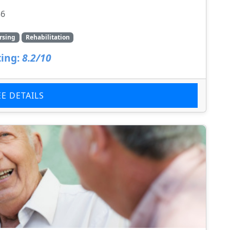
56
rsing
Rehabilitation
ing:
8.2/10
EE DETAILS