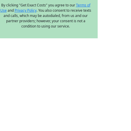
By clicking "Get Exact Costs" you agree to our
Terms of
Use
and
Privacy Policy
. You also consent to receive texts
and calls, which may be autodialed, from us and our
partner providers; however, your consent is not a
condition to using our service.