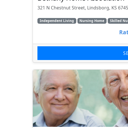
321 N Chestnut Street, Lindsborg, KS 674
Independent Living
Nursing Home
Skilled Nu
Rat
S