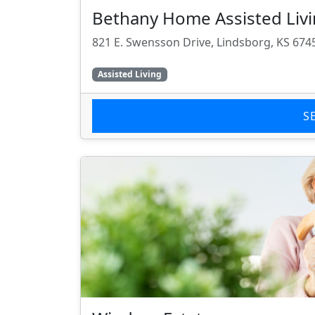
Bethany Home Assisted Liv
821 E. Swensson Drive, Lindsborg, KS 674
Assisted Living
S