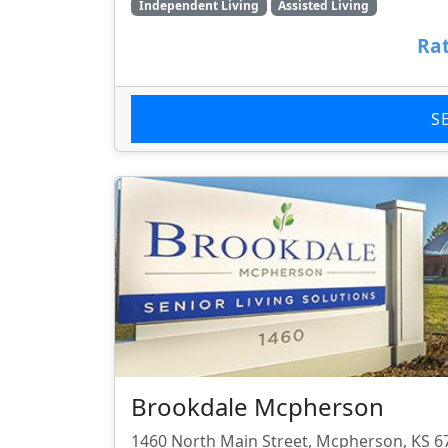
Independent Living
Assisted Living
Rat
S
Brookdale Mcpherson
1460 North Main Street, Mcpherson, KS 6