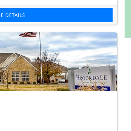
EE DETAILS