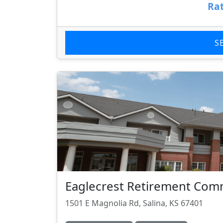
Rat
S
Eaglecrest Retirement Com
1501 E Magnolia Rd, Salina, KS 67401