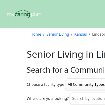
Home
Senior Living
Kansas
Lindsb
Senior Living in 
Search for a Communi
Choose a facility type
Where are you looking?