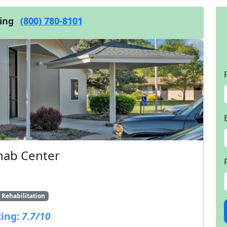
cing
(800) 780-8101
hab Center
Rehabilitation
ing:
7.7/10