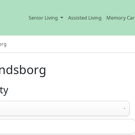
Senior Living
Assisted Living
Memory Car
org
Lindsborg
ty