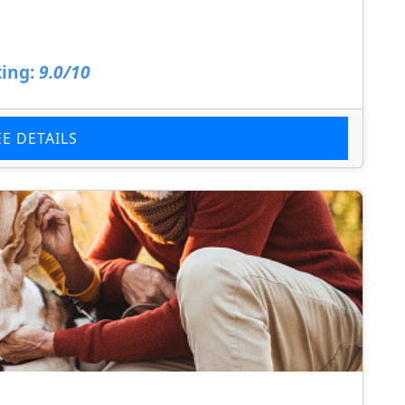
ing:
9.0/10
EE DETAILS