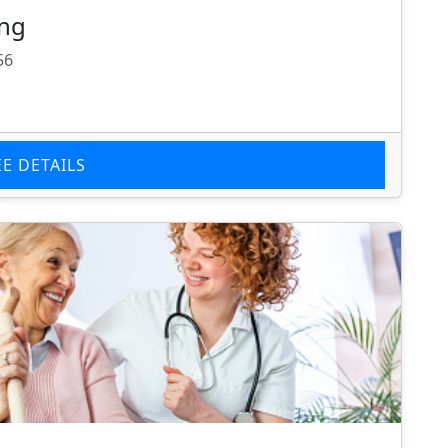
ing
56
EE DETAILS