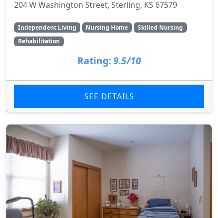
204 W Washington Street, Sterling, KS 67579
Independent Living
Nursing Home
Skilled Nursing
Rehabilitation
Rating:
9.5/10
SEE DETAILS