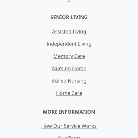
SENIOR LIVING
Assisted Living
Independent Living
Memory Care
Nursing Home
Skilled Nursing
Home Care
MORE INFORMATION
How Our Service Works