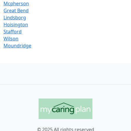
Mcpherson
Great Bend
Lindsborg
Hoisington
Stafford
Wilson
Moundridge
© 2025 All rights reserved