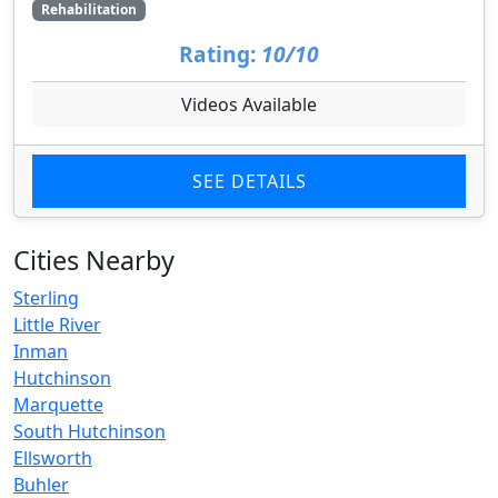
Rehabilitation
Rating:
10/10
Videos Available
SEE DETAILS
Cities Nearby
Sterling
Little River
Inman
Hutchinson
Marquette
South Hutchinson
Ellsworth
Buhler