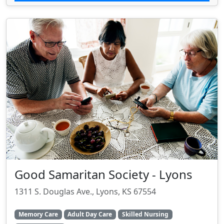
Good Samaritan Society - Lyons
1311 S. Douglas Ave., Lyons, KS 67554
Memory Care
Adult Day Care
Skilled Nursing