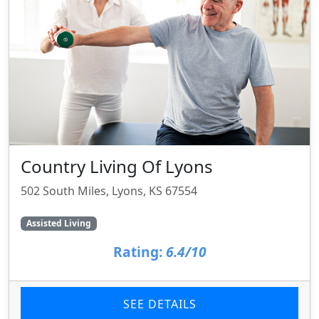
Country Living Of Lyons
502 South Miles, Lyons, KS 67554
Assisted Living
Rating:
6.4/10
SEE DETAILS