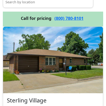
Call for pricing
(800) 780-8101
Sterling Village