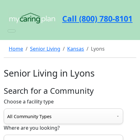
Call (800) 780-8101
Home
Senior Living
Kansas
Lyons
Senior Living in Lyons
Search for a Community
Choose a facility type
Where are you looking?