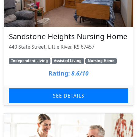
Sandstone Heights Nursing Home
440 State Street, Little River, KS 67457
Independent Living
Assisted Living
Nursing Home
Rating:
8.6/10
SEE DETAILS