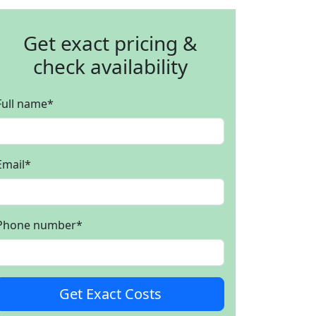
Get exact pricing &
check availability
Full name
*
Email
*
Phone number
*