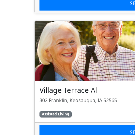
S
Village Terrace Al
302 Franklin, Keosauqua, IA 52565
Assisted Living
S