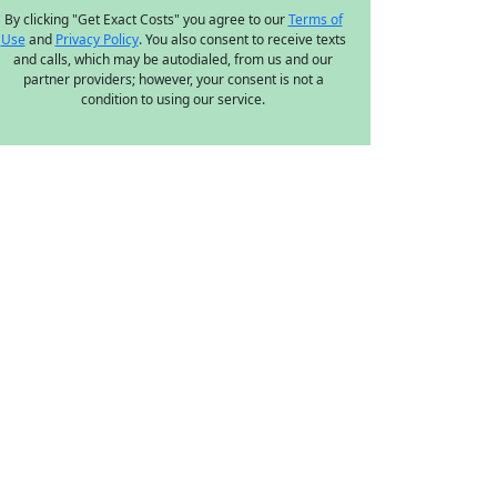
By clicking "Get Exact Costs" you agree to our
Terms of
Use
and
Privacy Policy
. You also consent to receive texts
and calls, which may be autodialed, from us and our
partner providers; however, your consent is not a
condition to using our service.