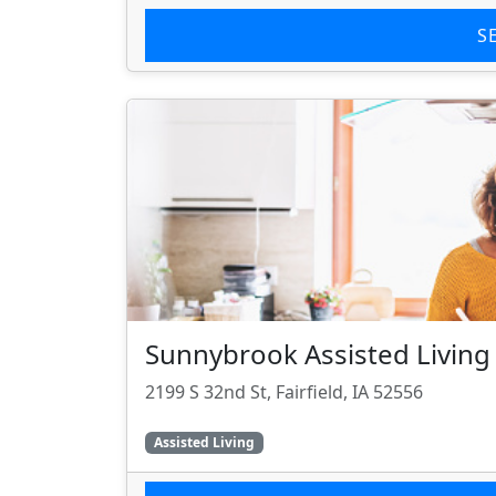
S
Sunnybrook Assisted Living
2199 S 32nd St, Fairfield, IA 52556
Assisted Living