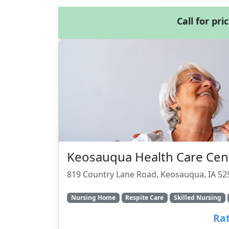
Call for pri
Keosauqua Health Care Cen
819 Country Lane Road, Keosauqua, IA 52
Nursing Home
Respite Care
Skilled Nursing
Rat