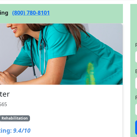
cing
(800) 780-8101
ter
565
Rehabilitation
ing:
9.4/10