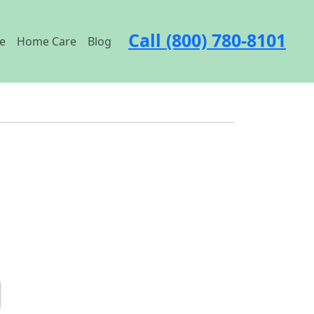
Call (800) 780-8101
e
Home Care
Blog