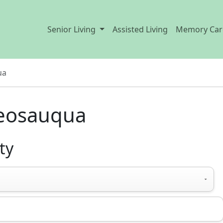
Senior Living
Assisted Living
Memory Car
ua
Keosauqua
ty