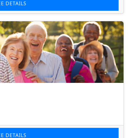
EE DETAILS
EE DETAILS