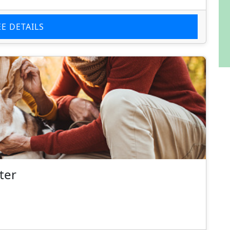
EE DETAILS
ter