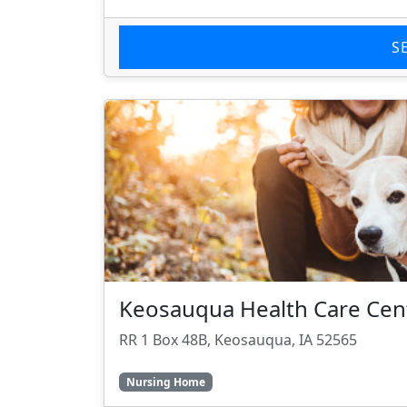
S
Keosauqua Health Care Cen
RR 1 Box 48B, Keosauqua, IA 52565
Nursing Home