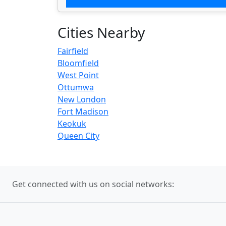
Cities Nearby
Fairfield
Bloomfield
West Point
Ottumwa
New London
Fort Madison
Keokuk
Queen City
Get connected with us on social networks: