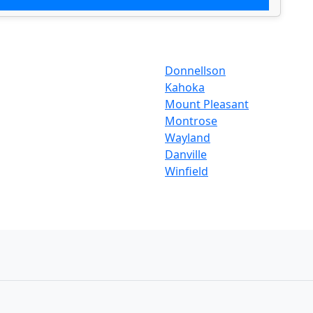
Donnellson
Kahoka
Mount Pleasant
Montrose
Wayland
Danville
Winfield