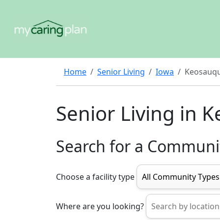
Home
Senior Living
Iowa
Keosauq
Senior Living in 
Search for a Communi
Choose a facility type
Where are you looking?