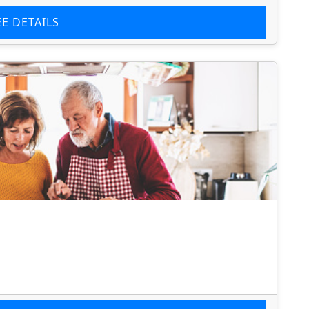
EE DETAILS