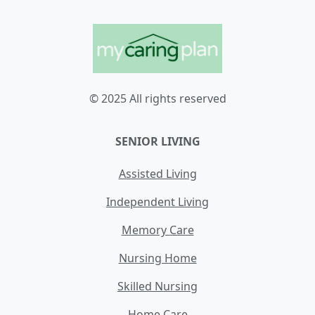
© 2025 All rights reserved
SENIOR LIVING
Assisted Living
Independent Living
Memory Care
Nursing Home
Skilled Nursing
Home Care