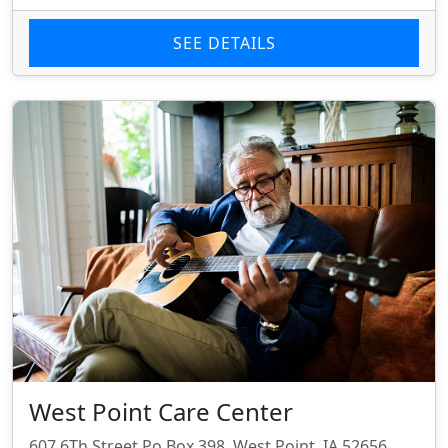
SEE DETAILS
West Point Care Center
607 6Th Street Po Box 398, West Point, IA 52656