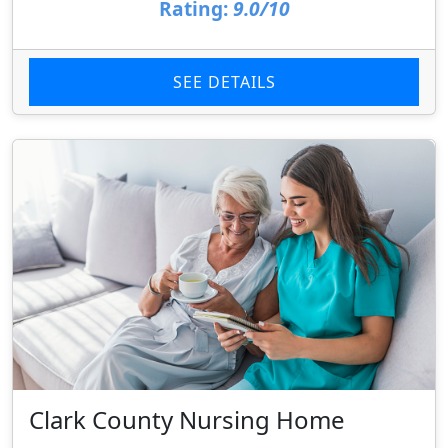
Rating:
9.0/10
SEE DETAILS
Clark County Nursing Home