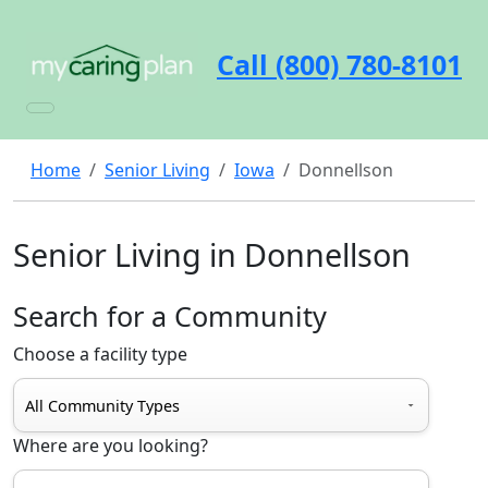
Call (800) 780-8101
Home
Senior Living
Iowa
Donnellson
Senior Living in Donnellson
Search for a Community
Choose a facility type
Where are you looking?