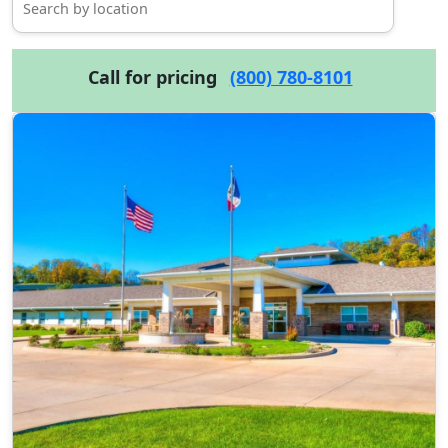
Call for pricing
(800) 780-8101