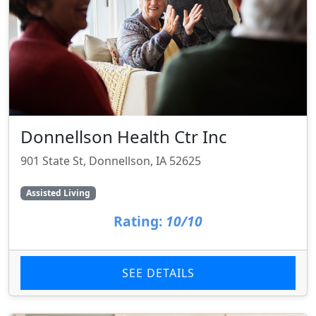
Donnellson Health Ctr Inc
901 State St, Donnellson, IA 52625
Assisted Living
Rating:
10/10
SEE DETAILS