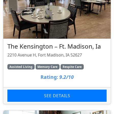
The Kensington – Ft. Madison, Ia
2210 Avenue H, Fort Madison, IA 52627
Assisted Living
Memory Care
Respite Care
Rating:
9.2/10
SEE DETAILS