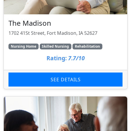
The Madison
1702 41St Street, Fort Madison, IA 52627
Nursing Home
Skilled Nursing
Rehabilitation
Rating:
7.7/10
SEE DETAILS