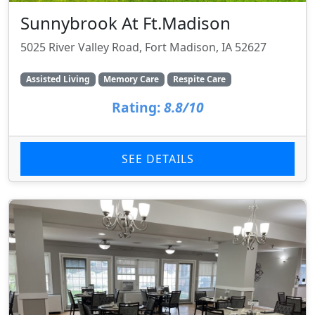
Sunnybrook At Ft.Madison
5025 River Valley Road, Fort Madison, IA 52627
Assisted Living
Memory Care
Respite Care
Rating:
8.8/10
SEE DETAILS