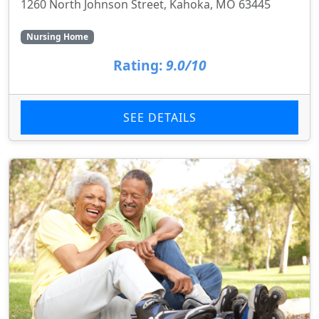
1260 North Johnson Street, Kahoka, MO 63445
Nursing Home
Rating:
9.0/10
SEE DETAILS