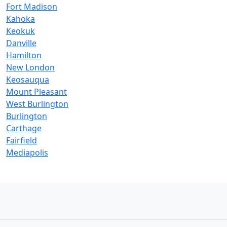
Fort Madison
Kahoka
Keokuk
Danville
Hamilton
New London
Keosauqua
Mount Pleasant
West Burlington
Burlington
Carthage
Fairfield
Mediapolis