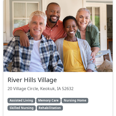
River Hills Village
20 Village Circle, Keokuk, IA 52632
Assisted Living
Memory Care
Nursing Home
Skilled Nursing
Rehabilitation