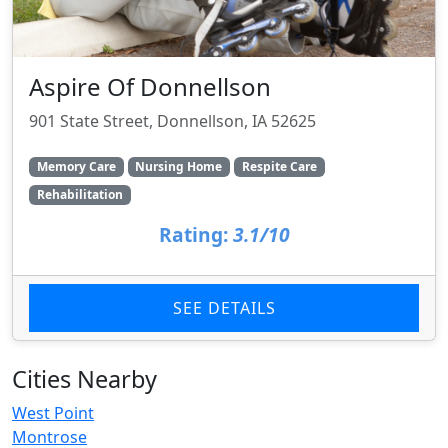
Aspire Of Donnellson
901 State Street, Donnellson, IA 52625
Memory Care
Nursing Home
Respite Care
Rehabilitation
Rating:
3.1/10
SEE DETAILS
Cities Nearby
West Point
Montrose