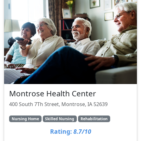
Montrose Health Center
400 South 7Th Street, Montrose, IA 52639
Nursing Home
Skilled Nursing
Rehabilitation
Rating:
8.7/10