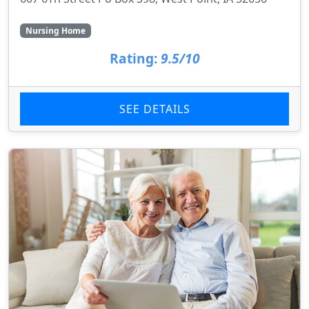
Nursing Home
Rating:
9.5/10
SEE DETAILS