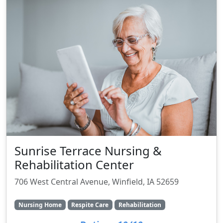
Sunrise Terrace Nursing &
Rehabilitation Center
706 West Central Avenue, Winfield, IA 52659
Nursing Home
Respite Care
Rehabilitation