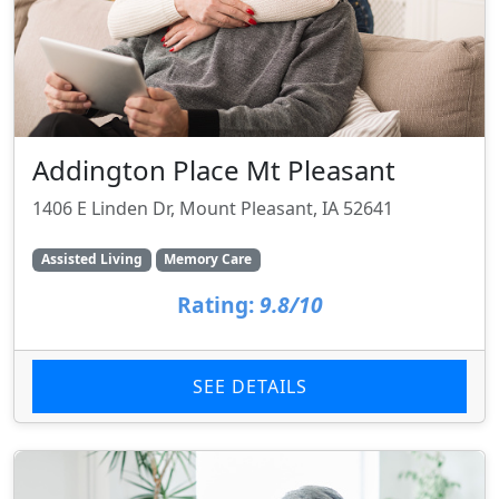
Addington Place Mt Pleasant
1406 E Linden Dr, Mount Pleasant, IA 52641
Assisted Living
Memory Care
Rating:
9.8/10
SEE DETAILS