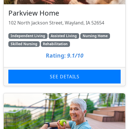
Parkview Home
102 North Jackson Street, Wayland, IA 52654
Independent Living
Assisted Living
Nursing Home
Skilled Nursing
Rehabilitation
Rating:
9.1/10
SEE DETAILS