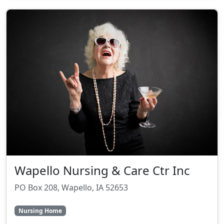
Wapello Nursing & Care Ctr Inc
PO Box 208, Wapello, IA 52653
Nursing Home