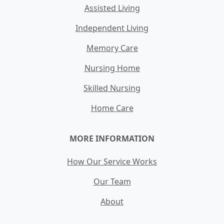
Assisted Living
Independent Living
Memory Care
Nursing Home
Skilled Nursing
Home Care
MORE INFORMATION
How Our Service Works
Our Team
About