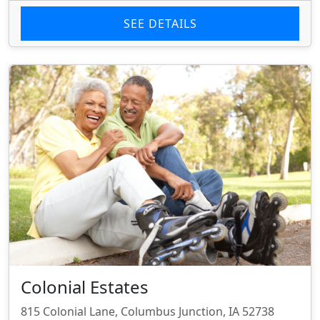
SEE DETAILS
Colonial Estates
815 Colonial Lane, Columbus Junction, IA 52738