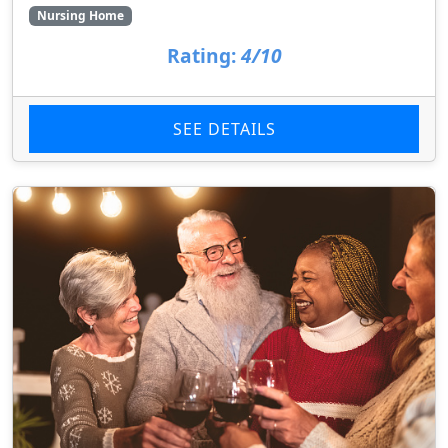
Nursing Home
Rating:
4/10
SEE DETAILS