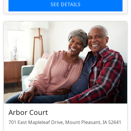
SEE DETAILS
Arbor Court
701 East Mapleleaf Drive, Mount Pleasant, IA 52641