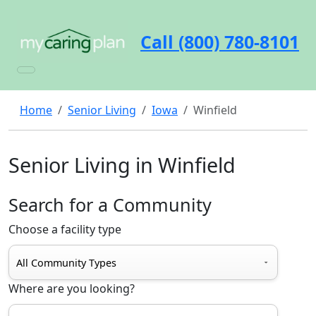
Call (800) 780-8101
Home
Senior Living
Iowa
Winfield
Senior Living in Winfield
Search for a Community
Choose a facility type
Where are you looking?