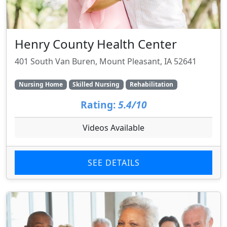
Henry County Health Center
401 South Van Buren, Mount Pleasant, IA 52641
Nursing Home
Skilled Nursing
Rehabilitation
Rating:
5.4/10
Videos Available
SEE DETAILS