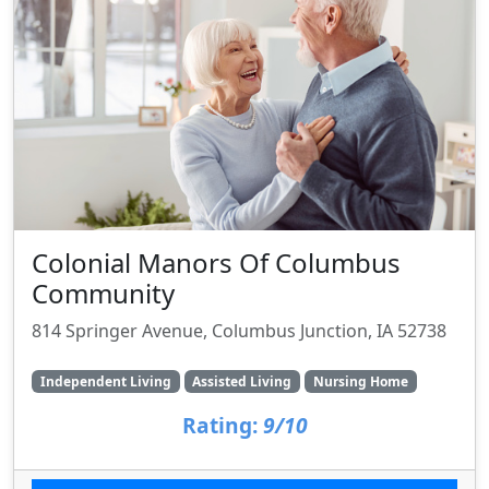
Colonial Manors Of Columbus
Community
814 Springer Avenue, Columbus Junction, IA 52738
Independent Living
Assisted Living
Nursing Home
Rating:
9/10