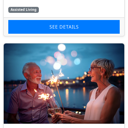
Assisted Living
SEE DETAILS