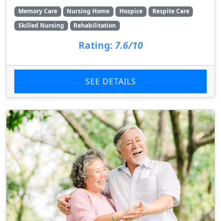
Memory Care
Nursing Home
Hospice
Respite Care
Skilled Nursing
Rehabilitation
Rating:
7.6/10
SEE DETAILS