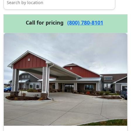
Call for pricing
(800) 780-8101