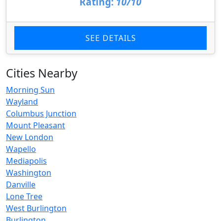
Rating:
10/10
SEE DETAILS
Cities Nearby
Morning Sun
Wayland
Columbus Junction
Mount Pleasant
New London
Wapello
Mediapolis
Washington
Danville
Lone Tree
West Burlington
Burlington