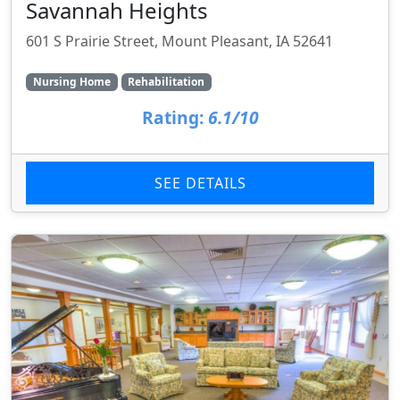
Savannah Heights
601 S Prairie Street, Mount Pleasant, IA 52641
Nursing Home
Rehabilitation
Rating:
6.1/10
SEE DETAILS