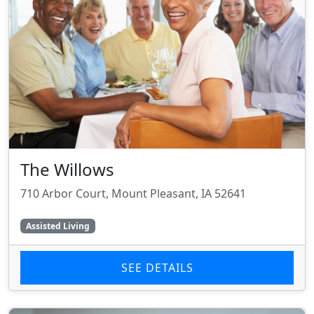
The Willows
710 Arbor Court, Mount Pleasant, IA 52641
Assisted Living
SEE DETAILS