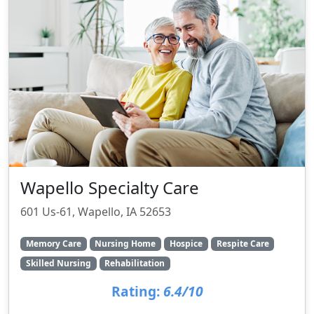
Wapello Specialty Care
601 Us-61, Wapello, IA 52653
Memory Care
Nursing Home
Hospice
Respite Care
Skilled Nursing
Rehabilitation
Rating:
6.4/10