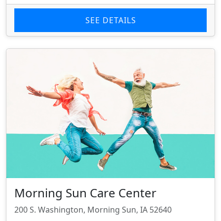
SEE DETAILS
Morning Sun Care Center
200 S. Washington, Morning Sun, IA 52640