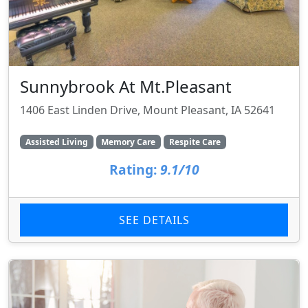
Sunnybrook At Mt.Pleasant
1406 East Linden Drive, Mount Pleasant, IA 52641
Assisted Living
Memory Care
Respite Care
Rating:
9.1/10
SEE DETAILS