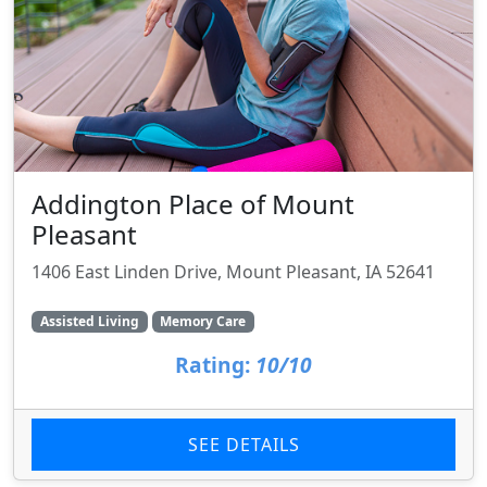
Addington Place of Mount
Pleasant
1406 East Linden Drive, Mount Pleasant, IA 52641
Assisted Living
Memory Care
Rating:
10/10
SEE DETAILS