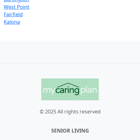
West Point
Fairfield
Kalona
© 2025 All rights reserved
SENIOR LIVING