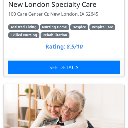
New London Specialty Care
100 Care Center Cr, New London, IA 52645
Assisted Living
Nursing Home
Hospice
Respite Care
Skilled Nursing
Rehabilitation
Rating:
8.5/10
SEE DETAILS