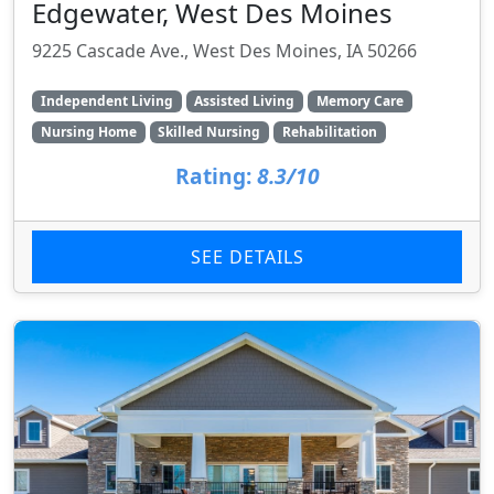
Edgewater, West Des Moines
9225 Cascade Ave., West Des Moines, IA 50266
Independent Living
Assisted Living
Memory Care
Nursing Home
Skilled Nursing
Rehabilitation
Rating:
8.3/10
SEE DETAILS