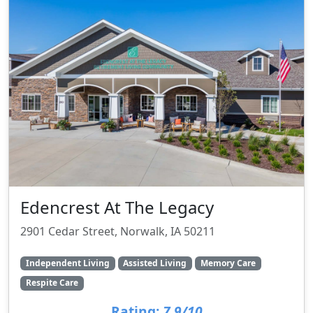
Edencrest At The Legacy
2901 Cedar Street, Norwalk, IA 50211
Independent Living
Assisted Living
Memory Care
Respite Care
Rating:
7.9/10