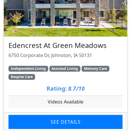
Edencrest At Green Meadows
6750 Corporate Dr, Johnston, IA 50131
Independent Living
Assisted Living
Memory Care
Respite Care
Rating:
8.7/10
Videos Available
SEE DETAILS