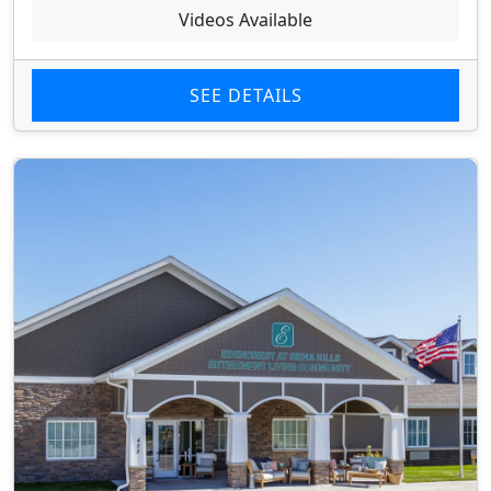
Videos Available
SEE DETAILS