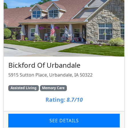
Bickford Of Urbandale
5915 Sutton Place, Urbandale, IA 50322
Assisted Living
Memory Care
Rating:
8.7/10
SEE DETAILS