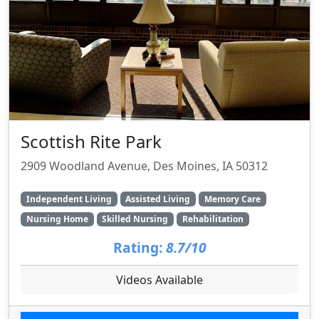
Scottish Rite Park
2909 Woodland Avenue, Des Moines, IA 50312
Independent Living
Assisted Living
Memory Care
Nursing Home
Skilled Nursing
Rehabilitation
Rating:
8.7/10
Videos Available