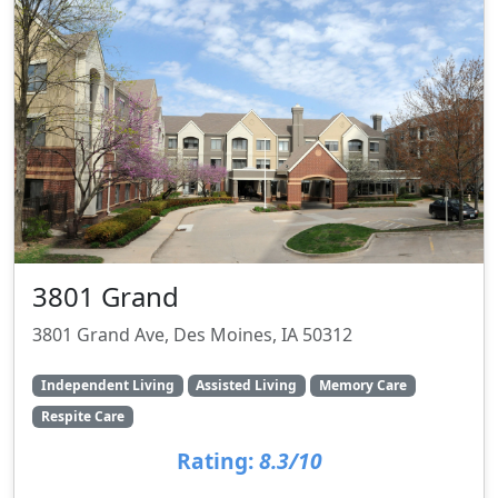
3801 Grand
3801 Grand Ave, Des Moines, IA 50312
Independent Living
Assisted Living
Memory Care
Respite Care
Rating:
8.3/10