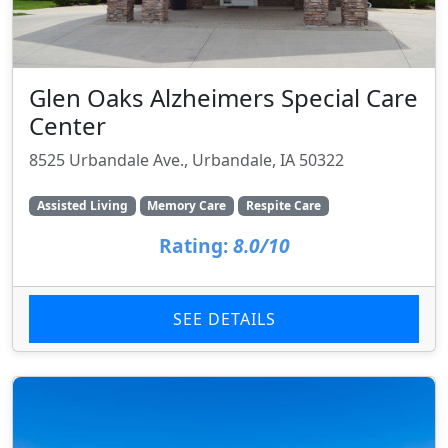
Glen Oaks Alzheimers Special Care
Center
8525 Urbandale Ave., Urbandale, IA 50322
Assisted Living
Memory Care
Respite Care
Rating:
8.0/10
SEE DETAILS