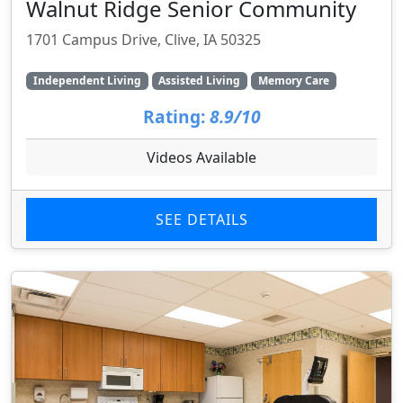
Walnut Ridge Senior Community
1701 Campus Drive, Clive, IA 50325
Independent Living
Assisted Living
Memory Care
Rating:
8.9/10
Videos Available
SEE DETAILS