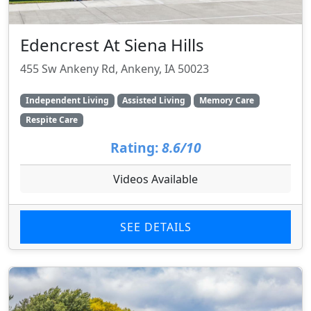
Edencrest At Siena Hills
455 Sw Ankeny Rd, Ankeny, IA 50023
Independent Living
Assisted Living
Memory Care
Respite Care
Rating:
8.6/10
Videos Available
SEE DETAILS