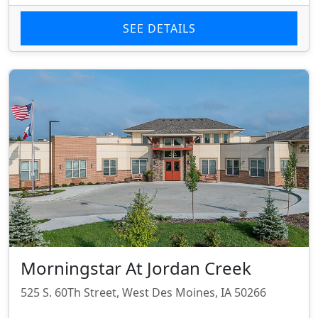
SEE DETAILS
Morningstar At Jordan Creek
525 S. 60Th Street, West Des Moines, IA 50266