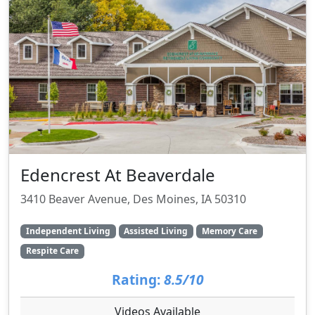
Edencrest At Beaverdale
3410 Beaver Avenue, Des Moines, IA 50310
Independent Living
Assisted Living
Memory Care
Respite Care
Rating:
8.5/10
Videos Available