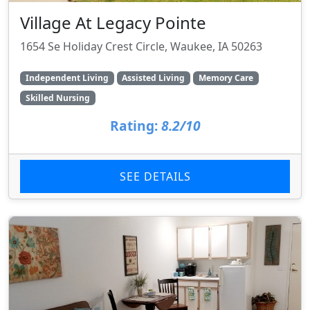
Village At Legacy Pointe
1654 Se Holiday Crest Circle, Waukee, IA 50263
Independent Living
Assisted Living
Memory Care
Skilled Nursing
Rating:
8.2/10
SEE DETAILS