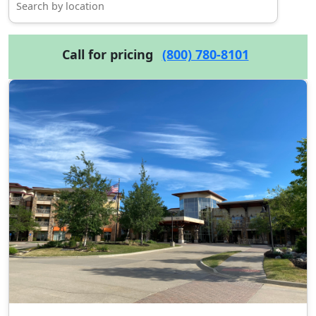
Call for pricing
(800) 780-8101