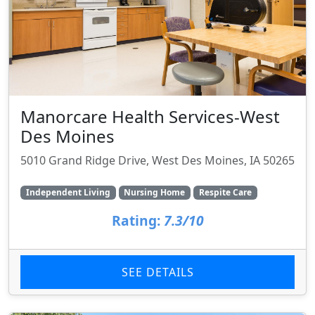
Manorcare Health Services-West
Des Moines
5010 Grand Ridge Drive, West Des Moines, IA 50265
Independent Living
Nursing Home
Respite Care
Rating:
7.3/10
SEE DETAILS