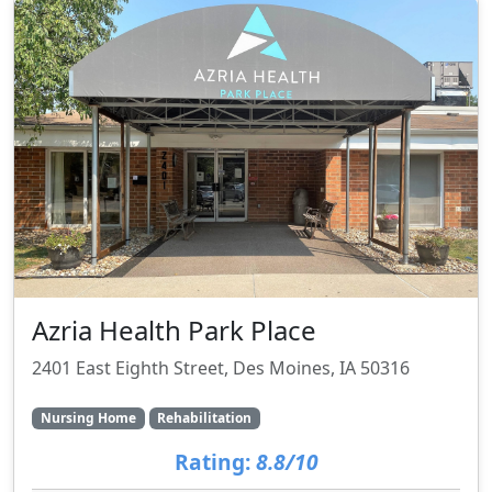
Azria Health Park Place
2401 East Eighth Street, Des Moines, IA 50316
Nursing Home
Rehabilitation
Rating:
8.8/10