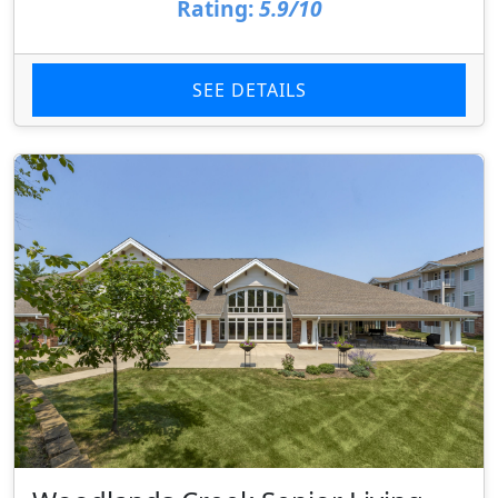
Rating:
5.9/10
SEE DETAILS