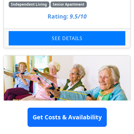
Independent Living
Senior Apartment
Rating:
9.5/10
SEE DETAILS
Get Costs & Availability