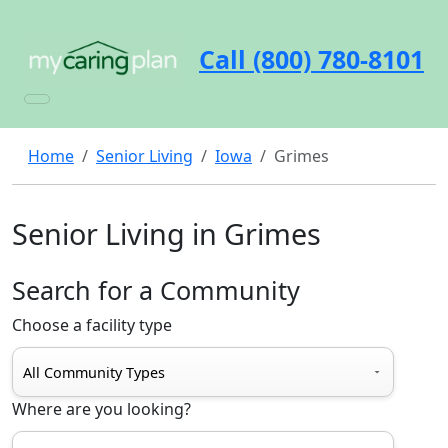
Call (800) 780-8101
Home
Senior Living
Iowa
Grimes
Senior Living in Grimes
Search for a Community
Choose a facility type
Where are you looking?