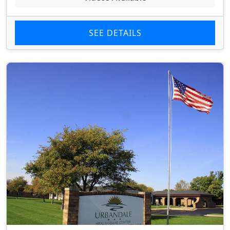
SEE DETAILS