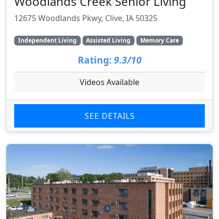
Woodlands Creek Senior Living
12675 Woodlands Pkwy, Clive, IA 50325
Independent Living
Assisted Living
Memory Care
Rating:
9.3/10
Videos Available
SEE DETAILS