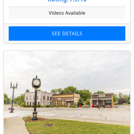
Videos Available
SEE DETAILS