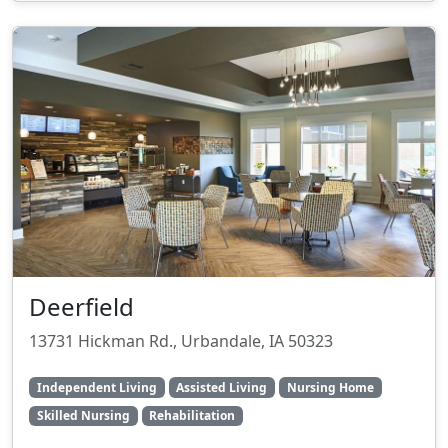
Deerfield
13731 Hickman Rd., Urbandale, IA 50323
Independent Living
Assisted Living
Nursing Home
Skilled Nursing
Rehabilitation