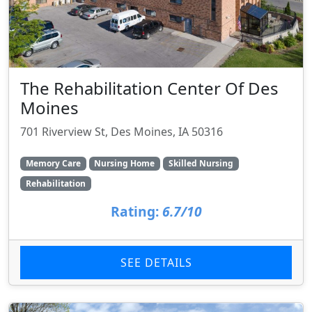
The Rehabilitation Center Of Des
Moines
701 Riverview St, Des Moines, IA 50316
Memory Care
Nursing Home
Skilled Nursing
Rehabilitation
Rating:
6.7/10
SEE DETAILS