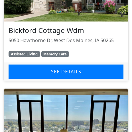
Bickford Cottage Wdm
5050 Hawthorne Dr, West Des Moines, IA 50265
Assisted Living
Memory Care
SEE DETAILS