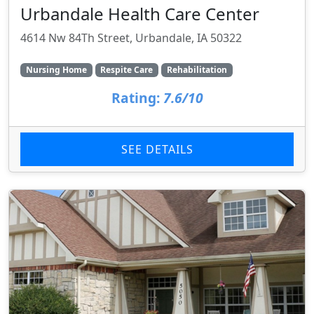
Urbandale Health Care Center
4614 Nw 84Th Street, Urbandale, IA 50322
Nursing Home
Respite Care
Rehabilitation
Rating:
7.6/10
SEE DETAILS