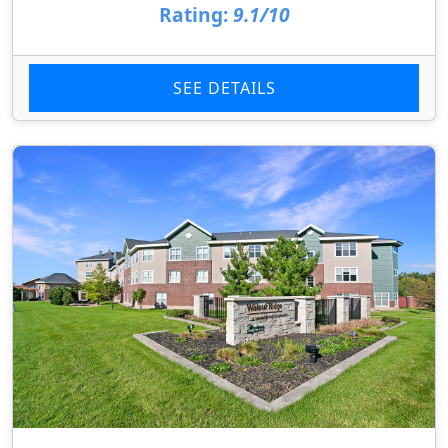
Rating:
9.1/10
SEE DETAILS