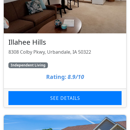
Illahee Hills
8308 Colby Pkwy, Urbandale, IA 50322
Independent Living
Rating:
8.9/10
SEE DETAILS