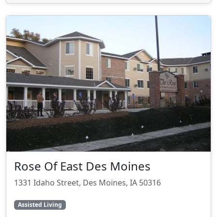
Rose Of East Des Moines
1331 Idaho Street, Des Moines, IA 50316
Assisted Living