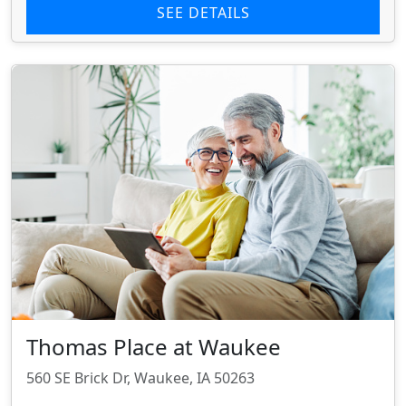
SEE DETAILS
Thomas Place at Waukee
560 SE Brick Dr, Waukee, IA 50263