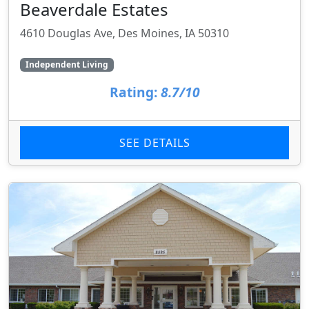
Beaverdale Estates
4610 Douglas Ave, Des Moines, IA 50310
Independent Living
Rating:
8.7/10
SEE DETAILS