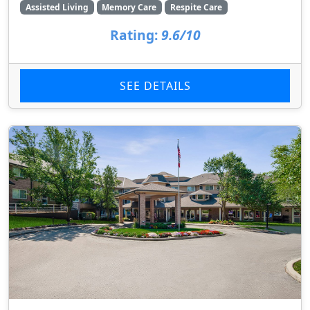
Assisted Living
Memory Care
Respite Care
Rating:
9.6/10
SEE DETAILS