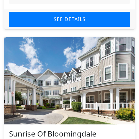
SEE DETAILS
Sunrise Of Bloomingdale