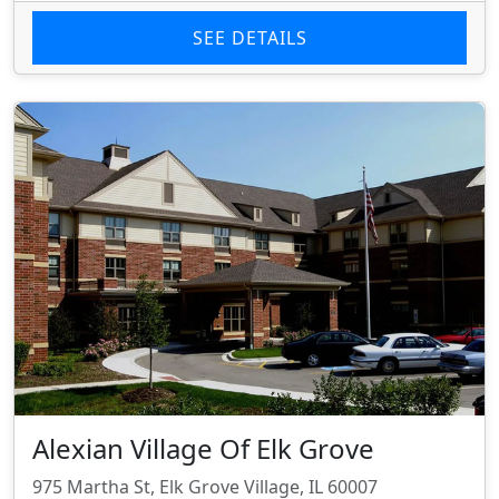
SEE DETAILS
Alexian Village Of Elk Grove
975 Martha St, Elk Grove Village, IL 60007