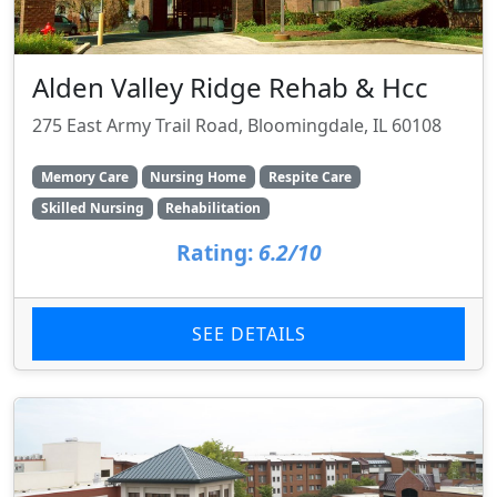
Alden Valley Ridge Rehab & Hcc
275 East Army Trail Road, Bloomingdale, IL 60108
Memory Care
Nursing Home
Respite Care
Skilled Nursing
Rehabilitation
Rating:
6.2/10
SEE DETAILS