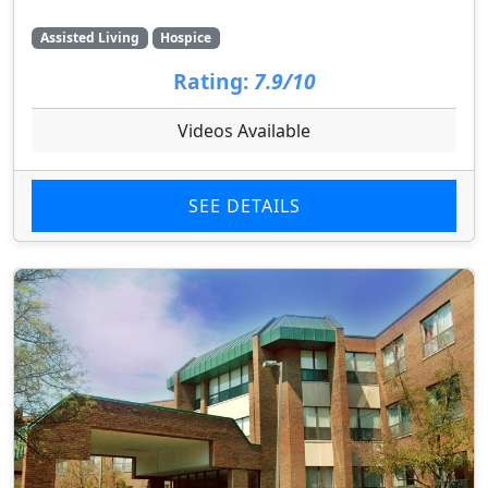
Assisted Living
Hospice
Rating:
7.9/10
Videos Available
SEE DETAILS