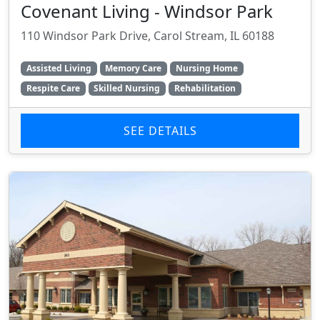
Covenant Living - Windsor Park
110 Windsor Park Drive, Carol Stream, IL 60188
Assisted Living
Memory Care
Nursing Home
Respite Care
Skilled Nursing
Rehabilitation
SEE DETAILS