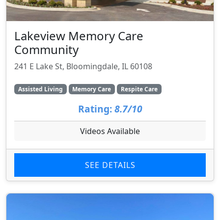
Lakeview Memory Care
Community
241 E Lake St, Bloomingdale, IL 60108
Assisted Living
Memory Care
Respite Care
Rating:
8.7/10
Videos Available
SEE DETAILS