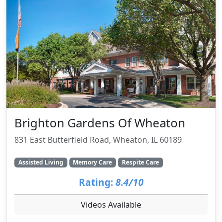
Brighton Gardens Of Wheaton
831 East Butterfield Road, Wheaton, IL 60189
Assisted Living
Memory Care
Respite Care
Rating:
8.4/10
Videos Available