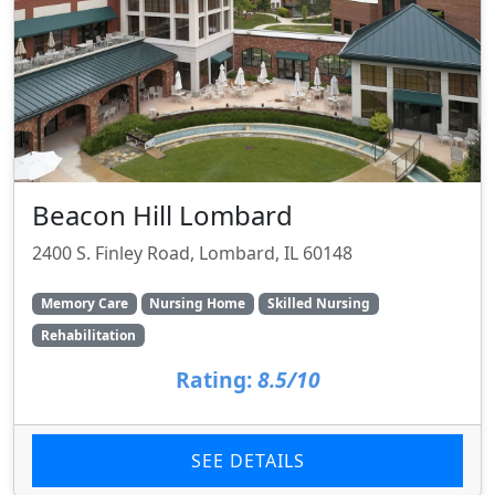
Beacon Hill Lombard
2400 S. Finley Road, Lombard, IL 60148
Memory Care
Nursing Home
Skilled Nursing
Rehabilitation
Rating:
8.5/10
SEE DETAILS