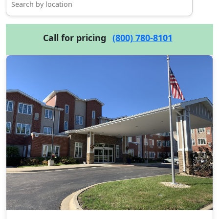
Call for pricing
(800) 780-8101