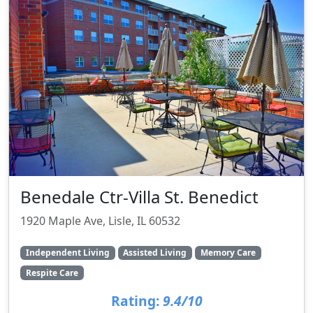
Benedale Ctr-Villa St. Benedict
1920 Maple Ave, Lisle, IL 60532
Independent Living
Assisted Living
Memory Care
Respite Care
Rating:
9.4/10