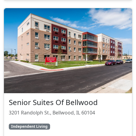
Senior Suites Of Bellwood
3201 Randolph St., Bellwood, IL 60104
Independent Living