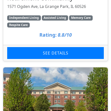
1571 Ogden Ave, La Grange Park, IL 60526
Independent Living
Assisted Living
Memory Care
Respite Care
Rating:
8.8/10
SEE DETAILS