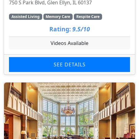
750 S Park Blvd, Glen Ellyn, IL 60137
Assisted Living
Memory Care
Respite Care
Rating:
9.5/10
Videos Available
SEE DETAILS