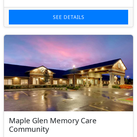
SEE DETAILS
Maple Glen Memory Care
Community