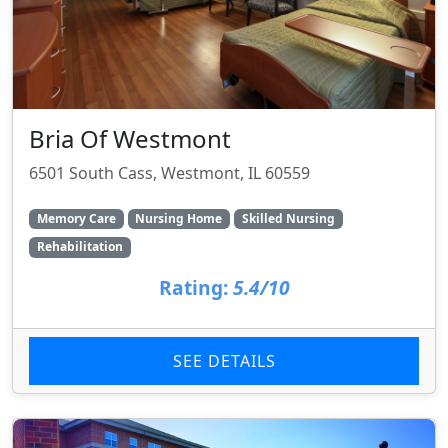
Bria Of Westmont
6501 South Cass, Westmont, IL 60559
Memory Care
Nursing Home
Skilled Nursing
Rehabilitation
Rating:
5.4/10
SEE DETAILS