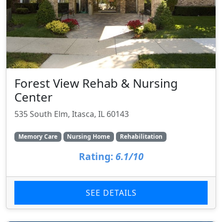
Forest View Rehab & Nursing
Center
535 South Elm, Itasca, IL 60143
Memory Care
Nursing Home
Rehabilitation
Rating:
6.1/10
SEE DETAILS