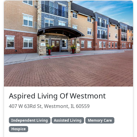
Aspired Living Of Westmont
407 W 63Rd St, Westmont, IL 60559
Independent Living
Assisted Living
Memory Care
Hospice