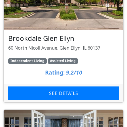
Brookdale Glen Ellyn
60 North Nicoll Avenue, Glen Ellyn, IL 60137
Independent Living
Assisted Living
Rating:
9.2/10
SEE DETAILS