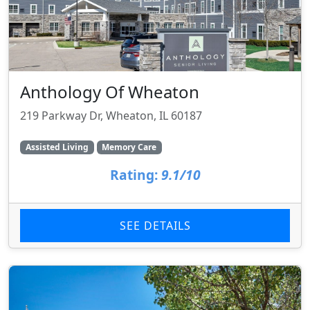
Anthology Of Wheaton
219 Parkway Dr, Wheaton, IL 60187
Assisted Living
Memory Care
Rating:
9.1/10
SEE DETAILS