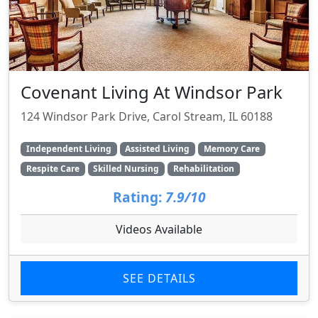
Covenant Living At Windsor Park
124 Windsor Park Drive, Carol Stream, IL 60188
Independent Living
Assisted Living
Memory Care
Respite Care
Skilled Nursing
Rehabilitation
Rating:
7.9/10
Videos Available
SEE DETAILS