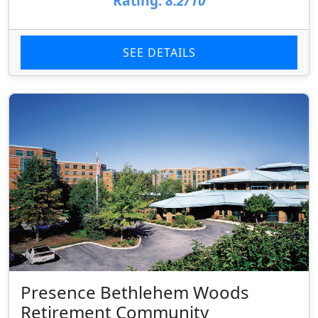
Rating:
8.2/10
SEE DETAILS
Presence Bethlehem Woods
Retirement Community