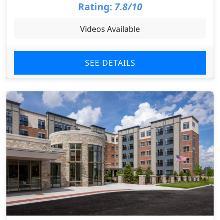
Rating:
7.8/10
Videos Available
SEE DETAILS