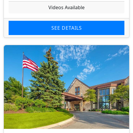
Videos Available
SEE DETAILS