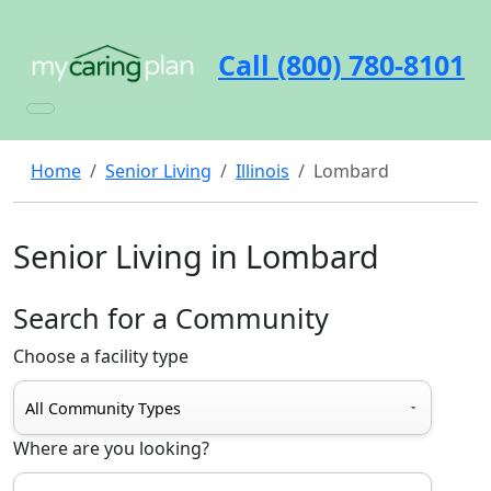
Call (800) 780-8101
Home
Senior Living
Illinois
Lombard
Senior Living in Lombard
Search for a Community
Choose a facility type
Where are you looking?