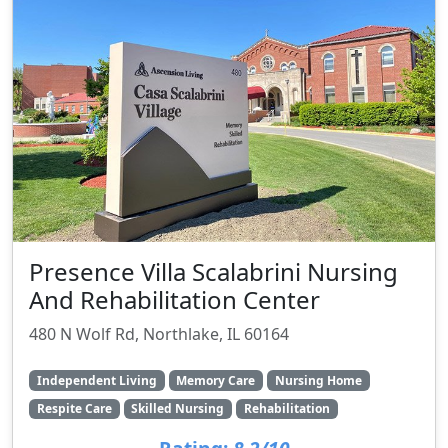
Presence Villa Scalabrini Nursing
And Rehabilitation Center
480 N Wolf Rd, Northlake, IL 60164
Independent Living
Memory Care
Nursing Home
Respite Care
Skilled Nursing
Rehabilitation