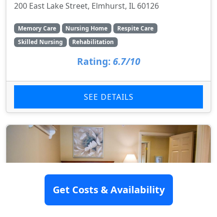
200 East Lake Street, Elmhurst, IL 60126
Memory Care
Nursing Home
Respite Care
Skilled Nursing
Rehabilitation
Rating:
6.7/10
SEE DETAILS
Get Costs & Availability