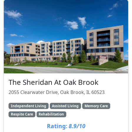
The Sheridan At Oak Brook
2055 Clearwater Drive, Oak Brook, IL 60523
Independent Living
Assisted Living
Memory Care
Respite Care
Rehabilitation
Rating:
8.9/10