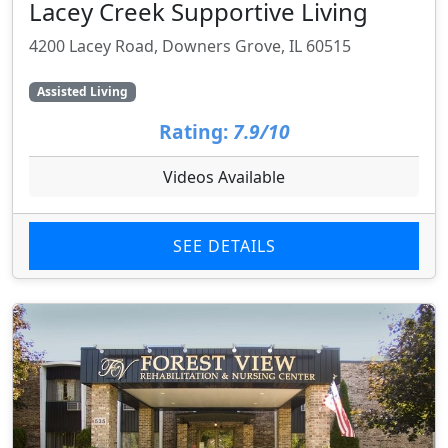
Lacey Creek Supportive Living
4200 Lacey Road, Downers Grove, IL 60515
Assisted Living
Rating:
7.9/10
Videos Available
SEE DETAILS