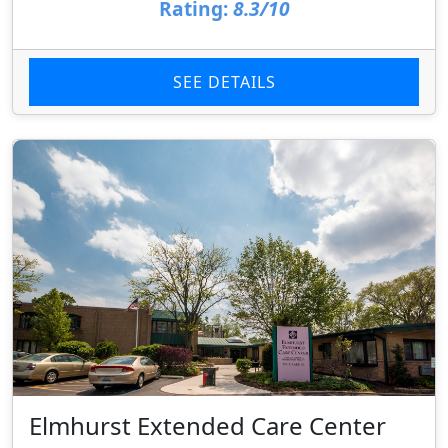
Rating:
8.3/10
SEE DETAILS
Elmhurst Extended Care Center