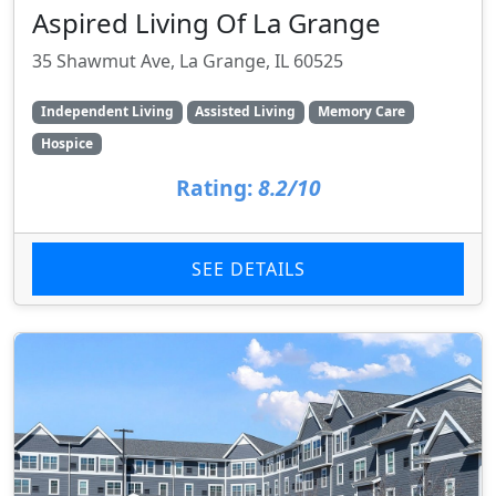
Aspired Living Of La Grange
35 Shawmut Ave, La Grange, IL 60525
Independent Living
Assisted Living
Memory Care
Hospice
Rating:
8.2/10
SEE DETAILS