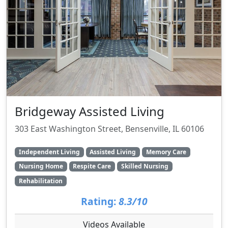
Bridgeway Assisted Living
303 East Washington Street, Bensenville, IL 60106
Independent Living
Assisted Living
Memory Care
Nursing Home
Respite Care
Skilled Nursing
Rehabilitation
Rating:
8.3/10
Videos Available