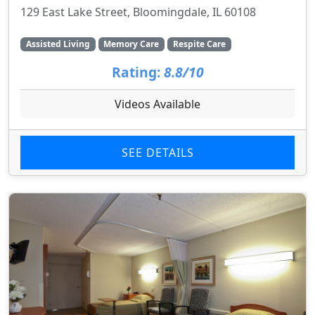
129 East Lake Street, Bloomingdale, IL 60108
Assisted Living
Memory Care
Respite Care
Rating:
8.8/10
Videos Available
SEE DETAILS