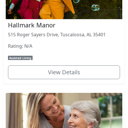
Hallmark Manor
515 Roger Sayers Drive, Tuscaloosa, AL 35401
Rating: N/A
Assisted Living
View Details