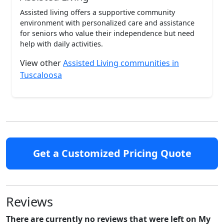
Assisted living offers a supportive community
environment with personalized care and assistance
for seniors who value their independence but need
help with daily activities.
View other
Assisted Living communities in
Tuscaloosa
Get a Customized Pricing Quote
Reviews
There are currently no reviews that were left on My