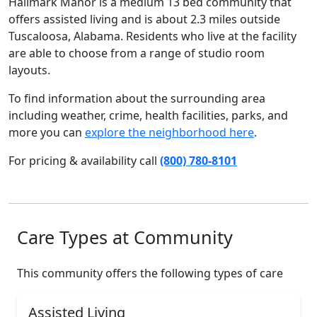
Hallmark Manor is a medium 13 bed community that
offers assisted living and is about 2.3 miles outside
Tuscaloosa, Alabama. Residents who live at the facility
are able to choose from a range of studio room
layouts.
To find information about the surrounding area
including weather, crime, health facilities, parks, and
more you can
explore the neighborhood here
.
For pricing & availability call
(800) 780-8101
Care Types at Community
This community offers the following types of care
Assisted Living