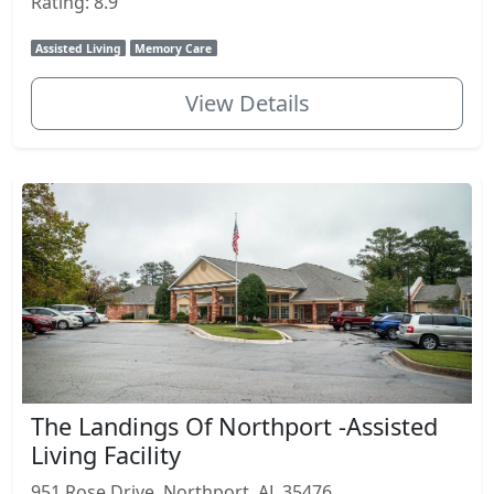
Rating: 8.9
Assisted Living
Memory Care
View Details
The Landings Of Northport -Assisted
Living Facility
951 Rose Drive, Northport, AL 35476