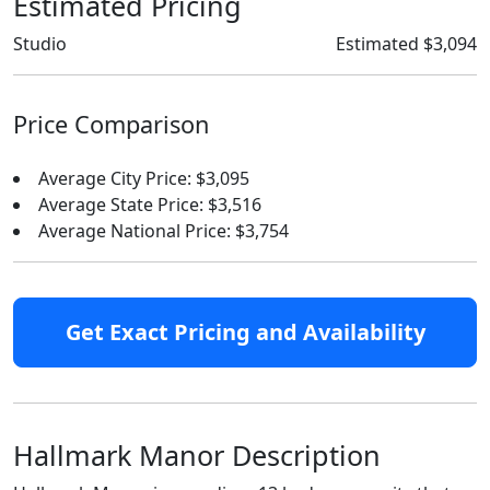
Estimated Pricing
Studio
Estimated $3,094
Price Comparison
Average City Price: $3,095
Average State Price: $3,516
Average National Price: $3,754
Get Exact Pricing and Availability
Hallmark Manor Description