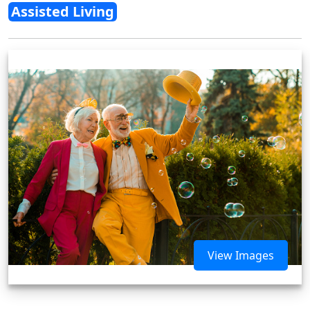
Assisted Living
View Images