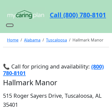
Call (800) 780-8101
Home
Alabama
Tuscaloosa
Hallmark Manor
📞 Call for pricing and availability:
(800)
780-8101
Hallmark Manor
515 Roger Sayers Drive, Tuscaloosa, AL
35401