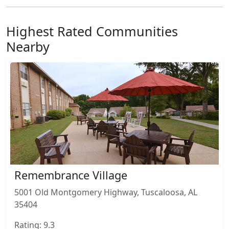
Highest Rated Communities
Nearby
Remembrance Village
5001 Old Montgomery Highway, Tuscaloosa, AL
35404
Rating: 9.3