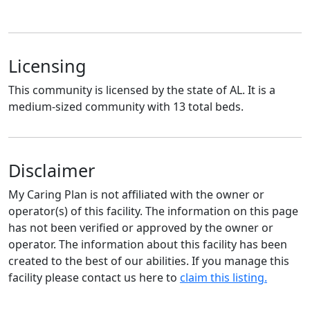
Licensing
This community is licensed by the state of AL. It is a
medium-sized community with 13 total beds.
Disclaimer
My Caring Plan is not affiliated with the owner or
operator(s) of this facility. The information on this page
has not been verified or approved by the owner or
operator. The information about this facility has been
created to the best of our abilities. If you manage this
facility please contact us here to
claim this listing.