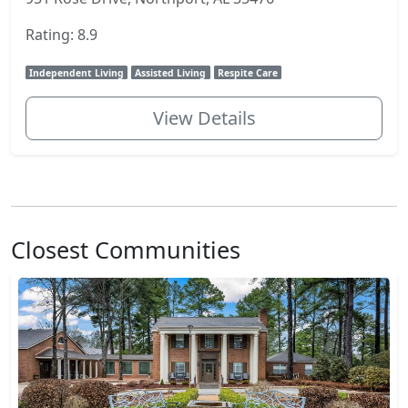
Rating: 8.9
Independent Living
Assisted Living
Respite Care
View Details
Closest Communities