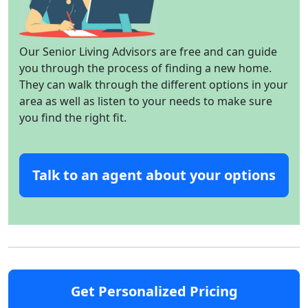
Our Senior Living Advisors are free and can guide
you through the process of finding a new home.
They can walk through the different options in your
area as well as listen to your needs to make sure
you find the right fit.
Talk to an agent about your options
Get Personalized Pricing