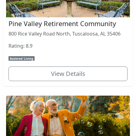
Pine Valley Retirement Community
800 Rice Valley Road North, Tuscaloosa, AL 35406
Rating: 8.9
Assisted Living
View Details