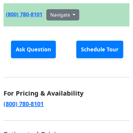
(800) 780-8101
Navigate
Ask Question
Schedule Tour
For Pricing & Availability
(800) 780-8101