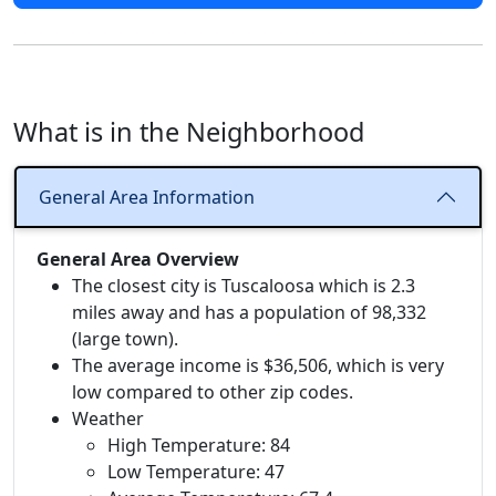
What is in the Neighborhood
General Area Information
General Area Overview
The closest city is Tuscaloosa which is 2.3
miles away and has a population of 98,332
(large town).
The average income is $36,506, which is very
low compared to other zip codes.
Weather
High Temperature: 84
Low Temperature: 47