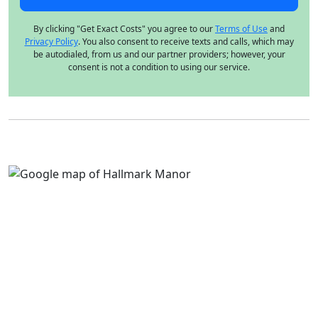
By clicking "Get Exact Costs" you agree to our
Terms of Use
and
Privacy Policy
. You also consent to receive texts and calls, which may
be autodialed, from us and our partner providers; however, your
consent is not a condition to using our service.