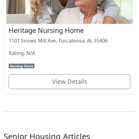
Heritage Nursing Home
1101 Snows Mill Ave, Tuscaloosa, AL 35406
Rating: N/A
Nursing Home
View Details
Senior Housing Articles