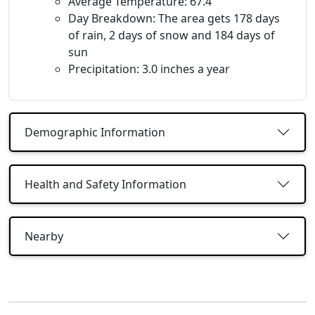
Average Temperature: 67.4
Day Breakdown: The area gets 178 days
of rain, 2 days of snow and 184 days of
sun
Precipitation: 3.0 inches a year
Demographic Information
Health and Safety Information
Nearby