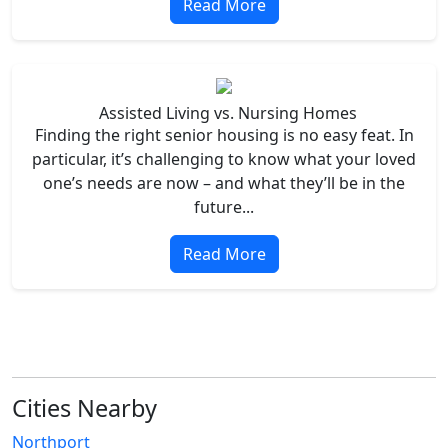
Read More
Assisted Living vs. Nursing Homes
Finding the right senior housing is no easy feat. In
particular, it’s challenging to know what your loved
one’s needs are now – and what they’ll be in the
future...
Read More
Cities Nearby
Northport