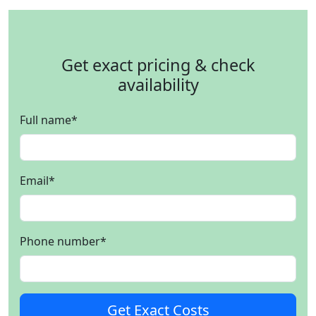
Get exact pricing & check
availability
Full name
*
Email
*
Phone number
*