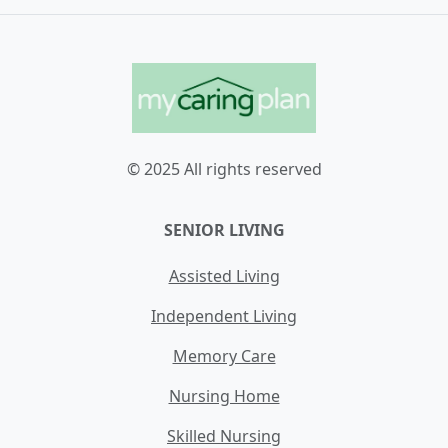
© 2025 All rights reserved
SENIOR LIVING
Assisted Living
Independent Living
Memory Care
Nursing Home
Skilled Nursing