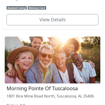
Assisted Living
Memory Care
View Details
Morning Pointe Of Tuscaloosa
1801 Rice Mine Road North, Tuscaloosa, AL 35406