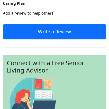
Caring Plan
Add a review to help others
Write a Review
Connect with a Free Senior
Living Advisor