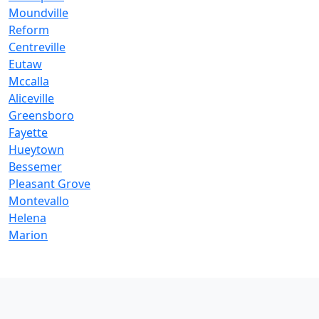
Moundville
Reform
Centreville
Eutaw
Mccalla
Aliceville
Greensboro
Fayette
Hueytown
Bessemer
Pleasant Grove
Montevallo
Helena
Marion