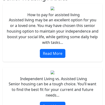
How to pay for assisted living
Assisted living may be an excellent option for you
or a loved one. You may have chosen this senior
housing option to maintain your independence and
boost your social life, while getting some daily help
with tasks...
Read More
Independent Living vs. Assisted Living
Senior housing can be a tough choice. You’ll want
to find the best fit for your current and future
needs...