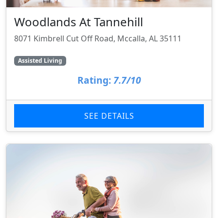
Woodlands At Tannehill
8071 Kimbrell Cut Off Road, Mccalla, AL 35111
Assisted Living
Rating:
7.7/10
SEE DETAILS