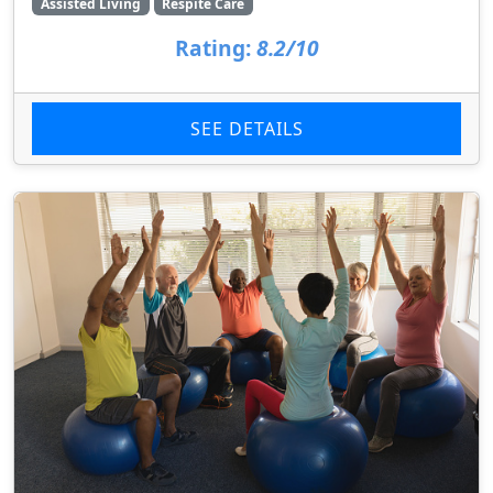
Assisted Living
Respite Care
Rating:
8.2/10
SEE DETAILS