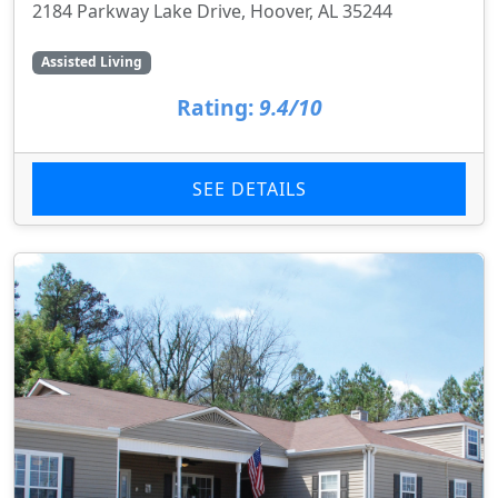
2184 Parkway Lake Drive, Hoover, AL 35244
Assisted Living
Rating:
9.4/10
SEE DETAILS