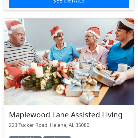
SEE DETAILS
Maplewood Lane Assisted Living
223 Tucker Road, Helena, AL 35080