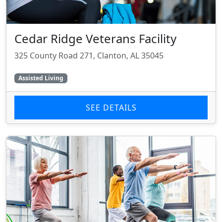
Cedar Ridge Veterans Facility
325 County Road 271, Clanton, AL 35045
Assisted Living
SEE DETAILS