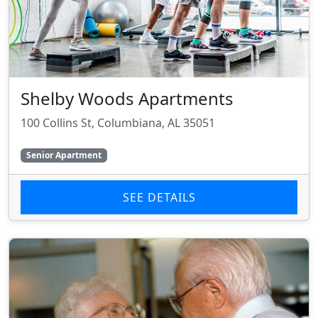
Shelby Woods Apartments
100 Collins St, Columbiana, AL 35051
Senior Apartment
SEE DETAILS