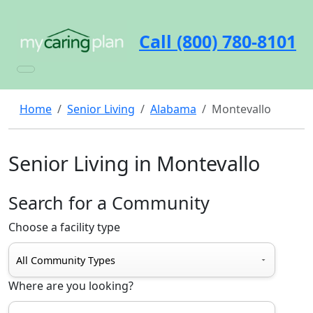
Call (800) 780-8101
Home
Senior Living
Alabama
Montevallo
Senior Living in Montevallo
Search for a Community
Choose a facility type
Where are you looking?