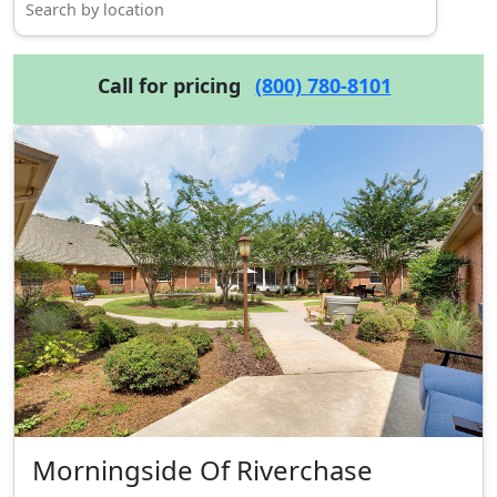
Call for pricing
(800) 780-8101
Morningside Of Riverchase