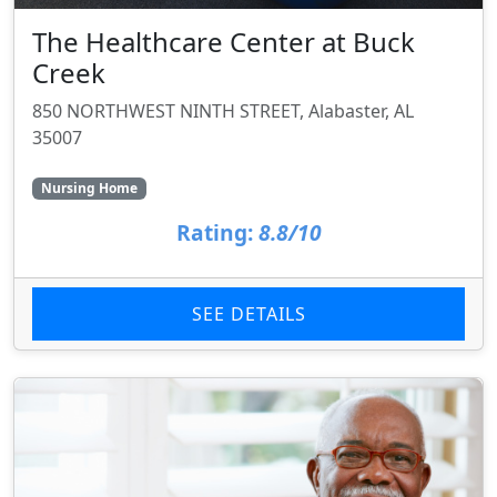
The Healthcare Center at Buck
Creek
850 NORTHWEST NINTH STREET, Alabaster, AL
35007
Nursing Home
Rating:
8.8/10
SEE DETAILS