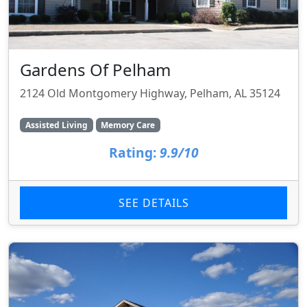
Gardens Of Pelham
2124 Old Montgomery Highway, Pelham, AL 35124
Assisted Living
Memory Care
Rating:
9.9/10
SEE DETAILS