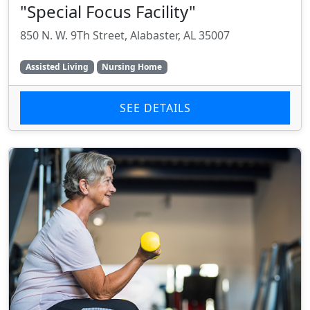
"Special Focus Facility"
850 N. W. 9Th Street, Alabaster, AL 35007
Assisted Living
Nursing Home
SEE DETAILS