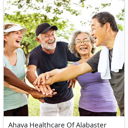
Ahava Healthcare Of Alabaster