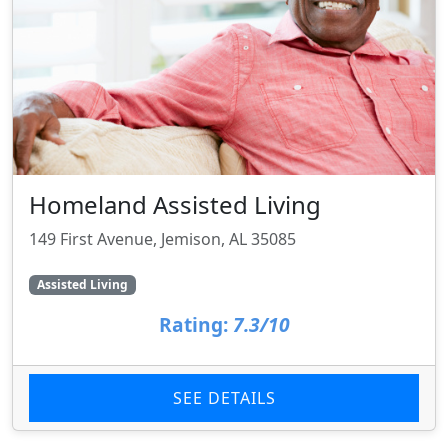
Homeland Assisted Living
149 First Avenue, Jemison, AL 35085
Assisted Living
Rating:
7.3/10
SEE DETAILS