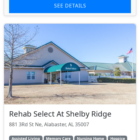
SEE DETAILS
Rehab Select At Shelby Ridge
881 3Rd St Ne, Alabaster, AL 35007
Assisted Living
Memory Care
Nursing Home
Hospice