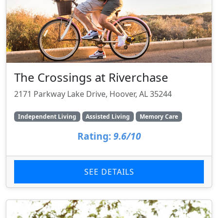
The Crossings at Riverchase
2171 Parkway Lake Drive, Hoover, AL 35244
Independent Living
Assisted Living
Memory Care
Rating:
9.6/10
SEE DETAILS