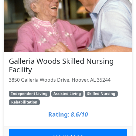
Galleria Woods Skilled Nursing
Facility
3850 Galleria Woods Drive, Hoover, AL 35244
Independent Living
Assisted Living
Skilled Nursing
Rehabilitation
Rating:
8.6/10