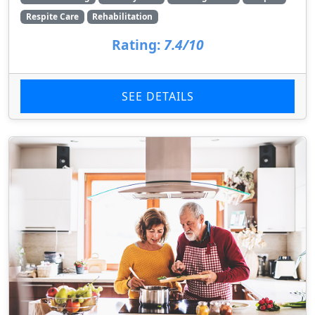
Respite Care
Rehabilitation
Rating:
7.4/10
SEE DETAILS