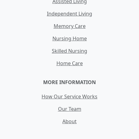
Assisted Living
Independent Living
Memory Care
Nursing Home
Skilled Nursing
Home Care
MORE INFORMATION
How Our Service Works
Our Team
About