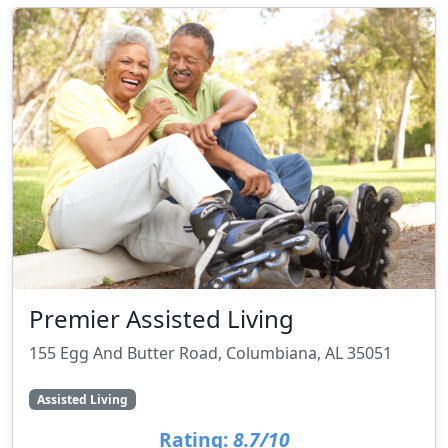
Premier Assisted Living
155 Egg And Butter Road, Columbiana, AL 35051
Assisted Living
Rating:
8.7/10