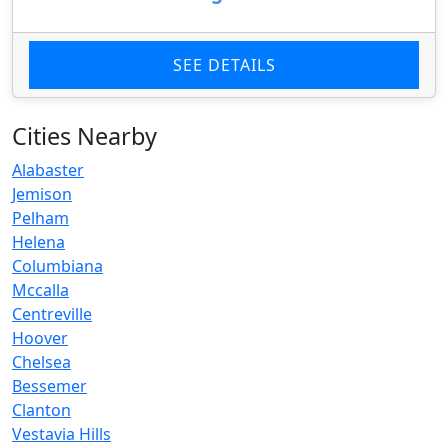
SEE DETAILS
Cities Nearby
Alabaster
Jemison
Pelham
Helena
Columbiana
Mccalla
Centreville
Hoover
Chelsea
Bessemer
Clanton
Vestavia Hills