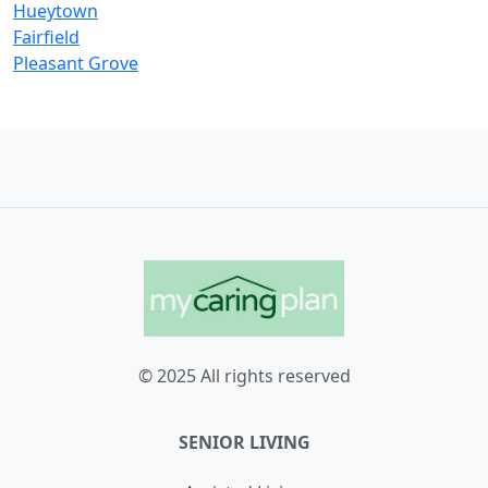
Hueytown
Fairfield
Pleasant Grove
© 2025 All rights reserved
SENIOR LIVING