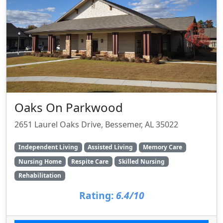
Oaks On Parkwood
2651 Laurel Oaks Drive, Bessemer, AL 35022
Independent Living
Assisted Living
Memory Care
Nursing Home
Respite Care
Skilled Nursing
Rehabilitation
Rating:
6.4/10