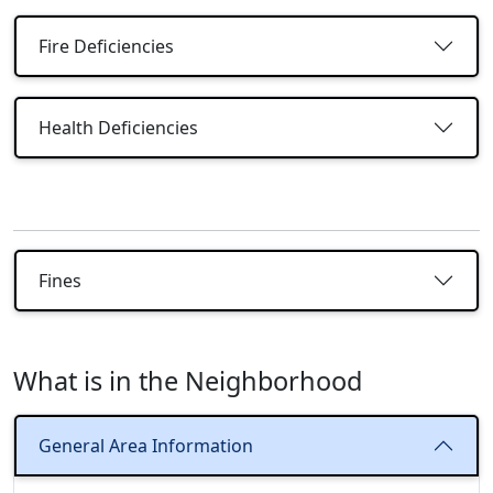
Fire Deficiencies
Health Deficiencies
Fines
What is in the Neighborhood
General Area Information