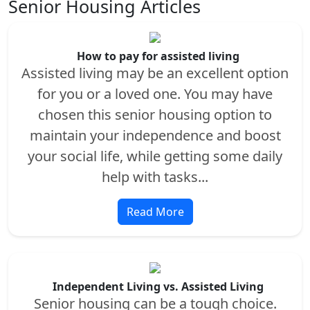
Senior Housing Articles
How to pay for assisted living
Assisted living may be an excellent option
for you or a loved one. You may have
chosen this senior housing option to
maintain your independence and boost
your social life, while getting some daily
help with tasks...
Read More
Independent Living vs. Assisted Living
Senior housing can be a tough choice.