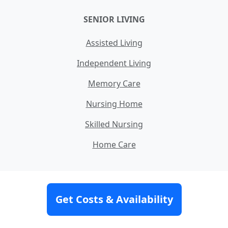
SENIOR LIVING
Assisted Living
Independent Living
Memory Care
Nursing Home
Skilled Nursing
Home Care
MORE INFORMATION
Get Costs & Availability
How Our Service Works
Our Team