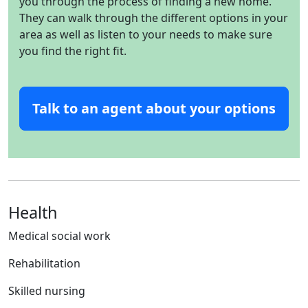
you through the process of finding a new home.
They can walk through the different options in your
area as well as listen to your needs to make sure
you find the right fit.
Talk to an agent about your options
Health
Medical social work
Rehabilitation
Skilled nursing