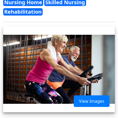
Nursing Home
Skilled Nursing
Rehabilitation
View Images