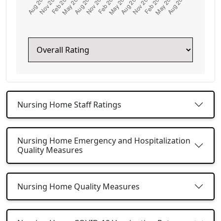
Nursing Home Staff Ratings
Nursing Home Emergency and Hospitalization
Quality Measures
Nursing Home Quality Measures