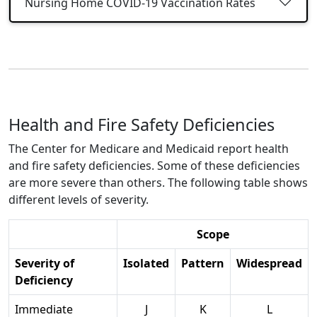
Nursing Home COVID-19 Vaccination Rates
Health and Fire Safety Deficiencies
The Center for Medicare and Medicaid report health
and fire safety deficiencies. Some of these deficiencies
are more severe than others. The following table shows
different levels of severity.
Scope
Severity of
Isolated
Pattern
Widespread
Deficiency
Immediate
J
K
L