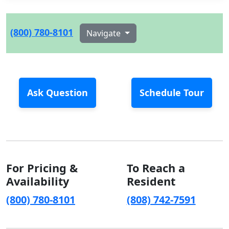
(800) 780-8101
Navigate
Ask Question
Schedule Tour
For Pricing &
To Reach a
Availability
Resident
(800) 780-8101
(808) 742-7591