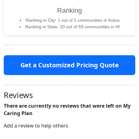
Ranking
Ranking in City: 1 out of 1 communities in Koloa
Ranking in State: 20 out of 59 communities in HI
Get a Customized Pricing Quote
Reviews
There are currently no reviews that were left on My
Caring Plan
Add a review to help others