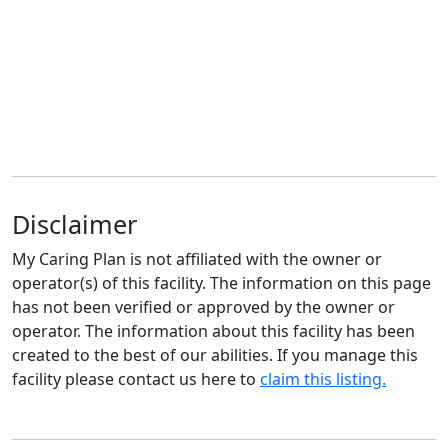
Disclaimer
My Caring Plan is not affiliated with the owner or
operator(s) of this facility. The information on this page
has not been verified or approved by the owner or
operator. The information about this facility has been
created to the best of our abilities. If you manage this
facility please contact us here to
claim this listing.