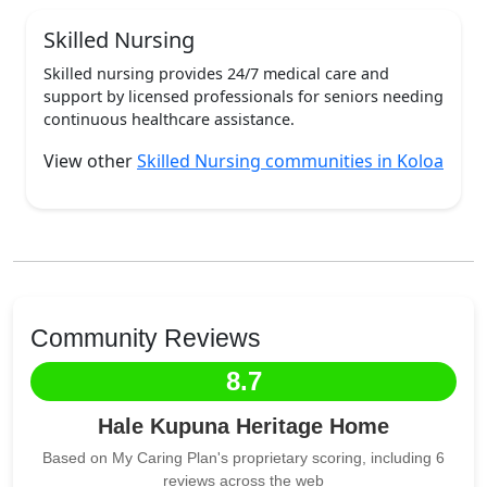
Skilled Nursing
Skilled nursing provides 24/7 medical care and
support by licensed professionals for seniors needing
continuous healthcare assistance.
View other
Skilled Nursing communities in Koloa
Community Reviews
8.7
Hale Kupuna Heritage Home
Based on My Caring Plan's proprietary scoring, including 6
reviews across the web