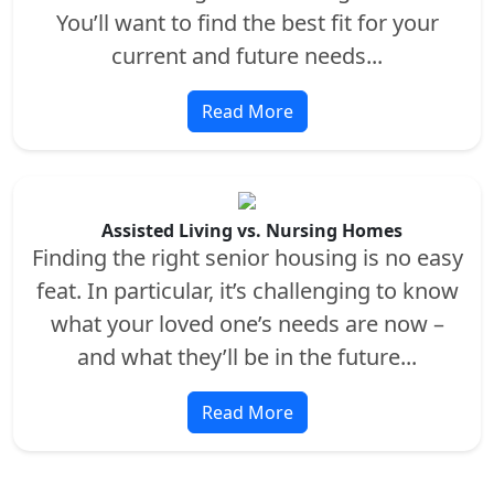
You’ll want to find the best fit for your
current and future needs...
Read More
Assisted Living vs. Nursing Homes
Finding the right senior housing is no easy
feat. In particular, it’s challenging to know
what your loved one’s needs are now –
and what they’ll be in the future...
Read More