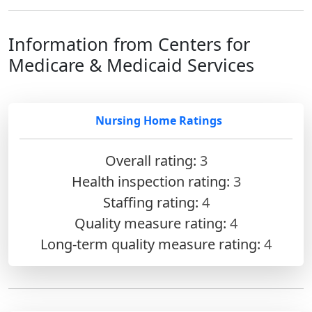
Information from Centers for
Medicare & Medicaid Services
Nursing Home Ratings
Overall rating:
3
Health inspection rating:
3
Staffing rating:
4
Quality measure rating:
4
Long-term quality measure rating:
4