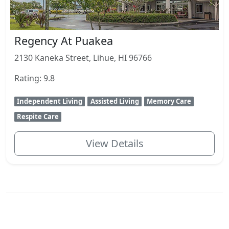
Regency At Puakea
2130 Kaneka Street, Lihue, HI 96766
Rating: 9.8
Independent Living
Assisted Living
Memory Care
Respite Care
View Details