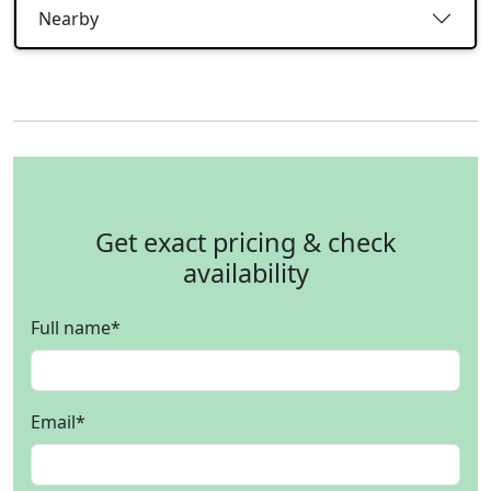
Nearby
Get exact pricing & check
availability
Full name
*
Email
*