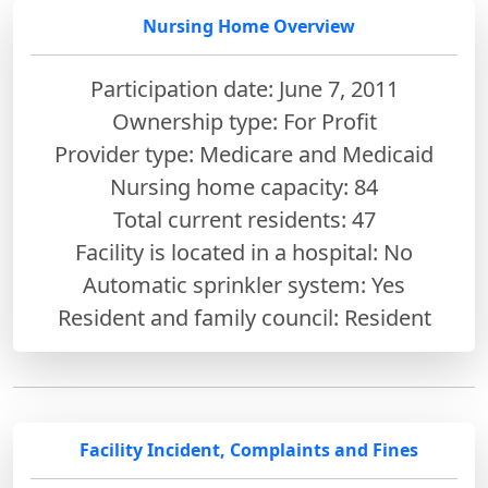
Nursing Home Overview
Participation date: June 7, 2011
Ownership type: For Profit
Provider type: Medicare and Medicaid
Nursing home capacity: 84
Total current residents: 47
Facility is located in a hospital: No
Automatic sprinkler system: Yes
Resident and family council: Resident
Facility Incident, Complaints and Fines