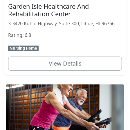
Garden Isle Healthcare And
Rehabilitation Center
3-3420 Kuhio Highway, Suite 300, Lihue, HI 96766
Rating: 6.8
Nursing Home
View Details