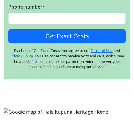
Phone number
*
By clicking "Get Exact Costs" you agree to our
Terms of Use
and
Privacy Policy
. You also consent to receive texts and calls, which may
be autodialed, from us and our partner providers; however, your
consent is not a condition to using our service.