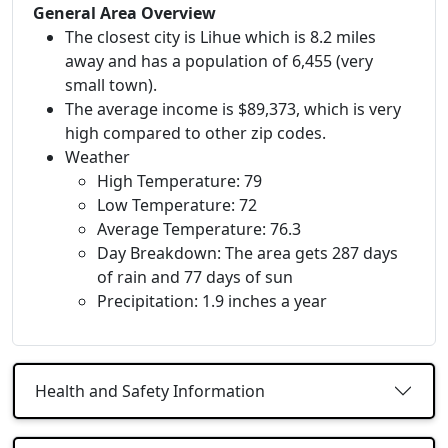
General Area Overview
The closest city is Lihue which is 8.2 miles
away and has a population of 6,455 (very
small town).
The average income is $89,373, which is very
high compared to other zip codes.
Weather
High Temperature: 79
Low Temperature: 72
Average Temperature: 76.3
Day Breakdown: The area gets 287 days
of rain and 77 days of sun
Precipitation: 1.9 inches a year
Health and Safety Information