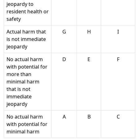
jeopardy to
resident health or
safety
Actual harm that
G
H
I
is not immediate
jeopardy
No actual harm
D
E
F
with potential for
more than
minimal harm
that is not
immediate
jeopardy
No actual harm
A
B
C
with potential for
minimal harm