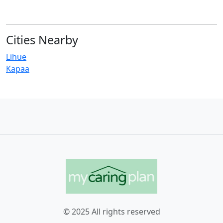
Cities Nearby
Lihue
Kapaa
© 2025 All rights reserved