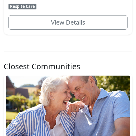
Respite Care
View Details
Closest Communities