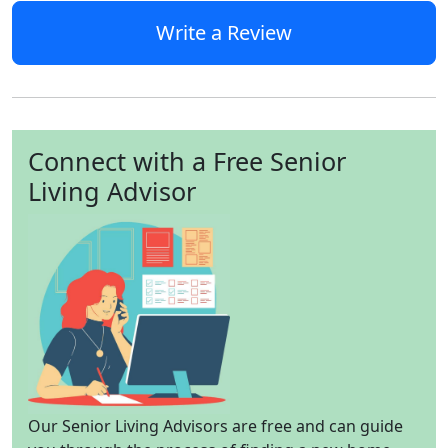
Write a Review
Connect with a Free Senior
Living Advisor
Our Senior Living Advisors are free and can guide