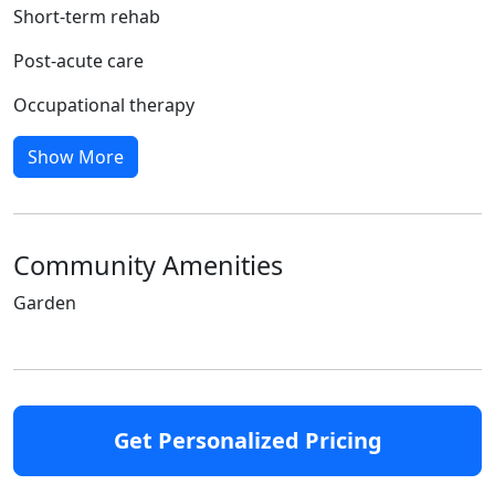
Short-term rehab
Post-acute care
Occupational therapy
Show More
Community Amenities
Garden
Get Personalized Pricing