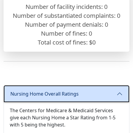
Number of facility incidents: 0
Number of substantiated complaints: 0
Number of payment denials: 0
Number of fines:
0
Total cost of fines: $0
Nursing Home Overall Ratings
The Centers for Medicare & Medicaid Services
give each Nursing Home a Star Rating from 1-5
with 5 being the highest.