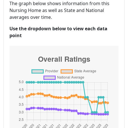
The graph below shows information from this
Nursing Home as well as State and National
averages over time.
Use the dropdown below to view each data
point