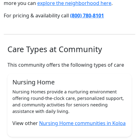
more you can
explore the neighborhood here
.
For pricing & availability call
(800) 780-8101
Care Types at Community
This community offers the following types of care
Nursing Home
Nursing Homes provide a nurturing environment
offering round-the-clock care, personalized support,
and community activities for seniors needing
assistance with daily living.
View other
Nursing Home communities in Koloa