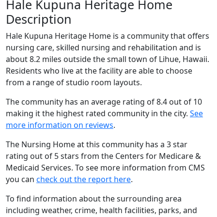
Hale Kupuna Heritage Home
Description
Hale Kupuna Heritage Home is a community that offers
nursing care, skilled nursing and rehabilitation and is
about 8.2 miles outside the small town of Lihue, Hawaii.
Residents who live at the facility are able to choose
from a range of studio room layouts.
The community has an average rating of 8.4 out of 10
making it the highest rated community in the city.
See
more information on reviews
.
The Nursing Home at this community has a 3 star
rating out of 5 stars from the Centers for Medicare &
Medicaid Services. To see more information from CMS
you can
check out the report here
.
To find information about the surrounding area
including weather, crime, health facilities, parks, and