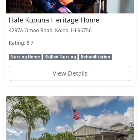
Hale Kupuna Heritage Home
4297A Omao Road, Koloa, HI 96756
Rating: 8.7
Nursing Home
Skilled Nursing
Rehabilitation
View Details