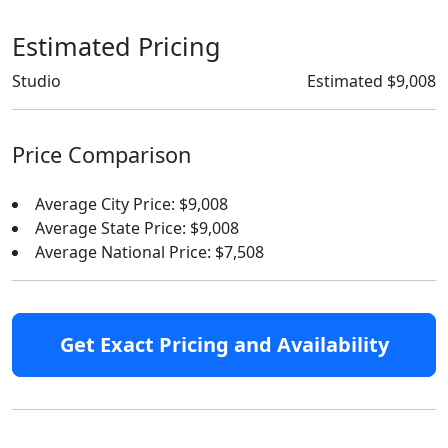
Estimated Pricing
Studio
Estimated $9,008
Price Comparison
Average City Price: $9,008
Average State Price: $9,008
Average National Price: $7,508
Get Exact Pricing and Availability