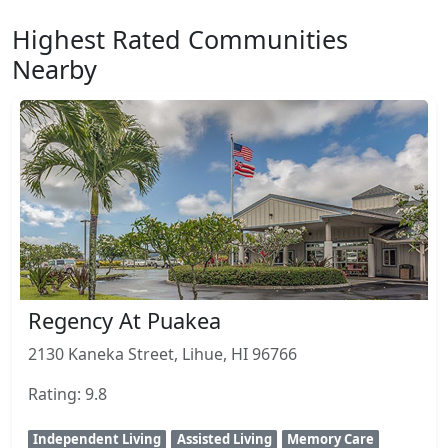
Highest Rated Communities
Nearby
Regency At Puakea
2130 Kaneka Street, Lihue, HI 96766
Rating: 9.8
Independent Living
Assisted Living
Memory Care