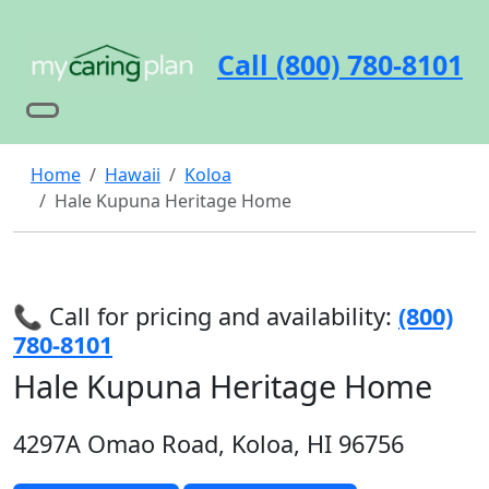
Call (800) 780-8101
Home
Hawaii
Koloa
Hale Kupuna Heritage Home
📞 Call for pricing and availability:
(800)
780-8101
Hale Kupuna Heritage Home
4297A Omao Road, Koloa, HI 96756