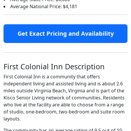
Average National Price: $4,181
Get Exact Pricing and Availability
First Colonial Inn Description
First Colonial Inn is a community that offers
independent living and assisted living and is about 2.6
miles outside Virginia Beach, Virginia and is part of the
Kisco Senior Living network of communities. Residents
who live at the facility are able to choose from a range
of studio, one-bedroom, two-bedroom and suite room
layouts.
The community has an average rating of 9.5 out of 10