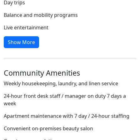
Day trips
Balance and mobility programs
Live entertainment
Show More
Community Amenities
Weekly housekeeping, laundry, and linen service
24-hour front desk staff / manager on duty 7 days a
week
Apartment maintenance with 7 day / 24-hour staffing
Convenient on-premises beauty salon