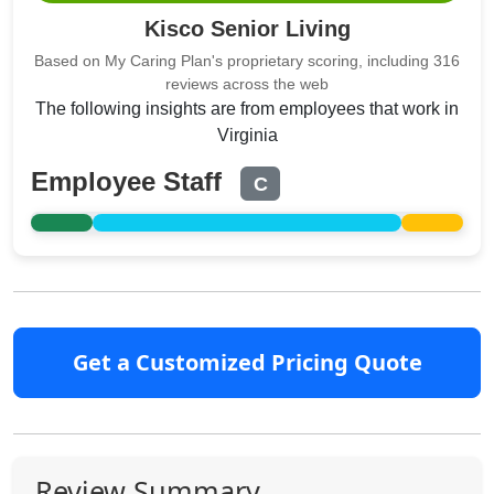
Kisco Senior Living
Based on My Caring Plan's proprietary scoring, including 316
reviews across the web
The following insights are from employees that work in
Virginia
Employee Staff
C
Get a Customized Pricing Quote
Review Summary