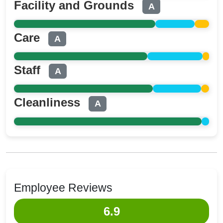
Facility and Grounds
A
Care
A
Staff
A
Cleanliness
A
Employee Reviews
6.9