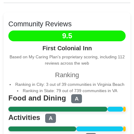
Community Reviews
9.5
First Colonial Inn
Based on My Caring Plan's proprietary scoring, including 112
reviews across the web
Ranking
Ranking in City: 3 out of 39 communities in Virginia Beach
Ranking in State: 79 out of 739 communities in VA
Food and Dining
A
Activities
A