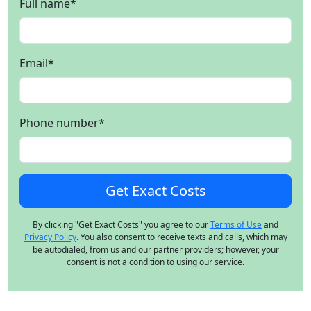
Full name
*
Email
*
Phone number
*
By clicking "Get Exact Costs" you agree to our
Terms of Use
and
Privacy Policy
. You also consent to receive texts and calls, which may
be autodialed, from us and our partner providers; however, your
consent is not a condition to using our service.