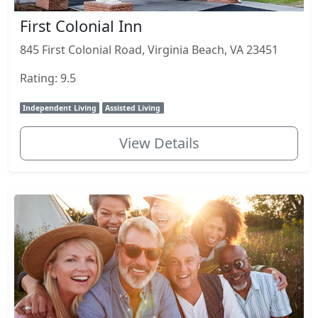
First Colonial Inn
845 First Colonial Road, Virginia Beach, VA 23451
Rating: 9.5
Independent Living
Assisted Living
View Details