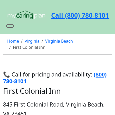
Call (800) 780-8101
Home
Virginia
Virginia Beach
First Colonial Inn
📞 Call for pricing and availability:
(800)
780-8101
First Colonial Inn
845 First Colonial Road, Virginia Beach,
VA 23451