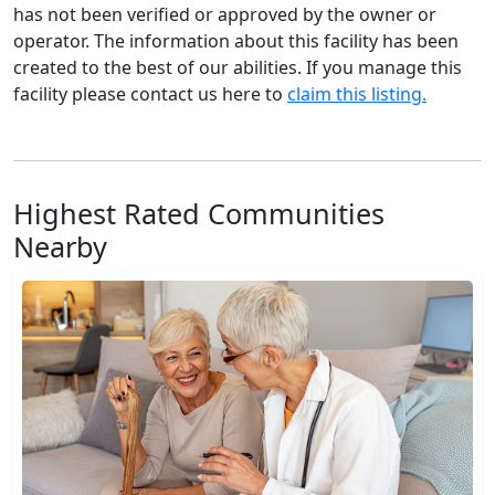
has not been verified or approved by the owner or
operator. The information about this facility has been
created to the best of our abilities. If you manage this
facility please contact us here to
claim this listing.
Highest Rated Communities
Nearby