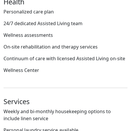
Health
Personalized care plan
24/7 dedicated Assisted Living team
Wellness assessments
On-site rehabilitation and therapy services
Continuum of care with licensed Assisted Living on-site
Wellness Center
Services
Weekly and bi-monthly housekeeping options to
include linen service
Personal laundry service available