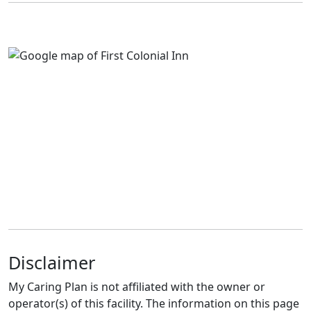
Disclaimer
My Caring Plan is not affiliated with the owner or
operator(s) of this facility. The information on this page