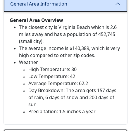
General Area Information
General Area Overview
The closest city is Virginia Beach which is 2.6
miles away and has a population of 452,745
(small city).
The average income is $140,389, which is very
high compared to other zip codes.
Weather
High Temperature: 80
Low Temperature: 42
Average Temperature: 62.2
Day Breakdown: The area gets 157 days
of rain, 6 days of snow and 200 days of
sun
Precipitation: 1.5 inches a year