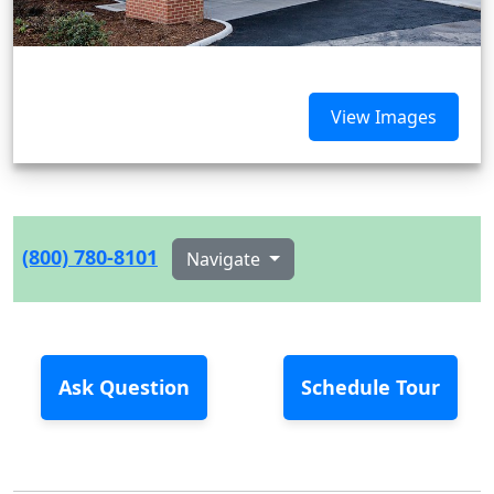
View Images
(800) 780-8101
Navigate
Ask Question
Schedule Tour