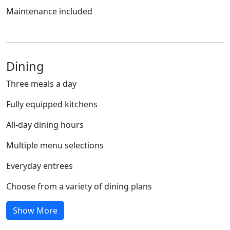
Maintenance included
Dining
Three meals a day
Fully equipped kitchens
All-day dining hours
Multiple menu selections
Everyday entrees
Choose from a variety of dining plans
Show More