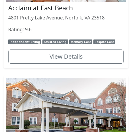
Acclaim at East Beach
4801 Pretty Lake Avenue, Norfolk, VA 23518
Rating: 9.6
Independent Living
Assisted Living
Memory Care
Respite Care
View Details