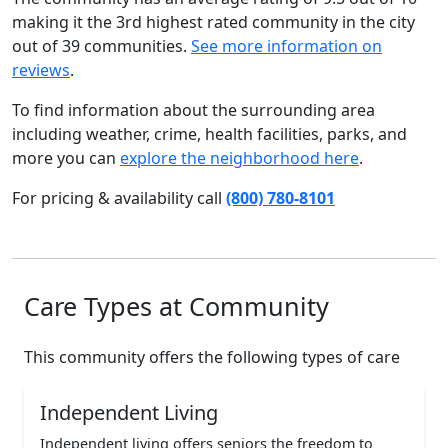
making it the 3rd highest rated community in the city
out of 39 communities.
See more information on
reviews
.
To find information about the surrounding area
including weather, crime, health facilities, parks, and
more you can
explore the neighborhood here
.
For pricing & availability call
(800) 780-8101
Care Types at Community
This community offers the following types of care
Independent Living
Independent living offers seniors the freedom to