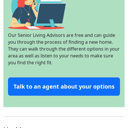
Our Senior Living Advisors are free and can guide
you through the process of finding a new home.
They can walk through the different options in your
area as well as listen to your needs to make sure
you find the right fit.
Talk to an agent about your options