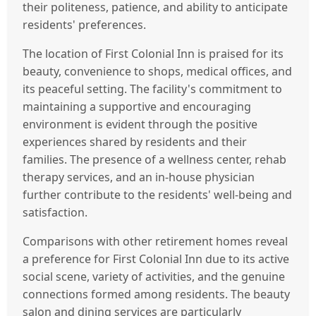
their politeness, patience, and ability to anticipate
residents' preferences.
The location of First Colonial Inn is praised for its
beauty, convenience to shops, medical offices, and
its peaceful setting. The facility's commitment to
maintaining a supportive and encouraging
environment is evident through the positive
experiences shared by residents and their
families. The presence of a wellness center, rehab
therapy services, and an in-house physician
further contribute to the residents' well-being and
satisfaction.
Comparisons with other retirement homes reveal
a preference for First Colonial Inn due to its active
social scene, variety of activities, and the genuine
connections formed among residents. The beauty
salon and dining services are particularly