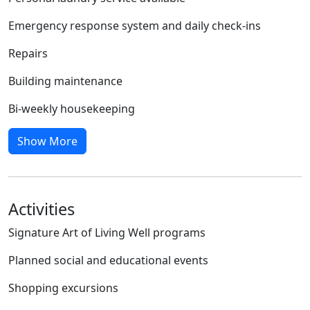
Emergency response system and daily check-ins
Repairs
Building maintenance
Bi-weekly housekeeping
Show More
Activities
Signature Art of Living Well programs
Planned social and educational events
Shopping excursions