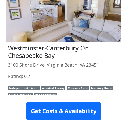
Westminster-Canterbury On
Chesapeake Bay
3100 Shore Drive, Virginia Beach, VA 23451
Rating: 6.7
Independent Living
Assisted Living
Memory Care
Nursing Home
Skilled Nursing
Rehabilitation
View Details
Get Costs & Availability