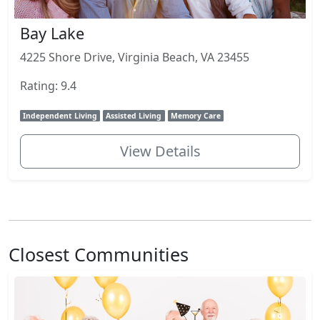
Bay Lake
4225 Shore Drive, Virginia Beach, VA 23455
Rating: 9.4
Independent Living
Assisted Living
Memory Care
View Details
Closest Communities