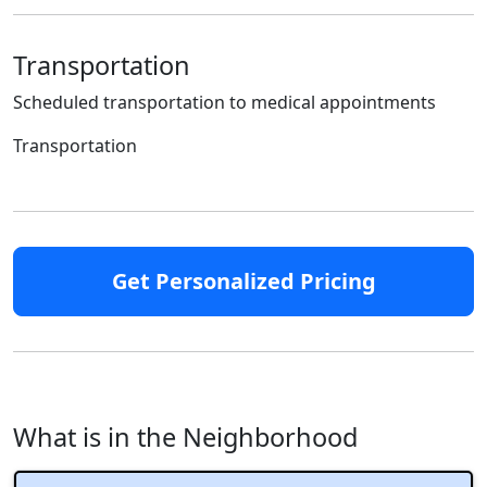
Transportation
Scheduled transportation to medical appointments
Transportation
Get Personalized Pricing
What is in the Neighborhood