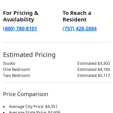
For Pricing &
To Reach a
Availability
Resident
(800) 780-8101
(757) 428-2884
Estimated Pricing
Studio
Estimated $3,303
One Bedroom
Estimated $4,160
Two Bedroom
Estimated $5,117
Price Comparison
Average City Price: $4,051
Average State Price: $4,606