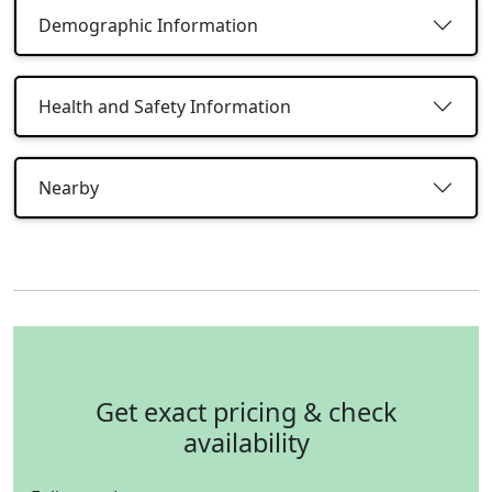
Demographic Information
Health and Safety Information
Nearby
Get exact pricing & check
availability