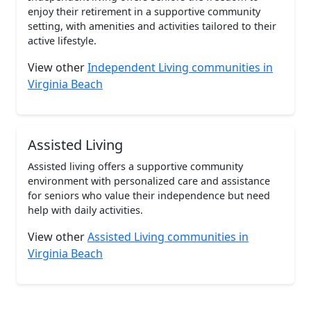
enjoy their retirement in a supportive community
setting, with amenities and activities tailored to their
active lifestyle.
View other
Independent Living communities in
Virginia Beach
Assisted Living
Assisted living offers a supportive community
environment with personalized care and assistance
for seniors who value their independence but need
help with daily activities.
View other
Assisted Living communities in
Virginia Beach