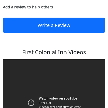
Add a review to help others
Write a Review
First Colonial Inn Videos