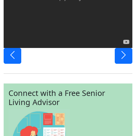
Previous
Next
Connect with a Free Senior
Living Advisor