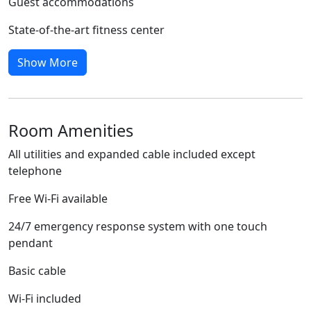
Guest accommodations
State-of-the-art fitness center
Show More
Room Amenities
All utilities and expanded cable included except
telephone
Free Wi-Fi available
24/7 emergency response system with one touch
pendant
Basic cable
Wi-Fi included