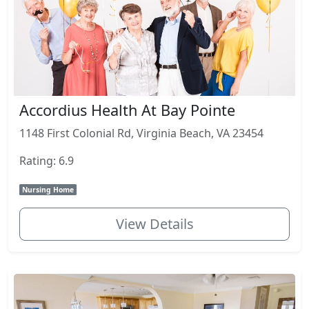
Accordius Health At Bay Pointe
1148 First Colonial Rd, Virginia Beach, VA 23454
Rating: 6.9
Nursing Home
View Details