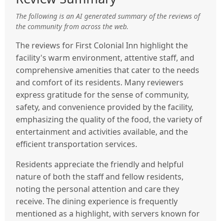
The following is an AI generated summary of the reviews of
the community from across the web.
The reviews for First Colonial Inn highlight the
facility's warm environment, attentive staff, and
comprehensive amenities that cater to the needs
and comfort of its residents. Many reviewers
express gratitude for the sense of community,
safety, and convenience provided by the facility,
emphasizing the quality of the food, the variety of
entertainment and activities available, and the
efficient transportation services.
Residents appreciate the friendly and helpful
nature of both the staff and fellow residents,
noting the personal attention and care they
receive. The dining experience is frequently
mentioned as a highlight, with servers known for