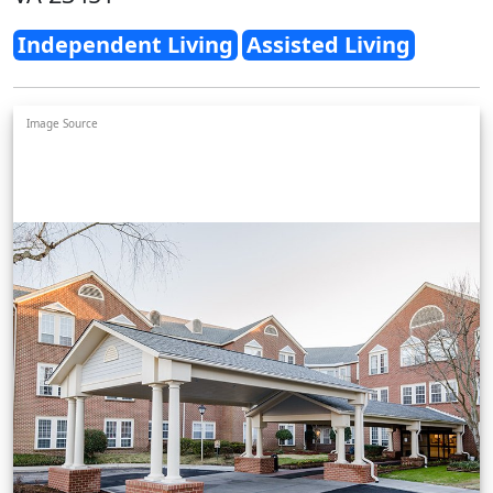
Independent Living
Assisted Living
Image Source