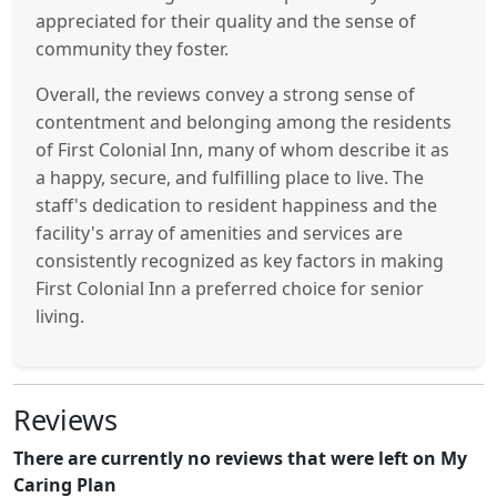
appreciated for their quality and the sense of
community they foster.
Overall, the reviews convey a strong sense of
contentment and belonging among the residents
of First Colonial Inn, many of whom describe it as
a happy, secure, and fulfilling place to live. The
staff's dedication to resident happiness and the
facility's array of amenities and services are
consistently recognized as key factors in making
First Colonial Inn a preferred choice for senior
living.
Reviews
There are currently no reviews that were left on My
Caring Plan