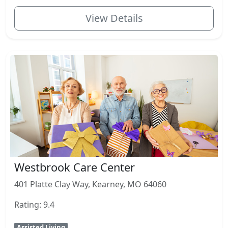
View Details
Westbrook Care Center
401 Platte Clay Way, Kearney, MO 64060
Rating: 9.4
Assisted Living