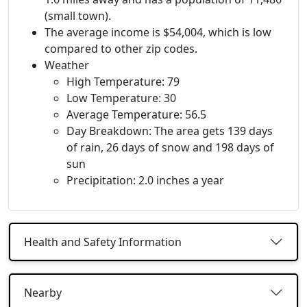
(small town).
The average income is $54,004, which is low
compared to other zip codes.
Weather
High Temperature: 79
Low Temperature: 30
Average Temperature: 56.5
Day Breakdown: The area gets 139 days
of rain, 26 days of snow and 198 days of
sun
Precipitation: 2.0 inches a year
Health and Safety Information
Nearby