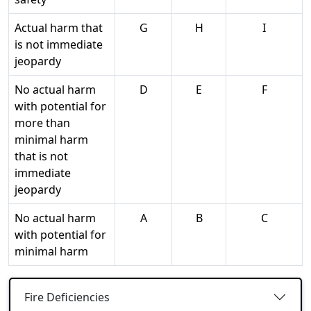
Actual harm that
G
H
I
is not immediate
jeopardy
No actual harm
D
E
F
with potential for
more than
minimal harm
that is not
immediate
jeopardy
No actual harm
A
B
C
with potential for
minimal harm
Fire Deficiencies