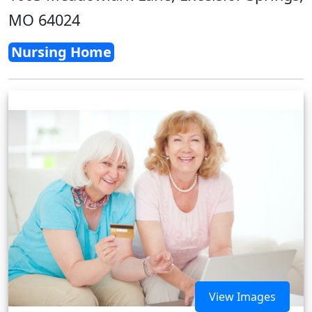
MO 64024
Nursing Home
View Images