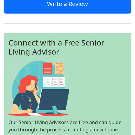
Write a Review
Connect with a Free Senior
Living Advisor
Our Senior Living Advisors are free and can guide
you through the process of finding a new home.