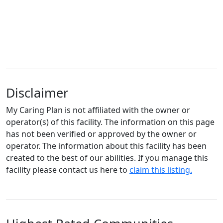
Disclaimer
My Caring Plan is not affiliated with the owner or
operator(s) of this facility. The information on this page
has not been verified or approved by the owner or
operator. The information about this facility has been
created to the best of our abilities. If you manage this
facility please contact us here to
claim this listing.