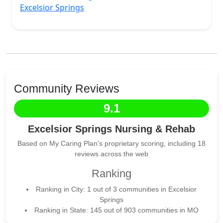
Excelsior Springs
Community Reviews
9.1
Excelsior Springs Nursing & Rehab
Based on My Caring Plan's proprietary scoring, including 18
reviews across the web
Ranking
Ranking in City: 1 out of 3 communities in Excelsior
Springs
Ranking in State: 145 out of 903 communities in MO