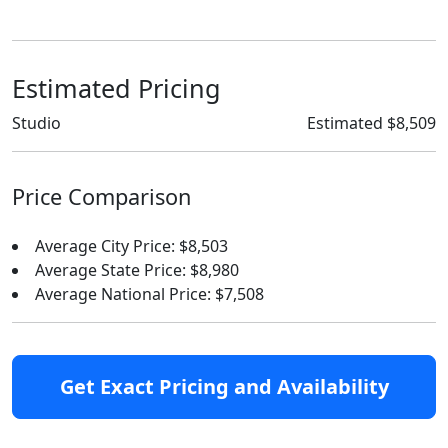
Estimated Pricing
Studio
Estimated $8,509
Price Comparison
Average City Price: $8,503
Average State Price: $8,980
Average National Price: $7,508
Get Exact Pricing and Availability