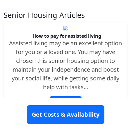
Senior Housing Articles
How to pay for assisted living
Assisted living may be an excellent option
for you or a loved one. You may have
chosen this senior housing option to
maintain your independence and boost
your social life, while getting some daily
help with tasks...
Read More
Get Costs & Availability