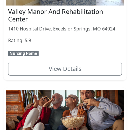
Valley Manor And Rehabilitation
Center
1410 Hospital Drive, Excelsior Springs, MO 64024
Rating: 5.9
Nursing Home
View Details