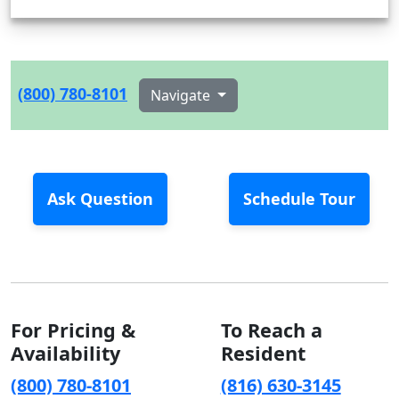
(800) 780-8101
Navigate
Ask Question
Schedule Tour
For Pricing &
To Reach a
Availability
Resident
(800) 780-8101
(816) 630-3145