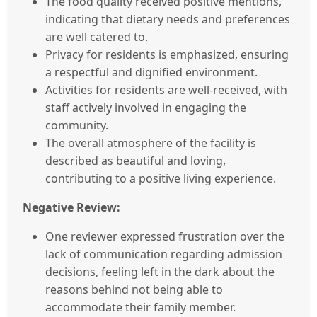
The food quality received positive mentions,
indicating that dietary needs and preferences
are well catered to.
Privacy for residents is emphasized, ensuring
a respectful and dignified environment.
Activities for residents are well-received, with
staff actively involved in engaging the
community.
The overall atmosphere of the facility is
described as beautiful and loving,
contributing to a positive living experience.
Negative Review:
One reviewer expressed frustration over the
lack of communication regarding admission
decisions, feeling left in the dark about the
reasons behind not being able to
accommodate their family member.