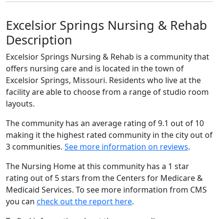
Excelsior Springs Nursing & Rehab
Description
Excelsior Springs Nursing & Rehab is a community that
offers nursing care and is located in the town of
Excelsior Springs, Missouri. Residents who live at the
facility are able to choose from a range of studio room
layouts.
The community has an average rating of 9.1 out of 10
making it the highest rated community in the city out of
3 communities.
See more information on reviews
.
The Nursing Home at this community has a 1 star
rating out of 5 stars from the Centers for Medicare &
Medicaid Services. To see more information from CMS
you can
check out the report here
.