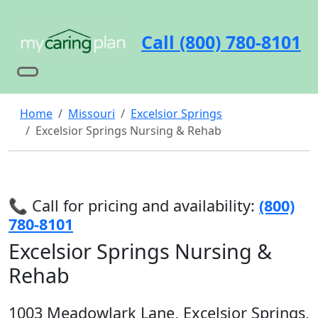
Call (800) 780-8101
Home
Missouri
Excelsior Springs
Excelsior Springs Nursing & Rehab
📞 Call for pricing and availability:
(800)
780-8101
Excelsior Springs Nursing &
Rehab
1003 Meadowlark Lane, Excelsior Springs,