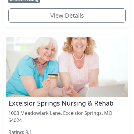
View Details
Excelsior Springs Nursing & Rehab
1003 Meadowlark Lane, Excelsior Springs, MO
64024
Rating: 9.1