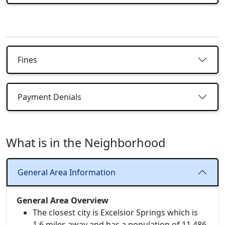
Fines
Payment Denials
What is in the Neighborhood
General Area Information
General Area Overview
The closest city is Excelsior Springs which is
1.6 miles away and has a population of 11,486