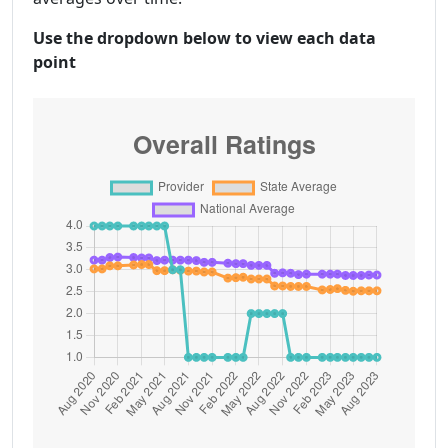
Use the dropdown below to view each data
point