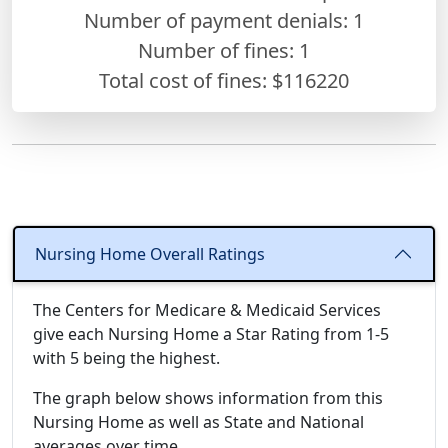
Number of payment denials: 1
Number of fines:
1
Total cost of fines: $116220
Nursing Home Overall Ratings
The Centers for Medicare & Medicaid Services
give each Nursing Home a Star Rating from 1-5
with 5 being the highest.
The graph below shows information from this
Nursing Home as well as State and National
averages over time.