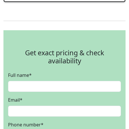
Get exact pricing & check
availability
Full name
*
Email
*
Phone number
*