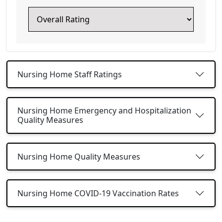
Nursing Home Staff Ratings
Nursing Home Emergency and Hospitalization
Quality Measures
Nursing Home Quality Measures
Nursing Home COVID-19 Vaccination Rates