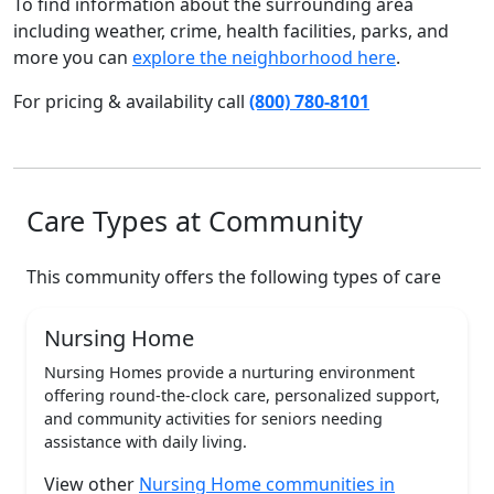
To find information about the surrounding area
including weather, crime, health facilities, parks, and
more you can
explore the neighborhood here
.
For pricing & availability call
(800) 780-8101
Care Types at Community
This community offers the following types of care
Nursing Home
Nursing Homes provide a nurturing environment
offering round-the-clock care, personalized support,
and community activities for seniors needing
assistance with daily living.
View other
Nursing Home communities in