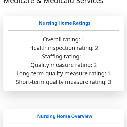
Medicare & Medicaid Services
Nursing Home Ratings
Overall rating:
1
Health inspection rating:
2
Staffing rating:
1
Quality measure rating:
2
Long-term quality measure rating:
1
Short-term quality measure rating:
3
Nursing Home Overview