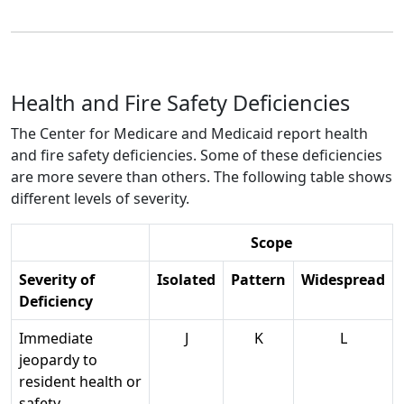
Health and Fire Safety Deficiencies
The Center for Medicare and Medicaid report health
and fire safety deficiencies. Some of these deficiencies
are more severe than others. The following table shows
different levels of severity.
Scope
Severity of
Isolated
Pattern
Widespread
Deficiency
Immediate
J
K
L
jeopardy to
resident health or
safety