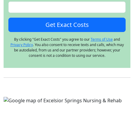
By clicking "Get Exact Costs" you agree to our
Terms of Use
and
Privacy Policy
. You also consent to receive texts and calls, which may
be autodialed, from us and our partner providers; however, your
consent is not a condition to using our service.