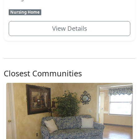
Nursing Home
View Details
Closest Communities