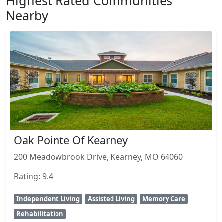
Highest Rated Communities
Nearby
Oak Pointe Of Kearney
200 Meadowbrook Drive, Kearney, MO 64060
Rating: 9.4
Independent Living
Assisted Living
Memory Care
Rehabilitation