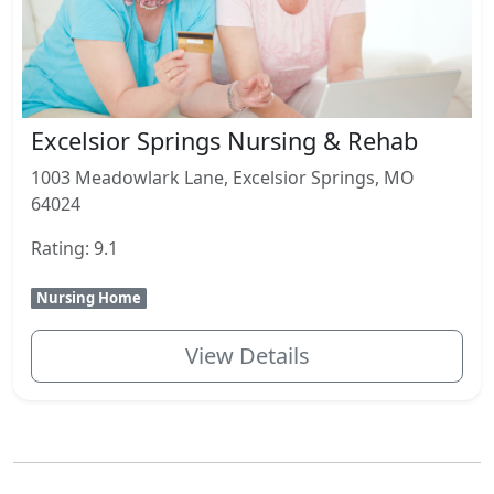
Excelsior Springs Nursing & Rehab
1003 Meadowlark Lane, Excelsior Springs, MO
64024
Rating: 9.1
Nursing Home
View Details