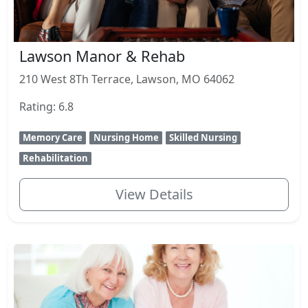
Lawson Manor & Rehab
210 West 8Th Terrace, Lawson, MO 64062
Rating: 6.8
Memory Care
Nursing Home
Skilled Nursing
Rehabilitation
View Details