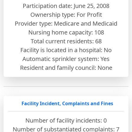
Participation date: June 25, 2008
Ownership type: For Profit
Provider type: Medicare and Medicaid
Nursing home capacity: 108
Total current residents: 68
Facility is located in a hospital: No
Automatic sprinkler system: Yes
Resident and family council: None
Facility Incident, Complaints and Fines
Number of facility incidents: 0
Number of substantiated complaints: 7