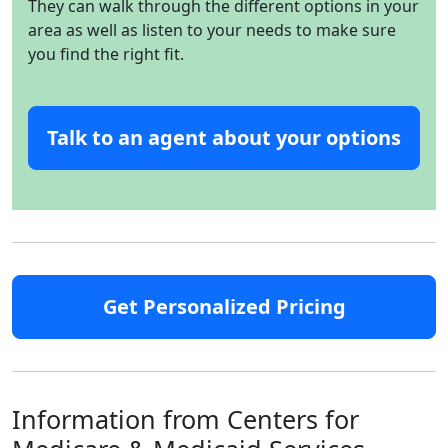
They can walk through the different options in your
area as well as listen to your needs to make sure
you find the right fit.
Talk to an agent about your options
Get Personalized Pricing
Information from Centers for