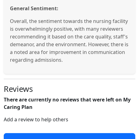
General Sentiment:
Overall, the sentiment towards the nursing facility
is overwhelmingly positive, with many reviewers
recommending it based on the care quality, staff's
demeanor, and the environment. However, there is
a noted area for improvement in communication
regarding admissions.
Reviews
There are currently no reviews that were left on My
Caring Plan
Add a review to help others