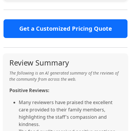
Get a Customized Pricing Quote
Review Summary
The following is an AI generated summary of the reviews of
the community from across the web.
Positive Reviews:
Many reviewers have praised the excellent
care provided to their family members,
highlighting the staff's compassion and
kindness.