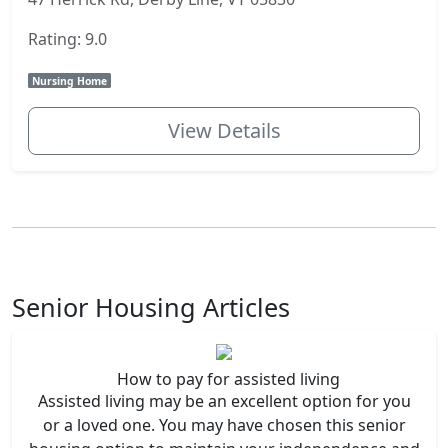
Rating: 9.0
Nursing Home
View Details
Senior Housing Articles
How to pay for assisted living
Assisted living may be an excellent option for you
or a loved one. You may have chosen this senior