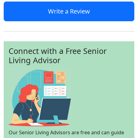
Write a Review
Connect with a Free Senior
Living Advisor
Our Senior Living Advisors are free and can guide