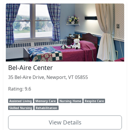
Bel-Aire Center
35 Bel-Aire Drive, Newport, VT 05855
Rating: 9.6
Assisted Living
Memory Care
Nursing Home
Respite Care
Skilled Nursing
Rehabilitation
View Details