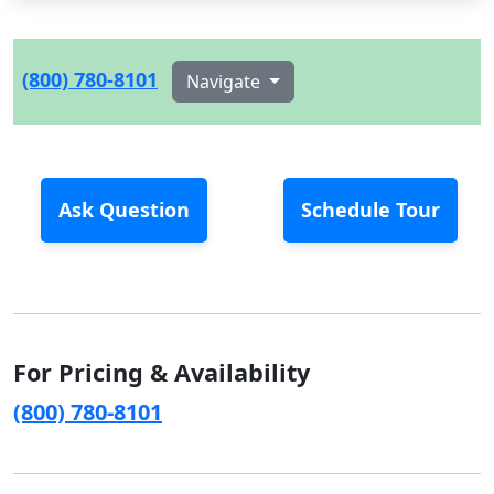
(800) 780-8101
Navigate
Ask Question
Schedule Tour
For Pricing & Availability
(800) 780-8101