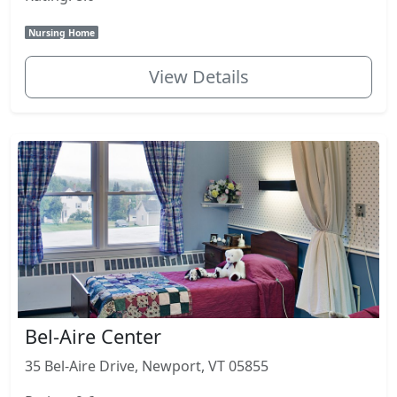
Nursing Home
View Details
Bel-Aire Center
35 Bel-Aire Drive, Newport, VT 05855