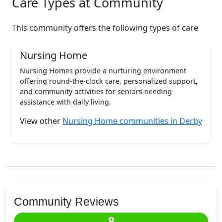
Care Types at Community
This community offers the following types of care
Nursing Home
Nursing Homes provide a nurturing environment
offering round-the-clock care, personalized support,
and community activities for seniors needing
assistance with daily living.
View other
Nursing Home communities in Derby
Community Reviews
8