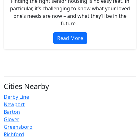
Finding the right senior housing is no easy feat. In
particular, it’s challenging to know what your loved
one’s needs are now – and what they’ll be in the
future...
Read More
Cities Nearby
Derby Line
Newport
Barton
Glover
Greensboro
Richford