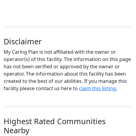
Disclaimer
My Caring Plan is not affiliated with the owner or
operator(s) of this facility. The information on this page
has not been verified or approved by the owner or
operator. The information about this facility has been
created to the best of our abilities. If you manage this
facility please contact us here to
claim this listing.
Highest Rated Communities
Nearby