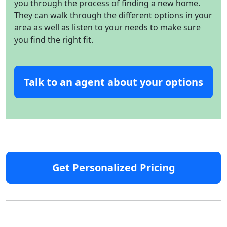
you through the process of finding a new home.
They can walk through the different options in your
area as well as listen to your needs to make sure
you find the right fit.
Talk to an agent about your options
Get Personalized Pricing