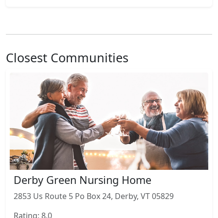
Closest Communities
Derby Green Nursing Home
2853 Us Route 5 Po Box 24, Derby, VT 05829
Rating: 8.0