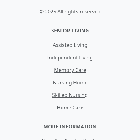
© 2025 All rights reserved
SENIOR LIVING
Assisted Living
Independent Living
Memory Care
Nursing Home
Skilled Nursing
Home Care
MORE INFORMATION