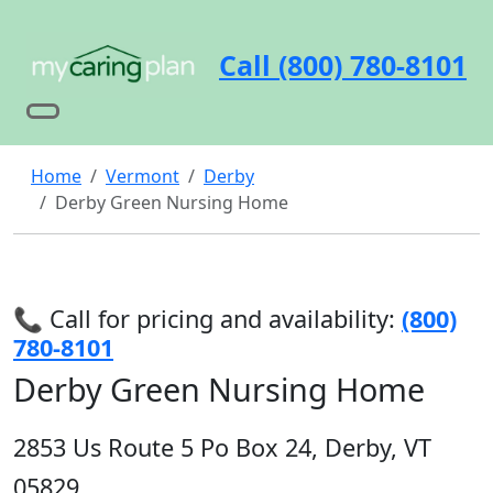
Call (800) 780-8101
Home
Vermont
Derby
Derby Green Nursing Home
📞 Call for pricing and availability:
(800)
780-8101
Derby Green Nursing Home
2853 Us Route 5 Po Box 24, Derby, VT
05829