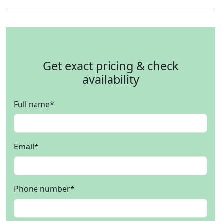
Get exact pricing & check
availability
Full name
*
Email
*
Phone number
*