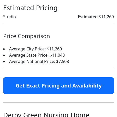
Estimated Pricing
Studio
Estimated $11,269
Price Comparison
Average City Price: $11,269
Average State Price: $11,048
Average National Price: $7,508
Get Exact Pricing and Availability
Derby Green Nursing Home