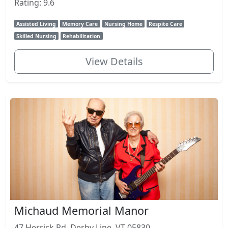
Rating: 9.6
Assisted Living
Memory Care
Nursing Home
Respite Care
Skilled Nursing
Rehabilitation
View Details
Michaud Memorial Manor
47 Herrick Rd, Derby Line, VT 05830