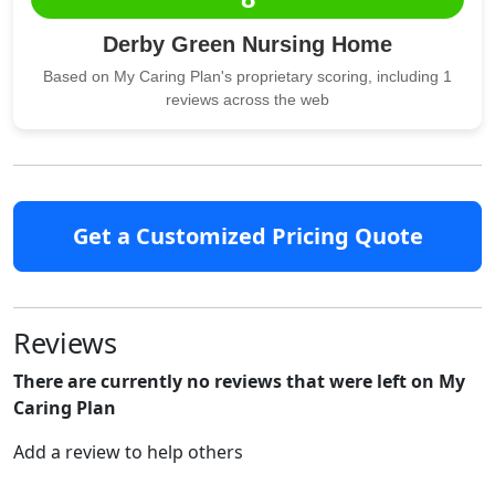
Derby Green Nursing Home
Based on My Caring Plan's proprietary scoring, including 1
reviews across the web
Get a Customized Pricing Quote
Reviews
There are currently no reviews that were left on My
Caring Plan
Add a review to help others