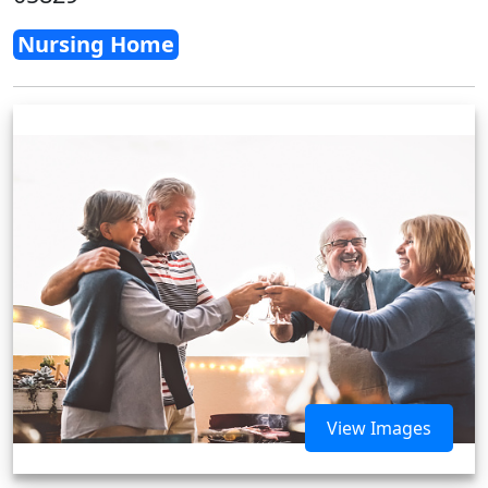
Nursing Home
View Images