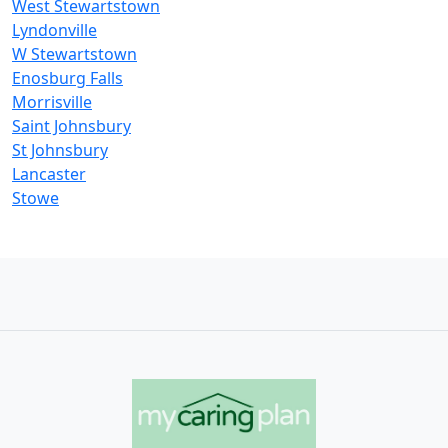
West Stewartstown
Lyndonville
W Stewartstown
Enosburg Falls
Morrisville
Saint Johnsbury
St Johnsbury
Lancaster
Stowe