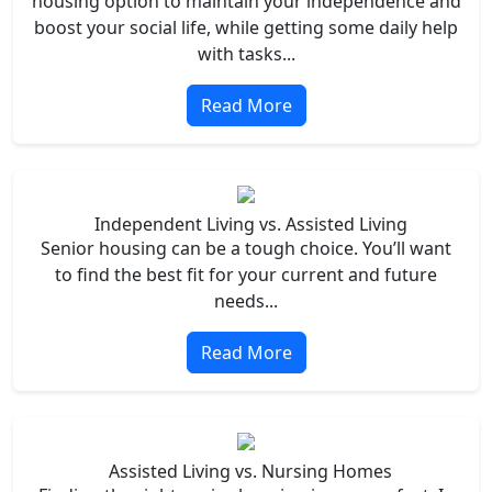
housing option to maintain your independence and
boost your social life, while getting some daily help
with tasks...
Read More
Independent Living vs. Assisted Living
Senior housing can be a tough choice. You’ll want
to find the best fit for your current and future
needs...
Read More
Assisted Living vs. Nursing Homes