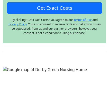
By clicking "Get Exact Costs" you agree to our
Terms of Use
and
Privacy Policy
. You also consent to receive texts and calls, which may
be autodialed, from us and our partner providers; however, your
consent is not a condition to using our service.