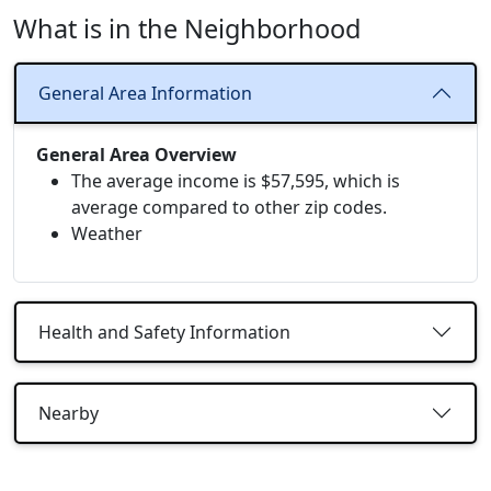
What is in the Neighborhood
General Area Information
General Area Overview
The average income is $57,595, which is
average compared to other zip codes.
Weather
Health and Safety Information
Nearby