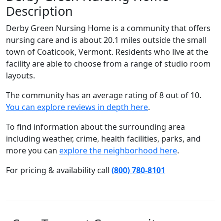
Description
Derby Green Nursing Home is a community that offers
nursing care and is about 20.1 miles outside the small
town of Coaticook, Vermont. Residents who live at the
facility are able to choose from a range of studio room
layouts.
The community has an average rating of 8 out of 10.
You can explore reviews in depth here
.
To find information about the surrounding area
including weather, crime, health facilities, parks, and
more you can
explore the neighborhood here
.
For pricing & availability call
(800) 780-8101