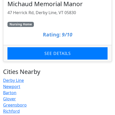
Michaud Memorial Manor
47 Herrick Rd, Derby Line, VT 05830
Nursing Home
Rating:
9/10
SEE DETAILS
Cities Nearby
Derby Line
Newport
Barton
Glover
Greensboro
Richford