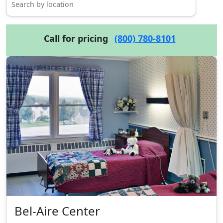
Call for pricing
(800) 780-8101
Bel-Aire Center