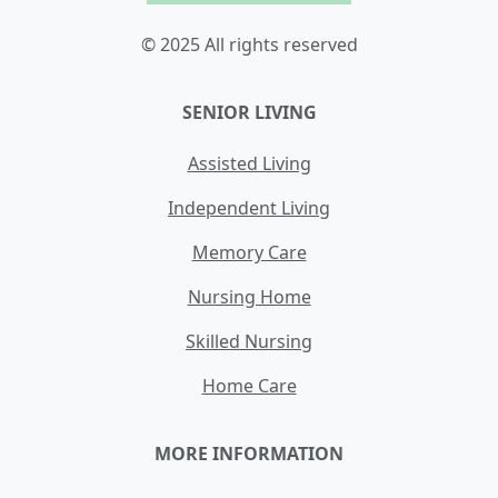
© 2025 All rights reserved
SENIOR LIVING
Assisted Living
Independent Living
Memory Care
Nursing Home
Skilled Nursing
Home Care
MORE INFORMATION