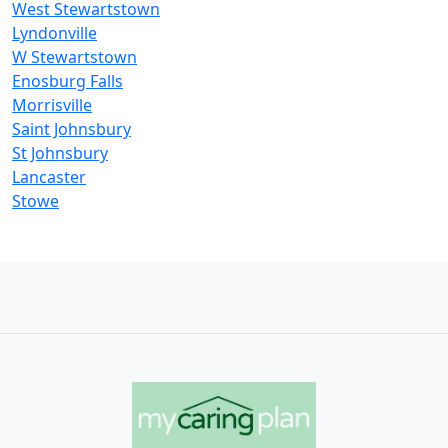
West Stewartstown
Lyndonville
W Stewartstown
Enosburg Falls
Morrisville
Saint Johnsbury
St Johnsbury
Lancaster
Stowe