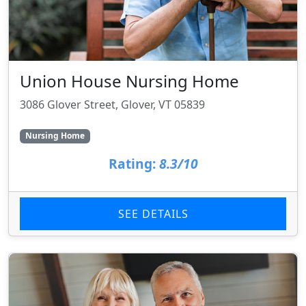
Union House Nursing Home
3086 Glover Street, Glover, VT 05839
Nursing Home
Rating:
8.3/10
SEE DETAILS