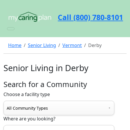
Call (800) 780-8101
Home
Senior Living
Vermont
Derby
Senior Living in Derby
Search for a Community
Choose a facility type
Where are you looking?