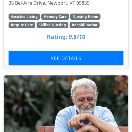
35 Bel-Aire Drive, Newport, VT 05855
Assisted Living
Memory Care
Nursing Home
Respite Care
Skilled Nursing
Rehabilitation
Rating:
9.6/10
SEE DETAILS