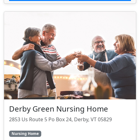
Derby Green Nursing Home
2853 Us Route 5 Po Box 24, Derby, VT 05829
Nursing Home