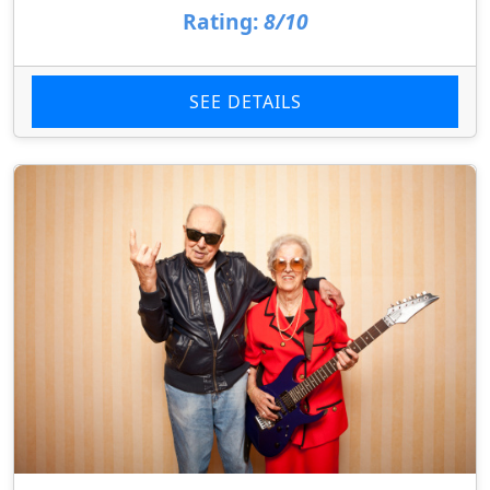
Rating:
8/10
SEE DETAILS