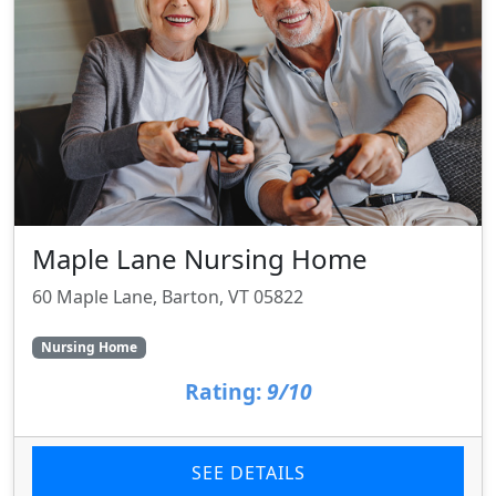
Maple Lane Nursing Home
60 Maple Lane, Barton, VT 05822
Nursing Home
Rating:
9/10
SEE DETAILS