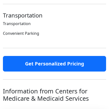
Transportation
Transportation
Convenient Parking
Get Personalized Pricing
Information from Centers for
Medicare & Medicaid Services