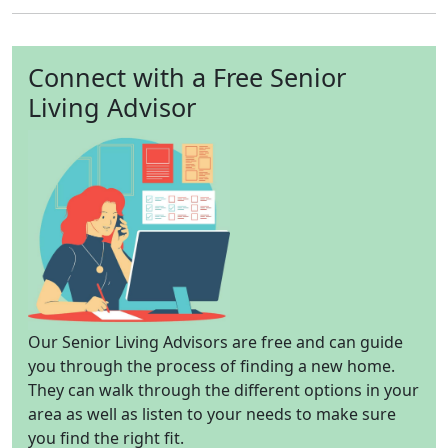
Connect with a Free Senior
Living Advisor
Our Senior Living Advisors are free and can guide
you through the process of finding a new home.
They can walk through the different options in your
area as well as listen to your needs to make sure
you find the right fit.