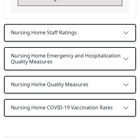
Nursing Home Staff Ratings
Nursing Home Emergency and Hospitalization
Quality Measures
Nursing Home Quality Measures
Nursing Home COVID-19 Vaccination Rates