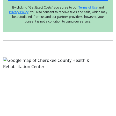
By clicking "Get Exact Costs" you agree to our
Terms of Use
and
Privacy Policy
. You also consent to receive texts and calls, which may
be autodialed, from us and our partner providers; however, your
consent is not a condition to using our service.