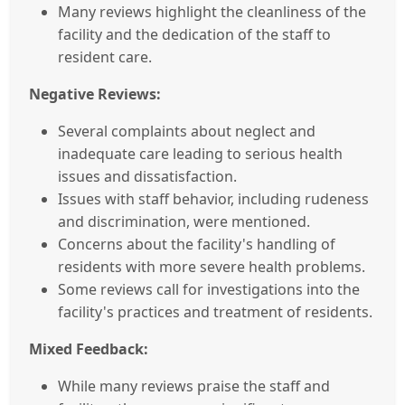
Many reviews highlight the cleanliness of the
facility and the dedication of the staff to
resident care.
Negative Reviews:
Several complaints about neglect and
inadequate care leading to serious health
issues and dissatisfaction.
Issues with staff behavior, including rudeness
and discrimination, were mentioned.
Concerns about the facility's handling of
residents with more severe health problems.
Some reviews call for investigations into the
facility's practices and treatment of residents.
Mixed Feedback:
While many reviews praise the staff and