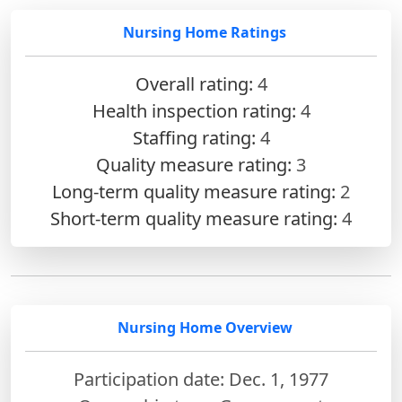
Nursing Home Ratings
Overall rating:
4
Health inspection rating:
4
Staffing rating:
4
Quality measure rating:
3
Long-term quality measure rating:
2
Short-term quality measure rating:
4
Nursing Home Overview
Participation date: Dec. 1, 1977