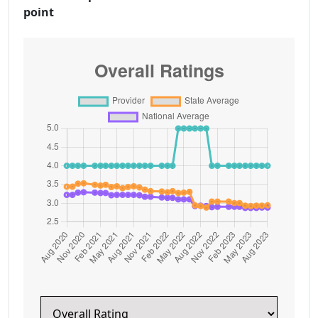
point