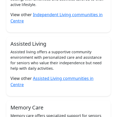
active lifestyle.
View other
Independent Living communities in
Centre
Assisted Living
Assisted living offers a supportive community
environment with personalized care and assistance
for seniors who value their independence but need
help with daily activities.
View other
Assisted Living communities in
Centre
Memory Care
Memory care offers specialized support for seniors