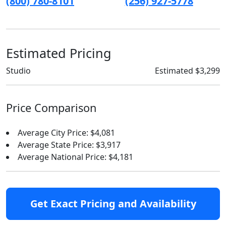
(800) 780-8101
(256) 927-5778
Estimated Pricing
Studio
Estimated $3,299
Price Comparison
Average City Price: $4,081
Average State Price: $3,917
Average National Price: $4,181
Get Exact Pricing and Availability