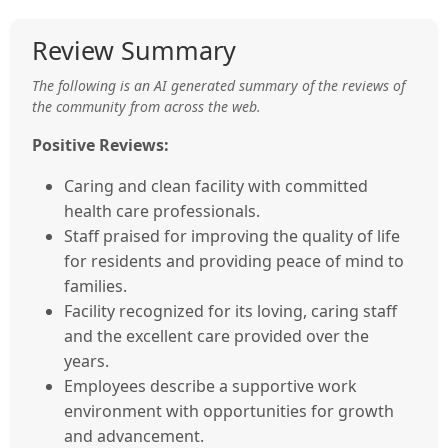
Review Summary
The following is an AI generated summary of the reviews of
the community from across the web.
Positive Reviews:
Caring and clean facility with committed
health care professionals.
Staff praised for improving the quality of life
for residents and providing peace of mind to
families.
Facility recognized for its loving, caring staff
and the excellent care provided over the
years.
Employees describe a supportive work
environment with opportunities for growth
and advancement.