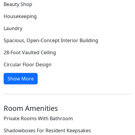
Beauty Shop
Housekeeping
Laundry
Spacious, Open-Concept Interior Building
28-Foot Vaulted Ceiling
Circular Floor Design
Show More
Room Amenities
Private Rooms With Bathroom
Shadowboxes For Resident Keepsakes