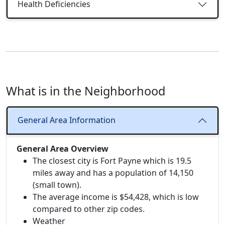
Health Deficiencies
What is in the Neighborhood
General Area Information
General Area Overview
The closest city is Fort Payne which is 19.5
miles away and has a population of 14,150
(small town).
The average income is $54,428, which is low
compared to other zip codes.
Weather