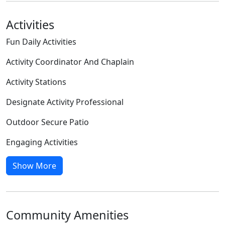
Activities
Fun Daily Activities
Activity Coordinator And Chaplain
Activity Stations
Designate Activity Professional
Outdoor Secure Patio
Engaging Activities
Show More
Community Amenities