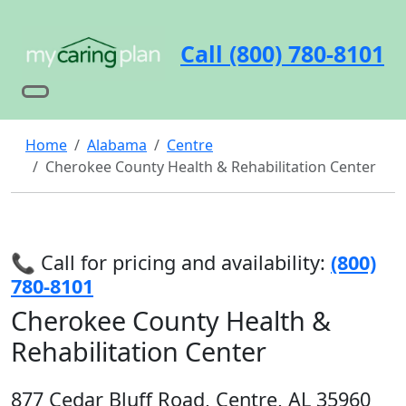
Call (800) 780-8101
Home
Alabama
Centre
Cherokee County Health & Rehabilitation Center
📞 Call for pricing and availability:
(800)
780-8101
Cherokee County Health &
Rehabilitation Center
877 Cedar Bluff Road, Centre, AL 35960