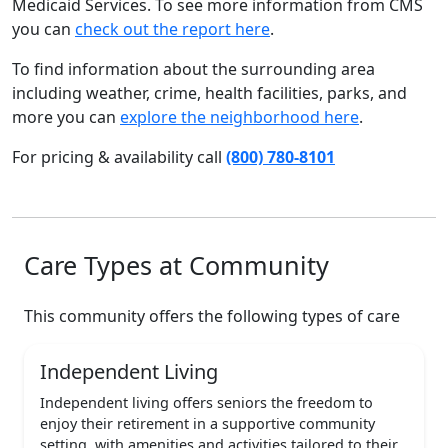
Medicaid Services. To see more information from CMS
you can
check out the report here
.
To find information about the surrounding area
including weather, crime, health facilities, parks, and
more you can
explore the neighborhood here
.
For pricing & availability call
(800) 780-8101
Care Types at Community
This community offers the following types of care
Independent Living
Independent living offers seniors the freedom to
enjoy their retirement in a supportive community
setting, with amenities and activities tailored to their