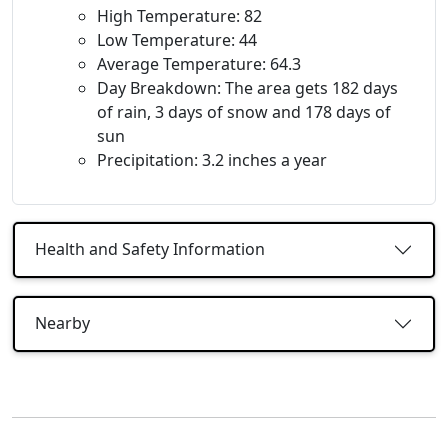
High Temperature: 82
Low Temperature: 44
Average Temperature: 64.3
Day Breakdown: The area gets 182 days
of rain, 3 days of snow and 178 days of
sun
Precipitation: 3.2 inches a year
Health and Safety Information
Nearby