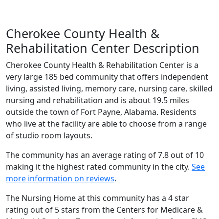
Cherokee County Health &
Rehabilitation Center Description
Cherokee County Health & Rehabilitation Center is a
very large 185 bed community that offers independent
living, assisted living, memory care, nursing care, skilled
nursing and rehabilitation and is about 19.5 miles
outside the town of Fort Payne, Alabama. Residents
who live at the facility are able to choose from a range
of studio room layouts.
The community has an average rating of 7.8 out of 10
making it the highest rated community in the city.
See
more information on reviews
.
The Nursing Home at this community has a 4 star
rating out of 5 stars from the Centers for Medicare &