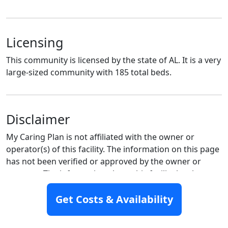
Licensing
This community is licensed by the state of AL. It is a very
large-sized community with 185 total beds.
Disclaimer
My Caring Plan is not affiliated with the owner or
operator(s) of this facility. The information on this page
has not been verified or approved by the owner or
operator. The information about this facility has been
created to the best of our abilities. If you manage this
facility please contact us here to
claim this listing.
Get Costs & Availability