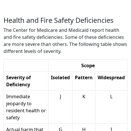
Health and Fire Safety Deficiencies
The Center for Medicare and Medicaid report health
and fire safety deficiencies. Some of these deficiencies
are more severe than others. The following table shows
different levels of severity.
Scope
Severity of
Isolated
Pattern
Widespread
Deficiency
Immediate
J
K
L
jeopardy to
resident health or
safety
Actual harm that
G
H
I