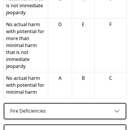
is not immediate
jeopardy
No actual harm
D
E
F
with potential for
more than
minimal harm
that is not
immediate
jeopardy
No actual harm
A
B
C
with potential for
minimal harm
Fire Deficiencies