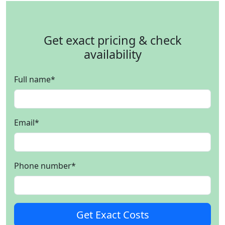
Get exact pricing & check
availability
Full name
*
Email
*
Phone number
*