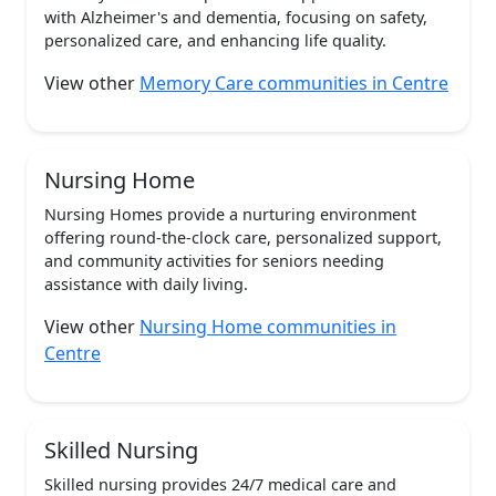
with Alzheimer's and dementia, focusing on safety,
personalized care, and enhancing life quality.
View other
Memory Care communities in Centre
Nursing Home
Nursing Homes provide a nurturing environment
offering round-the-clock care, personalized support,
and community activities for seniors needing
assistance with daily living.
View other
Nursing Home communities in
Centre
Skilled Nursing
Skilled nursing provides 24/7 medical care and