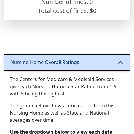
Number of fines:
0
Total cost of fines: $0
Nursing Home Overall Ratings
The Centers for Medicare & Medicaid Services
give each Nursing Home a Star Rating from 1-5
with 5 being the highest.
The graph below shows information from this
Nursing Home as well as State and National
averages over time.
Use the dropdown below to view each data