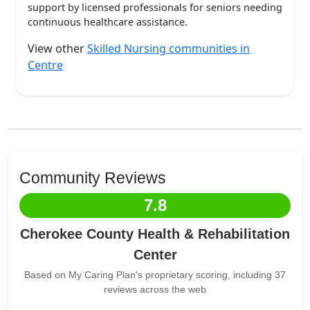
support by licensed professionals for seniors needing
continuous healthcare assistance.
View other
Skilled Nursing communities in
Centre
Community Reviews
7.8
Cherokee County Health & Rehabilitation
Center
Based on My Caring Plan's proprietary scoring, including 37
reviews across the web