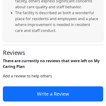
facility, others express significant concerns
about care quality and staff behavior.
The facility is described as both a wonderful
place for residents and employees and a place
where improvement is needed in resident
care and staff conduct.
Reviews
There are currently no reviews that were left on My
Caring Plan
Add a review to help others
Write a Review