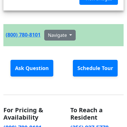
(800) 780-8101
Navigate
Ask Question
Schedule Tour
For Pricing &
To Reach a
Availability
Resident