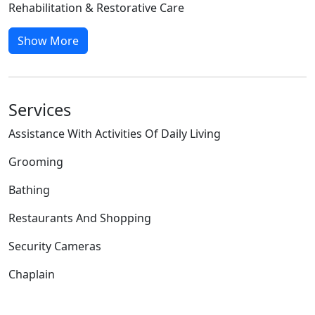
Rehabilitation & Restorative Care
Show More
Services
Assistance With Activities Of Daily Living
Grooming
Bathing
Restaurants And Shopping
Security Cameras
Chaplain