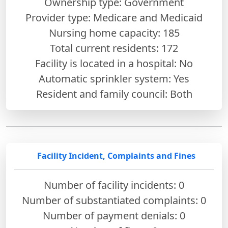
Ownership type: Government
Provider type: Medicare and Medicaid
Nursing home capacity: 185
Total current residents: 172
Facility is located in a hospital: No
Automatic sprinkler system: Yes
Resident and family council: Both
Facility Incident, Complaints and Fines
Number of facility incidents: 0
Number of substantiated complaints: 0
Number of payment denials: 0