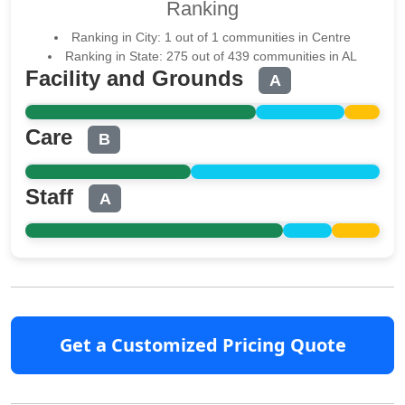
Ranking
Ranking in City: 1 out of 1 communities in Centre
Ranking in State: 275 out of 439 communities in AL
Facility and Grounds
A
Care
B
Staff
A
Get a Customized Pricing Quote