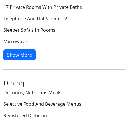
17 Private Rooms With Private Baths
Telephone And Flat Screen TV
Sleeper Sofa’s In Rooms
Microwave
Show More
Dining
Delicious, Nutritious Meals
Selective Food And Beverage Menus
Registered Dietician