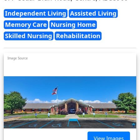
Independent Living
Assisted Living
Memory Care
Nursing Home
Skilled Nursing
Rehabilitation
Image Source
View Images