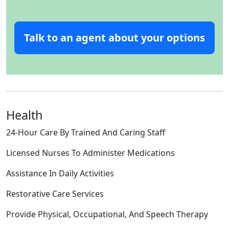
Talk to an agent about your options
Health
24-Hour Care By Trained And Caring Staff
Licensed Nurses To Administer Medications
Assistance In Daily Activities
Restorative Care Services
Provide Physical, Occupational, And Speech Therapy