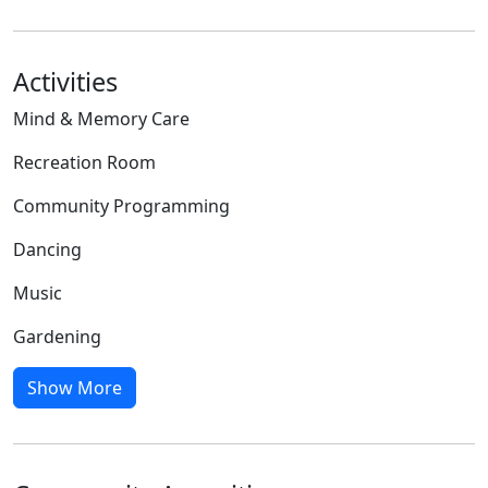
Activities
Mind & Memory Care
Recreation Room
Community Programming
Dancing
Music
Gardening
Show More