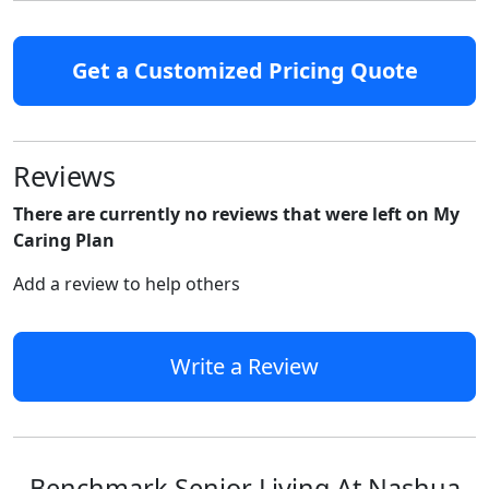
Get a Customized Pricing Quote
Reviews
There are currently no reviews that were left on My
Caring Plan
Add a review to help others
Write a Review
Benchmark Senior Living At Nashua