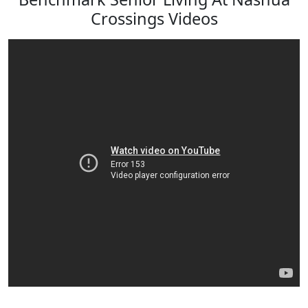
Crossings Videos