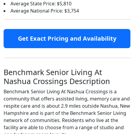
Average State Price: $5,810
Average National Price: $3,754
Get Exact Pricing and Availability
Benchmark Senior Living At
Nashua Crossings Description
Benchmark Senior Living At Nashua Crossings is a
community that offers assisted living, memory care and
respite care and is about 2.9 miles outside Nashua, New
Hampshire and is part of the Benchmark Senior Living
network of communities. Residents who live at the
facility are able to choose from a range of studio and