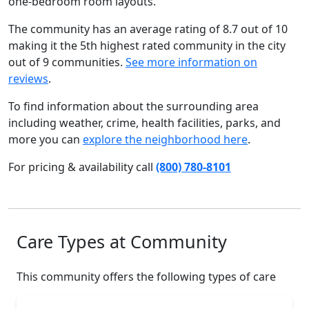
one-bedroom room layouts.
The community has an average rating of 8.7 out of 10
making it the 5th highest rated community in the city
out of 9 communities.
See more information on
reviews
.
To find information about the surrounding area
including weather, crime, health facilities, parks, and
more you can
explore the neighborhood here
.
For pricing & availability call
(800) 780-8101
Care Types at Community
This community offers the following types of care