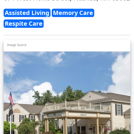
Assisted Living
Memory Care
Respite Care
Image Source