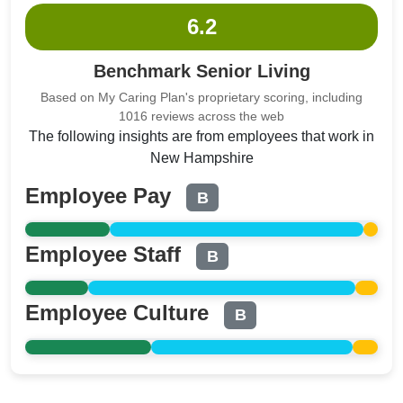
6.2
Benchmark Senior Living
Based on My Caring Plan's proprietary scoring, including
1016 reviews across the web
The following insights are from employees that work in
New Hampshire
Employee Pay
B
Employee Staff
B
Employee Culture
B