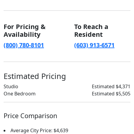
For Pricing &
To Reach a
Availability
Resident
(800) 780-8101
(603) 913-6571
Estimated Pricing
Studio
Estimated $4,371
One Bedroom
Estimated $5,505
Price Comparison
Average City Price: $4,639