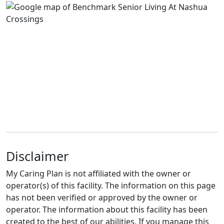
Disclaimer
My Caring Plan is not affiliated with the owner or
operator(s) of this facility. The information on this page
has not been verified or approved by the owner or
operator. The information about this facility has been
created to the best of our abilities. If you manage this