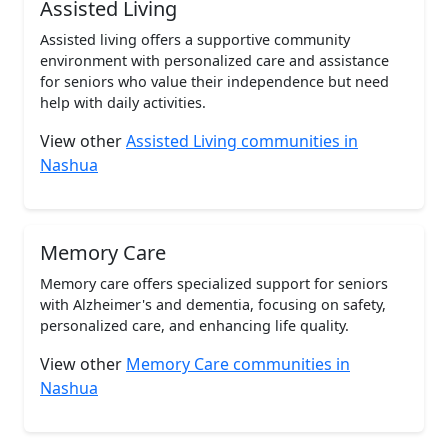
Assisted Living
Assisted living offers a supportive community
environment with personalized care and assistance
for seniors who value their independence but need
help with daily activities.
View other
Assisted Living communities in
Nashua
Memory Care
Memory care offers specialized support for seniors
with Alzheimer's and dementia, focusing on safety,
personalized care, and enhancing life quality.
View other
Memory Care communities in
Nashua