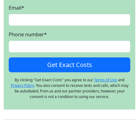
Email
*
Phone number
*
By clicking "Get Exact Costs" you agree to our
Terms of Use
and
Privacy Policy
. You also consent to receive texts and calls, which may
be autodialed, from us and our partner providers; however, your
consent is not a condition to using our service.