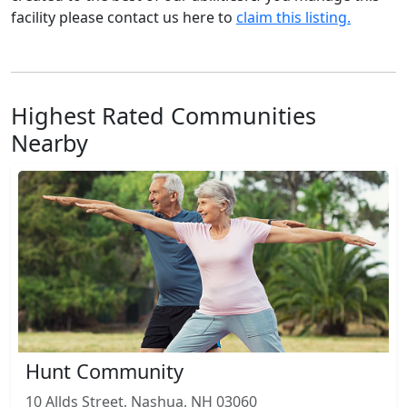
facility please contact us here to
claim this listing.
Highest Rated Communities
Nearby
Hunt Community
10 Allds Street, Nashua, NH 03060