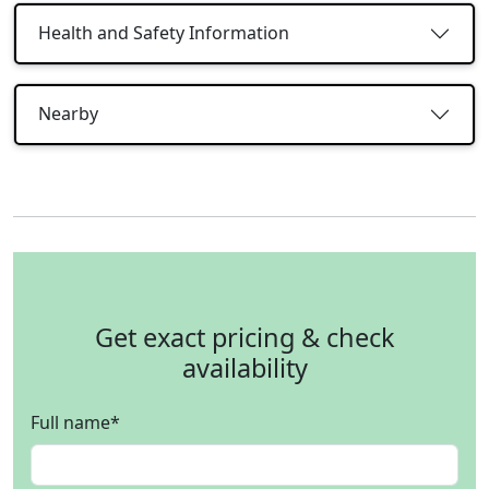
Health and Safety Information
Nearby
Get exact pricing & check
availability
Full name
*