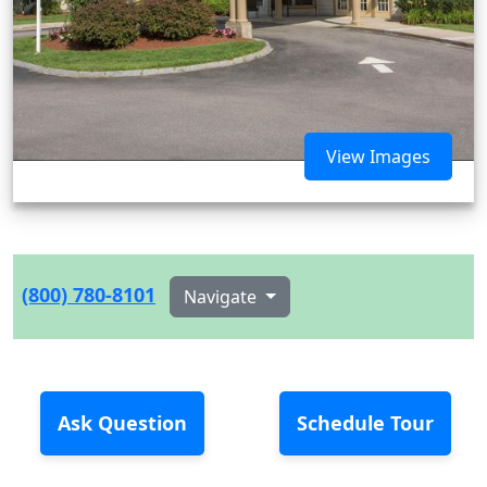
View Images
(800) 780-8101
Navigate
Ask Question
Schedule Tour