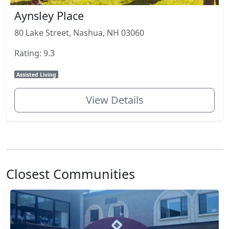
Aynsley Place
80 Lake Street, Nashua, NH 03060
Rating: 9.3
Assisted Living
View Details
Closest Communities