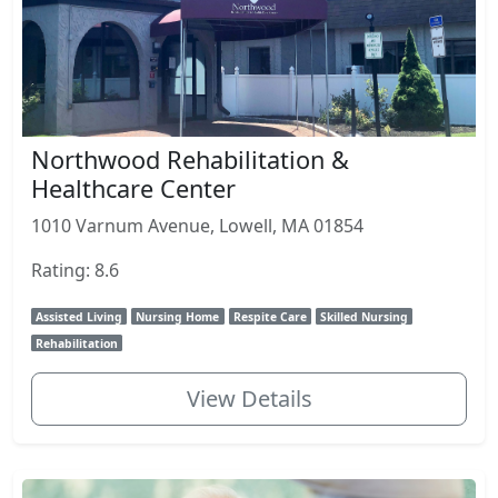
Northwood Rehabilitation &
Healthcare Center
1010 Varnum Avenue, Lowell, MA 01854
Rating: 8.6
Assisted Living
Nursing Home
Respite Care
Skilled Nursing
Rehabilitation
View Details