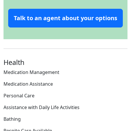
Talk to an agent about your options
Health
Medication Management
Medication Assistance
Personal Care
Assistance with Daily Life Activities
Bathing
Respite Care Available