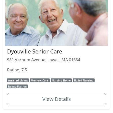
Dyouville Senior Care
981 Varnum Avenue, Lowell, MA 01854
Rating: 7.5
Assisted Living
Memory Care
Nursing Home
Skilled Nursing
Rehabilitation
View Details