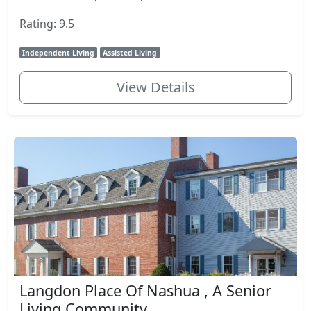
Rating: 9.5
Independent Living
Assisted Living
View Details
Langdon Place Of Nashua , A Senior
Living Community