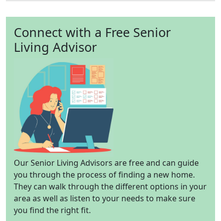
Connect with a Free Senior
Living Advisor
Our Senior Living Advisors are free and can guide
you through the process of finding a new home.
They can walk through the different options in your
area as well as listen to your needs to make sure
you find the right fit.