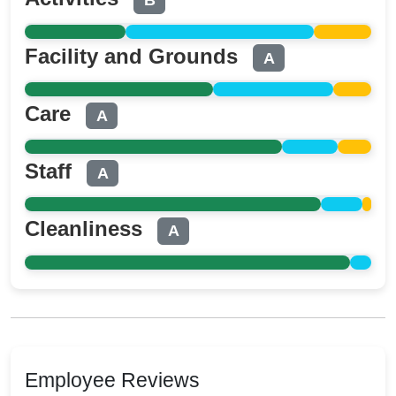
B
Facility and Grounds
A
Care
A
Staff
A
Cleanliness
A
Employee Reviews