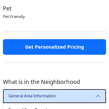
Pet
Pet-Friendly
Get Personalized Pricing
What is in the Neighborhood
General Area Information