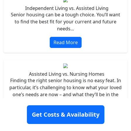
Independent Living vs. Assisted Living
Senior housing can be a tough choice. You’ll want
to find the best fit for your current and future
needs...
Read More
Assisted Living vs. Nursing Homes
Finding the right senior housing is no easy feat. In
particular, it’s challenging to know what your loved
one’s needs are now – and what they’ll be in the
future...
Get Costs & Availability
Read More