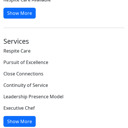
Show More
Services
Respite Care
Pursuit of Excellence
Close Connections
Continuity of Service
Leadership Presence Model
Executive Chef
Show More