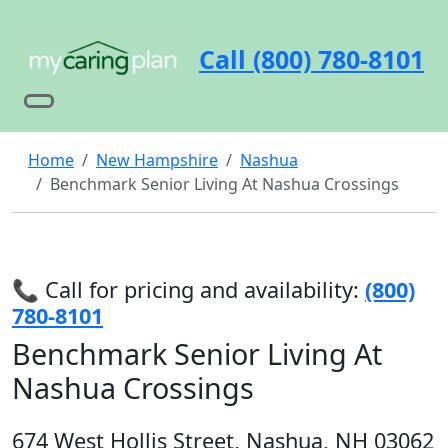
Call (800) 780-8101
Home
New Hampshire
Nashua
Benchmark Senior Living At Nashua Crossings
📞 Call for pricing and availability:
(800)
780-8101
Benchmark Senior Living At
Nashua Crossings
674 West Hollis Street, Nashua, NH 03062