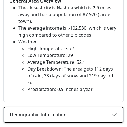
General Area Overview
The closest city is Nashua which is 2.9 miles
away and has a population of 87,970 (large
town).
The average income is $102,530, which is very
high compared to other zip codes.
Weather
High Temperature: 77
Low Temperature: 29
Average Temperature: 52.1
Day Breakdown: The area gets 112 days
of rain, 33 days of snow and 219 days of
sun
Precipitation: 0.9 inches a year
Demographic Information