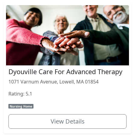
Dyouville Care For Advanced Therapy
1071 Varnum Avenue, Lowell, MA 01854
Rating: 5.1
Nursing Home
View Details