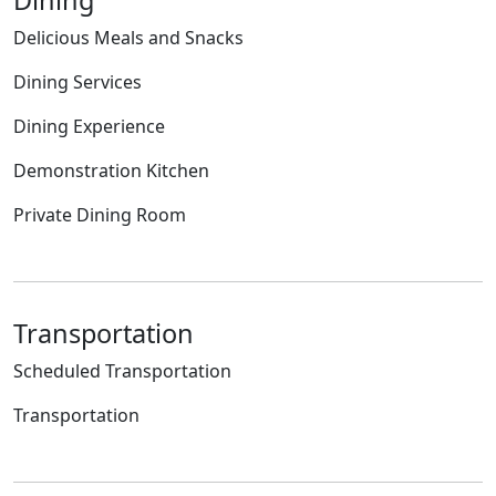
Delicious Meals and Snacks
Dining Services
Dining Experience
Demonstration Kitchen
Private Dining Room
Transportation
Scheduled Transportation
Transportation