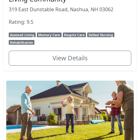
319 East Dunstable Road, Nashua, NH 03062
Rating: 9.5
Assisted Living
Memory Care
Respite Care
Skilled Nursing
Rehabilitation
View Details