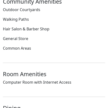
Community Amenities
Outdoor Courtyards
Walking Paths
Hair Salon & Barber Shop
General Store
Common Areas
Room Amenities
Computer Room with Internet Access
Dining