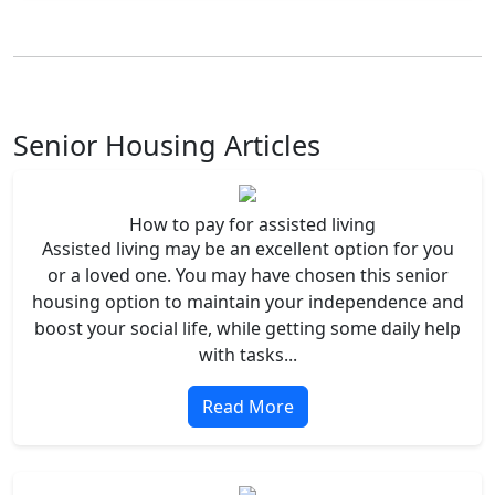
Senior Housing Articles
How to pay for assisted living
Assisted living may be an excellent option for you
or a loved one. You may have chosen this senior
housing option to maintain your independence and
boost your social life, while getting some daily help
with tasks...
Read More