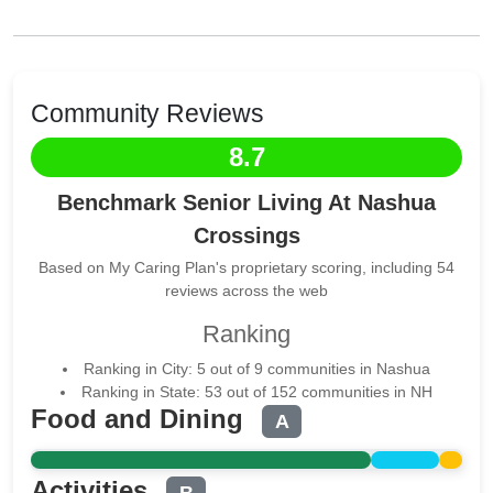
Community Reviews
8.7
Benchmark Senior Living At Nashua
Crossings
Based on My Caring Plan's proprietary scoring, including 54
reviews across the web
Ranking
Ranking in City: 5 out of 9 communities in Nashua
Ranking in State: 53 out of 152 communities in NH
Food and Dining
A
Activities