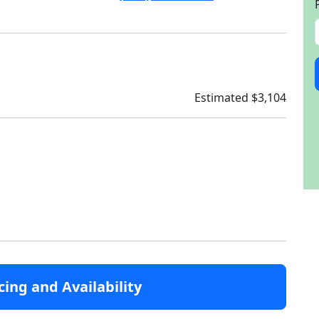
Estimated $3,104
cing and Availability