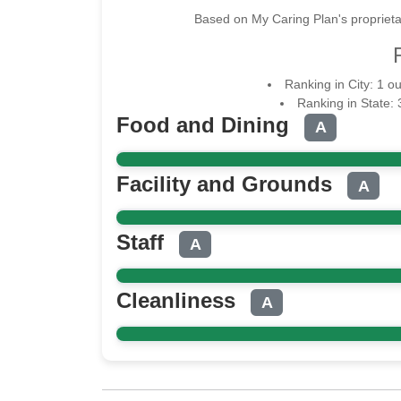
Based on My Caring Plan's proprieta
Ranking in City: 1 o
Ranking in State: 
Food and Dining
A
Facility and Grounds
A
Staff
A
Cleanliness
A