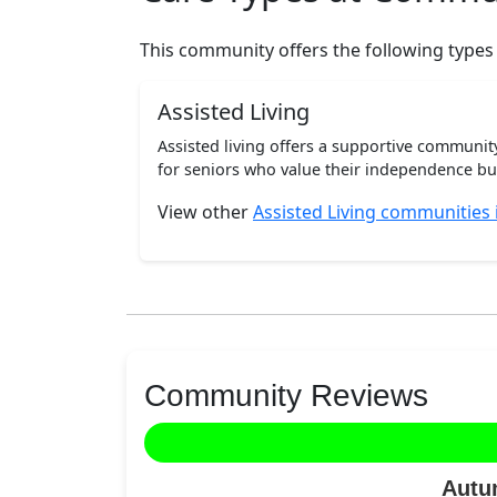
This community offers the following types
Assisted Living
Assisted living offers a supportive communi
for seniors who value their independence but 
View other
Assisted Living communities 
Community Reviews
Autu