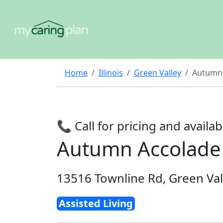
Home
Illinois
Green Valley
Autumn
📞 Call for pricing and availabi
Autumn Accolade
13516 Townline Rd, Green Val
Assisted Living