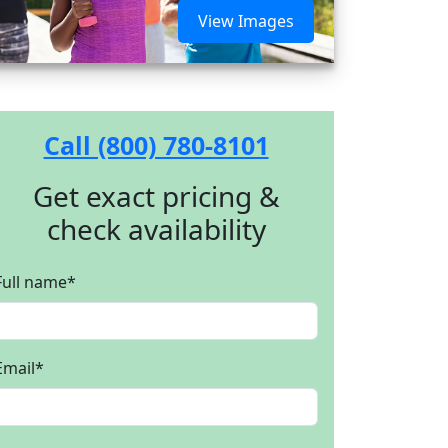
View Images
Call (800) 780-8101
Get exact pricing &
check availability
Full name
*
Email
*