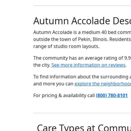
Autumn Accolade Desc
Autumn Accolade is a medium 40 bed communit
outside the town of Pekin, Illinois. Residents
range of studio room layouts.
The community has an average rating of 9.9
the city.
See more information on reviews
.
To find information about the surrounding ar
and more you can
explore the neighborhoo
For pricing & availability call
(800) 780-8101
Care Types at Commu