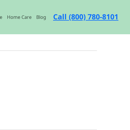
Call (800) 780-8101
e
Home Care
Blog