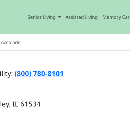
Senior Living
Assisted Living
Memory Car
 Accolade
lity:
(800) 780-8101
ley, IL 61534