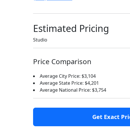
Estimated Pricing
Studio
Price Comparison
Average City Price: $3,104
Average State Price: $4,201
Average National Price: $3,754
Get Exact Pri