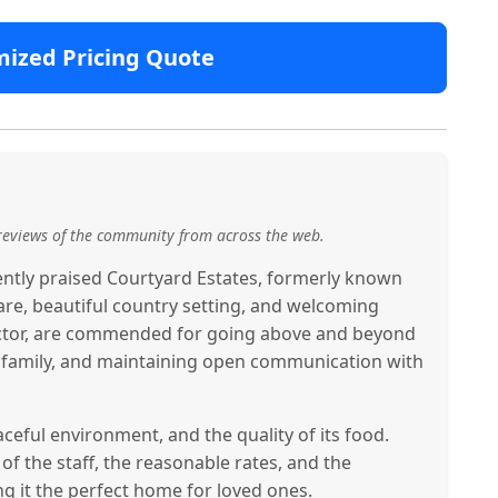
mized Pricing Quote
reviews of the community from across the web.
tently praised Courtyard Estates, formerly known
are, beautiful country setting, and welcoming
rector, are commended for going above and beyond
ke family, and maintaining open communication with
peaceful environment, and the quality of its food.
of the staff, the reasonable rates, and the
g it the perfect home for loved ones.