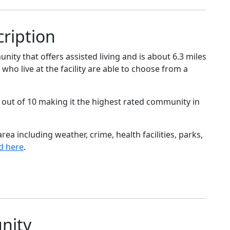
ription
y that offers assisted living and is about 6.3 miles
 who live at the facility are able to choose from a
 out of 10 making it the highest rated community in
ea including weather, crime, health facilities, parks,
d here
.
nity