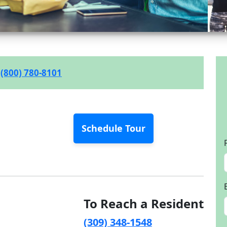
(800) 780-8101
Schedule Tour
To Reach a Resident
(309) 348-1548