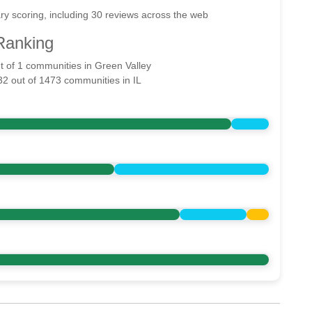
ry scoring, including 30 reviews across the web
Ranking
ut of 1 communities in Green Valley
32 out of 1473 communities in IL