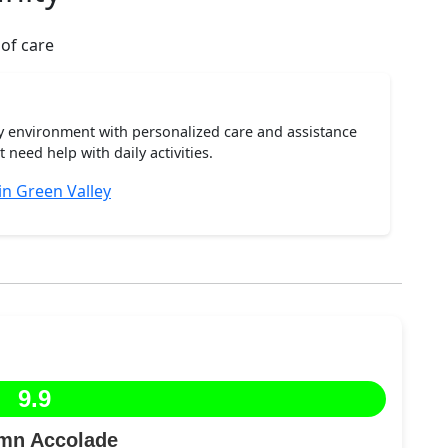
 of care
ty environment with personalized care and assistance
need help with daily activities.
in Green Valley
9.9
mn Accolade