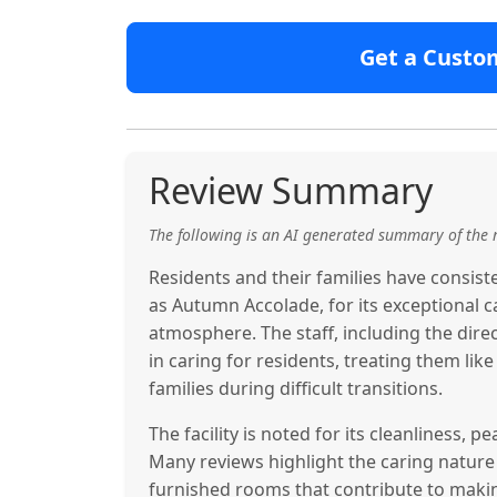
Get a Custo
Review Summary
The following is an AI generated summary of the 
Residents and their families have consis
as Autumn Accolade, for its exceptional c
atmosphere. The staff, including the di
in caring for residents, treating them li
families during difficult transitions.
The facility is noted for its cleanliness, 
Many reviews highlight the caring nature 
furnished rooms that contribute to makin