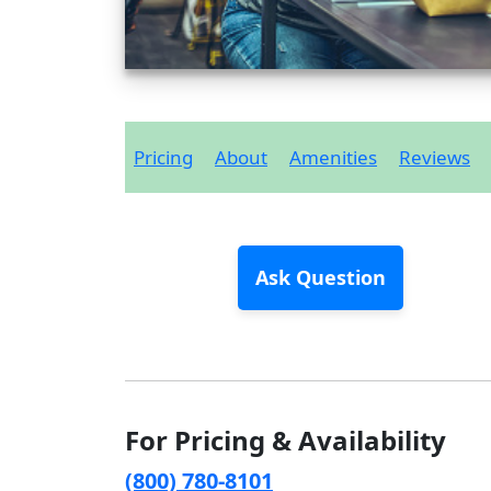
Pricing
About
Amenities
Reviews
Ask Question
For Pricing & Availability
(800) 780-8101