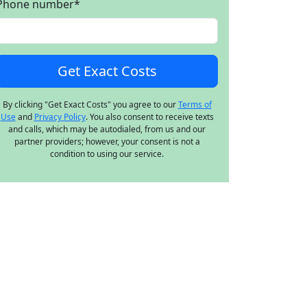
Phone number
*
By clicking "Get Exact Costs" you agree to our
Terms of
Use
and
Privacy Policy
. You also consent to receive texts
and calls, which may be autodialed, from us and our
partner providers; however, your consent is not a
condition to using our service.