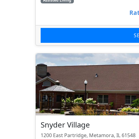
Assisted Living
Rat
S
Snyder Village
1200 East Partridge, Metamora, IL 61548