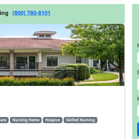
cing
(800) 780-8101
are
Nursing Home
Hospice
Skilled Nursing