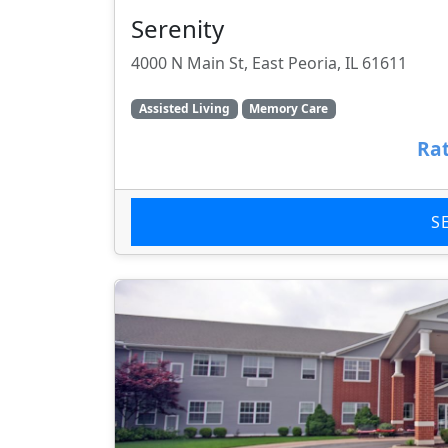
Serenity
4000 N Main St, East Peoria, IL 61611
Assisted Living
Memory Care
Rat
S