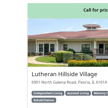
Call for pri
Lutheran Hillside Village
6901 North Galena Road, Peoria, IL 61614
Independent Living
Assisted Living
Memory C
Rehabilitation