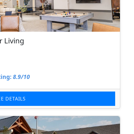
 Living
ing:
8.9/10
EE DETAILS