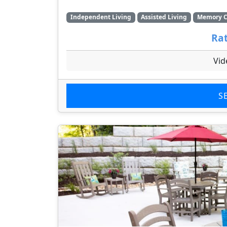
Independent Living
Assisted Living
Memory C
Rat
Vid
S