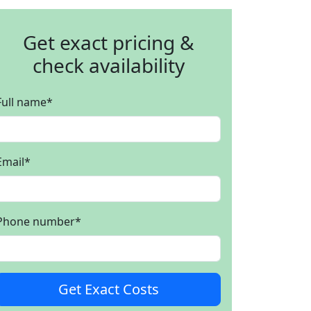
Get exact pricing &
check availability
Full name
*
Email
*
Phone number
*