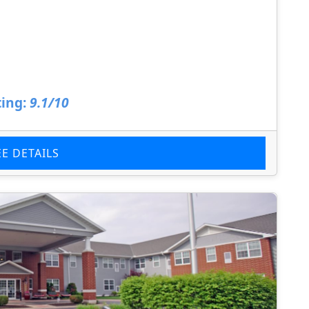
ing:
9.1/10
EE DETAILS