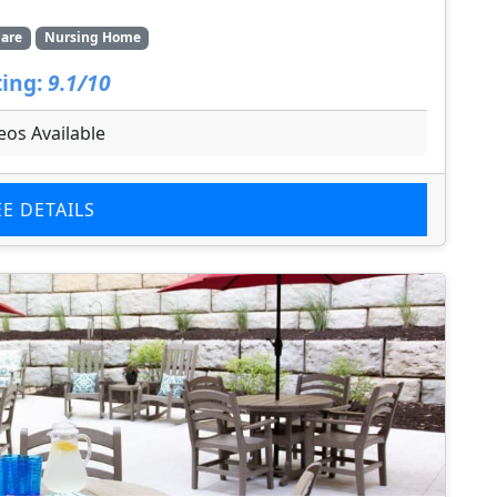
are
Nursing Home
ing:
9.1/10
eos Available
EE DETAILS