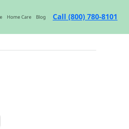
Call (800) 780-8101
e
Home Care
Blog