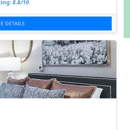
ing:
8.8/10
EE DETAILS