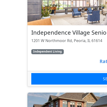
Independence Village Senior
1201 W Northmoor Rd, Peoria, IL 61614
Independent Living
Rat
S