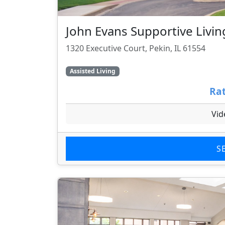
John Evans Supportive Livin
1320 Executive Court, Pekin, IL 61554
Assisted Living
Rat
Vid
S