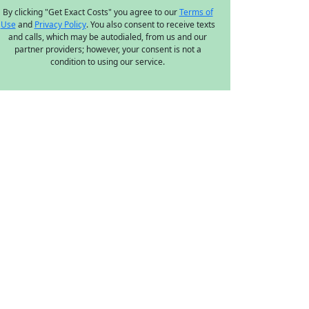
By clicking "Get Exact Costs" you agree to our
Terms of
Use
and
Privacy Policy
. You also consent to receive texts
and calls, which may be autodialed, from us and our
partner providers; however, your consent is not a
condition to using our service.