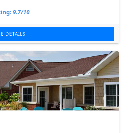
ing:
9.7/10
EE DETAILS