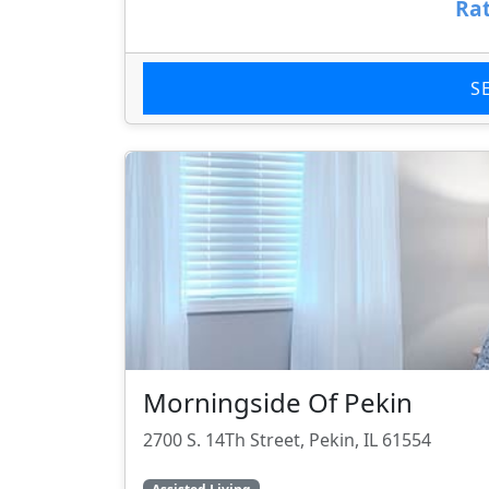
Rat
S
Morningside Of Pekin
2700 S. 14Th Street, Pekin, IL 61554