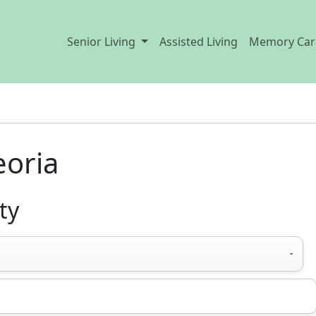
Senior Living
Assisted Living
Memory Car
eoria
ty