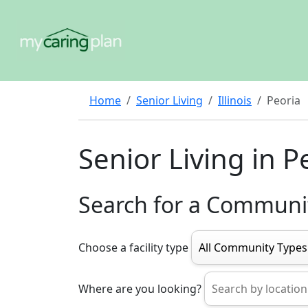
Home
Senior Living
Illinois
Peoria
Senior Living in P
Search for a Communi
Choose a facility type
Where are you looking?