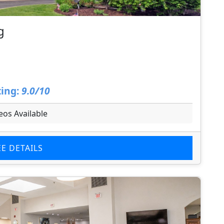
g
ing:
9.0/10
eos Available
EE DETAILS