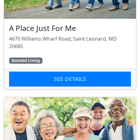
A Place Just For Me
4670 Williams Wharf Road, Saint Leonard, MD
20685
Assisted Living
SEE DETAILS