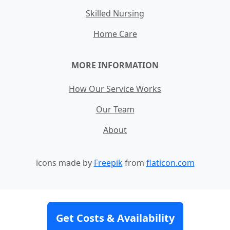
Skilled Nursing
Home Care
MORE INFORMATION
How Our Service Works
Our Team
About
icons made by
Freepik
from
flaticon.com
Contact
Site Map
Terms and Conditions
Get Costs & Availability
Privacy Policy