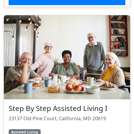
Step By Step Assisted Living I
23137 Old Pine Court, California, MD 20619
Assisted Living