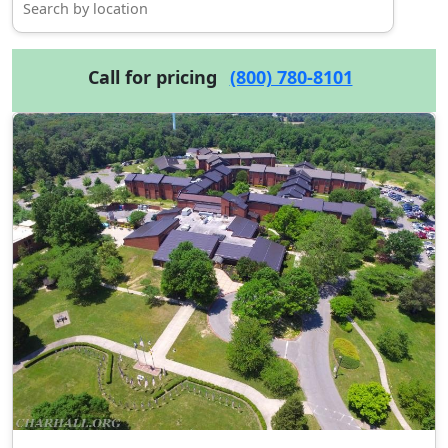
Call for pricing
(800) 780-8101