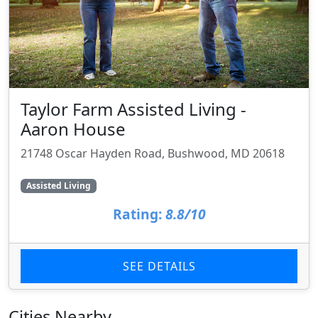
Taylor Farm Assisted Living -
Aaron House
21748 Oscar Hayden Road, Bushwood, MD 20618
Assisted Living
Rating:
8.8/10
SEE DETAILS
Cities Nearby