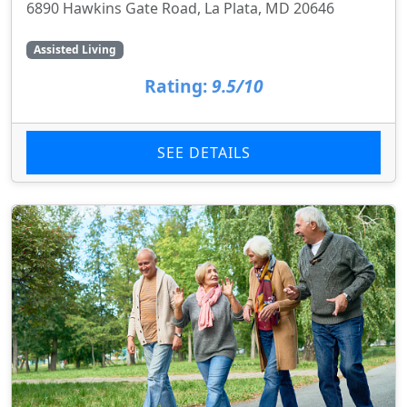
6890 Hawkins Gate Road, La Plata, MD 20646
Assisted Living
Rating:
9.5/10
SEE DETAILS