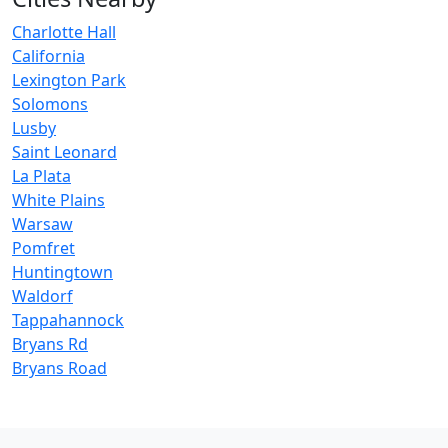
Charlotte Hall
California
Lexington Park
Solomons
Lusby
Saint Leonard
La Plata
White Plains
Warsaw
Pomfret
Huntingtown
Waldorf
Tappahannock
Bryans Rd
Bryans Road