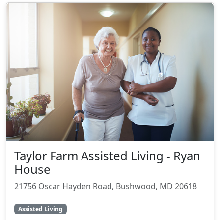
Taylor Farm Assisted Living - Ryan
House
21756 Oscar Hayden Road, Bushwood, MD 20618
Assisted Living