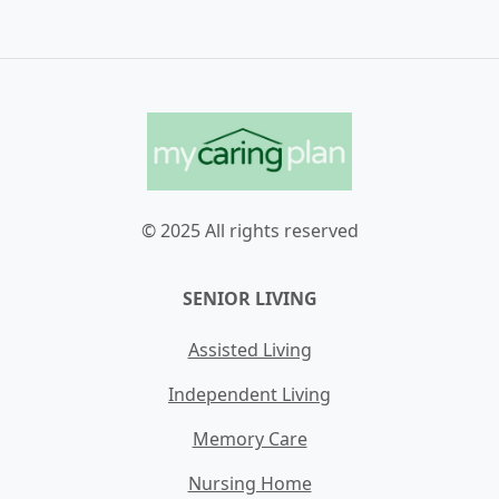
© 2025 All rights reserved
SENIOR LIVING
Assisted Living
Independent Living
Memory Care
Nursing Home