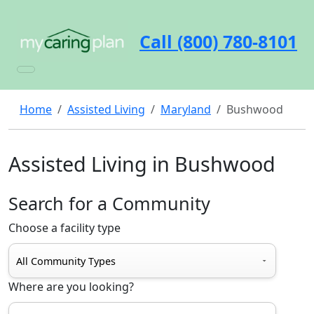
Call (800) 780-8101
Home
Assisted Living
Maryland
Bushwood
Assisted Living in Bushwood
Search for a Community
Choose a facility type
Where are you looking?