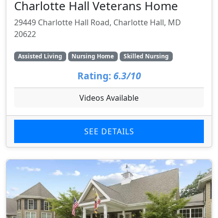
Charlotte Hall Veterans Home
29449 Charlotte Hall Road, Charlotte Hall, MD
20622
Assisted Living
Nursing Home
Skilled Nursing
Rating:
6.3/10
Videos Available
SEE DETAILS