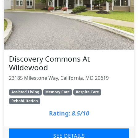
Discovery Commons At
Wildewood
23185 Milestone Way, California, MD 20619
Assisted Living
Memory Care
Respite Care
Rehabilitation
Rating:
8.5/10
SEE DETAILS