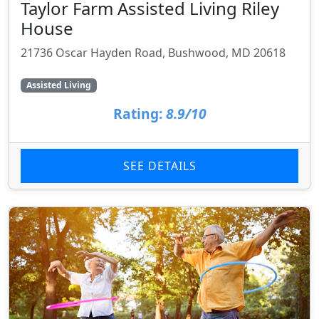
Taylor Farm Assisted Living Riley
House
21736 Oscar Hayden Road, Bushwood, MD 20618
Assisted Living
Rating:
8.9/10
SEE DETAILS