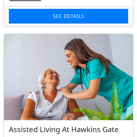
SEE DETAILS
Assisted Living At Hawkins Gate