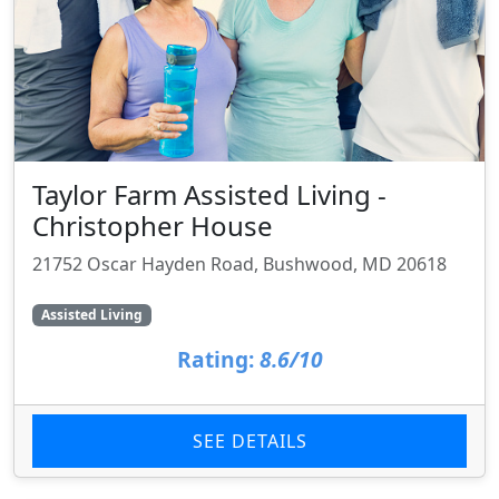
Taylor Farm Assisted Living -
Christopher House
21752 Oscar Hayden Road, Bushwood, MD 20618
Assisted Living
Rating:
8.6/10
SEE DETAILS