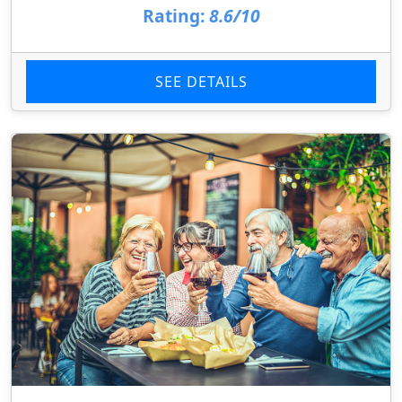
Rating:
8.6/10
SEE DETAILS