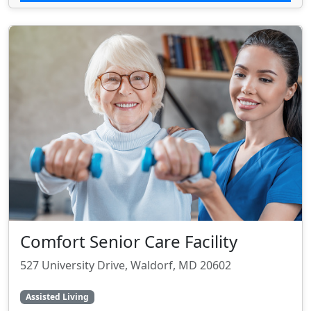
Comfort Senior Care Facility
527 University Drive, Waldorf, MD 20602
Assisted Living