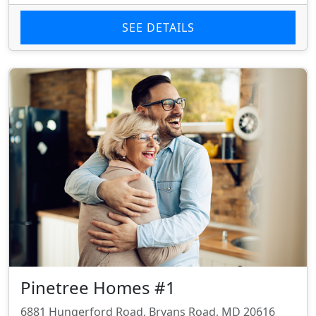
SEE DETAILS
Pinetree Homes #1
6881 Hungerford Road, Bryans Road, MD 20616