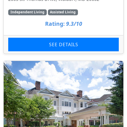
Independent Living
Assisted Living
Rating:
9.3/10
SEE DETAILS