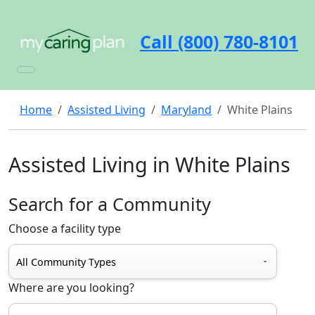
Call (800) 780-8101
Home
Assisted Living
Maryland
White Plains
Assisted Living in White Plains
Search for a Community
Choose a facility type
Where are you looking?