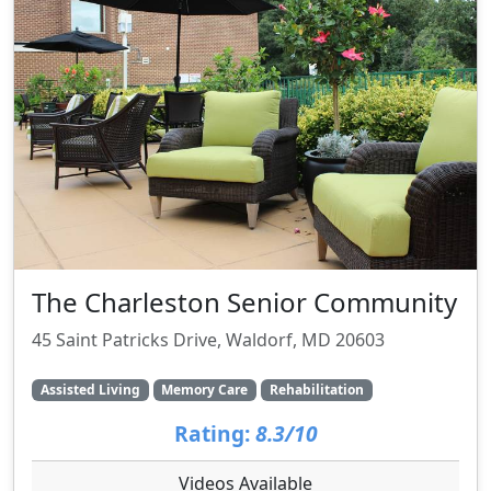
The Charleston Senior Community
45 Saint Patricks Drive, Waldorf, MD 20603
Assisted Living
Memory Care
Rehabilitation
Rating:
8.3/10
Videos Available