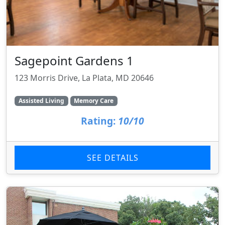
Sagepoint Gardens 1
123 Morris Drive, La Plata, MD 20646
Assisted Living
Memory Care
Rating:
10/10
SEE DETAILS