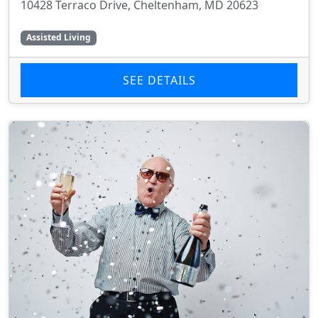
10428 Terraco Drive, Cheltenham, MD 20623
Assisted Living
SEE DETAILS