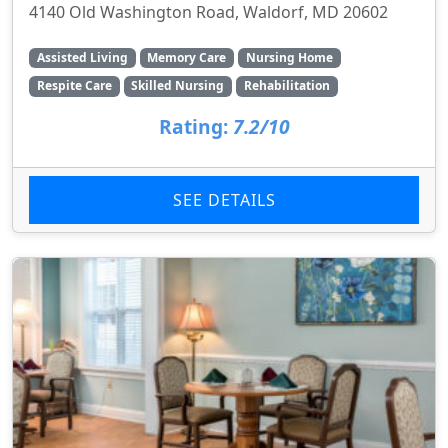
4140 Old Washington Road, Waldorf, MD 20602
Assisted Living
Memory Care
Nursing Home
Respite Care
Skilled Nursing
Rehabilitation
Rating:
7.2/10
SEE DETAILS