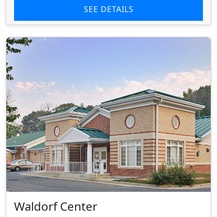
SEE DETAILS
Waldorf Center