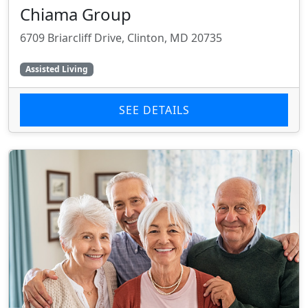
Chiama Group
6709 Briarcliff Drive, Clinton, MD 20735
Assisted Living
SEE DETAILS