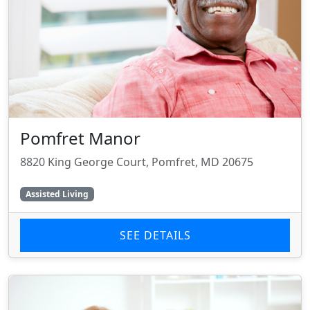
Pomfret Manor
8820 King George Court, Pomfret, MD 20675
Assisted Living
SEE DETAILS