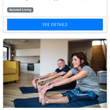
Assisted Living
SEE DETAILS