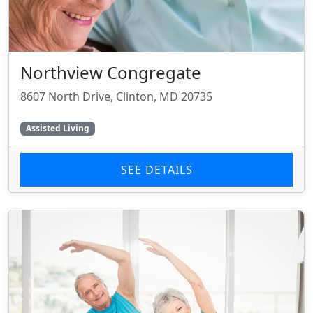
Northview Congregate
8607 North Drive, Clinton, MD 20735
Assisted Living
SEE DETAILS