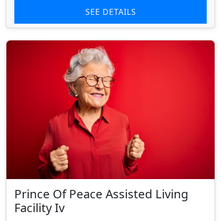
SEE DETAILS
Prince Of Peace Assisted Living
Facility Iv