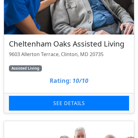
Cheltenham Oaks Assisted Living
9603 Allerton Terrace, Clinton, MD 20735
Assisted Living
Rating:
10/10
SEE DETAILS