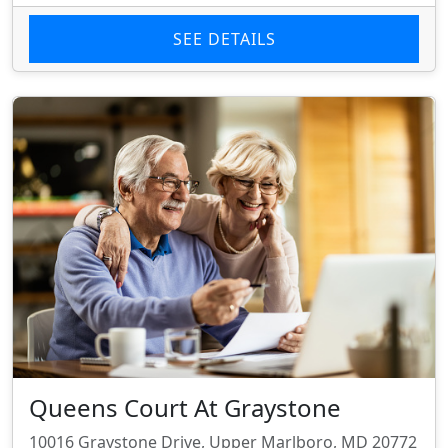
SEE DETAILS
Queens Court At Graystone
10016 Graystone Drive, Upper Marlboro, MD 20772