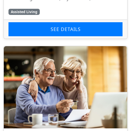
Assisted Living
SEE DETAILS