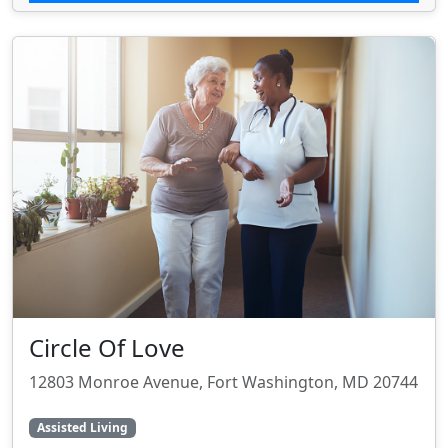
Circle Of Love
12803 Monroe Avenue, Fort Washington, MD 20744
Assisted Living