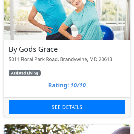
By Gods Grace
5011 Floral Park Road, Brandywine, MD 20613
Assisted Living
Rating:
10/10
SEE DETAILS