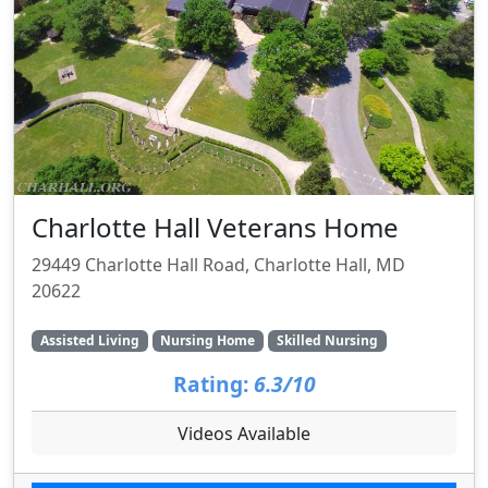
Charlotte Hall Veterans Home
29449 Charlotte Hall Road, Charlotte Hall, MD
20622
Assisted Living
Nursing Home
Skilled Nursing
Rating:
6.3/10
Videos Available