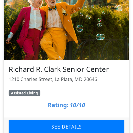
Richard R. Clark Senior Center
1210 Charles Street, La Plata, MD 20646
Assisted Living
Rating:
10/10
SEE DETAILS