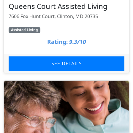
Queens Court Assisted Living
7606 Fox Hunt Court, Clinton, MD 20735
Assisted Living
Rating:
9.3/10
SEE DETAILS