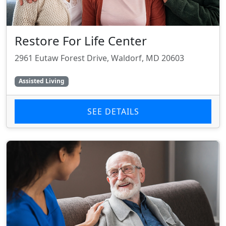
Restore For Life Center
2961 Eutaw Forest Drive, Waldorf, MD 20603
Assisted Living
SEE DETAILS