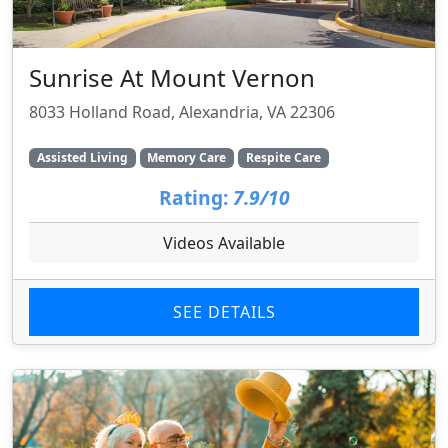
Sunrise At Mount Vernon
8033 Holland Road, Alexandria, VA 22306
Assisted Living
Memory Care
Respite Care
Rating:
7.9/10
Videos Available
SEE DETAILS