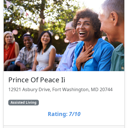
Prince Of Peace Ii
12921 Asbury Drive, Fort Washington, MD 20744
Assisted Living
Rating:
7/10