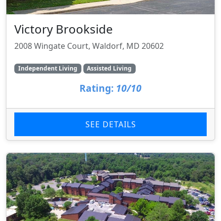
Victory Brookside
2008 Wingate Court, Waldorf, MD 20602
Independent Living
Assisted Living
Rating:
10/10
SEE DETAILS