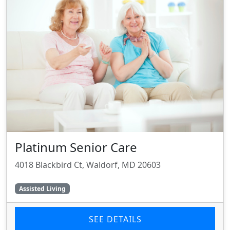
Platinum Senior Care
4018 Blackbird Ct, Waldorf, MD 20603
Assisted Living
SEE DETAILS