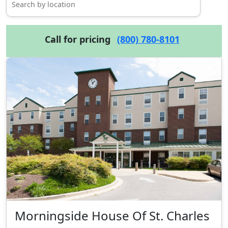
Call for pricing
(800) 780-8101
Morningside House Of St. Charles