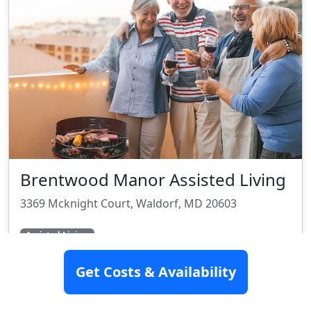
Brentwood Manor Assisted Living
3369 Mcknight Court, Waldorf, MD 20603
Assisted Living
Get Costs & Availability
SEE DETAILS