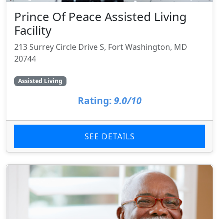
Prince Of Peace Assisted Living
Facility
213 Surrey Circle Drive S, Fort Washington, MD
20744
Assisted Living
Rating:
9.0/10
SEE DETAILS