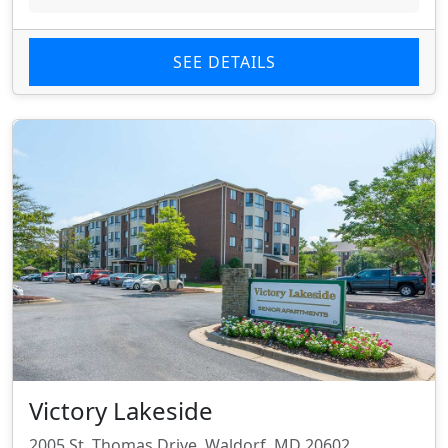
SEE DETAILS
Victory Lakeside
2005 St. Thomas Drive, Waldorf, MD 20602