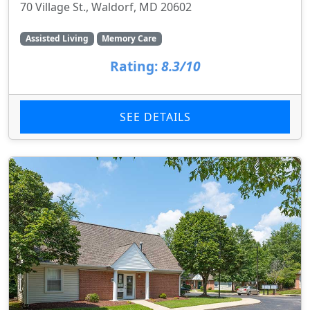
70 Village St., Waldorf, MD 20602
Assisted Living
Memory Care
Rating:
8.3/10
SEE DETAILS