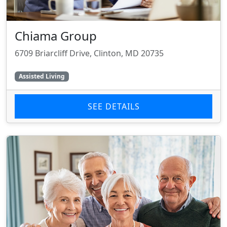
Chiama Group
6709 Briarcliff Drive, Clinton, MD 20735
Assisted Living
SEE DETAILS