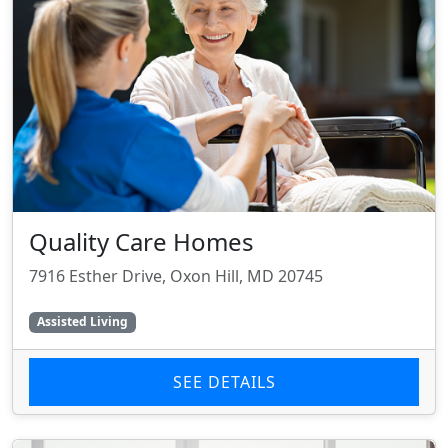
Quality Care Homes
7916 Esther Drive, Oxon Hill, MD 20745
Assisted Living
SEE DETAILS