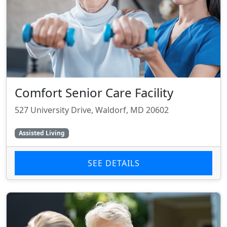
Comfort Senior Care Facility
527 University Drive, Waldorf, MD 20602
Assisted Living
SEE DETAILS