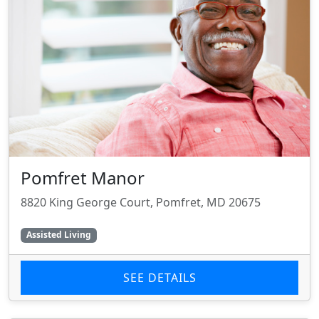
Pomfret Manor
8820 King George Court, Pomfret, MD 20675
Assisted Living
SEE DETAILS