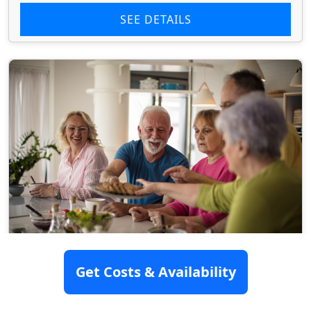
SEE DETAILS
Get Costs & Availability
Bradford Oaks Center
7520 Surratts Road, Clinton, MD 20735