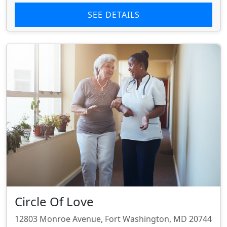
SEE DETAILS
Circle Of Love
12803 Monroe Avenue, Fort Washington, MD 20744