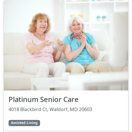
Platinum Senior Care
4018 Blackbird Ct, Waldorf, MD 20603
Assisted Living