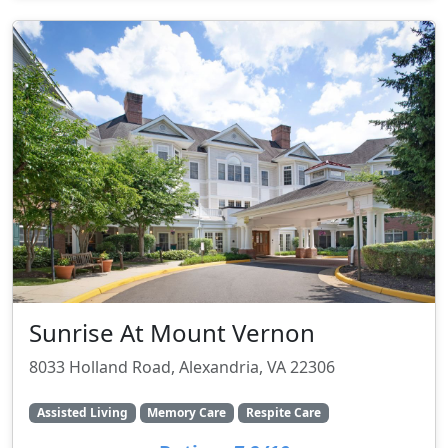
Sunrise At Mount Vernon
8033 Holland Road, Alexandria, VA 22306
Assisted Living
Memory Care
Respite Care