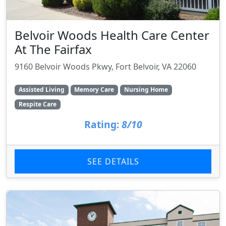
Belvoir Woods Health Care Center
At The Fairfax
9160 Belvoir Woods Pkwy, Fort Belvoir, VA 22060
Assisted Living
Memory Care
Nursing Home
Respite Care
Rating:
8/10
SEE DETAILS