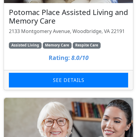
Potomac Place Assisted Living and
Memory Care
2133 Montgomery Avenue, Woodbridge, VA 22191
Assisted Living
Memory Care
Respite Care
Rating:
8.0/10
SEE DETAILS