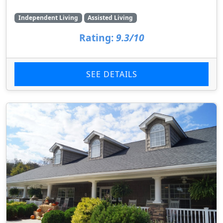
Independent Living
Assisted Living
Rating:
9.3/10
SEE DETAILS