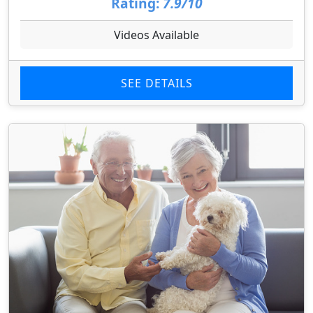
Rating:
7.9/10
Videos Available
SEE DETAILS