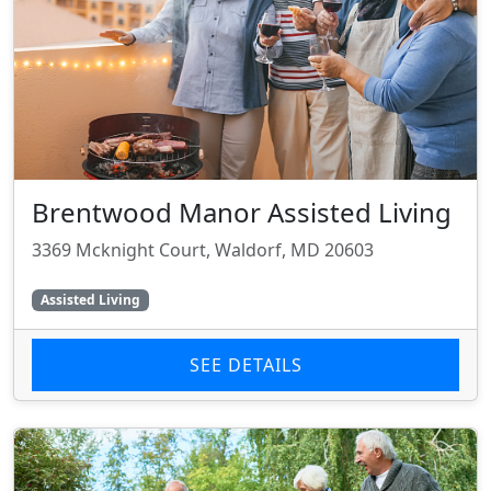
Brentwood Manor Assisted Living
3369 Mcknight Court, Waldorf, MD 20603
Assisted Living
SEE DETAILS