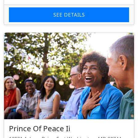
SEE DETAILS
Prince Of Peace Ii