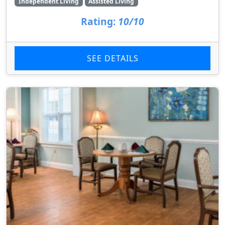
Independent Living
Assisted Living
Rating:
10/10
SEE DETAILS