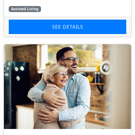
Assisted Living
SEE DETAILS