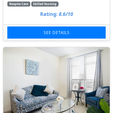
Respite Care
Skilled Nursing
Rating:
8.6/10
SEE DETAILS