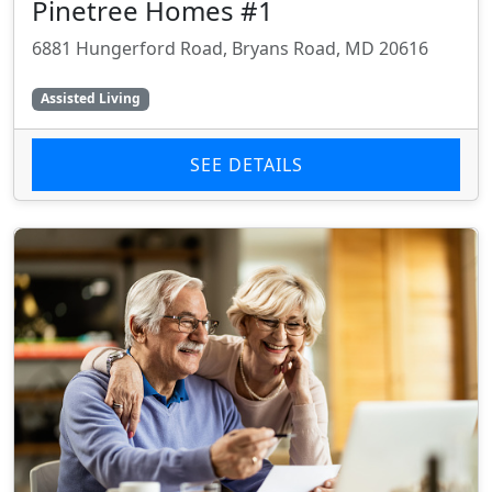
Pinetree Homes #1
6881 Hungerford Road, Bryans Road, MD 20616
Assisted Living
SEE DETAILS