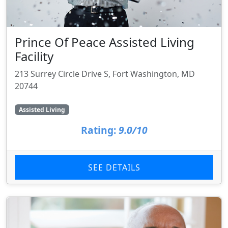
Prince Of Peace Assisted Living
Facility
213 Surrey Circle Drive S, Fort Washington, MD
20744
Assisted Living
Rating:
9.0/10
SEE DETAILS