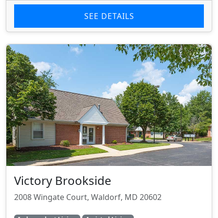
SEE DETAILS
Victory Brookside
2008 Wingate Court, Waldorf, MD 20602