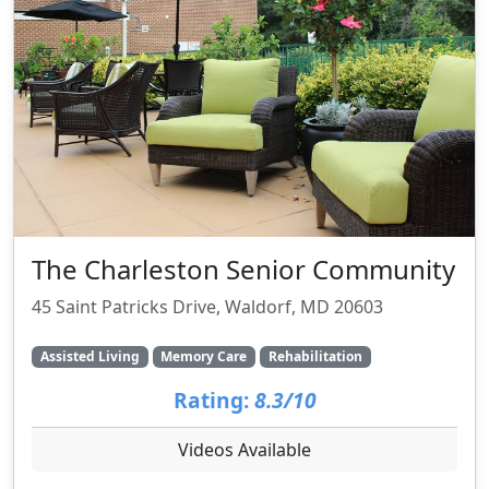
The Charleston Senior Community
45 Saint Patricks Drive, Waldorf, MD 20603
Assisted Living
Memory Care
Rehabilitation
Rating:
8.3/10
Videos Available