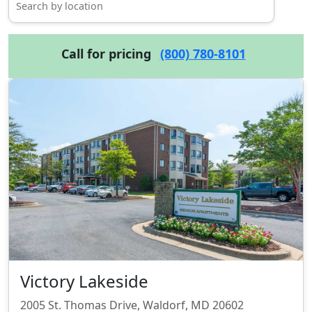
Call for pricing
(800) 780-8101
Victory Lakeside
2005 St. Thomas Drive, Waldorf, MD 20602