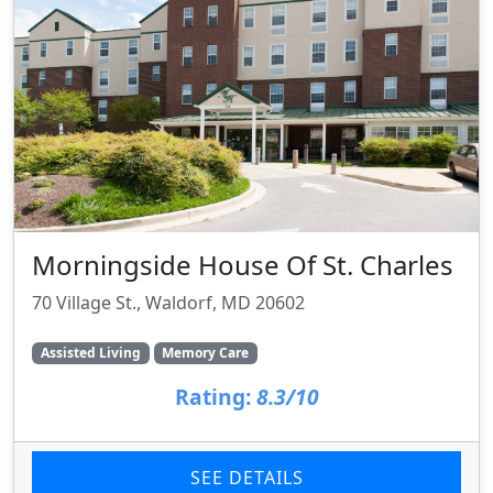
Morningside House Of St. Charles
70 Village St., Waldorf, MD 20602
Assisted Living
Memory Care
Rating:
8.3/10
SEE DETAILS