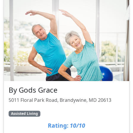
By Gods Grace
5011 Floral Park Road, Brandywine, MD 20613
Assisted Living
Rating:
10/10