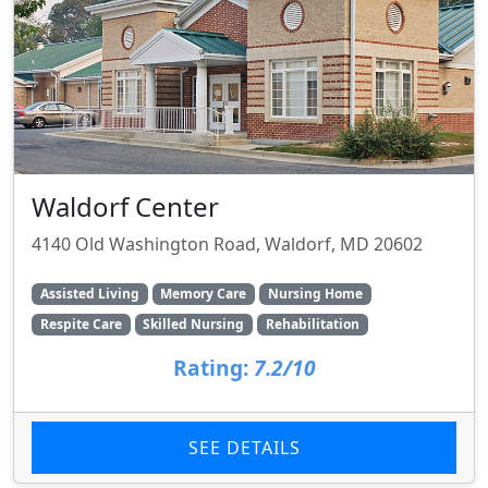
Waldorf Center
4140 Old Washington Road, Waldorf, MD 20602
Assisted Living
Memory Care
Nursing Home
Respite Care
Skilled Nursing
Rehabilitation
Rating:
7.2/10
SEE DETAILS