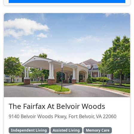
The Fairfax At Belvoir Woods
9140 Belvoir Woods Pkwy, Fort Belvoir, VA 22060
Independent Living
Assisted Living
Memory Care