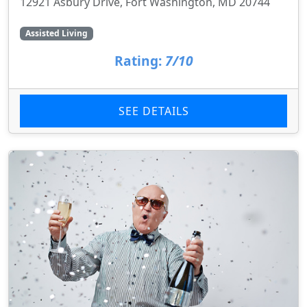
12921 Asbury Drive, Fort Washington, MD 20744
Assisted Living
Rating:
7/10
SEE DETAILS