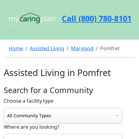
Call (800) 780-8101
Home
Assisted Living
Maryland
Pomfret
Assisted Living in Pomfret
Search for a Community
Choose a facility type
Where are you looking?