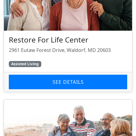
Restore For Life Center
2961 Eutaw Forest Drive, Waldorf, MD 20603
Assisted Living
SEE DETAILS