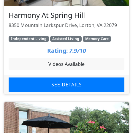
Harmony At Spring Hill
8350 Mountain Larkspur Drive, Lorton, VA 22079
Independent Living
Assisted Living
Memory Care
Rating:
7.9/10
Videos Available
SEE DETAILS