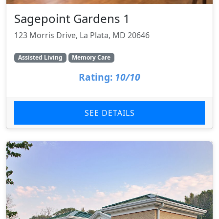
Sagepoint Gardens 1
123 Morris Drive, La Plata, MD 20646
Assisted Living
Memory Care
Rating:
10/10
SEE DETAILS