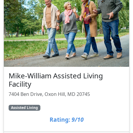
Mike-William Assisted Living
Facility
7404 Ben Drive, Oxon Hill, MD 20745
Assisted Living
Rating:
9/10