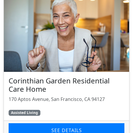
Corinthian Garden Residential
Care Home
170 Aptos Avenue, San Francisco, CA 94127
Assisted Living
SEE DETAILS