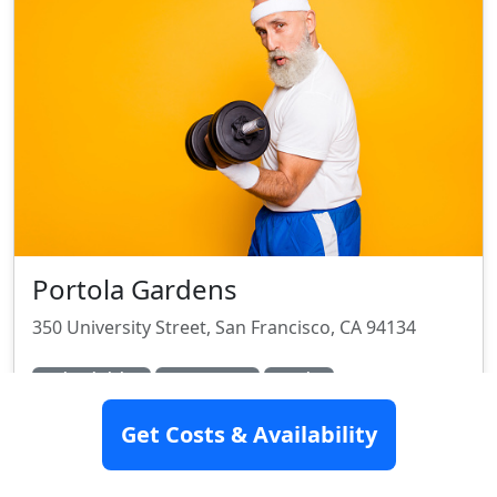
Portola Gardens
350 University Street, San Francisco, CA 94134
Assisted Living
Memory Care
Hospice
Rating:
7.5/10
Get Costs & Availability