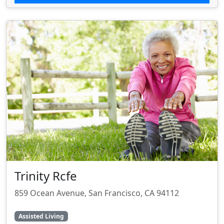
Trinity Rcfe
859 Ocean Avenue, San Francisco, CA 94112
Assisted Living