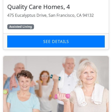
Quality Care Homes, 4
475 Eucalyptus Drive, San Francisco, CA 94132
Assisted Living
SEE DETAILS