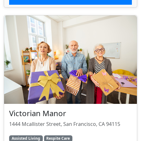
Victorian Manor
1444 Mcallister Street, San Francisco, CA 94115
Assisted Living
Respite Care