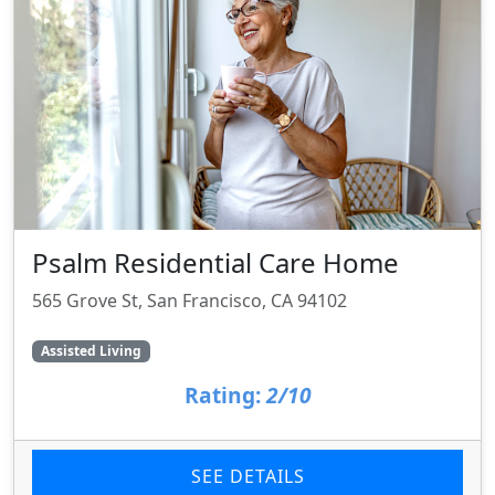
Psalm Residential Care Home
565 Grove St, San Francisco, CA 94102
Assisted Living
Rating:
2/10
SEE DETAILS