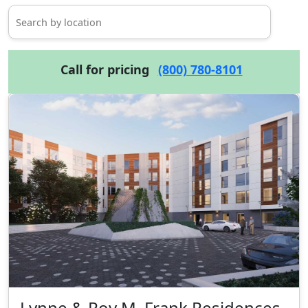
Call for pricing
(800) 780-8101
Lynne & Roy M. Frank Residences