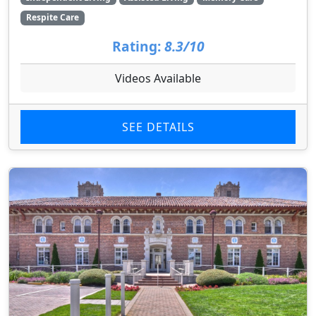
Respite Care
Rating:
8.3/10
Videos Available
SEE DETAILS