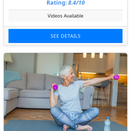
Rating:
8.4/10
Videos Available
SEE DETAILS