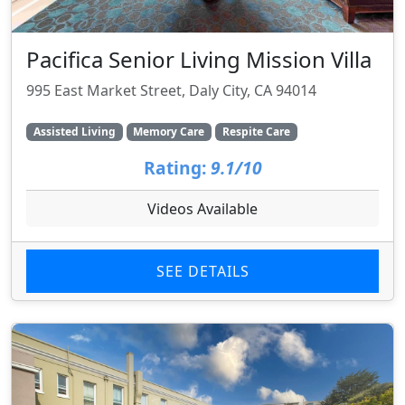
Pacifica Senior Living Mission Villa
995 East Market Street, Daly City, CA 94014
Assisted Living
Memory Care
Respite Care
Rating:
9.1/10
Videos Available
SEE DETAILS