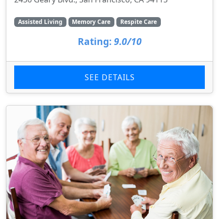
Assisted Living
Memory Care
Respite Care
Rating:
9.0/10
SEE DETAILS