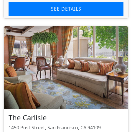
SEE DETAILS
The Carlisle
1450 Post Street, San Francisco, CA 94109