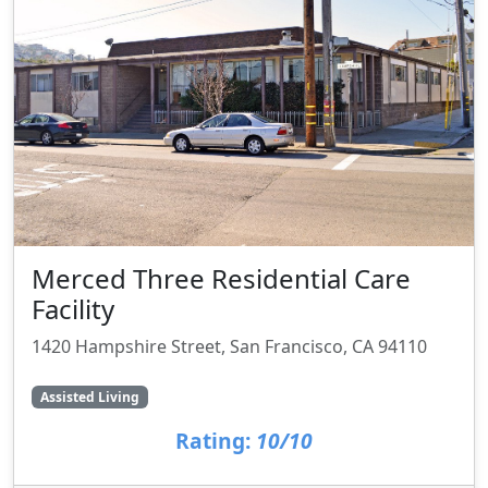
Merced Three Residential Care
Facility
1420 Hampshire Street, San Francisco, CA 94110
Assisted Living
Rating:
10/10