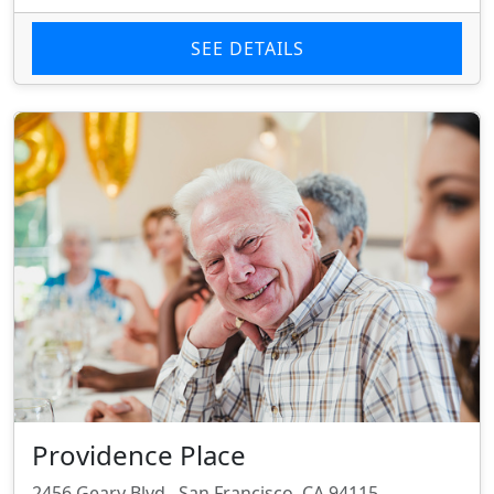
SEE DETAILS
Providence Place
2456 Geary Blvd., San Francisco, CA 94115