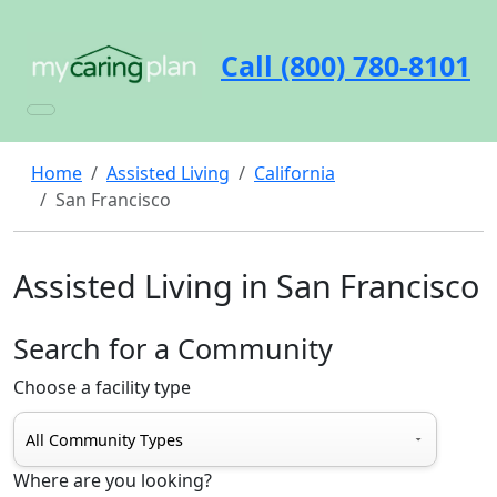
Call (800) 780-8101
Home
Assisted Living
California
San Francisco
Assisted Living in San Francisco
Search for a Community
Choose a facility type
Where are you looking?