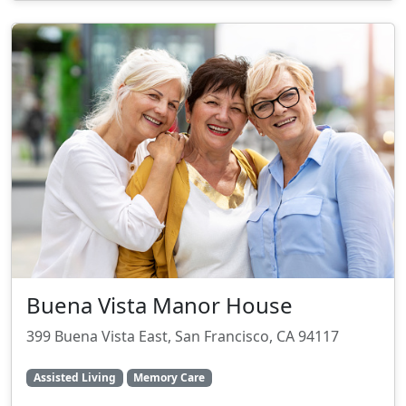
Buena Vista Manor House
399 Buena Vista East, San Francisco, CA 94117
Assisted Living
Memory Care