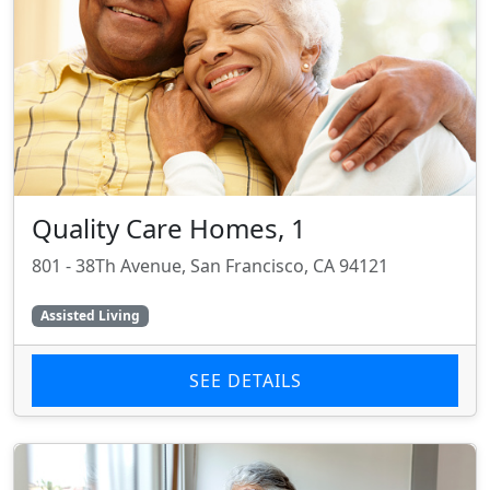
Quality Care Homes, 1
801 - 38Th Avenue, San Francisco, CA 94121
Assisted Living
SEE DETAILS