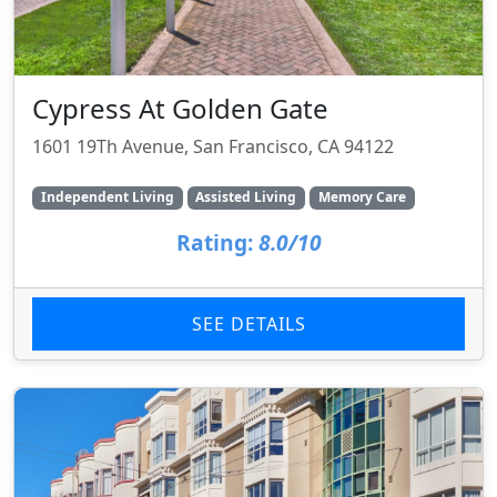
Cypress At Golden Gate
1601 19Th Avenue, San Francisco, CA 94122
Independent Living
Assisted Living
Memory Care
Rating:
8.0/10
SEE DETAILS