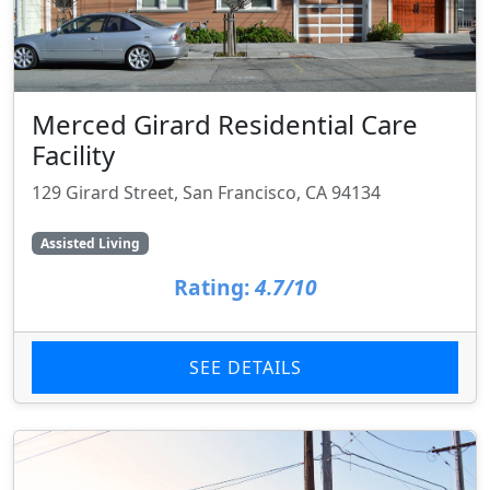
Merced Girard Residential Care
Facility
129 Girard Street, San Francisco, CA 94134
Assisted Living
Rating:
4.7/10
SEE DETAILS