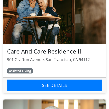
Care And Care Residence Ii
901 Grafton Avenue, San Francisco, CA 94112
Assisted Living
SEE DETAILS