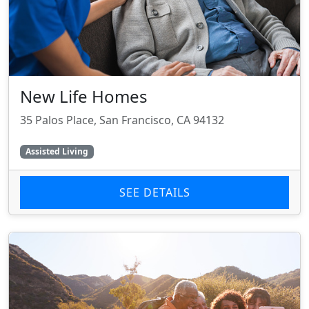
New Life Homes
35 Palos Place, San Francisco, CA 94132
Assisted Living
SEE DETAILS