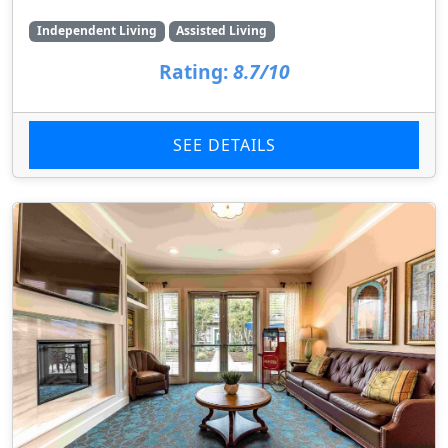
Independent Living
Assisted Living
Rating:
8.7/10
SEE DETAILS