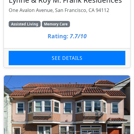
One Avalon Avenue, San Francisco, CA 94112
Assisted Living
Memory Care
Rating:
7.7/10
SEE DETAILS