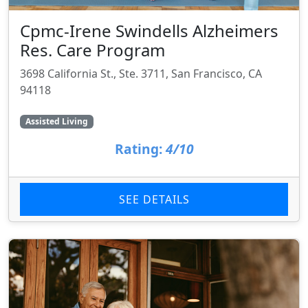
Cpmc-Irene Swindells Alzheimers
Res. Care Program
3698 California St., Ste. 3711, San Francisco, CA
94118
Assisted Living
Rating:
4/10
SEE DETAILS