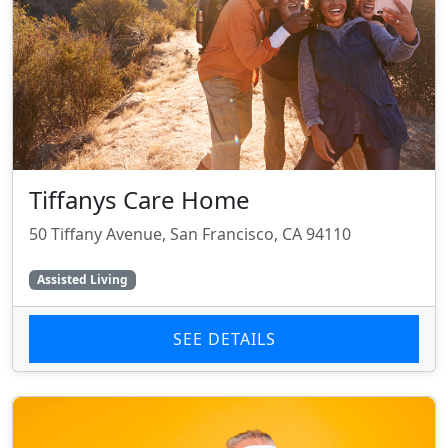
Tiffanys Care Home
50 Tiffany Avenue, San Francisco, CA 94110
Assisted Living
SEE DETAILS