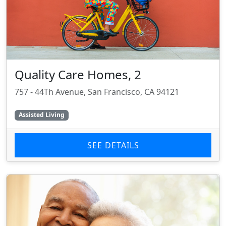
Quality Care Homes, 2
757 - 44Th Avenue, San Francisco, CA 94121
Assisted Living
SEE DETAILS