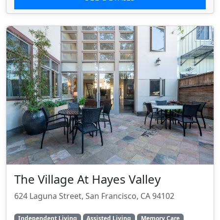
The Village At Hayes Valley
624 Laguna Street, San Francisco, CA 94102
Independent Living
Assisted Living
Memory Care