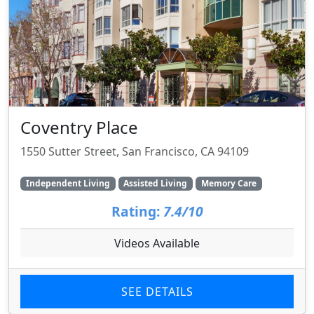
Coventry Place
1550 Sutter Street, San Francisco, CA 94109
Independent Living
Assisted Living
Memory Care
Rating:
7.4/10
Videos Available
SEE DETAILS