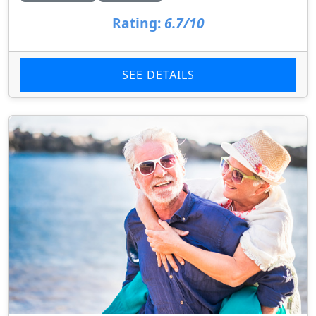
Rating:
6.7/10
SEE DETAILS