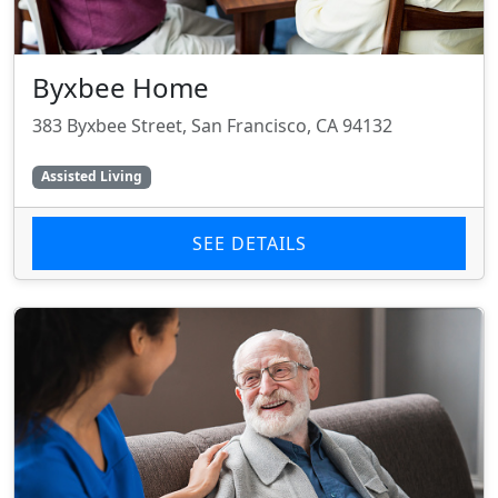
Byxbee Home
383 Byxbee Street, San Francisco, CA 94132
Assisted Living
SEE DETAILS