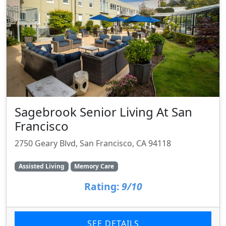
Sagebrook Senior Living At San
Francisco
2750 Geary Blvd, San Francisco, CA 94118
Assisted Living
Memory Care
Rating:
9/10
SEE DETAILS