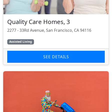
Quality Care Homes, 3
2277 - 33Rd Avenue, San Francisco, CA 94116
Assisted Living
SEE DETAILS