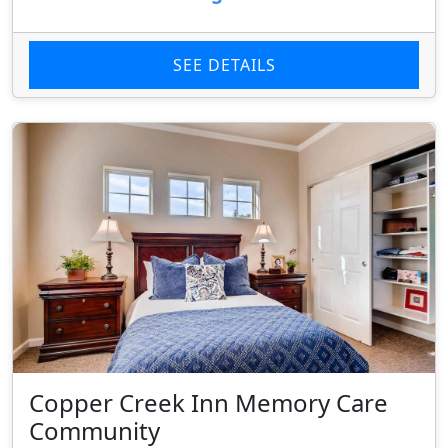
SEE DETAILS
Copper Creek Inn Memory Care
Community