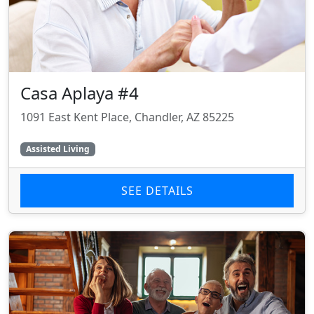
Casa Aplaya #4
1091 East Kent Place, Chandler, AZ 85225
Assisted Living
SEE DETAILS