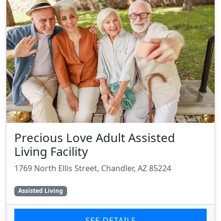
Precious Love Adult Assisted
Living Facility
1769 North Ellis Street, Chandler, AZ 85224
Assisted Living
SEE DETAILS