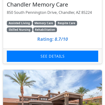
Chandler Memory Care
850 South Pennington Drive, Chandler, AZ 85224
Assisted Living
Memory Care
Respite Care
Skilled Nursing
Rehabilitation
Rating:
8.7/10
SEE DETAILS