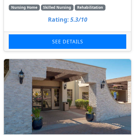
Nursing Home
Skilled Nursing
Rehabilitation
Rating:
5.3/10
SEE DETAILS