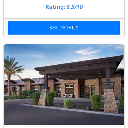
Rating:
8.5/10
SEE DETAILS