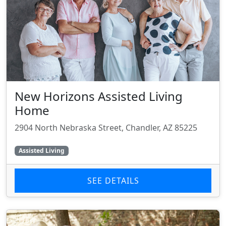
New Horizons Assisted Living
Home
2904 North Nebraska Street, Chandler, AZ 85225
Assisted Living
SEE DETAILS