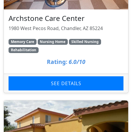
Archstone Care Center
1980 West Pecos Road, Chandler, AZ 85224
Memory Care
Nursing Home
Skilled Nursing
Rehabilitation
Rating:
6.0/10
SEE DETAILS