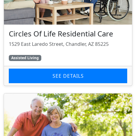
Circles Of Life Residential Care
1529 East Laredo Street, Chandler, AZ 85225
Assisted Living
SEE DETAILS