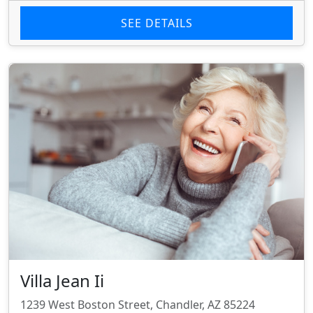
SEE DETAILS
Villa Jean Ii
1239 West Boston Street, Chandler, AZ 85224