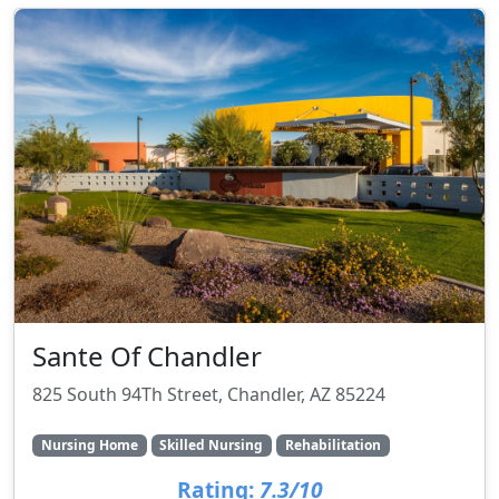
Sante Of Chandler
825 South 94Th Street, Chandler, AZ 85224
Nursing Home
Skilled Nursing
Rehabilitation
Rating:
7.3/10