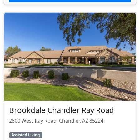
Brookdale Chandler Ray Road
2800 West Ray Road, Chandler, AZ 85224
Assisted Living