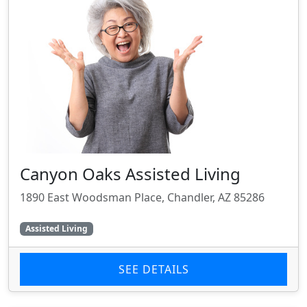
Canyon Oaks Assisted Living
1890 East Woodsman Place, Chandler, AZ 85286
Assisted Living
SEE DETAILS