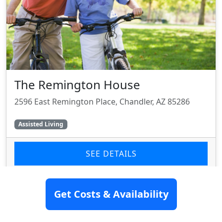
The Remington House
2596 East Remington Place, Chandler, AZ 85286
Assisted Living
SEE DETAILS
Get Costs & Availability