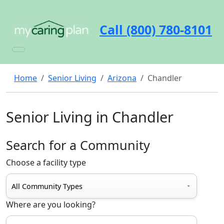
Call (800) 780-8101
Home
Senior Living
Arizona
Chandler
Senior Living in Chandler
Search for a Community
Choose a facility type
Where are you looking?