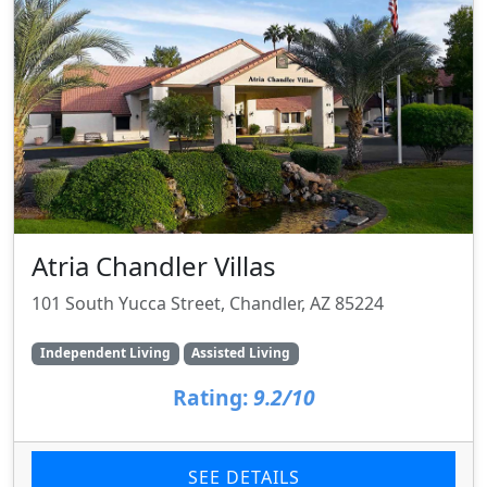
Atria Chandler Villas
101 South Yucca Street, Chandler, AZ 85224
Independent Living
Assisted Living
Rating:
9.2/10
SEE DETAILS