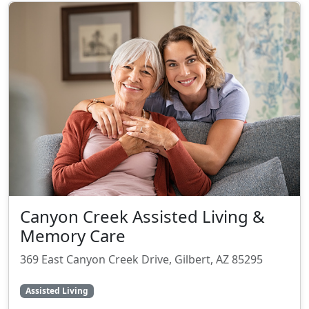
Canyon Creek Assisted Living &
Memory Care
369 East Canyon Creek Drive, Gilbert, AZ 85295
Assisted Living