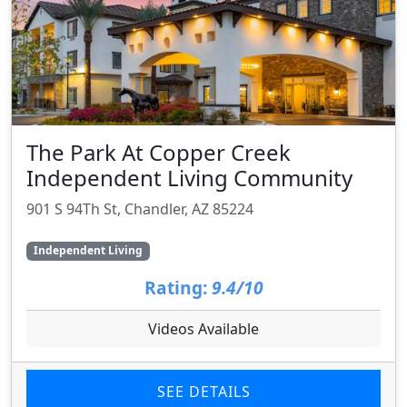
The Park At Copper Creek
Independent Living Community
901 S 94Th St, Chandler, AZ 85224
Independent Living
Rating:
9.4/10
Videos Available
SEE DETAILS