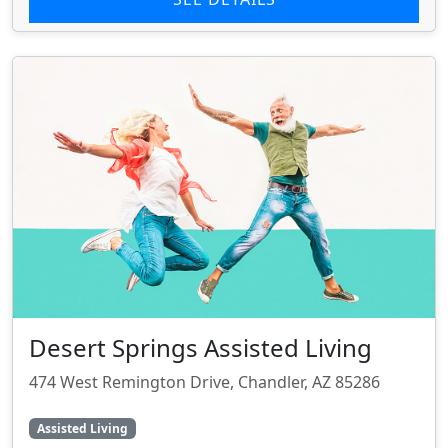
Desert Springs Assisted Living
474 West Remington Drive, Chandler, AZ 85286
Assisted Living