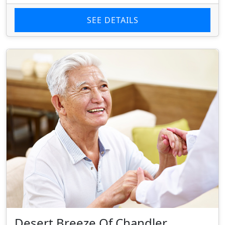
SEE DETAILS
Desert Breeze Of Chandler