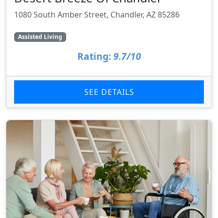
1080 South Amber Street, Chandler, AZ 85286
Assisted Living
Rating:
9.7/10
SEE DETAILS