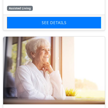
Assisted Living
SEE DETAILS