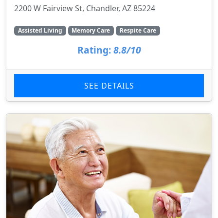
2200 W Fairview St, Chandler, AZ 85224
Assisted Living
Memory Care
Respite Care
Rating:
8.8/10
SEE DETAILS