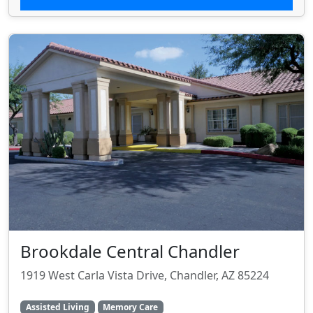
Brookdale Central Chandler
1919 West Carla Vista Drive, Chandler, AZ 85224
Assisted Living
Memory Care