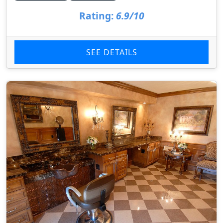
Rating:
6.9/10
SEE DETAILS