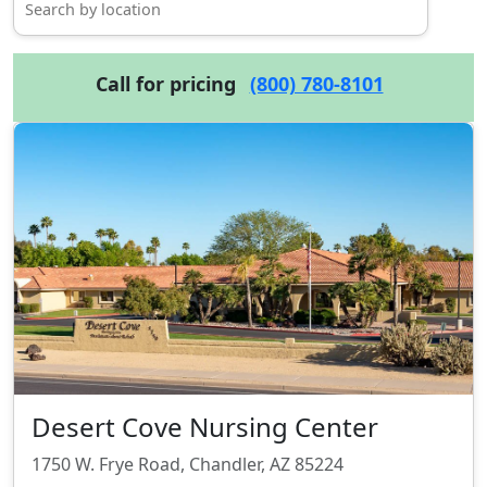
Call for pricing
(800) 780-8101
Desert Cove Nursing Center
1750 W. Frye Road, Chandler, AZ 85224