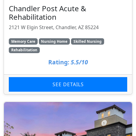
Chandler Post Acute &
Rehabilitation
2121 W Elgin Street, Chandler, AZ 85224
Memory Care
Nursing Home
Skilled Nursing
Rehabilitation
Rating:
5.5/10
SEE DETAILS