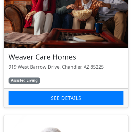
Weaver Care Homes
919 West Barrow Drive, Chandler, AZ 85225
Assisted Living
SEE DETAILS