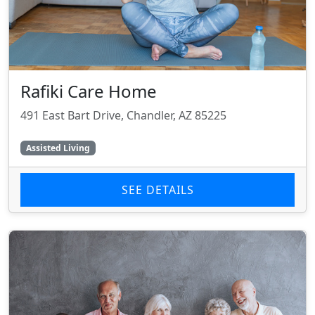
Rafiki Care Home
491 East Bart Drive, Chandler, AZ 85225
Assisted Living
SEE DETAILS