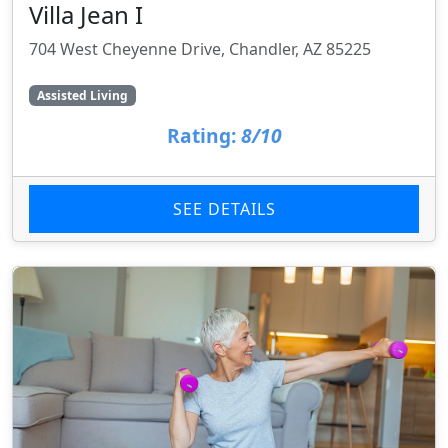
Villa Jean I
704 West Cheyenne Drive, Chandler, AZ 85225
Assisted Living
Rating:
8/10
SEE DETAILS