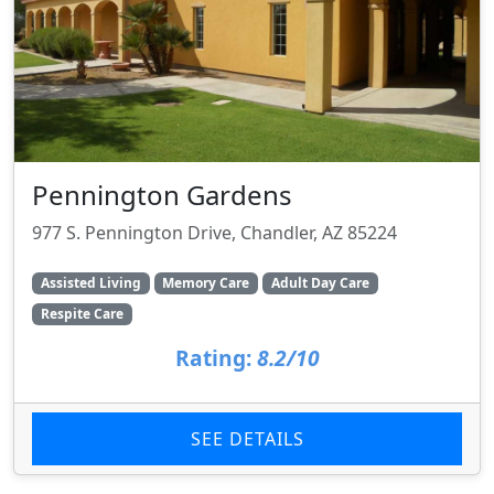
Pennington Gardens
977 S. Pennington Drive, Chandler, AZ 85224
Assisted Living
Memory Care
Adult Day Care
Respite Care
Rating:
8.2/10
SEE DETAILS