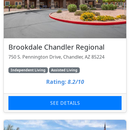
Brookdale Chandler Regional
750 S. Pennington Drive, Chandler, AZ 85224
Independent Living
Assisted Living
Rating:
8.2/10
SEE DETAILS