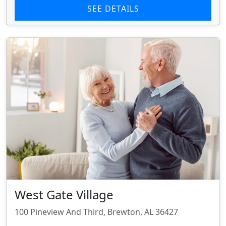
SEE DETAILS
West Gate Village
100 Pineview And Third, Brewton, AL 36427