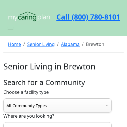
Call (800) 780-8101
Home
Senior Living
Alabama
Brewton
Senior Living in Brewton
Search for a Community
Choose a facility type
Where are you looking?