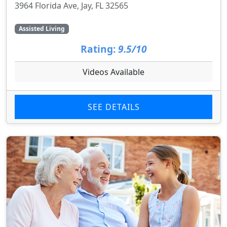
3964 Florida Ave, Jay, FL 32565
Assisted Living
Rating:
9.5/10
Videos Available
SEE DETAILS