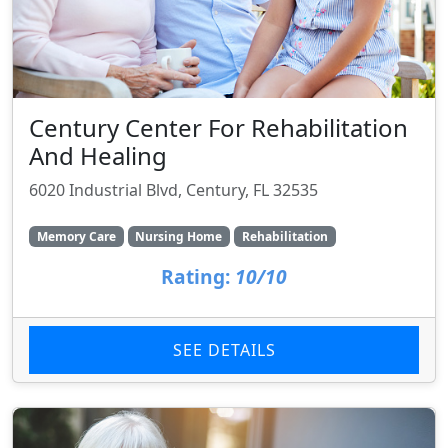
Century Center For Rehabilitation
And Healing
6020 Industrial Blvd, Century, FL 32535
Memory Care
Nursing Home
Rehabilitation
Rating:
10/10
SEE DETAILS