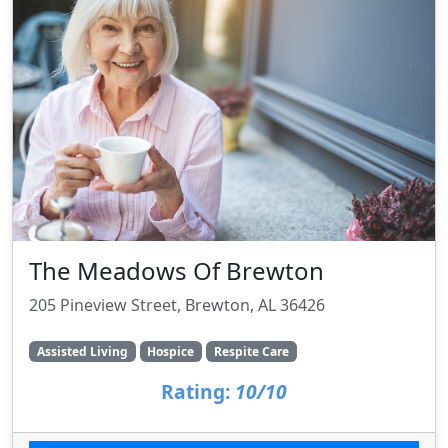
The Meadows Of Brewton
205 Pineview Street, Brewton, AL 36426
Assisted Living
Hospice
Respite Care
Rating:
10/10