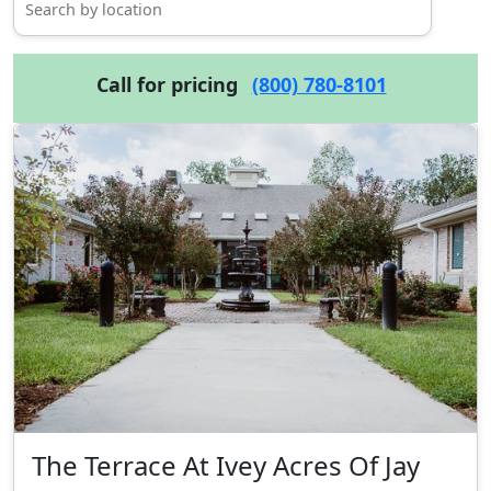
Call for pricing
(800) 780-8101
The Terrace At Ivey Acres Of Jay