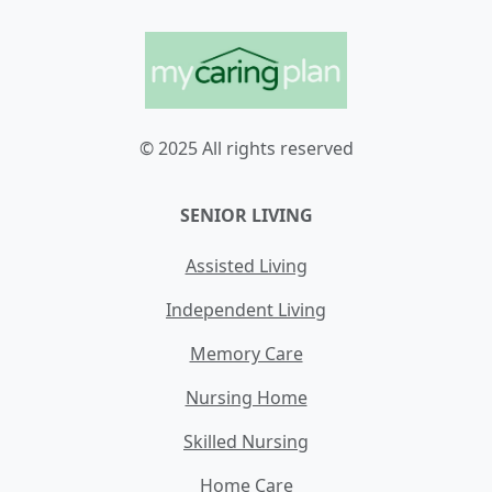
© 2025 All rights reserved
SENIOR LIVING
Assisted Living
Independent Living
Memory Care
Nursing Home
Skilled Nursing
Home Care