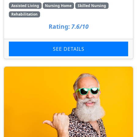
Assisted Living
Nursing Home
Skilled Nursing
Rehabilitation
Rating:
7.6/10
SEE DETAILS