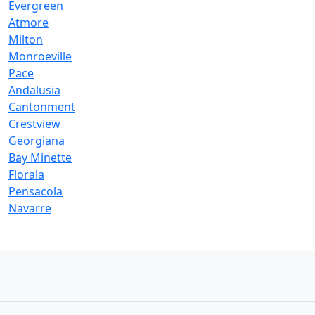
Evergreen
Atmore
Milton
Monroeville
Pace
Andalusia
Cantonment
Crestview
Georgiana
Bay Minette
Florala
Pensacola
Navarre