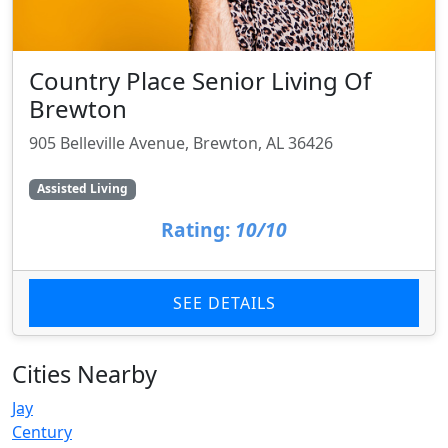
Country Place Senior Living Of
Brewton
905 Belleville Avenue, Brewton, AL 36426
Assisted Living
Rating:
10/10
SEE DETAILS
Cities Nearby
Jay
Century