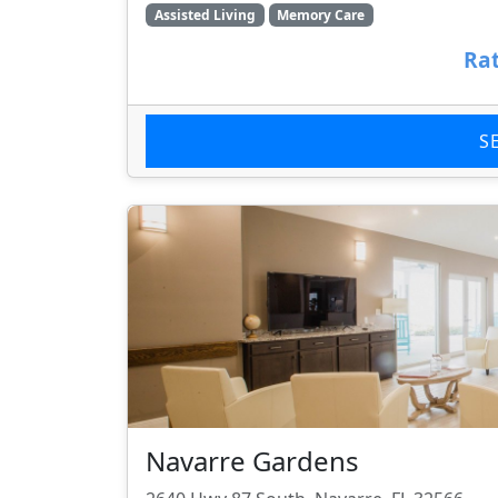
Assisted Living
Memory Care
Rat
S
Navarre Gardens