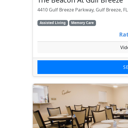
4410 Gulf Breeze Parkway, Gulf Breeze, F
Assisted Living
Memory Care
Rat
Vid
S