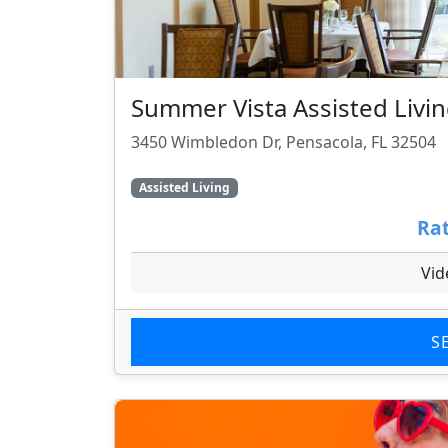
Summer Vista Assisted Liv
3450 Wimbledon Dr, Pensacola, FL 32504
Assisted Living
Rat
Vid
S