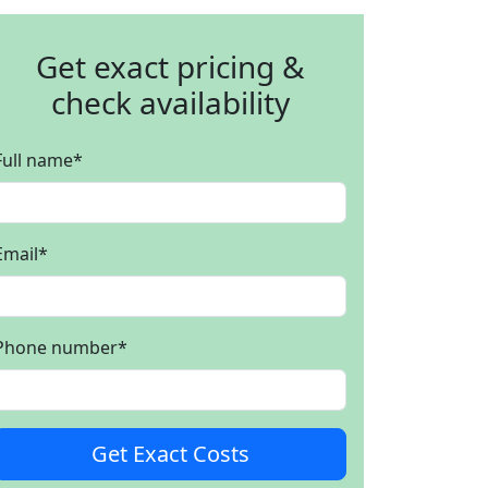
Get exact pricing &
check availability
Full name
*
Email
*
Phone number
*