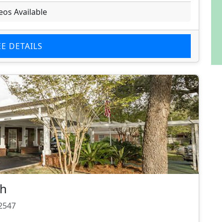
eos Available
EE DETAILS
ch
32547