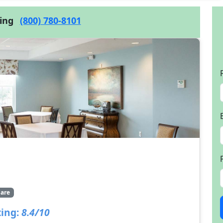
cing
(800) 780-8101
are
ing:
8.4/10