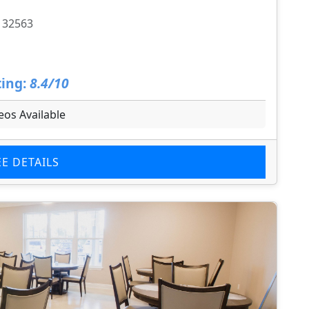
L 32563
ing:
8.4/10
eos Available
EE DETAILS