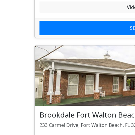
Vid
S
Brookdale Fort Walton Bea
233 Carmel Drive, Fort Walton Beach, FL 