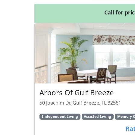
Call for pri
Arbors Of Gulf Breeze
50 Joachim Dr, Gulf Breeze, FL 32561
Independent Living
Assisted Living
Memory C
Rat