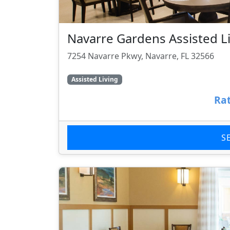
Navarre Gardens Assisted Liv
7254 Navarre Pkwy, Navarre, FL 32566
Assisted Living
Rat
S