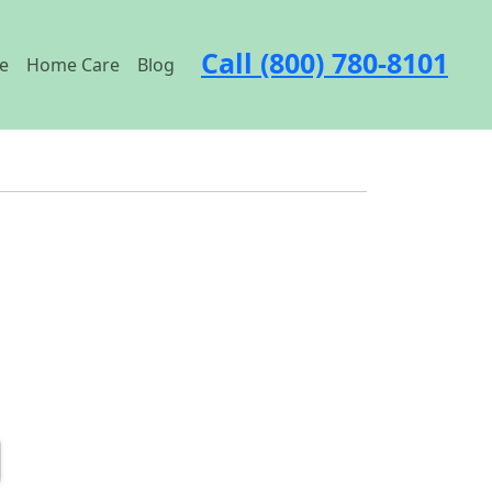
Call (800) 780-8101
e
Home Care
Blog