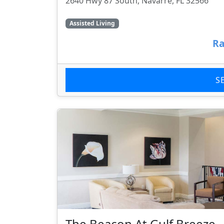
2640 Hwy 87 South, Navarre, FL 32566
Assisted Living
Ra
S
The Beacon At Gulf Breeze