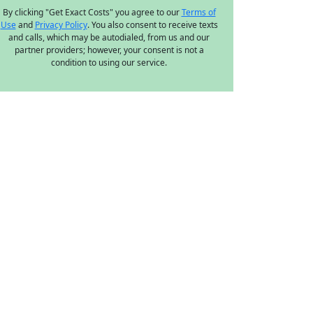
By clicking "Get Exact Costs" you agree to our
Terms of
Use
and
Privacy Policy
. You also consent to receive texts
and calls, which may be autodialed, from us and our
partner providers; however, your consent is not a
condition to using our service.