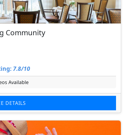
ing Community
ing:
7.8/10
eos Available
EE DETAILS