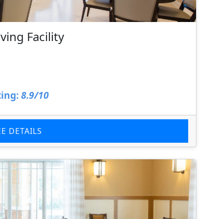
ing Facility
ing:
8.9/10
EE DETAILS