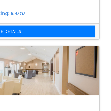
ing:
8.4/10
EE DETAILS