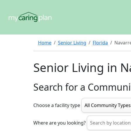
Home
Senior Living
Florida
Navarr
Senior Living in 
Search for a Communi
Choose a facility type
Where are you looking?