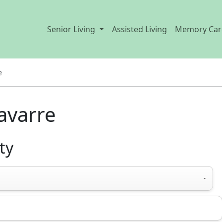
Senior Living
Assisted Living
Memory Car
e
Navarre
ty