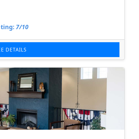
ting:
7/10
EE DETAILS