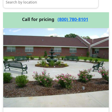
Call for pricing
(800) 780-8101