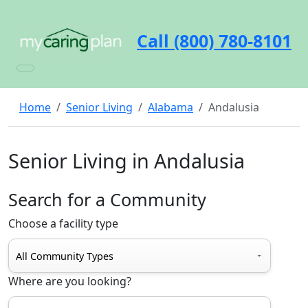
Call (800) 780-8101
Home
Senior Living
Alabama
Andalusia
Senior Living in Andalusia
Search for a Community
Choose a facility type
Where are you looking?