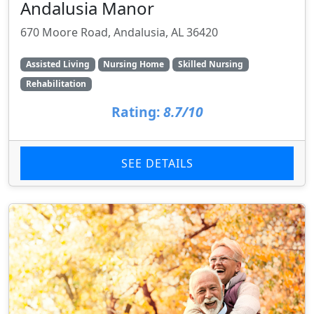
Andalusia Manor
670 Moore Road, Andalusia, AL 36420
Assisted Living
Nursing Home
Skilled Nursing
Rehabilitation
Rating:
8.7/10
SEE DETAILS