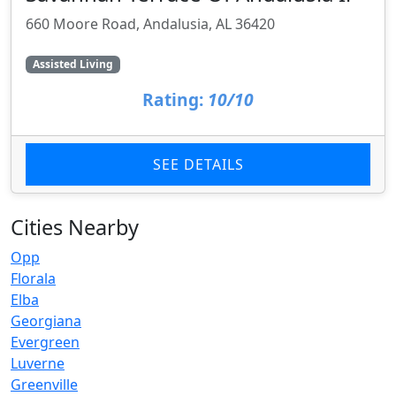
660 Moore Road, Andalusia, AL 36420
Assisted Living
Rating:
10/10
SEE DETAILS
Cities Nearby
Opp
Florala
Elba
Georgiana
Evergreen
Luverne
Greenville