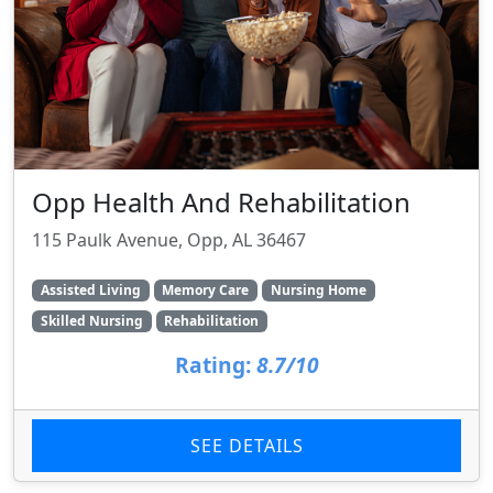
Opp Health And Rehabilitation
115 Paulk Avenue, Opp, AL 36467
Assisted Living
Memory Care
Nursing Home
Skilled Nursing
Rehabilitation
Rating:
8.7/10
SEE DETAILS