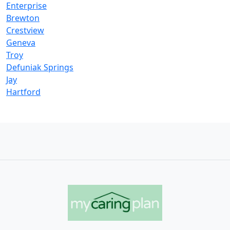
Enterprise
Brewton
Crestview
Geneva
Troy
Defuniak Springs
Jay
Hartford