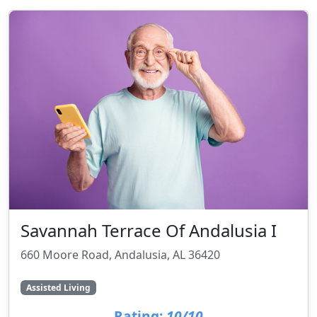
Savannah Terrace Of Andalusia I
660 Moore Road, Andalusia, AL 36420
Assisted Living
Rating:
10/10