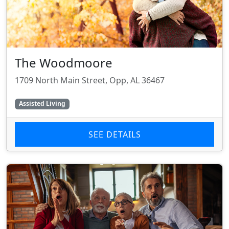
The Woodmoore
1709 North Main Street, Opp, AL 36467
Assisted Living
SEE DETAILS