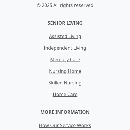
© 2025 All rights reserved
SENIOR LIVING
Assisted Living
Independent Living
Memory Care
Nursing Home
Skilled Nursing
Home Care
MORE INFORMATION
How Our Service Works