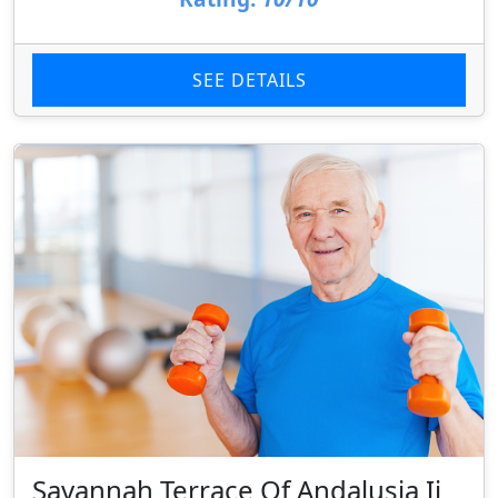
SEE DETAILS
Savannah Terrace Of Andalusia Ii