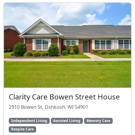
Clarity Care Bowen Street House
2910 Bowen St, Oshkosh, WI 54901
Independent Living
Assisted Living
Memory Care
Respite Care