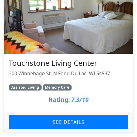
Touchstone Living Center
300 Winnebago St, N Fond Du Lac, WI 54937
Assisted Living
Memory Care
Rating:
7.3/10
SEE DETAILS