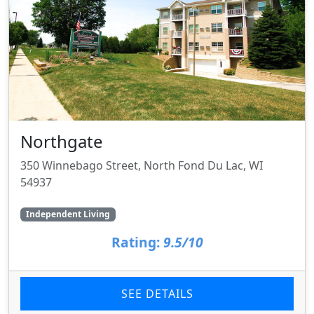
Northgate
350 Winnebago Street, North Fond Du Lac, WI
54937
Independent Living
Rating:
9.5/10
SEE DETAILS