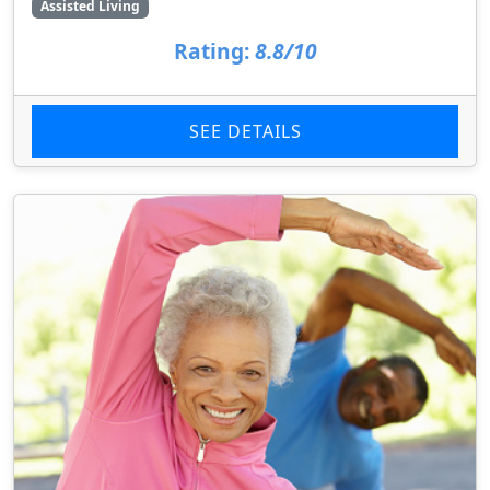
Assisted Living
Rating:
8.8/10
SEE DETAILS