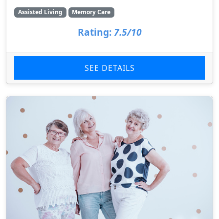
Assisted Living
Memory Care
Rating:
7.5/10
SEE DETAILS