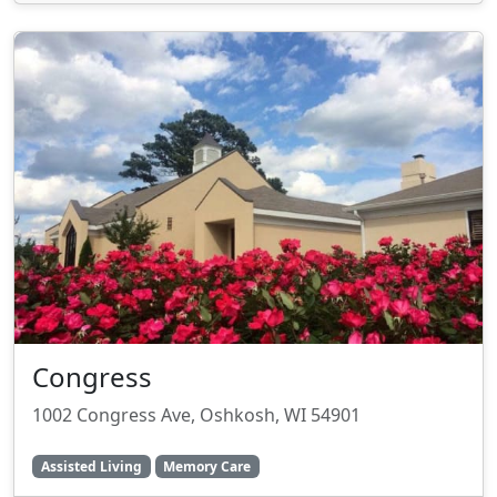
Congress
1002 Congress Ave, Oshkosh, WI 54901
Assisted Living
Memory Care