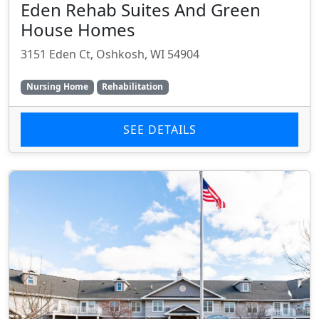
Eden Rehab Suites And Green
House Homes
3151 Eden Ct, Oshkosh, WI 54904
Nursing Home
Rehabilitation
SEE DETAILS