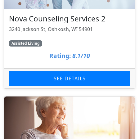
Nova Counseling Services 2
3240 Jackson St, Oshkosh, WI 54901
Assisted Living
Rating:
8.1/10
SEE DETAILS