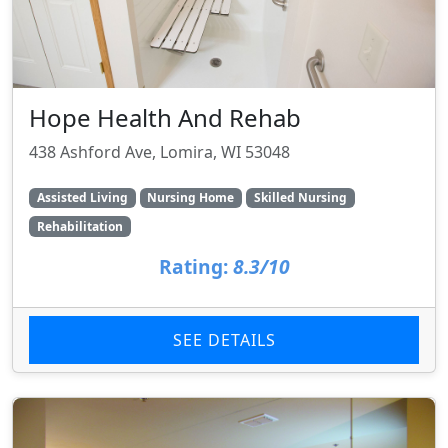
Hope Health And Rehab
438 Ashford Ave, Lomira, WI 53048
Assisted Living
Nursing Home
Skilled Nursing
Rehabilitation
Rating:
8.3/10
SEE DETAILS