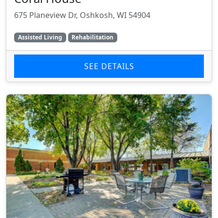
675 Planeview Dr, Oshkosh, WI 54904
Assisted Living
Rehabilitation
SEE DETAILS