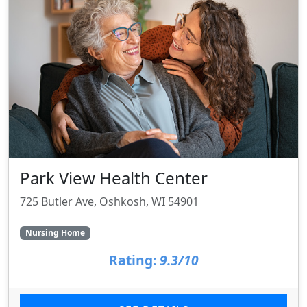
Park View Health Center
725 Butler Ave, Oshkosh, WI 54901
Nursing Home
Rating:
9.3/10