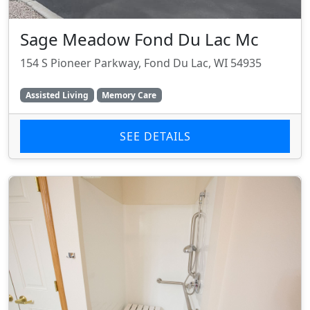
Sage Meadow Fond Du Lac Mc
154 S Pioneer Parkway, Fond Du Lac, WI 54935
Assisted Living
Memory Care
SEE DETAILS