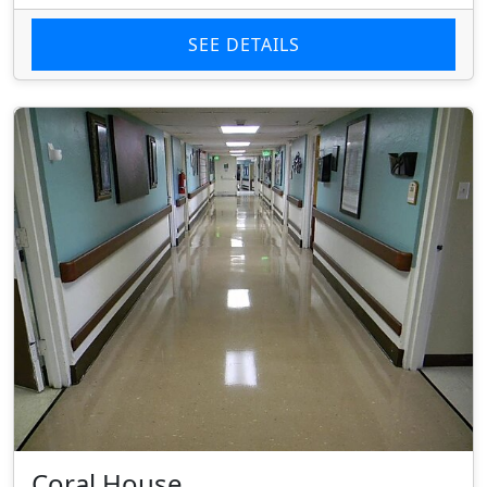
SEE DETAILS
Coral House