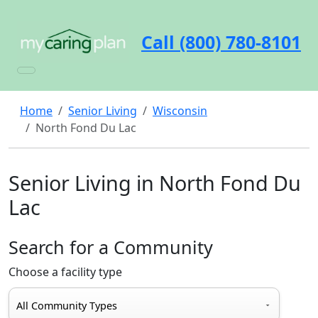
Call (800) 780-8101
Home
Senior Living
Wisconsin
North Fond Du Lac
Senior Living in North Fond Du
Lac
Search for a Community
Choose a facility type