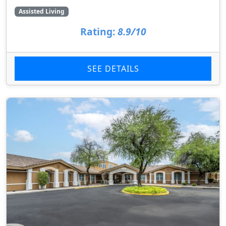
Assisted Living
Rating:
8.9/10
SEE DETAILS