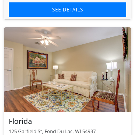
SEE DETAILS
Florida
125 Garfield St, Fond Du Lac, WI 54937