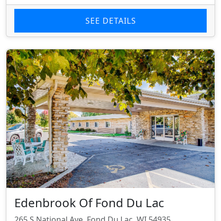
SEE DETAILS
Edenbrook Of Fond Du Lac
265 S National Ave, Fond Du Lac, WI 54935