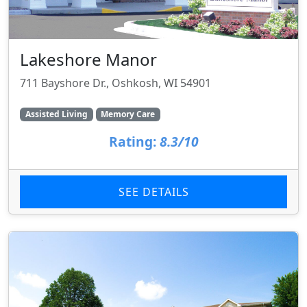
Lakeshore Manor
711 Bayshore Dr., Oshkosh, WI 54901
Assisted Living
Memory Care
Rating:
8.3/10
SEE DETAILS