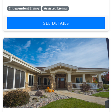
Independent Living
Assisted Living
SEE DETAILS