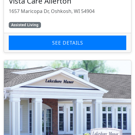
Vista Care Allerton
1657 Maricopa Dr, Oshkosh, WI 54904
Assisted Living
SEE DETAILS