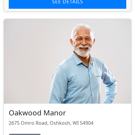
SEE DETAILS
Oakwood Manor
2675 Omro Road, Oshkosh, WI 54904