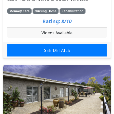
Memory Care
Nursing Home
Rehabilitation
Rating:
8/10
Videos Available
SEE DETAILS