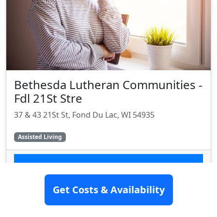
Bethesda Lutheran Communities -
Fdl 21St Stre
37 & 43 21St St, Fond Du Lac, WI 54935
Assisted Living
SEE DETAILS
Get Costs & Availability