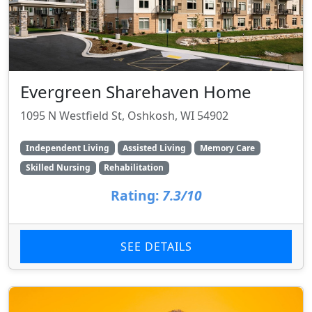
Evergreen Sharehaven Home
1095 N Westfield St, Oshkosh, WI 54902
Independent Living
Assisted Living
Memory Care
Skilled Nursing
Rehabilitation
Rating:
7.3/10
SEE DETAILS