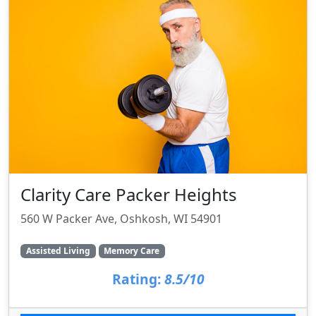
Clarity Care Packer Heights
560 W Packer Ave, Oshkosh, WI 54901
Assisted Living
Memory Care
Rating:
8.5/10