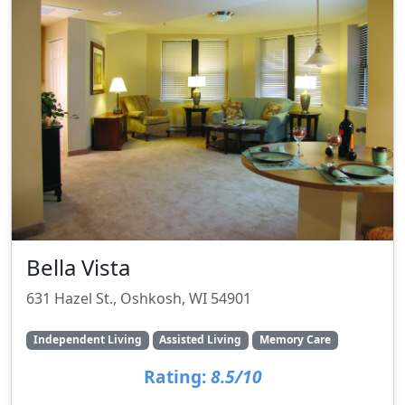
Bella Vista
631 Hazel St., Oshkosh, WI 54901
Independent Living
Assisted Living
Memory Care
Rating:
8.5/10