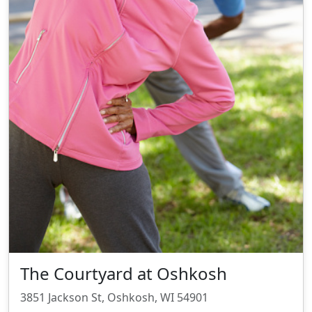
The Courtyard at Oshkosh
3851 Jackson St, Oshkosh, WI 54901