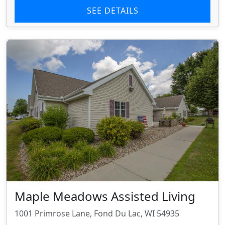
SEE DETAILS
Maple Meadows Assisted Living
1001 Primrose Lane, Fond Du Lac, WI 54935