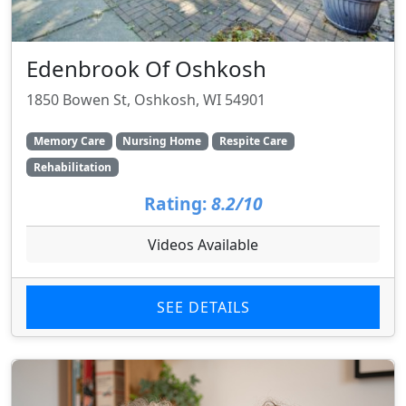
Edenbrook Of Oshkosh
1850 Bowen St, Oshkosh, WI 54901
Memory Care
Nursing Home
Respite Care
Rehabilitation
Rating:
8.2/10
Videos Available
SEE DETAILS