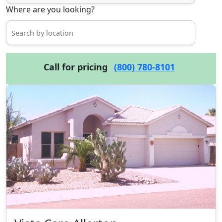
Where are you looking?
Call for pricing
(800) 780-8101