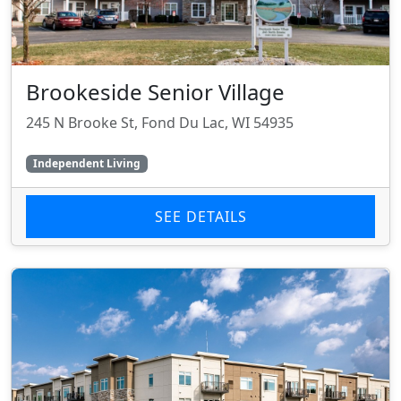
Brookeside Senior Village
245 N Brooke St, Fond Du Lac, WI 54935
Independent Living
SEE DETAILS