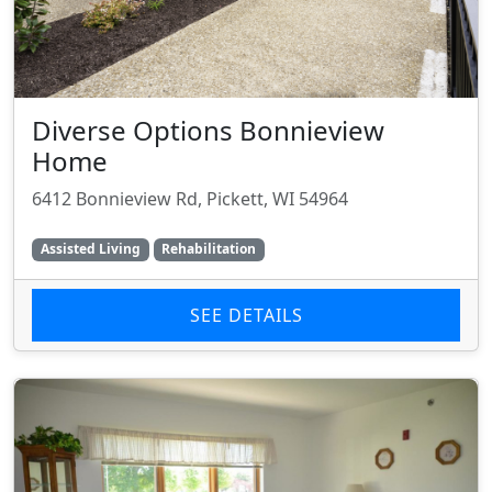
Diverse Options Bonnieview
Home
6412 Bonnieview Rd, Pickett, WI 54964
Assisted Living
Rehabilitation
SEE DETAILS