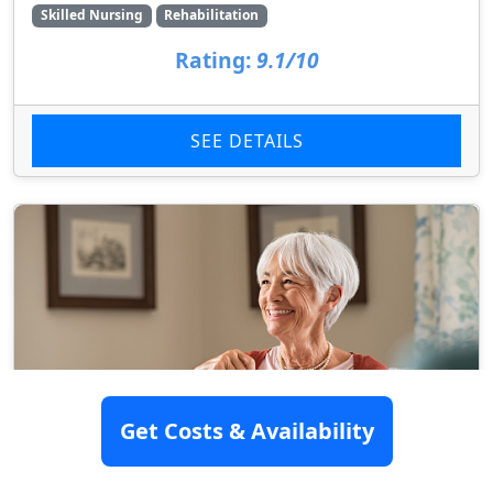
Skilled Nursing
Rehabilitation
Rating:
9.1/10
SEE DETAILS
Get Costs & Availability