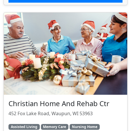
Christian Home And Rehab Ctr
452 Fox Lake Road, Waupun, WI 53963
Assisted Living
Memory Care
Nursing Home