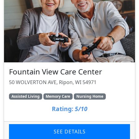
Fountain View Care Center
50 WOLVERTON AVE, Ripon, WI 54971
Assisted Living
Memory Care
Nursing Home
Rating:
5/10
SEE DETAILS