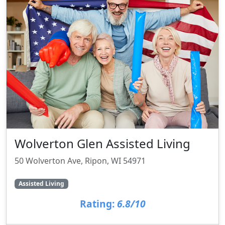
Wolverton Glen Assisted Living
50 Wolverton Ave, Ripon, WI 54971
Assisted Living
Rating:
6.8/10