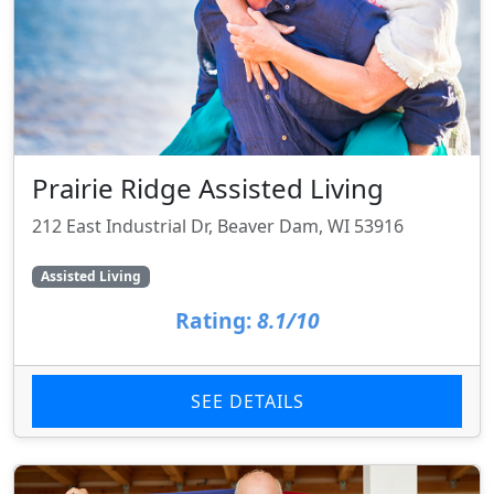
Prairie Ridge Assisted Living
212 East Industrial Dr, Beaver Dam, WI 53916
Assisted Living
Rating:
8.1/10
SEE DETAILS