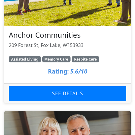
Anchor Communities
209 Forest St, Fox Lake, WI 53933
Assisted Living
Memory Care
Respite Care
Rating:
5.6/10
SEE DETAILS