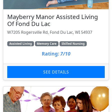
Mayberry Manor Assisted Living
Of Fond Du Lac
W7205 Rogersville Rd, Fond Du Lac, WI 54937
Assisted Living
Memory Care
Skilled Nursing
Rating:
7/10
SEE DETAILS