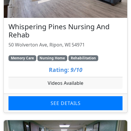
Whispering Pines Nursing And
Rehab
50 Wolverton Ave, Ripon, WI 54971
Memory Care
Nursing Home
Rehabilitation
Rating:
9/10
Videos Available
SEE DETAILS