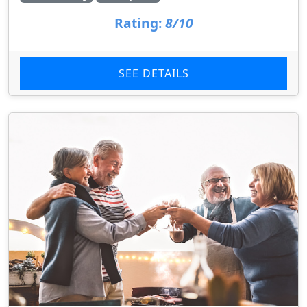
Rating:
8/10
SEE DETAILS