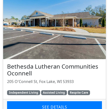
Bethesda Lutheran Communities
Oconnell
205 O'Connell St, Fox Lake, WI 53933
Independent Living
Assisted Living
Respite Care
SEE DETAILS