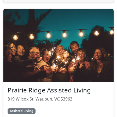
Prairie Ridge Assisted Living
819 Wilcox St, Waupun, WI 53963
Assisted Living