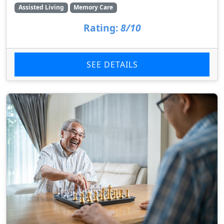
Assisted Living
Memory Care
Rating:
8/10
SEE DETAILS