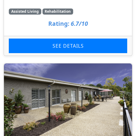
Assisted Living
Rehabilitation
Rating:
6.7/10
SEE DETAILS