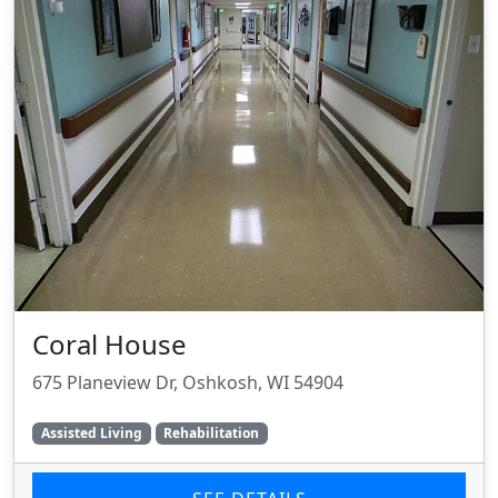
Coral House
675 Planeview Dr, Oshkosh, WI 54904
Assisted Living
Rehabilitation