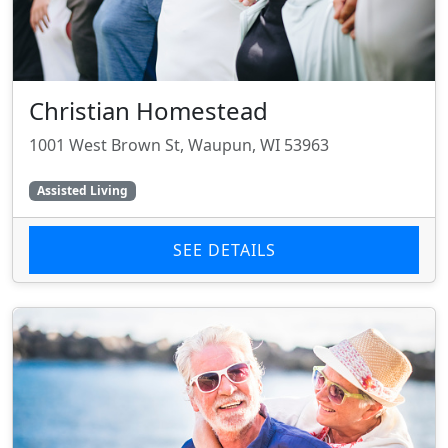
Christian Homestead
1001 West Brown St, Waupun, WI 53963
Assisted Living
SEE DETAILS