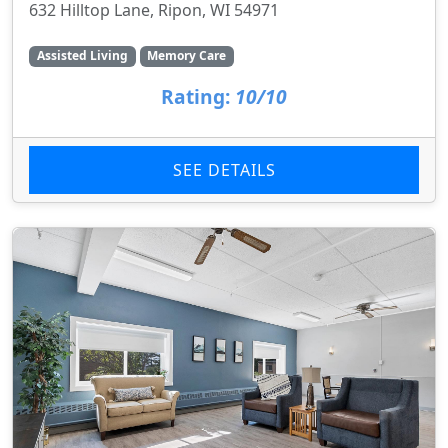
632 Hilltop Lane, Ripon, WI 54971
Assisted Living
Memory Care
Rating:
10/10
SEE DETAILS