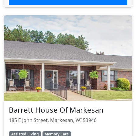
Barrett House Of Markesan
185 E John Street, Markesan, WI 53946
Assisted Living
Memory Care