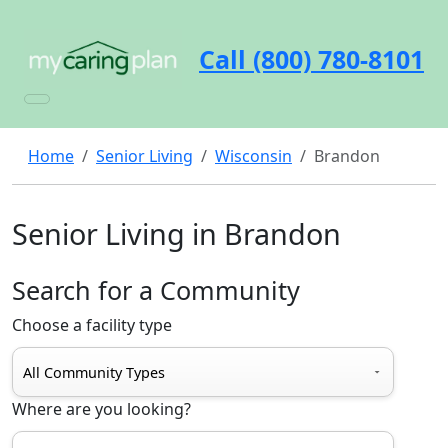
Call (800) 780-8101
Home
Senior Living
Wisconsin
Brandon
Senior Living in Brandon
Search for a Community
Choose a facility type
Where are you looking?