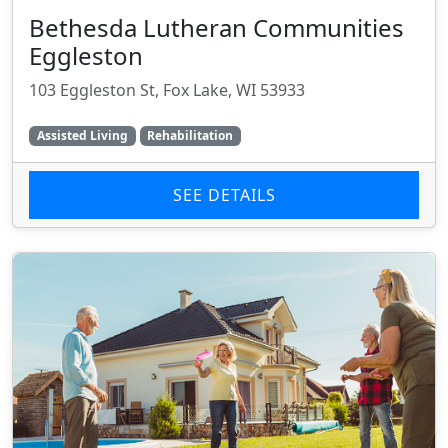
Bethesda Lutheran Communities
Eggleston
103 Eggleston St, Fox Lake, WI 53933
Assisted Living
Rehabilitation
SEE DETAILS