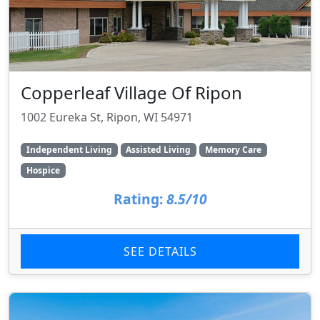
Copperleaf Village Of Ripon
1002 Eureka St, Ripon, WI 54971
Independent Living
Assisted Living
Memory Care
Hospice
Rating:
8.5/10
SEE DETAILS