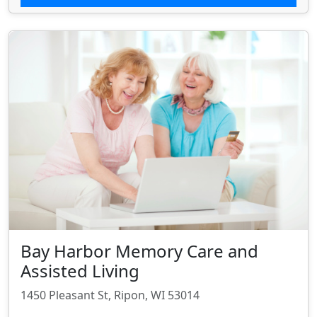
Bay Harbor Memory Care and
Assisted Living
1450 Pleasant St, Ripon, WI 53014