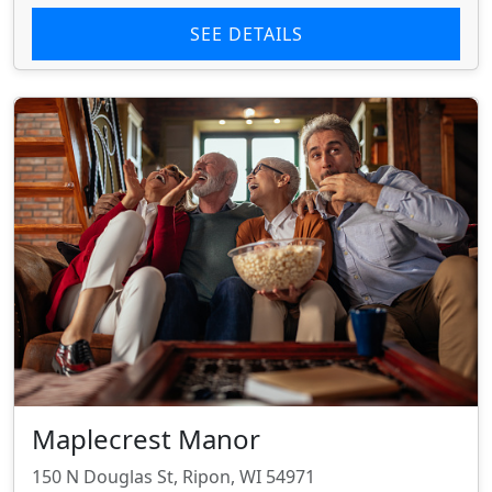
SEE DETAILS
Maplecrest Manor
150 N Douglas St, Ripon, WI 54971