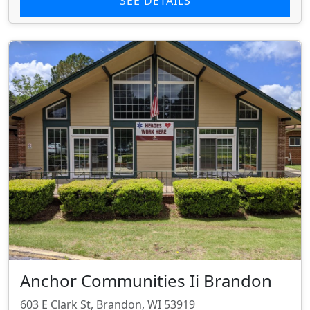
SEE DETAILS
Anchor Communities Ii Brandon
603 E Clark St, Brandon, WI 53919