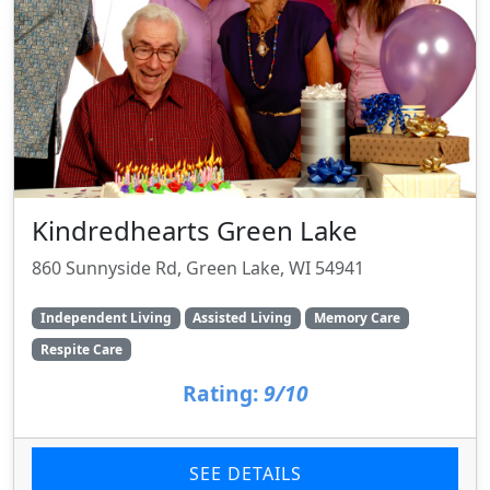
Kindredhearts Green Lake
860 Sunnyside Rd, Green Lake, WI 54941
Independent Living
Assisted Living
Memory Care
Respite Care
Rating:
9/10
SEE DETAILS