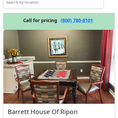
Call for pricing
(800) 780-8101
Barrett House Of Ripon