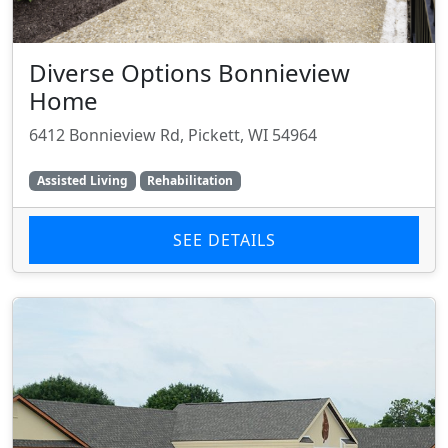
Diverse Options Bonnieview
Home
6412 Bonnieview Rd, Pickett, WI 54964
Assisted Living
Rehabilitation
SEE DETAILS