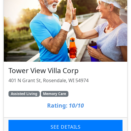
Tower View Villa Corp
401 N Grant St, Rosendale, WI 54974
Assisted Living
Memory Care
Rating:
10/10
SEE DETAILS