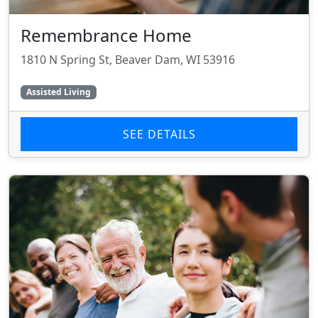
Remembrance Home
1810 N Spring St, Beaver Dam, WI 53916
Assisted Living
SEE DETAILS