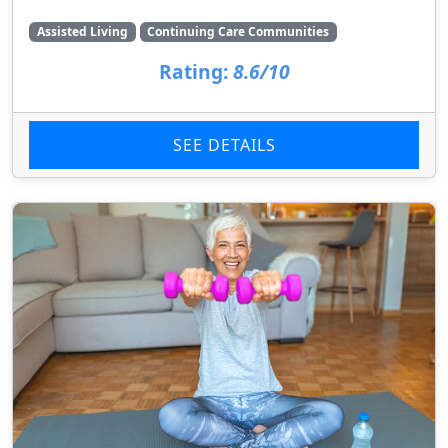
Assisted Living
Continuing Care Communities
Rating:
8.6/10
SEE DETAILS