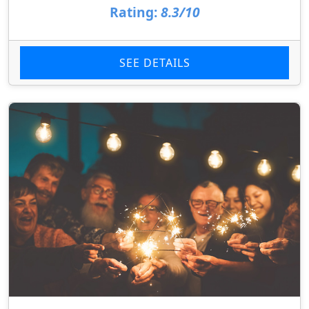
Rating:
8.3/10
SEE DETAILS