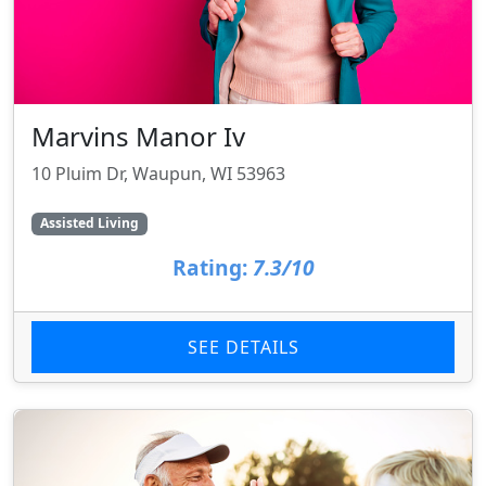
Marvins Manor Iv
10 Pluim Dr, Waupun, WI 53963
Assisted Living
Rating:
7.3/10
SEE DETAILS