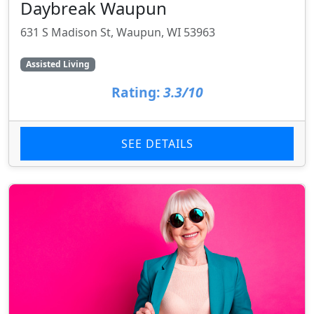
Daybreak Waupun
631 S Madison St, Waupun, WI 53963
Assisted Living
Rating:
3.3/10
SEE DETAILS