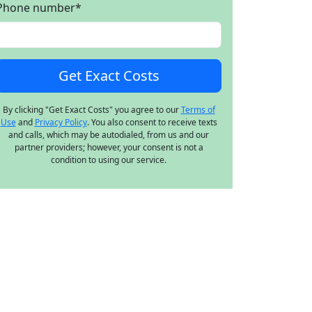
Phone number
*
By clicking "Get Exact Costs" you agree to our
Terms of
Use
and
Privacy Policy
. You also consent to receive texts
and calls, which may be autodialed, from us and our
partner providers; however, your consent is not a
condition to using our service.