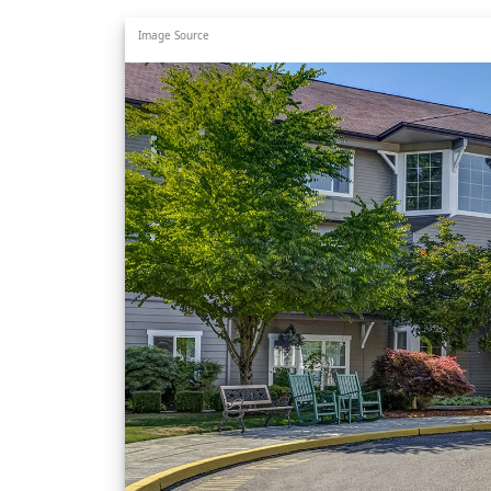
Image Source