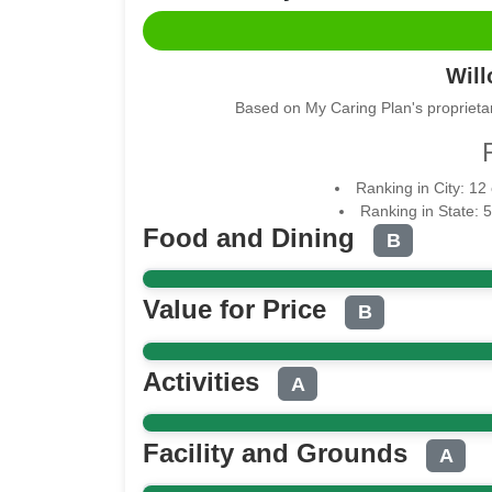
Wil
Based on My Caring Plan's proprietar
Ranking in City: 12
Ranking in State: 
Food and Dining
B
Value for Price
B
Activities
A
Facility and Grounds
A