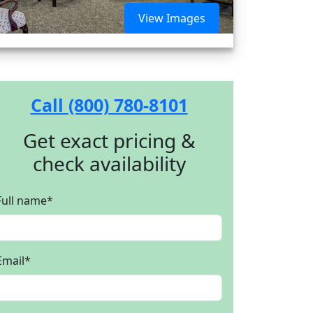
View Images
Call (800) 780-8101
Get exact pricing &
check availability
Full name
*
Email
*