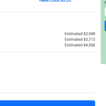
Estimated $2,948
Estimated $3,713
Estimated $4,566