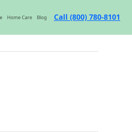
Call (800) 780-8101
e
Home Care
Blog