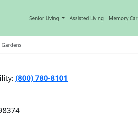
Senior Living
Assisted Living
Memory Car
w Gardens
lity:
(800) 780-8101
 98374