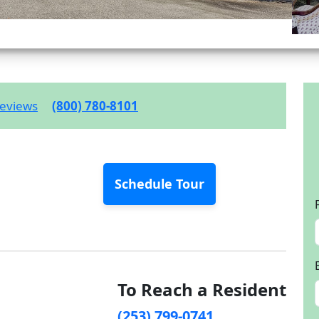
eviews
(800) 780-8101
Schedule Tour
To Reach a Resident
(253) 799-0741