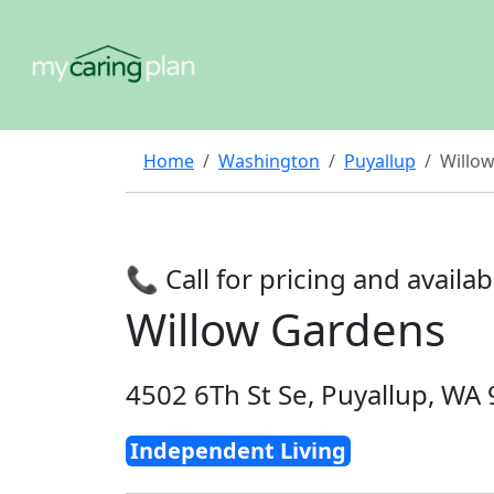
Home
Washington
Puyallup
Willo
📞 Call for pricing and availabi
Willow Gardens
4502 6Th St Se, Puyallup, WA
Independent Living