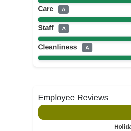
Care
A
Staff
A
Cleanliness
A
Employee Reviews
Holid