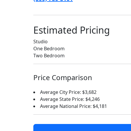
Estimated Pricing
Studio
One Bedroom
Two Bedroom
Price Comparison
Average City Price: $3,682
Average State Price: $4,246
Average National Price: $4,181