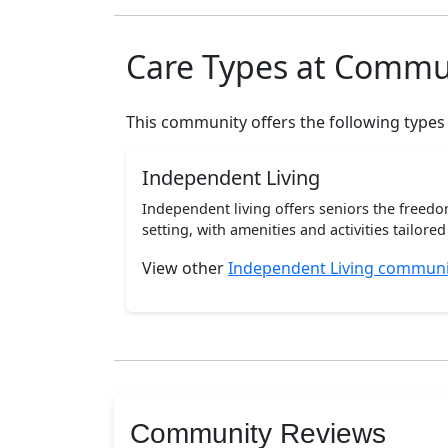
Care Types at Commu
This community offers the following types
Independent Living
Independent living offers seniors the freedo
setting, with amenities and activities tailored t
View other
Independent Living communit
Community Reviews