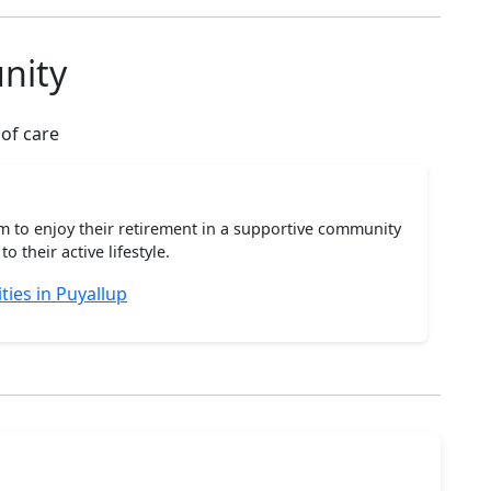
nity
 of care
m to enjoy their retirement in a supportive community
o their active lifestyle.
ies in Puyallup