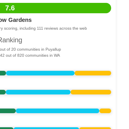
7.6
low Gardens
y scoring, including 111 reviews across the web
Ranking
 out of 20 communities in Puyallup
542 out of 820 communities in WA