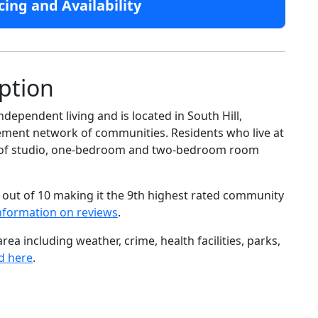
cing and Availability
ption
dependent living and is located in South Hill,
rement network of communities. Residents who live at
ge of studio, one-bedroom and two-bedroom room
 out of 10 making it the 9th highest rated community
nformation on reviews
.
ea including weather, crime, health facilities, parks,
d here
.