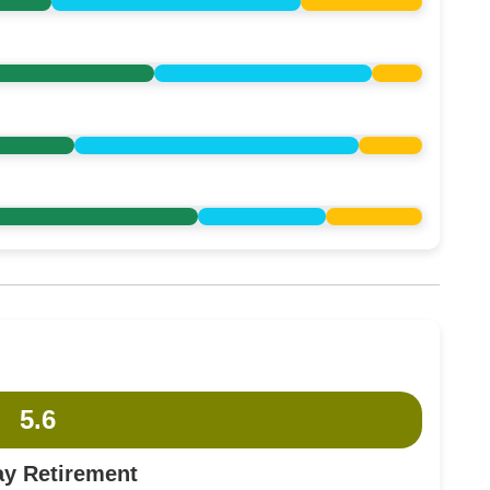
5.6
ay Retirement