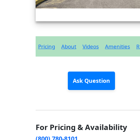
Pricing
About
Videos
Amenities
R
Ask Question
For Pricing & Availability
(800) 780-8101