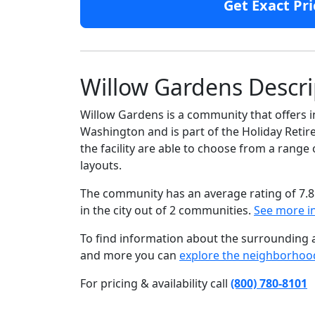
Get Exact Pri
Willow Gardens Descri
Willow Gardens is a community that offers in
Washington and is part of the Holiday Reti
the facility are able to choose from a ran
layouts.
The community has an average rating of 7.8
in the city out of 2 communities.
See more i
To find information about the surrounding ar
and more you can
explore the neighborhoo
For pricing & availability call
(800) 780-8101