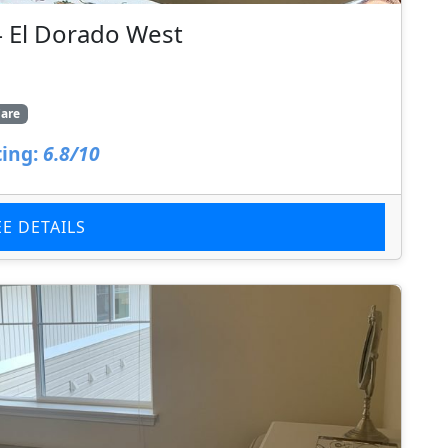
– El Dorado West
are
ing:
6.8/10
EE DETAILS