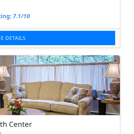
ing:
7.1/10
EE DETAILS
th Center