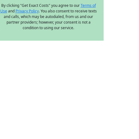
By clicking "Get Exact Costs" you agree to our
Terms of
Use
and
Privacy Policy
. You also consent to receive texts
and calls, which may be autodialed, from us and our
partner providers; however, your consent is not a
condition to using our service.