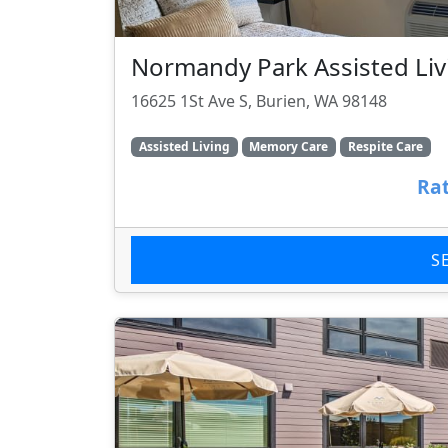
Normandy Park Assisted Liv
16625 1St Ave S, Burien, WA 98148
Assisted Living
Memory Care
Respite Care
Rat
S