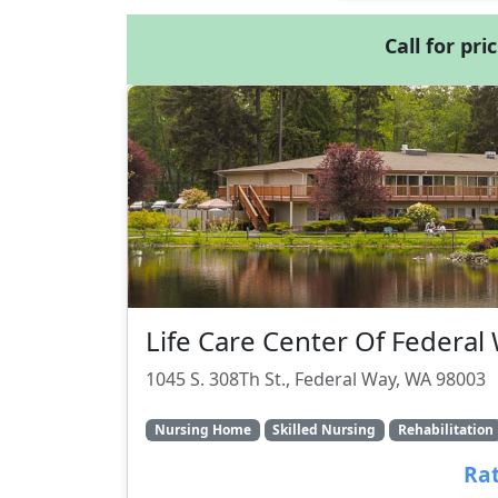
Call for pri
Life Care Center Of Federal
1045 S. 308Th St., Federal Way, WA 98003
Nursing Home
Skilled Nursing
Rehabilitation
Rat