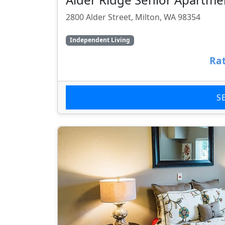
2800 Alder Street, Milton, WA 98354
Independent Living
Rat
S