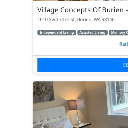
Village Concepts Of Burien 
1010 Sw 134Th St, Burien, WA 98146
Independent Living
Assisted Living
Memory C
Rat
S