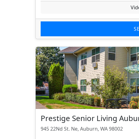
Vid
S
Prestige Senior Living Au
945 22Nd St. Ne, Auburn, WA 98002