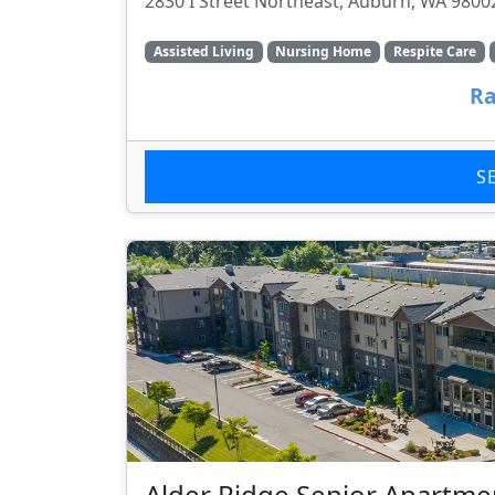
2830 I Street Northeast, Auburn, WA 9800
Assisted Living
Nursing Home
Respite Care
Ra
S
Alder Ridge Senior Apartme