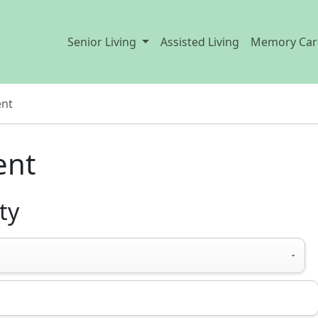
Senior Living
Assisted Living
Memory Car
ent
ent
ty