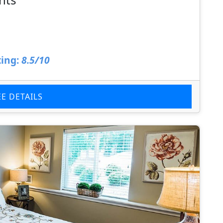
ing:
8.5/10
EE DETAILS