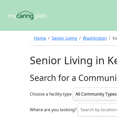
Home
Senior Living
Washington
K
Senior Living in K
Search for a Communi
Choose a facility type
Where are you looking?