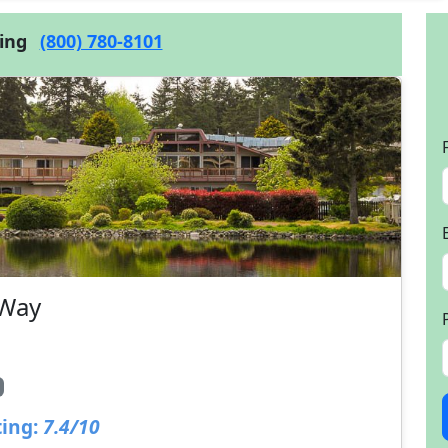
cing
(800) 780-8101
 Way
ing:
7.4/10