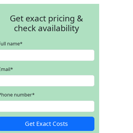
Get exact pricing &
check availability
Full name
*
Email
*
Phone number
*