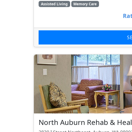
Assisted Living
Memory Care
Rat
S
North Auburn Rehab & Heal