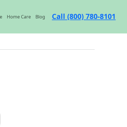
Call (800) 780-8101
e
Home Care
Blog