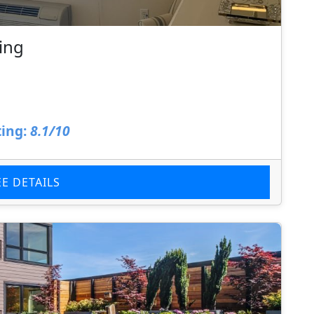
ing
ing:
8.1/10
EE DETAILS