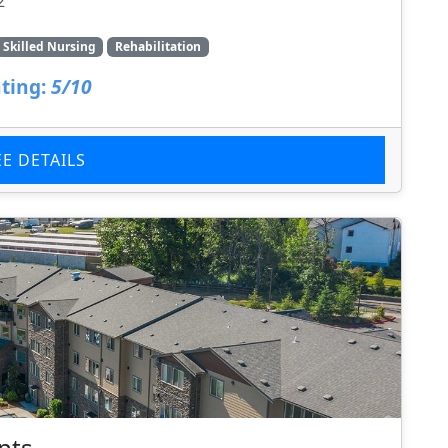
2
Skilled Nursing
Rehabilitation
ting:
5/10
EE DETAILS
nts