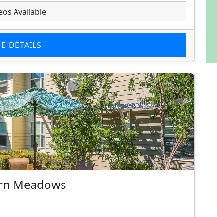
eos Available
EE DETAILS
burn Meadows