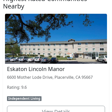
Nearby
Eskaton Lincoln Manor
6600 Mother Lode Drive, Placerville, CA 95667
Rating: 9.6
Independent Living
View Details