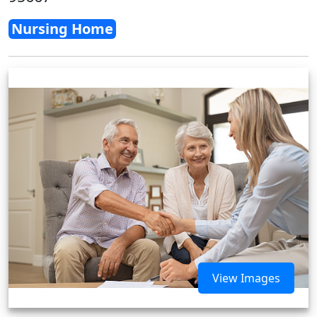
Nursing Home
View Images