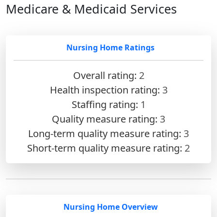
Medicare & Medicaid Services
Nursing Home Ratings
Overall rating:
2
Health inspection rating:
3
Staffing rating:
1
Quality measure rating:
3
Long-term quality measure rating:
3
Short-term quality measure rating:
2
Nursing Home Overview