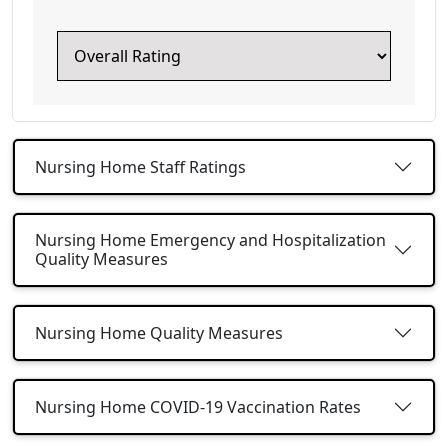
Nursing Home Staff Ratings
Nursing Home Emergency and Hospitalization
Quality Measures
Nursing Home Quality Measures
Nursing Home COVID-19 Vaccination Rates