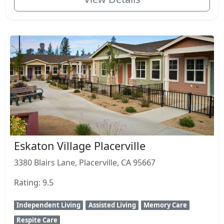
Eskaton Village Placerville
3380 Blairs Lane, Placerville, CA 95667
Rating: 9.5
Independent Living
Assisted Living
Memory Care
Respite Care