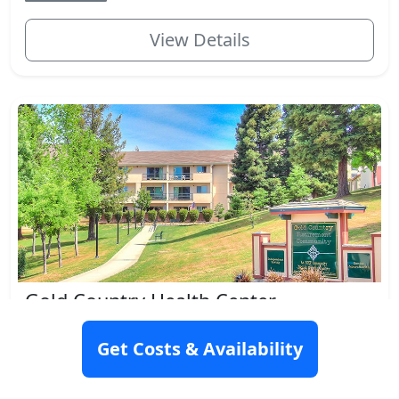
View Details
Gold Country Health Center
4301 Golden Center Dr., Placerville, CA 95667
Get Costs & Availability
Rating: 9.2