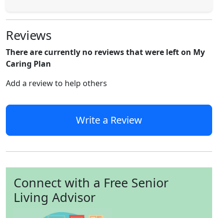
Reviews
There are currently no reviews that were left on My
Caring Plan
Add a review to help others
Write a Review
Connect with a Free Senior
Living Advisor