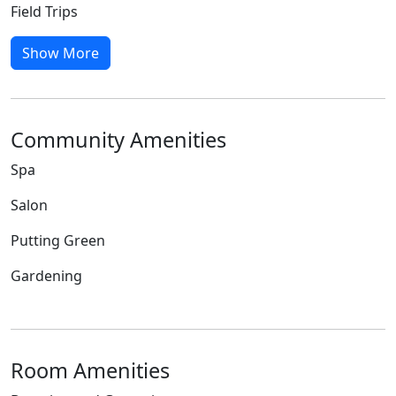
Field Trips
Show More
Community Amenities
Spa
Salon
Putting Green
Gardening
Room Amenities