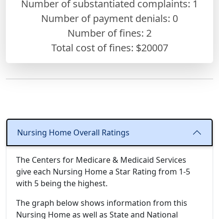
Number of substantiated complaints: 1
Number of payment denials: 0
Number of fines:
2
Total cost of fines: $20007
Nursing Home Overall Ratings
The Centers for Medicare & Medicaid Services
give each Nursing Home a Star Rating from 1-5
with 5 being the highest.
The graph below shows information from this
Nursing Home as well as State and National