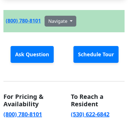
(800) 780-8101
Navigate
Ask Question
Schedule Tour
For Pricing &
To Reach a
Availability
Resident
(800) 780-8101
(530) 622-6842