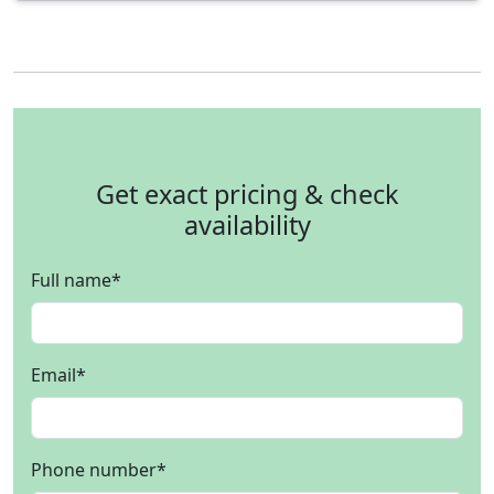
Get exact pricing & check
availability
Full name
*
Email
*
Phone number
*