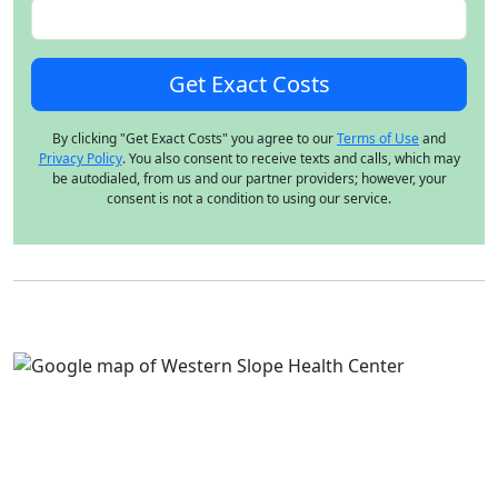
By clicking "Get Exact Costs" you agree to our
Terms of Use
and
Privacy Policy
. You also consent to receive texts and calls, which may
be autodialed, from us and our partner providers; however, your
consent is not a condition to using our service.