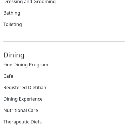
Dressing and Grooming
Bathing
Toileting
Dining
Fine Dining Program
Cafe
Registered Dietitian
Dining Experience
Nutritional Care
Therapeutic Diets