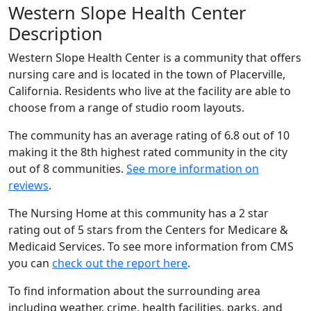
Western Slope Health Center
Description
Western Slope Health Center is a community that offers
nursing care and is located in the town of Placerville,
California. Residents who live at the facility are able to
choose from a range of studio room layouts.
The community has an average rating of 6.8 out of 10
making it the 8th highest rated community in the city
out of 8 communities.
See more information on
reviews
.
The Nursing Home at this community has a 2 star
rating out of 5 stars from the Centers for Medicare &
Medicaid Services. To see more information from CMS
you can
check out the report here
.
To find information about the surrounding area
including weather, crime, health facilities, parks, and