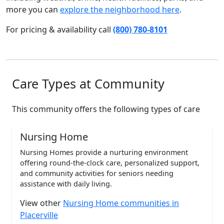
more you can
explore the neighborhood here
.
For pricing & availability call
(800) 780-8101
Care Types at Community
This community offers the following types of care
Nursing Home
Nursing Homes provide a nurturing environment
offering round-the-clock care, personalized support,
and community activities for seniors needing
assistance with daily living.
View other
Nursing Home communities in
Placerville