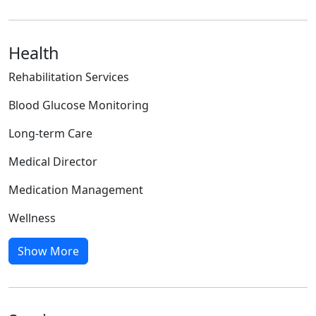
Health
Rehabilitation Services
Blood Glucose Monitoring
Long-term Care
Medical Director
Medication Management
Wellness
Show More