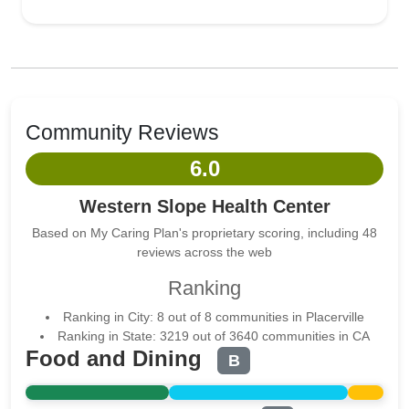
Community Reviews
6.0
Western Slope Health Center
Based on My Caring Plan's proprietary scoring, including 48
reviews across the web
Ranking
Ranking in City: 8 out of 8 communities in Placerville
Ranking in State: 3219 out of 3640 communities in CA
Food and Dining
B