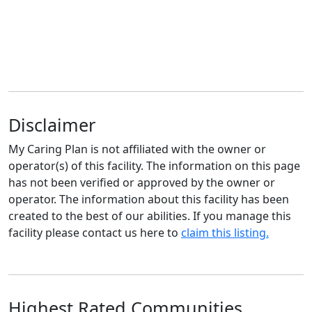
Disclaimer
My Caring Plan is not affiliated with the owner or
operator(s) of this facility. The information on this page
has not been verified or approved by the owner or
operator. The information about this facility has been
created to the best of our abilities. If you manage this
facility please contact us here to
claim this listing.
Highest Rated Communities