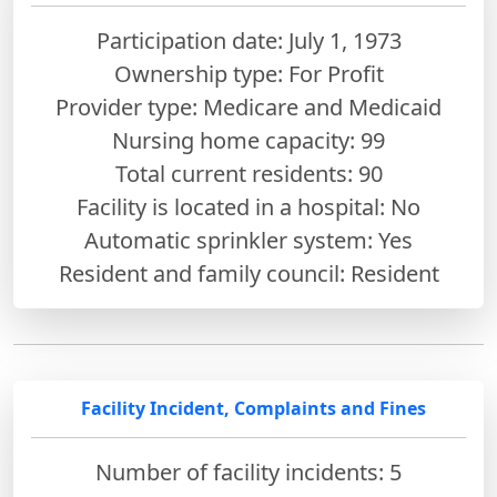
Participation date: July 1, 1973
Ownership type: For Profit
Provider type: Medicare and Medicaid
Nursing home capacity: 99
Total current residents: 90
Facility is located in a hospital: No
Automatic sprinkler system: Yes
Resident and family council: Resident
Facility Incident, Complaints and Fines
Number of facility incidents: 5