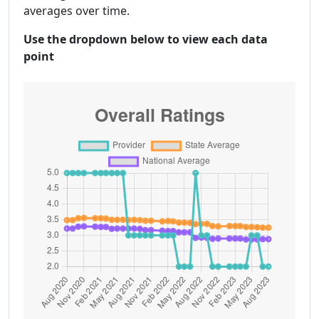
averages over time.
Use the dropdown below to view each data
point