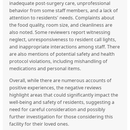
inadequate post-surgery care, unprofessional
behavior from some staff members, and a lack of
attention to residents' needs. Complaints about
the food quality, room size, and cleanliness are
also noted. Some reviewers report witnessing
neglect, unresponsiveness to resident call lights,
and inappropriate interactions among staff. There
are also mentions of potential safety and health
protocol violations, including mishandling of
medications and personal items.
Overall, while there are numerous accounts of
positive experiences, the negative reviews
highlight areas that could significantly impact the
well-being and safety of residents, suggesting a
need for careful consideration and possibly
further investigation for those considering this
facility for their loved ones.