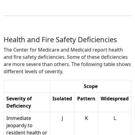
Health and Fire Safety Deficiencies
The Center for Medicare and Medicaid report health
and fire safety deficiencies. Some of these deficiencies
are more severe than others. The following table shows
different levels of severity.
Scope
Severity of
Isolated
Pattern
Widespread
Deficiency
Immediate
J
K
L
jeopardy to
resident health or