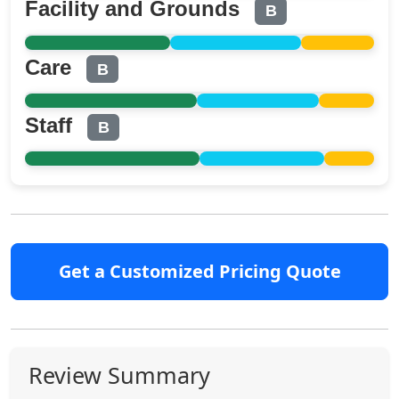
Facility and Grounds
B
Care
B
Staff
B
Get a Customized Pricing Quote
Review Summary