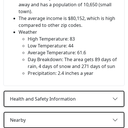
away and has a population of 10,650 (small
town).
The average income is $80,152, which is high
compared to other zip codes.
Weather
High Temperature: 83
Low Temperature: 44
Average Temperature: 61.6
Day Breakdown: The area gets 89 days of
rain, 4 days of snow and 271 days of sun
Precipitation: 2.4 inches a year
Health and Safety Information
Nearby