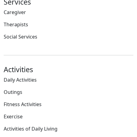
Services
Caregiver
Therapists
Social Services
Activities
Daily Activities
Outings
Fitness Activities
Exercise
Activities of Daily Living