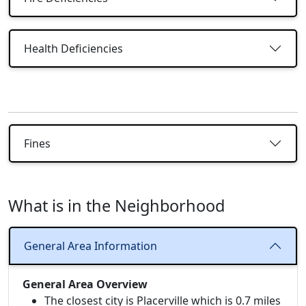
Health Deficiencies
Fines
What is in the Neighborhood
General Area Information
General Area Overview
The closest city is Placerville which is 0.7 miles