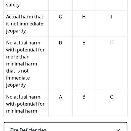
safety
Actual harm that
G
H
I
is not immediate
jeopardy
No actual harm
D
E
F
with potential for
more than
minimal harm
that is not
immediate
jeopardy
No actual harm
A
B
C
with potential for
minimal harm
Fire Deficiencies