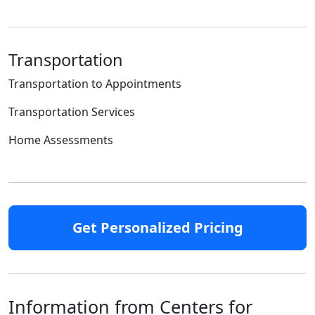
Transportation
Transportation to Appointments
Transportation Services
Home Assessments
Get Personalized Pricing
Information from Centers for