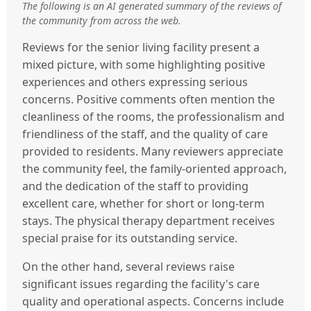
The following is an AI generated summary of the reviews of
the community from across the web.
Reviews for the senior living facility present a
mixed picture, with some highlighting positive
experiences and others expressing serious
concerns. Positive comments often mention the
cleanliness of the rooms, the professionalism and
friendliness of the staff, and the quality of care
provided to residents. Many reviewers appreciate
the community feel, the family-oriented approach,
and the dedication of the staff to providing
excellent care, whether for short or long-term
stays. The physical therapy department receives
special praise for its outstanding service.
On the other hand, several reviews raise
significant issues regarding the facility's care
quality and operational aspects. Concerns include