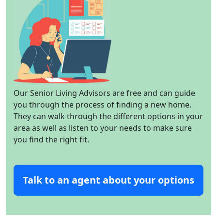
Our Senior Living Advisors are free and can guide
you through the process of finding a new home.
They can walk through the different options in your
area as well as listen to your needs to make sure
you find the right fit.
Talk to an agent about your options