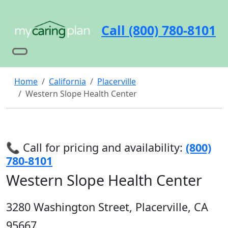
Call (800) 780-8101
Home
California
Placerville
Western Slope Health Center
📞 Call for pricing and availability:
(800)
780-8101
Western Slope Health Center
3280 Washington Street, Placerville, CA
95667