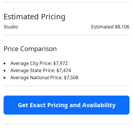
Estimated Pricing
Studio
Estimated $8,106
Price Comparison
Average City Price: $7,972
Average State Price: $7,474
Average National Price: $7,508
Get Exact Pricing and Availability