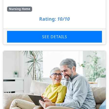
Nursing Home
Rating:
10/10
SEE DETAILS