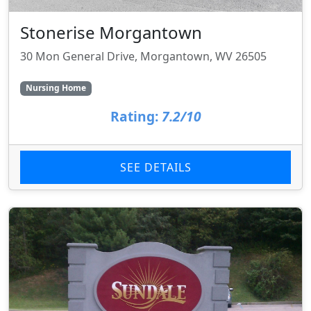
Stonerise Morgantown
30 Mon General Drive, Morgantown, WV 26505
Nursing Home
Rating:
7.2/10
SEE DETAILS