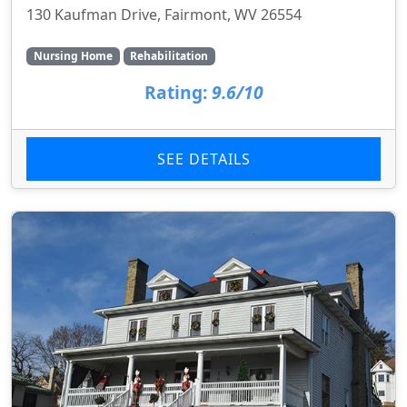
130 Kaufman Drive, Fairmont, WV 26554
Nursing Home
Rehabilitation
Rating:
9.6/10
SEE DETAILS