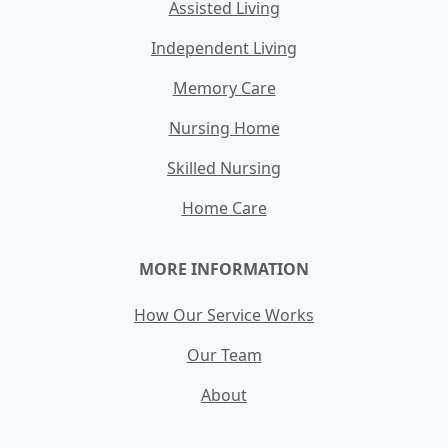
Assisted Living
Independent Living
Memory Care
Nursing Home
Skilled Nursing
Home Care
MORE INFORMATION
How Our Service Works
Our Team
About