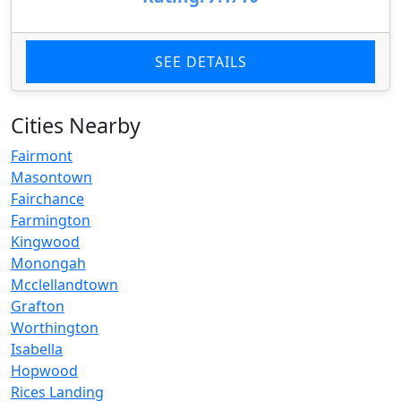
SEE DETAILS
Cities Nearby
Fairmont
Masontown
Fairchance
Farmington
Kingwood
Monongah
Mcclellandtown
Grafton
Worthington
Isabella
Hopwood
Rices Landing