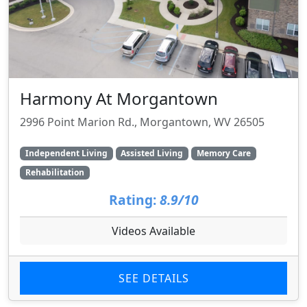
Harmony At Morgantown
2996 Point Marion Rd., Morgantown, WV 26505
Independent Living
Assisted Living
Memory Care
Rehabilitation
Rating:
8.9/10
Videos Available
SEE DETAILS