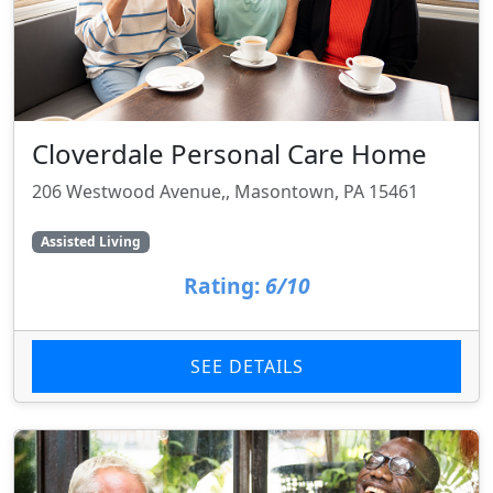
Cloverdale Personal Care Home
206 Westwood Avenue,, Masontown, PA 15461
Assisted Living
Rating:
6/10
SEE DETAILS