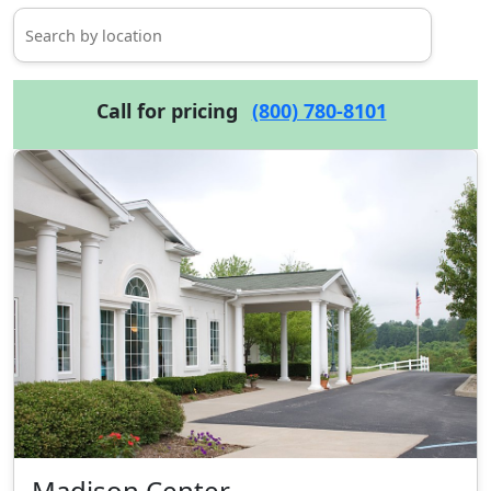
Call for pricing
(800) 780-8101
Madison Center