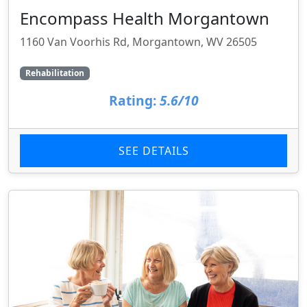
Encompass Health Morgantown
1160 Van Voorhis Rd, Morgantown, WV 26505
Rehabilitation
Rating:
5.6/10
SEE DETAILS