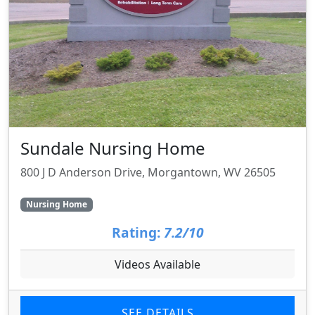
Sundale Nursing Home
800 J D Anderson Drive, Morgantown, WV 26505
Nursing Home
Rating:
7.2/10
Videos Available
SEE DETAILS