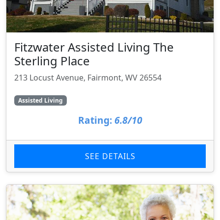
Fitzwater Assisted Living The
Sterling Place
213 Locust Avenue, Fairmont, WV 26554
Assisted Living
Rating:
6.8/10
SEE DETAILS