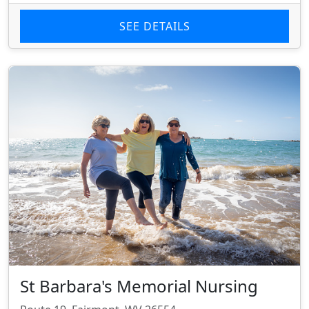
SEE DETAILS
St Barbara's Memorial Nursing