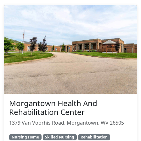
Morgantown Health And
Rehabilitation Center
1379 Van Voorhis Road, Morgantown, WV 26505
Nursing Home
Skilled Nursing
Rehabilitation