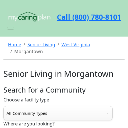
Call (800) 780-8101
Home
Senior Living
West Virginia
Morgantown
Senior Living in Morgantown
Search for a Community
Choose a facility type
Where are you looking?