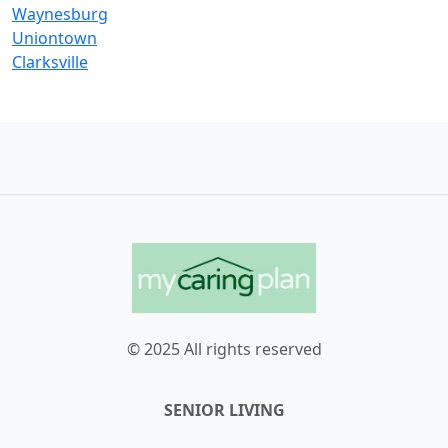
Waynesburg
Uniontown
Clarksville
© 2025 All rights reserved
SENIOR LIVING