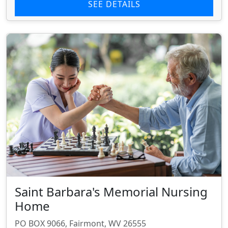
SEE DETAILS
Saint Barbara's Memorial Nursing
Home
PO BOX 9066, Fairmont, WV 26555