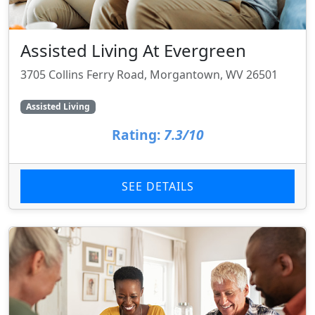
Assisted Living At Evergreen
3705 Collins Ferry Road, Morgantown, WV 26501
Assisted Living
Rating:
7.3/10
SEE DETAILS