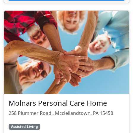
Molnars Personal Care Home
258 Plummer Road,, Mcclellandtown, PA 15458
Assisted Living