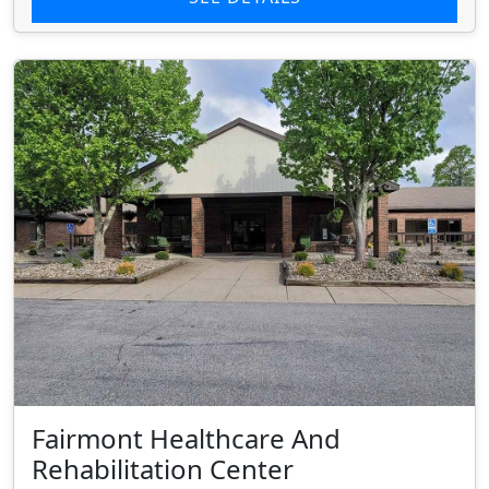
Fairmont Healthcare And
Rehabilitation Center