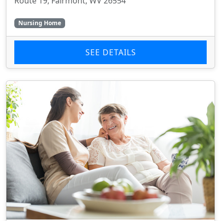
Route 19, Fairmont, WV 26554
Nursing Home
SEE DETAILS