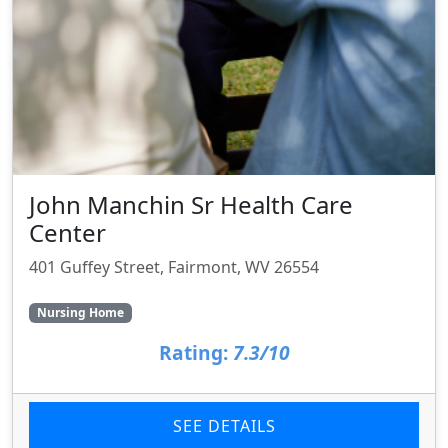
John Manchin Sr Health Care
Center
401 Guffey Street, Fairmont, WV 26554
Nursing Home
Rating:
7.3/10
SEE DETAILS