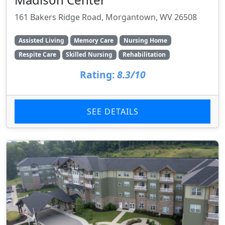
161 Bakers Ridge Road, Morgantown, WV 26508
Assisted Living
Memory Care
Nursing Home
Respite Care
Skilled Nursing
Rehabilitation
Rating:
8.3/10
SEE DETAILS