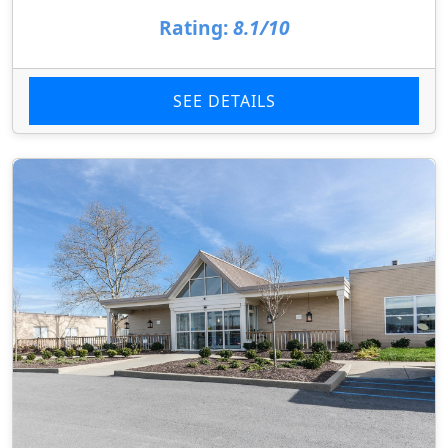
Rating:
8.1/10
SEE DETAILS