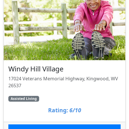
Windy Hill Village
17024 Veterans Memorial Highway, Kingwood, WV
26537
Assisted Living
Rating:
6/10