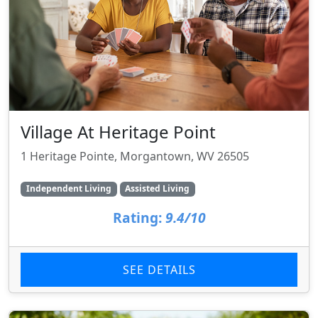
Village At Heritage Point
1 Heritage Pointe, Morgantown, WV 26505
Independent Living
Assisted Living
Rating:
9.4/10
SEE DETAILS