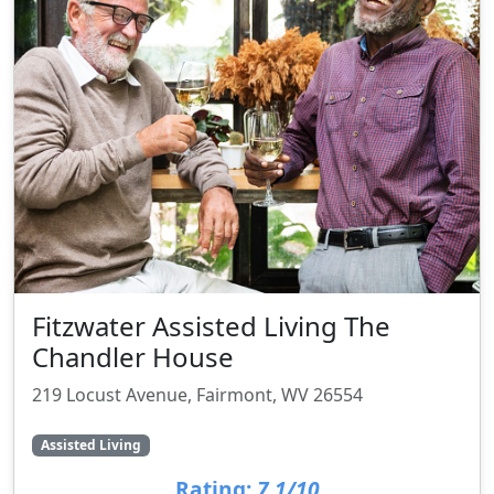
Fitzwater Assisted Living The
Chandler House
219 Locust Avenue, Fairmont, WV 26554
Assisted Living
Rating:
7.1/10