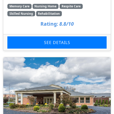
Memory Care
Nursing Home
Respite Care
Skilled Nursing
Rehabilitation
Rating:
8.8/10
SEE DETAILS