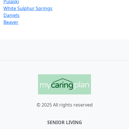
Pulaski
White Sulphur Springs
Daniels
Beaver
© 2025 All rights reserved
SENIOR LIVING