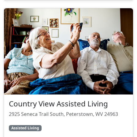
Country View Assisted Living
2925 Seneca Trail South, Peterstown, WV 24963
Assisted Living