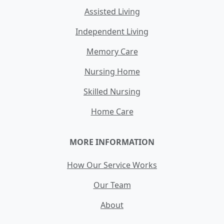
Assisted Living
Independent Living
Memory Care
Nursing Home
Skilled Nursing
Home Care
MORE INFORMATION
How Our Service Works
Our Team
About