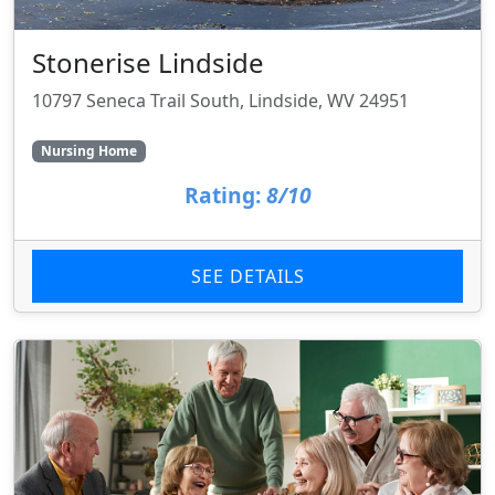
Stonerise Lindside
10797 Seneca Trail South, Lindside, WV 24951
Nursing Home
Rating:
8/10
SEE DETAILS