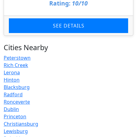
Rating:
10/10
SEE DETAILS
Cities Nearby
Peterstown
Rich Creek
Lerona
Hinton
Blacksburg
Radford
Ronceverte
Dublin
Princeton
Christiansburg
Lewisburg