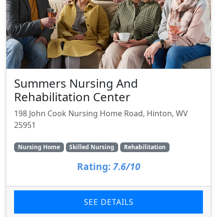
Summers Nursing And
Rehabilitation Center
198 John Cook Nursing Home Road, Hinton, WV
25951
Nursing Home
Skilled Nursing
Rehabilitation
Rating:
7.6/10
SEE DETAILS