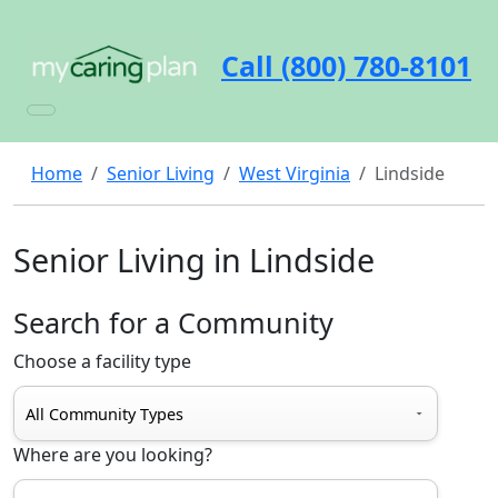
Call (800) 780-8101
Home
Senior Living
West Virginia
Lindside
Senior Living in Lindside
Search for a Community
Choose a facility type
Where are you looking?