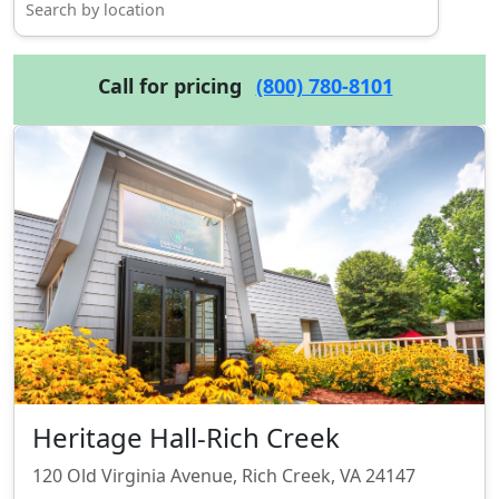
Call for pricing
(800) 780-8101
Heritage Hall-Rich Creek
120 Old Virginia Avenue, Rich Creek, VA 24147